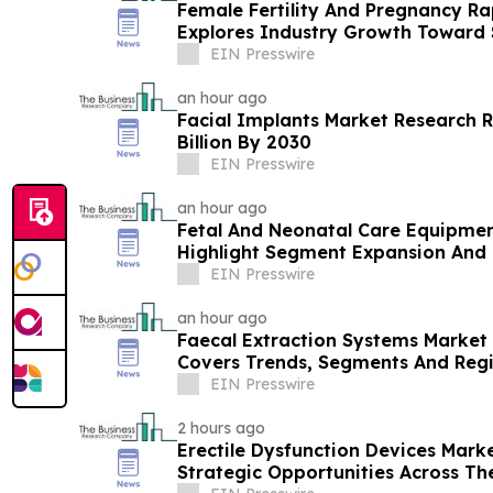
Female Fertility And Pregnancy Ra
Explores Industry Growth Toward $
EIN Presswire
an hour ago
Facial Implants Market Research R
Billion By 2030
EIN Presswire
an hour ago
Fetal And Neonatal Care Equipmen
Highlight Segment Expansion And
EIN Presswire
an hour ago
Faecal Extraction Systems Market 
Covers Trends, Segments And Reg
EIN Presswire
2 hours ago
Erectile Dysfunction Devices Mark
Strategic Opportunities Across Th