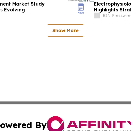
pment Market Study
Electrophysiol
s Evolving
Highlights Stra
EIN Presswire
Show More
owered By