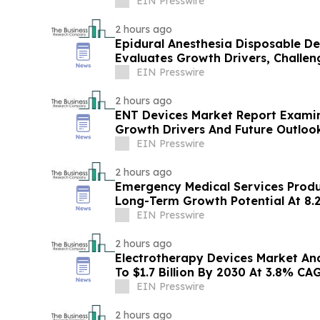
EIN Presswire
2 hours ago
Epidural Anesthesia Disposable D
Evaluates Growth Drivers, Challe
EIN Presswire
2 hours ago
ENT Devices Market Report Examin
Growth Drivers And Future Outloo
EIN Presswire
2 hours ago
Emergency Medical Services Prod
Long-Term Growth Potential At 8
EIN Presswire
2 hours ago
Electrotherapy Devices Market Ana
To $1.7 Billion By 2030 At 3.8% CA
EIN Presswire
2 hours ago