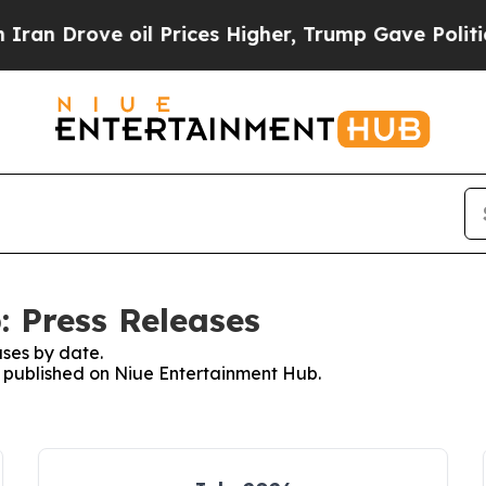
rove oil Prices Higher, Trump Gave Politically 
 Press Releases
ses by date.
es published on Niue Entertainment Hub.