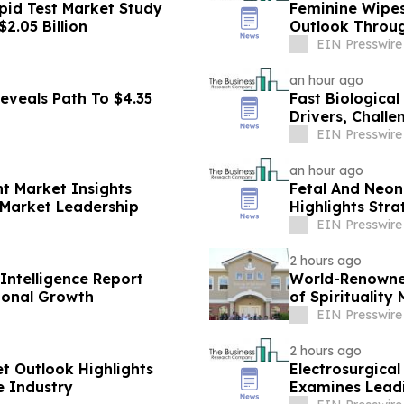
pid Test Market Study
Feminine Wipes
2.05 Billion
Outlook Throu
EIN Presswire
an hour ago
eveals Path To $4.35
Fast Biologica
Drivers, Chall
EIN Presswire
an hour ago
t Market Insights
Fetal And Neon
 Market Leadership
Highlights Stra
EIN Presswire
2 hours ago
Intelligence Report
World-Renowned
ional Growth
of Spirituality
EIN Presswire
2 hours ago
et Outlook Highlights
Electrosurgica
e Industry
Examines Lead