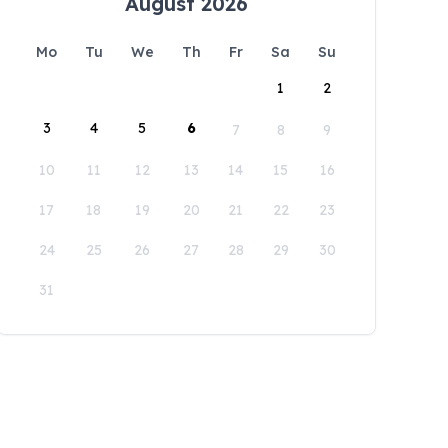
August 2026
Mo
Tu
We
Th
Fr
Sa
Su
1
2
3
4
5
6
7
8
9
10
11
12
13
14
15
16
17
18
19
20
21
22
23
24
25
26
27
28
29
30
31