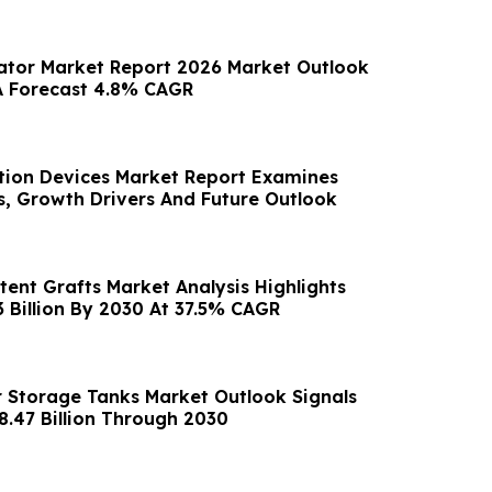
ator Market Report 2026 Market Outlook
A Forecast 4.8% CAGR
tion Devices Market Report Examines
s, Growth Drivers And Future Outlook
tent Grafts Market Analysis Highlights
3 Billion By 2030 At 37.5% CAGR
 Storage Tanks Market Outlook Signals
8.47 Billion Through 2030