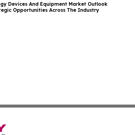
ogy Devices And Equipment Market Outlook
tegic Opportunities Across The Industry