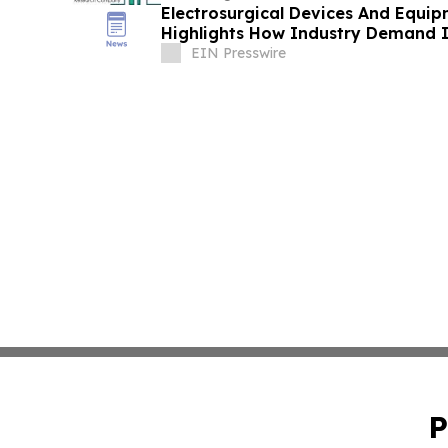
Electrosurgical Devices And Equi
Highlights How Industry Demand I
EIN Presswire
P