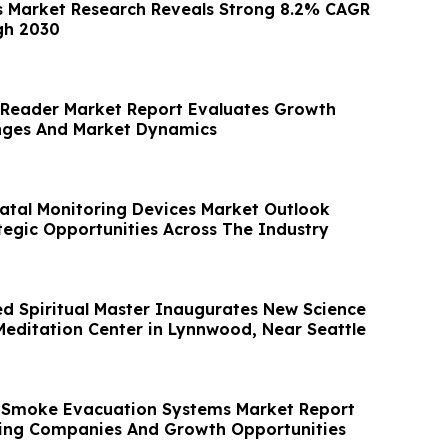
 Market Research Reveals Strong 8.2% CAGR
gh 2030
l Reader Market Report Evaluates Growth
enges And Market Dynamics
atal Monitoring Devices Market Outlook
tegic Opportunities Across The Industry
 Spiritual Master Inaugurates New Science
 Meditation Center in Lynnwood, Near Seattle
l Smoke Evacuation Systems Market Report
ing Companies And Growth Opportunities