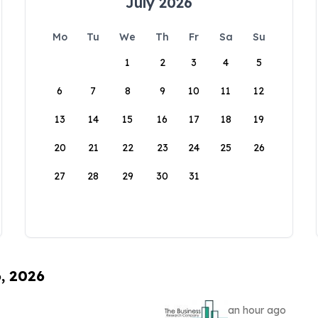
July 2026
Mo
Tu
We
Th
Fr
Sa
Su
1
2
3
4
5
6
7
8
9
10
11
12
13
14
15
16
17
18
19
20
21
22
23
24
25
26
27
28
29
30
31
6, 2026
an hour ago