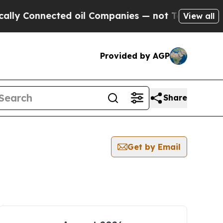
Connected oil Companies — not Taxpayers — the Ch
View all
Provided by AGP
Share
Get by Email