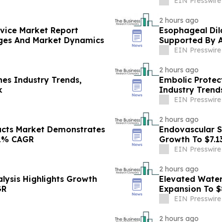
EIN Presswire
2 hours ago
evice Market Report
Esophageal Dil
nges And Market Dynamics
Supported By 
EIN Presswire
2 hours ago
es Industry Trends,
Embolic Protec
k
Industry Trend
EIN Presswire
2 hours ago
ucts Market Demonstrates
Endovascular S
.2% CAGR
Growth To $7.1
EIN Presswire
2 hours ago
lysis Highlights Growth
Elevated Water
GR
Expansion To $
EIN Presswire
2 hours ago