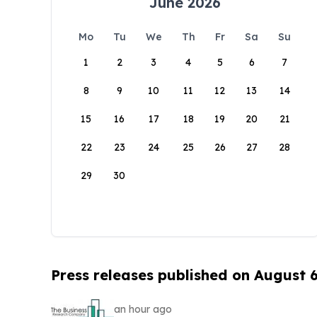
June 2026
Mo
Tu
We
Th
Fr
Sa
Su
1
2
3
4
5
6
7
8
9
10
11
12
13
14
15
16
17
18
19
20
21
22
23
24
25
26
27
28
29
30
Press releases published on August 
an hour ago