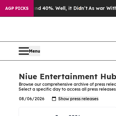
Around 40%. Well, it Didn’t
As war With Iran D
AGP PICKS
Menu
Niue Entertainment Hub:
Browse our comprehensive archive of press relea
Select a specific day to access all press releas