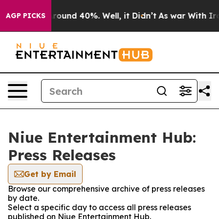
a Floor Around 40%. Well, it Didn’t
As war With Iran
AGP PICKS
Niue Entertainment Hub:
Press Releases
Get by Email
Browse our comprehensive archive of press releases
by date.
Select a specific day to access all press releases
published on Niue Entertainment Hub.