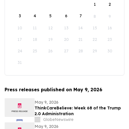
1
2
3
4
5
6
7
8
9
10
11
12
13
14
15
16
17
18
19
20
21
22
23
24
25
26
27
28
29
30
31
Press releases published on May 9, 2026
May 9, 2026
ThinkCareBelieve: Week 68 of the Trump
2.0 Administration
GlobeNewswire
May 9, 2026