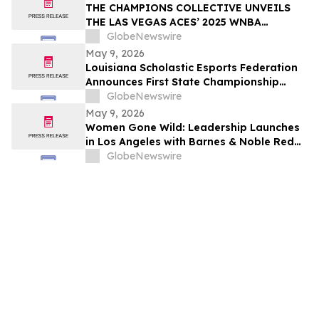
THE CHAMPIONS COLLECTIVE UNVEILS
THE LAS VEGAS ACES’ 2025 WNBA
CHAMPIONSHIP RING
GlobeNewswire
May 9, 2026
Louisiana Scholastic Esports Federation
Announces First State Championship
Event
GlobeNewswire
May 9, 2026
Women Gone Wild: Leadership Launches
in Los Angeles with Barnes & Noble Red
Carpet Event and Exclusive Godfrey Hotel
GlobeNewswire
Rooftop Celebration