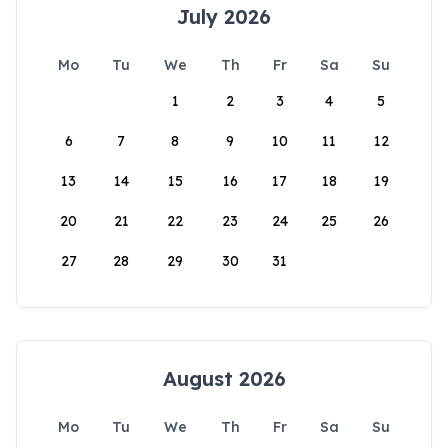
July 2026
Mo
Tu
We
Th
Fr
Sa
Su
1
2
3
4
5
6
7
8
9
10
11
12
13
14
15
16
17
18
19
20
21
22
23
24
25
26
27
28
29
30
31
August 2026
Mo
Tu
We
Th
Fr
Sa
Su