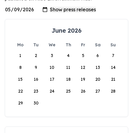
June 2026
Mo
Tu
We
Th
Fr
Sa
Su
1
2
3
4
5
6
7
8
9
10
11
12
13
14
15
16
17
18
19
20
21
22
23
24
25
26
27
28
29
30