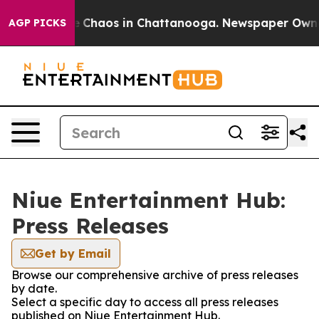
al Collapse
Chaos in Chattanooga. Newspaper Owner C
AGP PICKS
Niue Entertainment Hub:
Press Releases
Get by Email
Browse our comprehensive archive of press releases
by date.
Select a specific day to access all press releases
published on Niue Entertainment Hub.