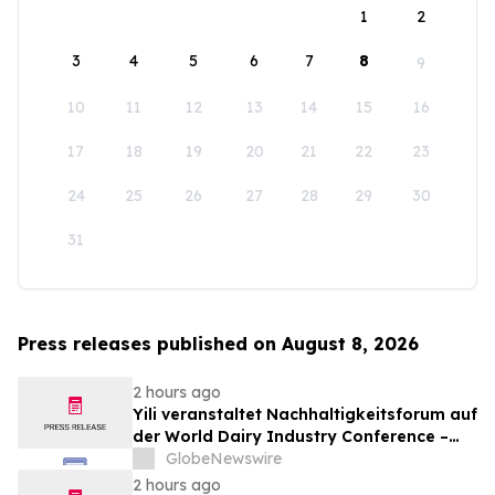
1
2
3
4
5
6
7
8
9
10
11
12
13
14
15
16
17
18
19
20
21
22
23
24
25
26
27
28
29
30
31
Press releases published on August 8, 2026
2 hours ago
Yili veranstaltet Nachhaltigkeitsforum auf
der World Dairy Industry Conference –
gemeinsam auf dem Weg in eine neue Ära
GlobeNewswire
der Milchwirtschaft nach 2030
2 hours ago