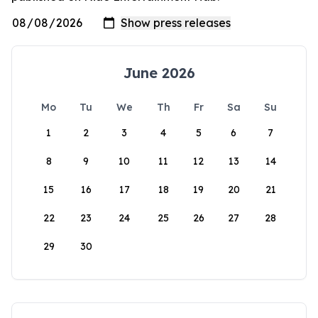
June 2026
Mo
Tu
We
Th
Fr
Sa
Su
1
2
3
4
5
6
7
8
9
10
11
12
13
14
15
16
17
18
19
20
21
22
23
24
25
26
27
28
29
30