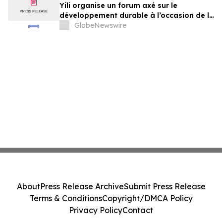
Yili organise un forum axé sur le
développement durable à l’occasion de la
Conférence mondiale de l’industrie
GlobeNewswire
laitière et donne un nouvel élan au
développement collectif du secteur laitier
à l’horizon post-2030
About
Press Release Archive
Submit Press Release
Terms & Conditions
Copyright/DMCA Policy
Privacy Policy
Contact