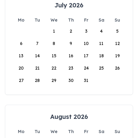
July 2026
Mo
Tu
We
Th
Fr
Sa
Su
1
2
3
4
5
6
7
8
9
10
11
12
13
14
15
16
17
18
19
20
21
22
23
24
25
26
27
28
29
30
31
August 2026
Mo
Tu
We
Th
Fr
Sa
Su