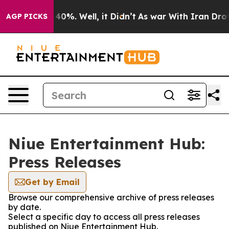
 Around 40%. Well, it Didn’t
As war With Iran Drove 
AGP PICKS
Niue Entertainment Hub:
Press Releases
Get by Email
Browse our comprehensive archive of press releases
by date.
Select a specific day to access all press releases
published on Niue Entertainment Hub.