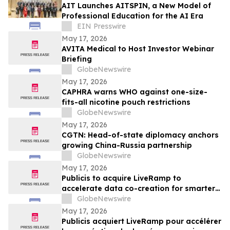
AIT Launches AITSPIN, a New Model of
Professional Education for the AI Era
EIN Presswire
May 17, 2026
AVITA Medical to Host Investor Webinar
Briefing
GlobeNewswire
May 17, 2026
CAPHRA warns WHO against one-size-
fits-all nicotine pouch restrictions
GlobeNewswire
May 17, 2026
CGTN: Head-of-state diplomacy anchors
growing China-Russia partnership
GlobeNewswire
May 17, 2026
Publicis to acquire LiveRamp to
accelerate data co-creation for smarter
agents
GlobeNewswire
May 17, 2026
Publicis acquiert LiveRamp pour accélérer