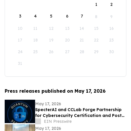
1
2
3
4
5
6
7
8
9
10
11
12
13
14
15
16
17
18
19
20
21
22
23
24
25
26
27
28
29
30
31
Press releases published on May 17, 2026
May 17, 2026
SpecterAI and CCLab Forge Partnership
for Cybersecurity Certification and Post-
Quantum Compliance in Vietnam & APAC
EIN Presswire
May 17, 2026