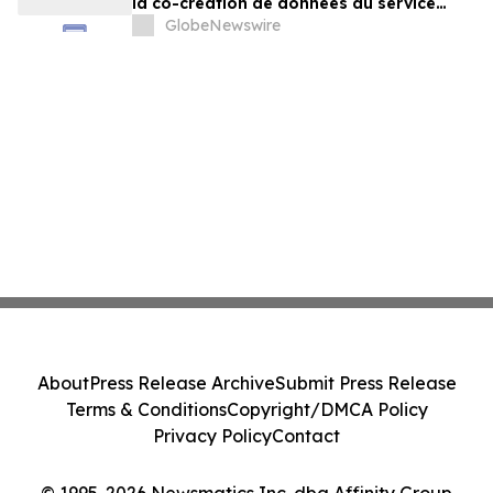
la co-création de données au service
d'agents plus intelligents
GlobeNewswire
About
Press Release Archive
Submit Press Release
Terms & Conditions
Copyright/DMCA Policy
Privacy Policy
Contact