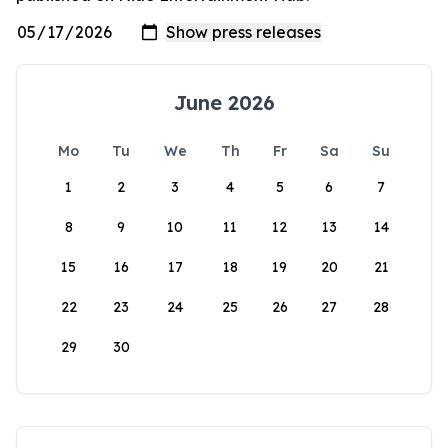
June 2026
Mo
Tu
We
Th
Fr
Sa
Su
1
2
3
4
5
6
7
8
9
10
11
12
13
14
15
16
17
18
19
20
21
22
23
24
25
26
27
28
29
30