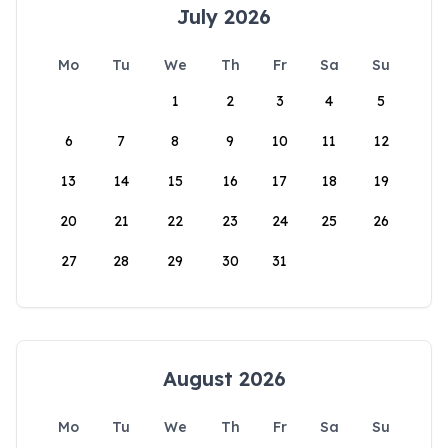
July 2026
Mo
Tu
We
Th
Fr
Sa
Su
1
2
3
4
5
6
7
8
9
10
11
12
13
14
15
16
17
18
19
20
21
22
23
24
25
26
27
28
29
30
31
August 2026
Mo
Tu
We
Th
Fr
Sa
Su