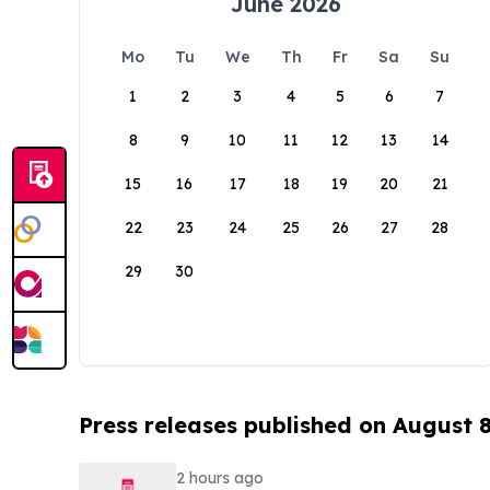
June 2026
Mo
Tu
We
Th
Fr
Sa
Su
1
2
3
4
5
6
7
8
9
10
11
12
13
14
15
16
17
18
19
20
21
22
23
24
25
26
27
28
29
30
Press releases published on August 
2 hours ago