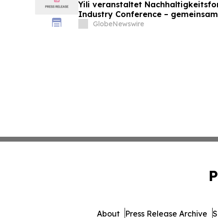
Yili veranstaltet Nachhaltigkeitsf
Industry Conference – gemeinsam
neue Ära der Milchwirtschaft nach
GlobeNewswire
P
About
Press Release Archive
S