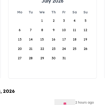
July 2026
Mo
Tu
We
Th
Fr
Sa
Su
1
2
3
4
5
6
7
8
9
10
11
12
13
14
15
16
17
18
19
20
21
22
23
24
25
26
27
28
29
30
31
8, 2026
2 hours ago