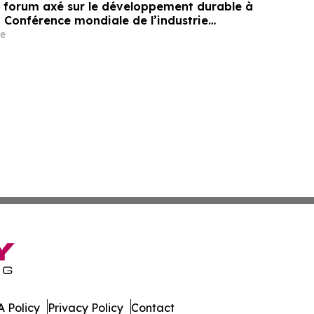
un forum axé sur le développement durable à
a Conférence mondiale de l’industrie
ne un nouvel élan au développement collectif
e
ier à l’horizon post-2030
 Policy
Privacy Policy
Contact