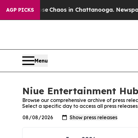
otal Collapse
Chaos in Chattanooga. Newspaper O
AGP PICKS
Menu
Niue Entertainment Hub:
Browse our comprehensive archive of press relea
Select a specific day to access all press releas