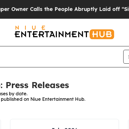
wner Calls the People Abruptly Laid off “Simp
 Press Releases
ses by date.
es published on Niue Entertainment Hub.