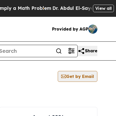
ly a Math Problem
Dr. Abdul El-Sayed on Historic 
View all
Provided by AGP
Share
Get by Email