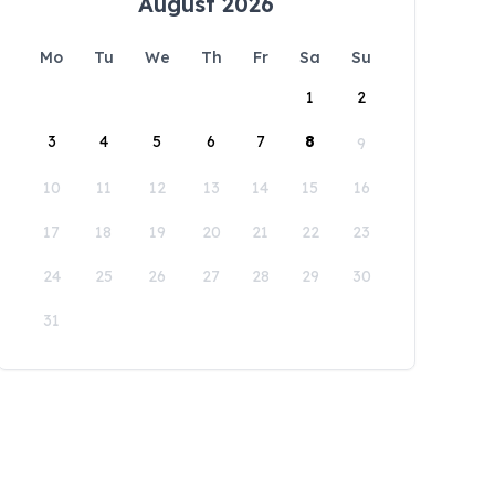
August 2026
Mo
Tu
We
Th
Fr
Sa
Su
1
2
3
4
5
6
7
8
9
10
11
12
13
14
15
16
17
18
19
20
21
22
23
24
25
26
27
28
29
30
31