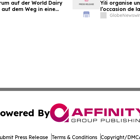
orum auf der World Dairy
Yili organise 
 auf dem Weg in eine
l’occasion de l
 2030
laitière et don
GlobeNewswir
du secteur lait
owered By
ubmit Press Release
Terms & Conditions
Copyright/DMCA