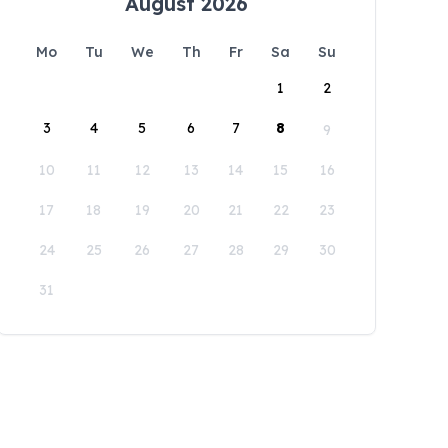
August 2026
Mo
Tu
We
Th
Fr
Sa
Su
1
2
3
4
5
6
7
8
9
10
11
12
13
14
15
16
17
18
19
20
21
22
23
24
25
26
27
28
29
30
31