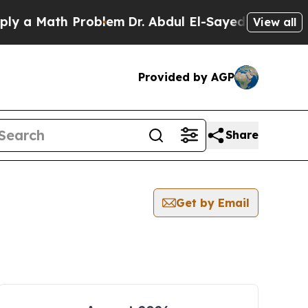
y a Math Problem
Dr. Abdul El-Sayed on Historic 
View all
Provided by AGP
Share
Get by Email