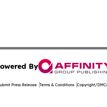
owered By
ubmit Press Release
Terms & Conditions
Copyright/DMCA
Inc. dba Affinity Group Publishing & Niue Entertainment H
Cookie Settings / Your Privacy Choices