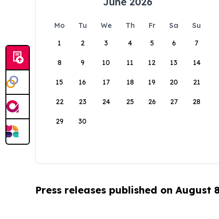
June 2026
Mo
Tu
We
Th
Fr
Sa
Su
1
2
3
4
5
6
7
8
9
10
11
12
13
14
15
16
17
18
19
20
21
22
23
24
25
26
27
28
29
30
Press releases published on August 