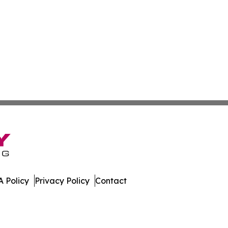
 Policy
Privacy Policy
Contact
ub. All Rights Reserved.