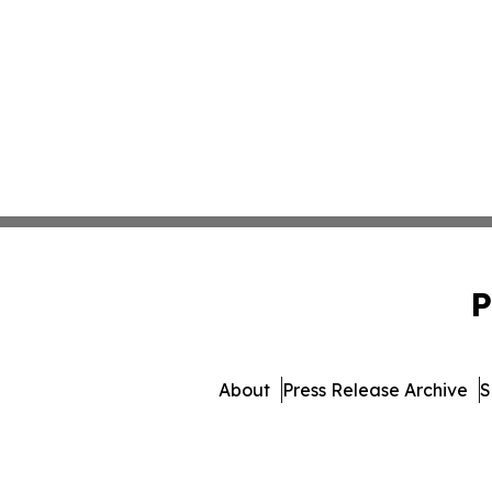
P
About
Press Release Archive
S
© 1995-2026 Newsmatics 