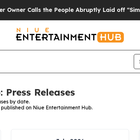
wner Calls the People Abruptly Laid off “Simpl
 Press Releases
ses by date.
es published on Niue Entertainment Hub.