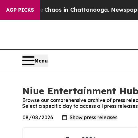
tal Collapse
Chaos in Chattanooga. Newspaper O
AGP PICKS
Menu
Niue Entertainment Hub:
Browse our comprehensive archive of press relea
Select a specific day to access all press releas