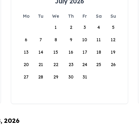
July 2026
Mo
Tu
We
Th
Fr
Sa
Su
1
2
3
4
5
6
7
8
9
10
11
12
13
14
15
16
17
18
19
20
21
22
23
24
25
26
27
28
29
30
31
8, 2026