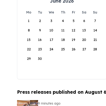
June 2026
Mo
Tu
We
Th
Fr
Sa
Su
1
2
3
4
5
6
7
8
9
10
11
12
13
14
15
16
17
18
19
20
21
22
23
24
25
26
27
28
29
30
Press releases published on August 
9 minutes ago