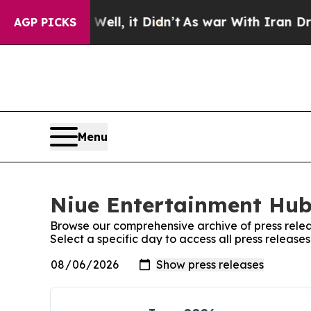
%. Well, it Didn’t
As war With Iran Drove oil P
AGP PICKS
Menu
Niue Entertainment Hub:
Browse our comprehensive archive of press relea
Select a specific day to access all press releas