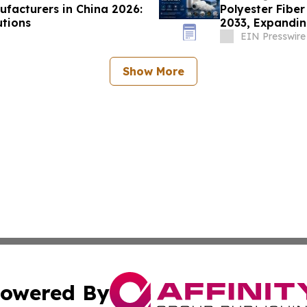
ufacturers in China 2026:
Polyester Fiber
utions
2033, Expandin
Demand
EIN Presswire
Show More
owered By