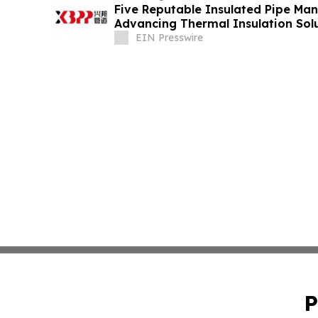
Five Reputable Insulated Pipe Man
Advancing Thermal Insulation Sol
EIN Presswire
P