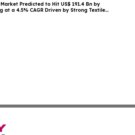
 Market Predicted to Hit US$ 191.4 Bn by
g at a 4.5% CAGR Driven by Strong Textile