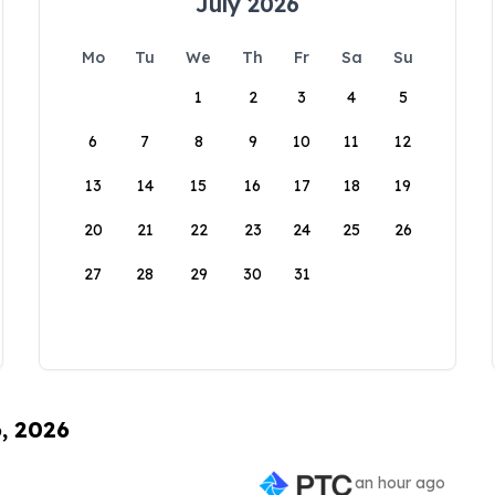
July 2026
Mo
Tu
We
Th
Fr
Sa
Su
1
2
3
4
5
6
7
8
9
10
11
12
13
14
15
16
17
18
19
20
21
22
23
24
25
26
27
28
29
30
31
6, 2026
an hour ago