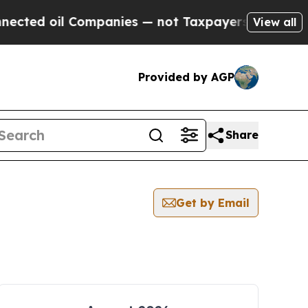
oil Companies — not Taxpayers — the Chance to C
View all
Provided by AGP
Share
Get by Email