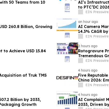
with 50 Teams from 10
AI’s Infrastru
to PTC’DC 202
EIN Presswire
an hour ago
USD 260.8 Billion, Growing
AI Camera Mark
14.3% CAGR by
EIN Presswire
2 hours ago
t to Achieve USD 15.84
Rotogravure Pr
Tremendous Gro
from 2026-203
EIN Presswire
4 hours ago
Acquisition of Truk TMS
Five Reputable
China 2026: Em
Development
EIN Presswire
4 hours ago
07.2 Billion by 2033,
AI Complaint 
 Packaging Growth
2033, Driven b