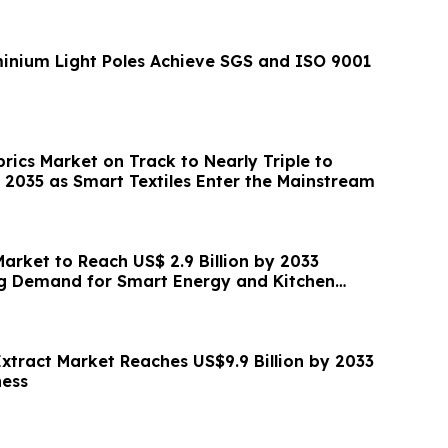
n
nium Light Poles Achieve SGS and ISO 9001
rics Market on Track to Nearly Triple to
y 2035 as Smart Textiles Enter the Mainstream
 Market to Reach US$ 2.9 Billion by 2033
ng Demand for Smart Energy and Kitchen
Extract Market Reaches US$9.9 Billion by 2033
ness