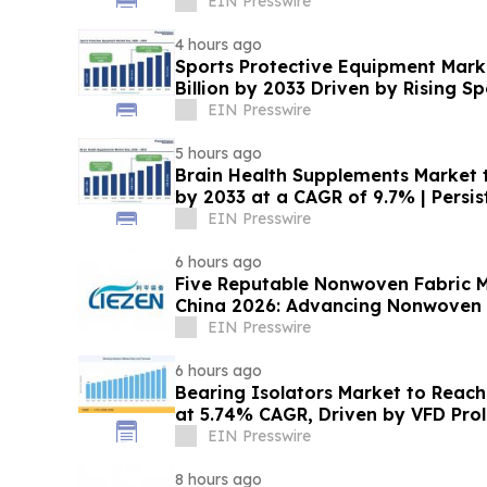
EIN Presswire
4 hours ago
Sports Protective Equipment Mark
Billion by 2033 Driven by Rising Sp
EIN Presswire
5 hours ago
Brain Health Supplements Market t
by 2033 at a CAGR of 9.7% | Persi
EIN Presswire
6 hours ago
Five Reputable Nonwoven Fabric M
China 2026: Advancing Nonwoven 
EIN Presswire
6 hours ago
Bearing Isolators Market to Reach 
at 5.74% CAGR, Driven by VFD Prol
Norms
EIN Presswire
8 hours ago