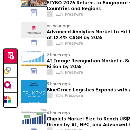
SIYBO 2026 Returns to Singapore 
Countries and Regions
EIN Presswire
an hour ago
Advanced Analytics Market to Hit 
at 12.4% CAGR by 2035
EIN Presswire
2 hours ago
AI Image Recognition Market is Se
Billion by 2035
EIN Presswire
3 hours ago
BlueGrace Logistics Expands with 
EIN Presswire
4 hours ago
Chiplets Market Size to Reach US$5
Driven by AI, HPC, and Advanced