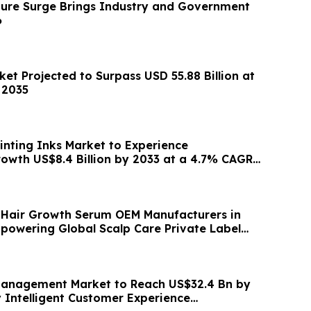
cture Surge Brings Industry and Government
6
et Projected to Surpass USD 55.88 Billion at
 2035
inting Inks Market to Experience
wth US$8.4 Billion by 2033 at a 4.7% CAGR
3
 Hair Growth Serum OEM Manufacturers in
powering Global Scalp Care Private Label
Management Market to Reach US$32.4 Bn by
y Intelligent Customer Experience