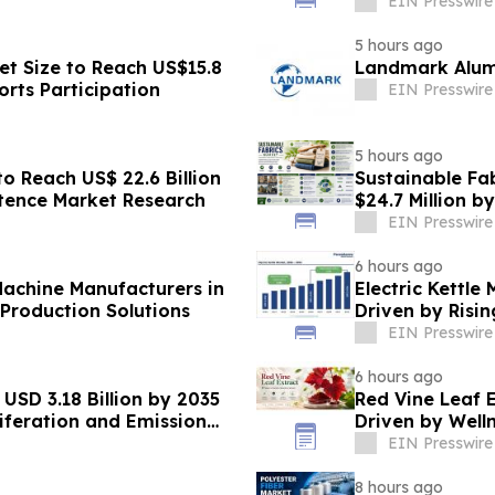
Transformatio
EIN Presswire
5 hours ago
et Size to Reach US$15.8
Landmark Alumi
orts Participation
EIN Presswire
5 hours ago
o Reach US$ 22.6 Billion
Sustainable Fab
stence Market Research
$24.7 Million b
EIN Presswire
6 hours ago
achine Manufacturers in
Electric Kettle
Production Solutions
Driven by Risi
Appliances
EIN Presswire
6 hours ago
USD 3.18 Billion by 2035
Red Vine Leaf 
iferation and Emission
Driven by Well
EIN Presswire
8 hours ago