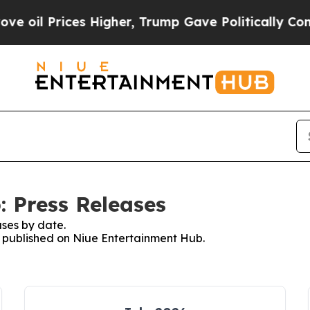
rices Higher, Trump Gave Politically Connected 
 Press Releases
ses by date.
es published on Niue Entertainment Hub.