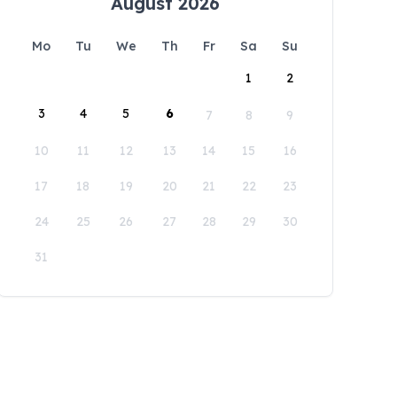
August 2026
Mo
Tu
We
Th
Fr
Sa
Su
1
2
3
4
5
6
7
8
9
10
11
12
13
14
15
16
17
18
19
20
21
22
23
24
25
26
27
28
29
30
31