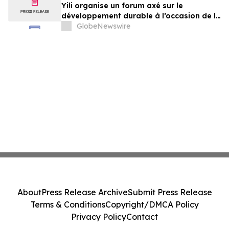
Yili organise un forum axé sur le
développement durable à l’occasion de la
Conférence mondiale de l’industrie
GlobeNewswire
laitière et donne un nouvel élan au
développement collectif du secteur laitier
à l’horizon post-2030
About
Press Release Archive
Submit Press Release
Terms & Conditions
Copyright/DMCA Policy
Privacy Policy
Contact