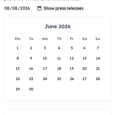
June 2026
Mo
Tu
We
Th
Fr
Sa
Su
1
2
3
4
5
6
7
8
9
10
11
12
13
14
15
16
17
18
19
20
21
22
23
24
25
26
27
28
29
30