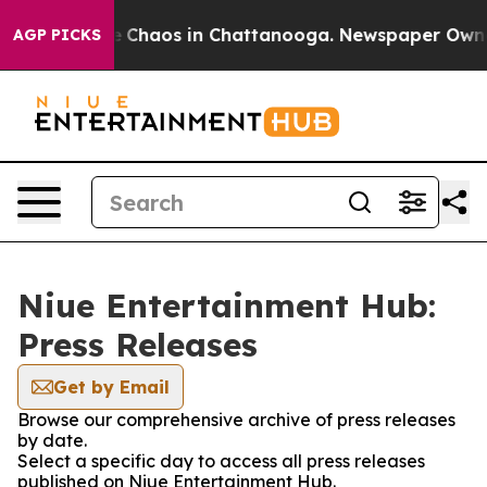
al Collapse
Chaos in Chattanooga. Newspaper Owner Ca
AGP PICKS
Niue Entertainment Hub:
Press Releases
Get by Email
Browse our comprehensive archive of press releases
by date.
Select a specific day to access all press releases
published on Niue Entertainment Hub.