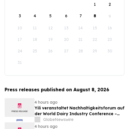
1
2
3
4
5
6
7
8
9
10
11
12
13
14
15
16
17
18
19
20
21
22
23
24
25
26
27
28
29
30
31
Press releases published on August 8, 2026
4 hours ago
Yili veranstaltet Nachhaltigkeitsforum auf
der World Dairy Industry Conference –
gemeinsam auf dem Weg in eine neue Ära
GlobeNewswire
der Milchwirtschaft nach 2030
4 hours ago