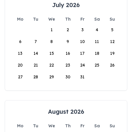
July 2026
Mo
Tu
We
Th
Fr
Sa
Su
1
2
3
4
5
6
7
8
9
10
11
12
13
14
15
16
17
18
19
20
21
22
23
24
25
26
27
28
29
30
31
August 2026
Mo
Tu
We
Th
Fr
Sa
Su