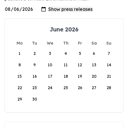
June 2026
Mo
Tu
We
Th
Fr
Sa
Su
1
2
3
4
5
6
7
8
9
10
11
12
13
14
15
16
17
18
19
20
21
22
23
24
25
26
27
28
29
30