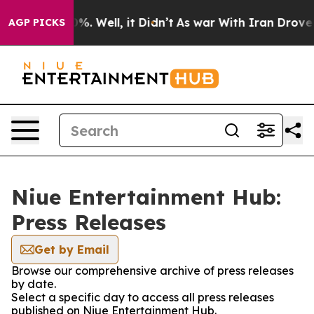
ound 40%. Well, it Didn’t
As war With Iran Drove oil
AGP PICKS
Niue Entertainment Hub:
Press Releases
Get by Email
Browse our comprehensive archive of press releases
by date.
Select a specific day to access all press releases
published on Niue Entertainment Hub.