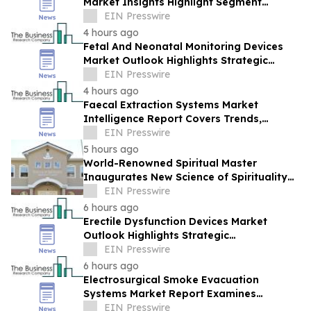
Market Insights Highlight Segment
Expansion And Market Leadership
EIN Presswire
4 hours ago
Fetal And Neonatal Monitoring Devices
Market Outlook Highlights Strategic
Opportunities Across The Industry
EIN Presswire
4 hours ago
Faecal Extraction Systems Market
Intelligence Report Covers Trends,
Segments And Regional Growth
EIN Presswire
5 hours ago
World-Renowned Spiritual Master
Inaugurates New Science of Spirituality
Meditation Center in Lynnwood, Near
EIN Presswire
Seattle
6 hours ago
Erectile Dysfunction Devices Market
Outlook Highlights Strategic
Opportunities Across The Industry
EIN Presswire
6 hours ago
Electrosurgical Smoke Evacuation
Systems Market Report Examines
Leading Companies And Growth
EIN Presswire