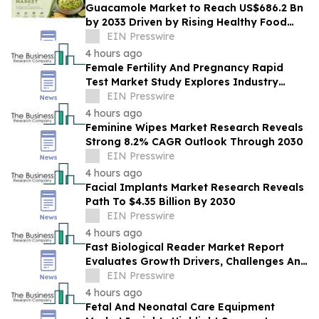
Guacamole Market to Reach US$686.2 Bn
by 2033 Driven by Rising Healthy Food
Demand
EIN Presswire
4 hours ago
Female Fertility And Pregnancy Rapid
Test Market Study Explores Industry
Growth Toward $2.05 Billion
EIN Presswire
4 hours ago
Feminine Wipes Market Research Reveals
Strong 8.2% CAGR Outlook Through 2030
EIN Presswire
4 hours ago
Facial Implants Market Research Reveals
Path To $4.35 Billion By 2030
EIN Presswire
4 hours ago
Fast Biological Reader Market Report
Evaluates Growth Drivers, Challenges And
Market Dynamics
EIN Presswire
4 hours ago
Fetal And Neonatal Care Equipment