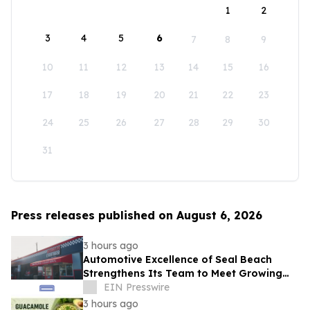
1
2
3
4
5
6
7
8
9
10
11
12
13
14
15
16
17
18
19
20
21
22
23
24
25
26
27
28
29
30
31
Press releases published on August 6, 2026
3 hours ago
Automotive Excellence of Seal Beach
Strengthens Its Team to Meet Growing
Demand
EIN Presswire
3 hours ago