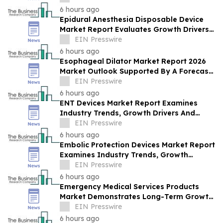
Opportunities
6 hours ago
Epidural Anesthesia Disposable Device
Market Report Evaluates Growth Drivers,
Challenges And Market Dynamics
EIN Presswire
6 hours ago
Esophageal Dilator Market Report 2026
Market Outlook Supported By A Forecast
4.8% CAGR
EIN Presswire
6 hours ago
ENT Devices Market Report Examines
Industry Trends, Growth Drivers And
Future Outlook
EIN Presswire
6 hours ago
Embolic Protection Devices Market Report
Examines Industry Trends, Growth
Drivers And Future Outlook
EIN Presswire
6 hours ago
Emergency Medical Services Products
Market Demonstrates Long-Term Growth
Potential At 8.2% CAGR
EIN Presswire
6 hours ago