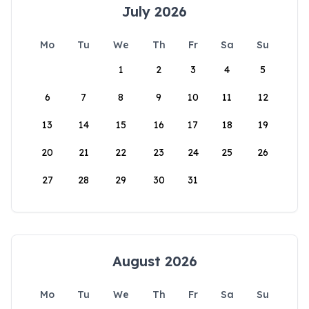
July 2026
Mo
Tu
We
Th
Fr
Sa
Su
1
2
3
4
5
6
7
8
9
10
11
12
13
14
15
16
17
18
19
20
21
22
23
24
25
26
27
28
29
30
31
August 2026
Mo
Tu
We
Th
Fr
Sa
Su