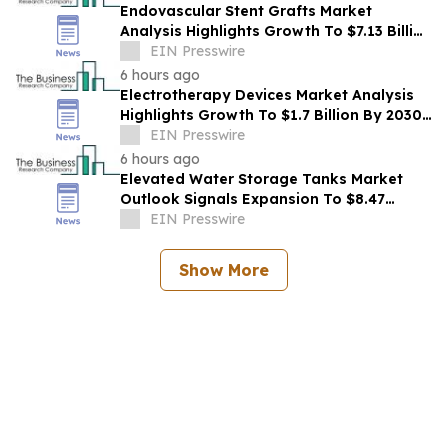
Endovascular Stent Grafts Market
Analysis Highlights Growth To $7.13 Billion
By 2030 At 37.5% CAGR
EIN Presswire
6 hours ago
Electrotherapy Devices Market Analysis
Highlights Growth To $1.7 Billion By 2030
At 3.8% CAGR
EIN Presswire
6 hours ago
Elevated Water Storage Tanks Market
Outlook Signals Expansion To $8.47
Billion Through 2030
EIN Presswire
Show More