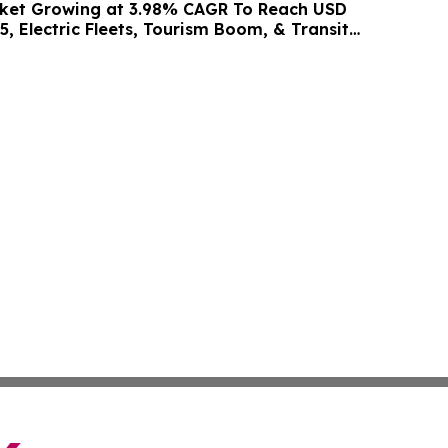
rket Growing at 3.98% CAGR To Reach USD
5, Electric Fleets, Tourism Boom, & Transit