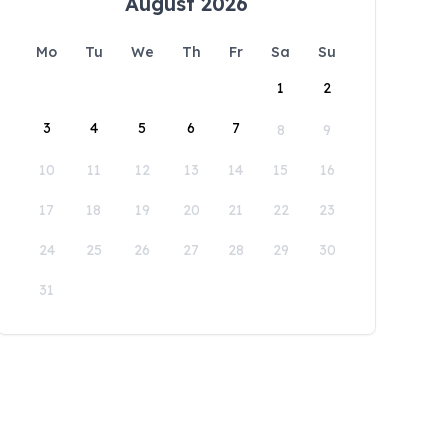
August 2026
Mo
Tu
We
Th
Fr
Sa
Su
1
2
3
4
5
6
7
8
9
10
11
12
13
14
15
16
17
18
19
20
21
22
23
24
25
26
27
28
29
30
31