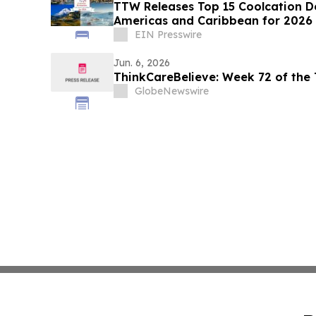
TTW Releases Top 15 Coolcation De
Americas and Caribbean for 2026
EIN Presswire
Jun. 6, 2026
ThinkCareBelieve: Week 72 of the
GlobeNewswire