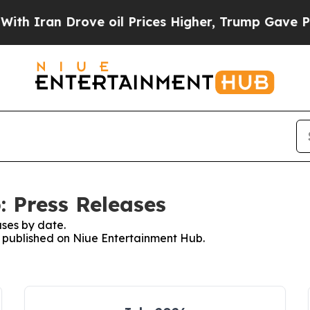
 Iran Drove oil Prices Higher, Trump Gave Politi
 Press Releases
ses by date.
es published on Niue Entertainment Hub.