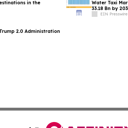
stinations in the
Water Taxi Ma
33.18 Bn by 203
Mandates
EIN Presswire
 Trump 2.0 Administration