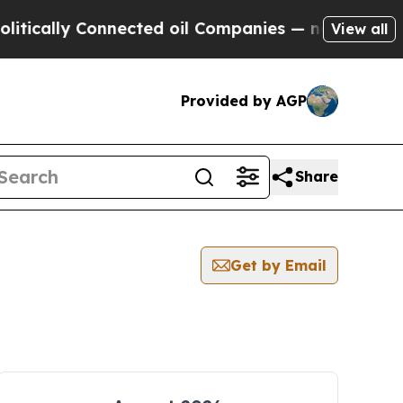
cally Connected oil Companies — not Taxpayers —
View all
Provided by AGP
Share
Get by Email