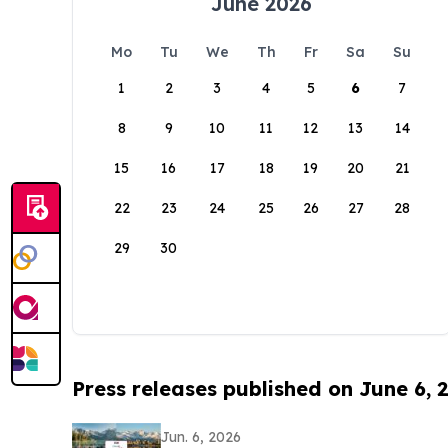
June 2026
Mo
Tu
We
Th
Fr
Sa
Su
1
2
3
4
5
6
7
8
9
10
11
12
13
14
15
16
17
18
19
20
21
22
23
24
25
26
27
28
29
30
Press releases published on June 6, 
Jun. 6, 2026