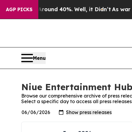
 Floor Around 40%. Well, it Didn’t
As war With
AGP PICKS
Menu
Niue Entertainment Hub:
Browse our comprehensive archive of press relea
Select a specific day to access all press releas