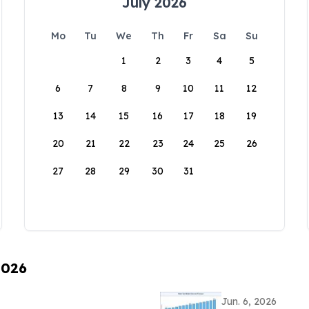
July 2026
Mo
Tu
We
Th
Fr
Sa
Su
1
2
3
4
5
6
7
8
9
10
11
12
13
14
15
16
17
18
19
20
21
22
23
24
25
26
27
28
29
30
31
2026
Jun. 6, 2026