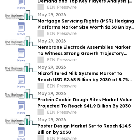
Demand and Top Key Players Analysis |
2030
EIN Presswire
May 29, 2026
Mortgage Servicing Rights (MSR) Hedging
Platforms Market Size Worth $2.38 Bn by
2030 - by The Business Research
EIN Presswire
Company
May 29, 2026
Membrane Electrode Assemblies Market
To Witness Strong Growth Trajectory
Through 2030 At 9.7% CAGR
EIN Presswire
May 29, 2026
Microfiltered Milk Systems Market to
Reach USD $2.68 Billion by 2030 at 8.7%
CAGR
EIN Presswire
May 29, 2026
Protein Cookie Dough Bites Market Value
Projected To Reach $41.9 Billion By 2030
EIN Presswire
May 29, 2026
Poster Design Market Set to Reach $14.5
Billion by 2030
EIN Presswire