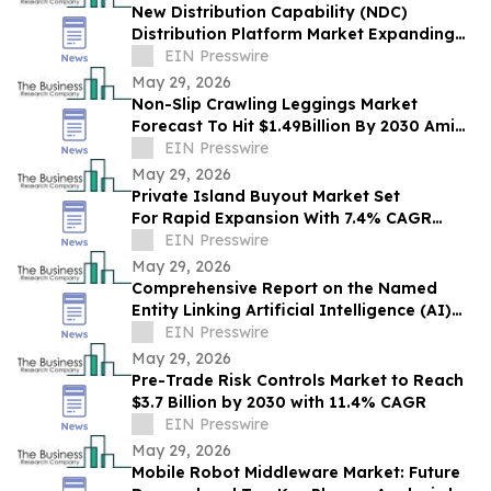
New Distribution Capability (NDC)
Distribution Platform Market Expanding
With $1.9 Billion at 14.4% CAGR by 2030
EIN Presswire
May 29, 2026
Non-Slip Crawling Leggings Market
Forecast To Hit $1.49Billion By 2030 Amid
Strong Industry Growth
EIN Presswire
May 29, 2026
Private Island Buyout Market Set
For Rapid Expansion With 7.4% CAGR
Through 2030
EIN Presswire
May 29, 2026
Comprehensive Report on the Named
Entity Linking Artificial Intelligence (AI)
Market: Opportunities and Challenges
EIN Presswire
May 29, 2026
Pre-Trade Risk Controls Market to Reach
$3.7 Billion by 2030 with 11.4% CAGR
EIN Presswire
May 29, 2026
Mobile Robot Middleware Market: Future