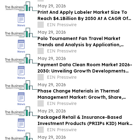
May 29, 2026
Print And Apply Labeler Market Size To
Reach $4.1Billion By 2030 At A CAGR Of
7.4%
EIN Presswire
May 29, 2026
Polo Tournament Fan Travel Market
Trends and Analysis by Application,
Vertical, Region, and Segment Forecast to
EIN Presswire
2030
May 29, 2026
Payment Data Clean Room Market 2026-
2030: Unveiling Growth Developments
with the Latest Updates
EIN Presswire
May 29, 2026
Phase Change Materials in Thermal
Management Market: Growth, Share,
Opportunities & Forecast 2030
EIN Presswire
May 29, 2026
Packaged Retail & Insurance-Based
Investment Products (PRIIPs KID) Market
Report 2026–2030 Trends
EIN Presswire
May 29, 2026