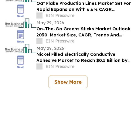
Oat Flake Production Lines Market Set For
Rapid Expansion With 6.6% CAGR
Through 2030
EIN Presswire
May 29, 2026
On-The-Go Greens Sticks Market Outlook
2030: Market Size, CAGR, Trends And
Forecast Analysis
EIN Presswire
May 29, 2026
Nickel Filled Electrically Conductive
Adhesive Market to Reach $0.5 Billion by
2030 with 8% CAGR
EIN Presswire
Show More