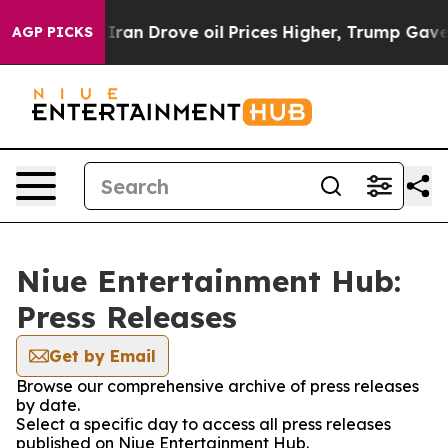
war With Iran Drove oil Prices Higher, Trump Gave Pol
AGP PICKS
Niue Entertainment Hub:
Press Releases
Get by Email
Browse our comprehensive archive of press releases
by date.
Select a specific day to access all press releases
published on Niue Entertainment Hub.