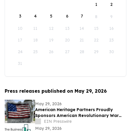
1
2
3
4
5
6
7
8
9
10
11
12
13
14
15
16
17
18
19
20
21
22
23
24
25
26
27
28
29
30
31
Press releases published on May 29, 2026
May 29, 2026
American Heritage Partners Proudly
Sponsors American Revolutionary War
Memorial Dedication in Beaverton
EIN Presswire
May 29, 2026