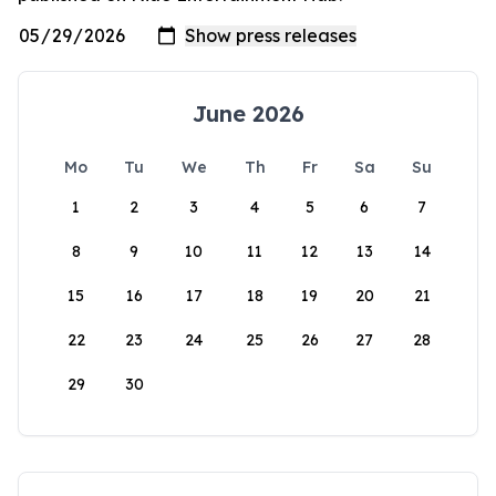
June 2026
Mo
Tu
We
Th
Fr
Sa
Su
1
2
3
4
5
6
7
8
9
10
11
12
13
14
15
16
17
18
19
20
21
22
23
24
25
26
27
28
29
30