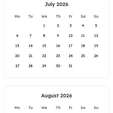
July 2026
Mo
Tu
We
Th
Fr
Sa
Su
1
2
3
4
5
6
7
8
9
10
11
12
13
14
15
16
17
18
19
20
21
22
23
24
25
26
27
28
29
30
31
August 2026
Mo
Tu
We
Th
Fr
Sa
Su