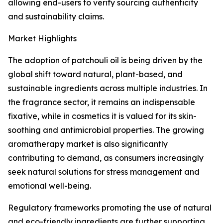
allowing end-users to verify sourcing authenticity
and sustainability claims.
Market Highlights
The adoption of patchouli oil is being driven by the
global shift toward natural, plant-based, and
sustainable ingredients across multiple industries. In
the fragrance sector, it remains an indispensable
fixative, while in cosmetics it is valued for its skin-
soothing and antimicrobial properties. The growing
aromatherapy market is also significantly
contributing to demand, as consumers increasingly
seek natural solutions for stress management and
emotional well-being.
Regulatory frameworks promoting the use of natural
and eco-friendly ingredients are further supporting