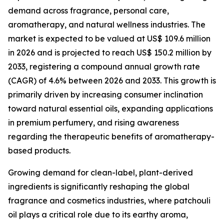
demand across fragrance, personal care,
aromatherapy, and natural wellness industries. The
market is expected to be valued at US$ 109.6 million
in 2026 and is projected to reach US$ 150.2 million by
2033, registering a compound annual growth rate
(CAGR) of 4.6% between 2026 and 2033. This growth is
primarily driven by increasing consumer inclination
toward natural essential oils, expanding applications
in premium perfumery, and rising awareness
regarding the therapeutic benefits of aromatherapy-
based products.
Growing demand for clean-label, plant-derived
ingredients is significantly reshaping the global
fragrance and cosmetics industries, where patchouli
oil plays a critical role due to its earthy aroma,