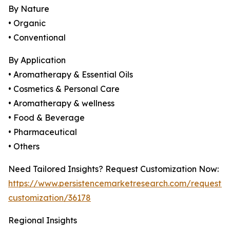
By Nature
• Organic
• Conventional
By Application
• Aromatherapy & Essential Oils
• Cosmetics & Personal Care
• Aromatherapy & wellness
• Food & Beverage
• Pharmaceutical
• Others
Need Tailored Insights? Request Customization Now:
https://www.persistencemarketresearch.com/request-
customization/36178
Regional Insights