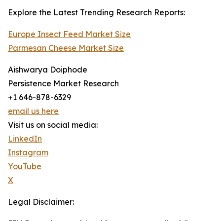
Explore the Latest Trending Research Reports:
Europe Insect Feed Market Size
Parmesan Cheese Market Size
Aishwarya Doiphode
Persistence Market Research
+1 646-878-6329
email us here
Visit us on social media:
LinkedIn
Instagram
YouTube
X
Legal Disclaimer: