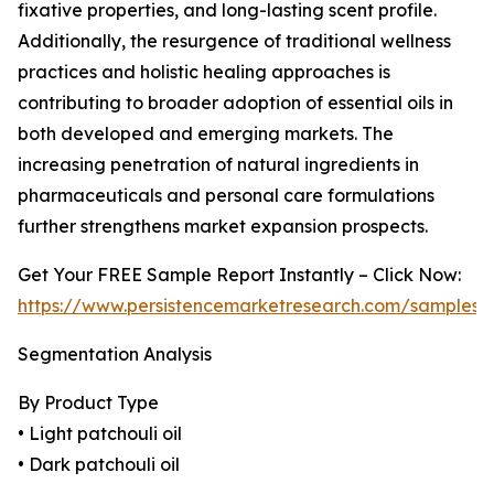
fixative properties, and long-lasting scent profile.
Additionally, the resurgence of traditional wellness
practices and holistic healing approaches is
contributing to broader adoption of essential oils in
both developed and emerging markets. The
increasing penetration of natural ingredients in
pharmaceuticals and personal care formulations
further strengthens market expansion prospects.
Get Your FREE Sample Report Instantly – Click Now:
https://www.persistencemarketresearch.com/samples/
Segmentation Analysis
By Product Type
• Light patchouli oil
• Dark patchouli oil