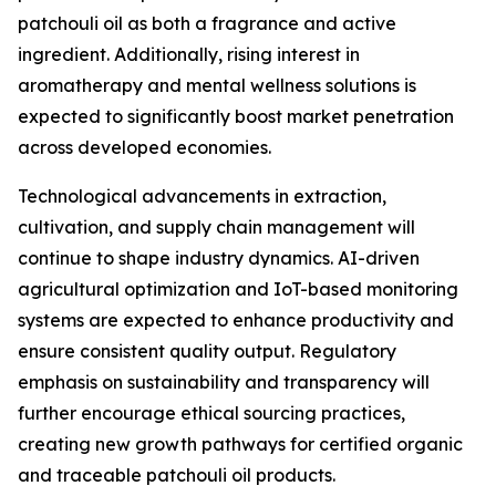
patchouli oil as both a fragrance and active
ingredient. Additionally, rising interest in
aromatherapy and mental wellness solutions is
expected to significantly boost market penetration
across developed economies.
Technological advancements in extraction,
cultivation, and supply chain management will
continue to shape industry dynamics. AI-driven
agricultural optimization and IoT-based monitoring
systems are expected to enhance productivity and
ensure consistent quality output. Regulatory
emphasis on sustainability and transparency will
further encourage ethical sourcing practices,
creating new growth pathways for certified organic
and traceable patchouli oil products.