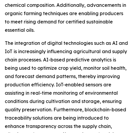
chemical composition. Additionally, advancements in
organic farming techniques are enabling producers
to meet rising demand for certified sustainable
essential oils.
The integration of digital technologies such as AI and
IoT is increasingly influencing agricultural and supply
chain processes. AI-based predictive analytics is
being used to optimize crop yield, monitor soil health,
and forecast demand patterns, thereby improving
production efficiency. IoT-enabled sensors are
assisting in real-time monitoring of environmental
conditions during cultivation and storage, ensuring
quality preservation. Furthermore, blockchain-based
traceability solutions are being introduced to
enhance transparency across the supply chain,