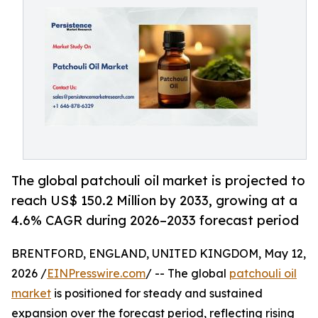
The global patchouli oil market is projected to
reach US$ 150.2 Million by 2033, growing at a
4.6% CAGR during 2026–2033 forecast period
BRENTFORD, ENGLAND, UNITED KINGDOM, May 12,
2026 /
EINPresswire.com
/ -- The global
patchouli oil
market
is positioned for steady and sustained
expansion over the forecast period, reflecting rising