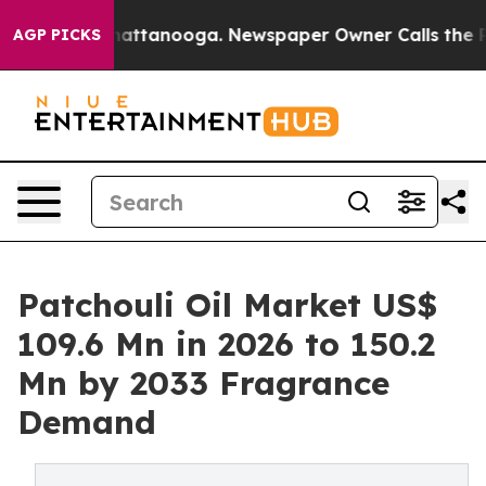
 in Chattanooga. Newspaper Owner Calls the People A
AGP PICKS
Patchouli Oil Market US$
109.6 Mn in 2026 to 150.2
Mn by 2033 Fragrance
Demand