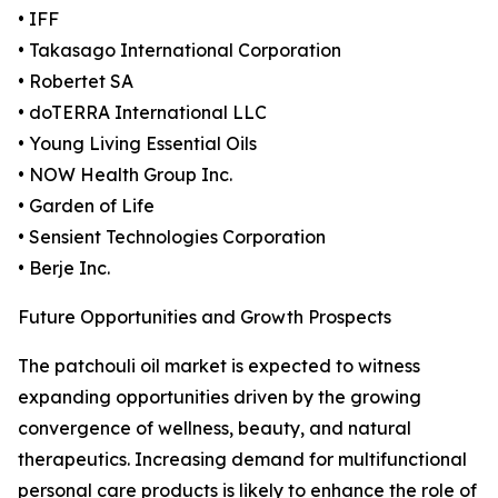
• IFF
• Takasago International Corporation
• Robertet SA
• doTERRA International LLC
• Young Living Essential Oils
• NOW Health Group Inc.
• Garden of Life
• Sensient Technologies Corporation
• Berje Inc.
Future Opportunities and Growth Prospects
The patchouli oil market is expected to witness
expanding opportunities driven by the growing
convergence of wellness, beauty, and natural
therapeutics. Increasing demand for multifunctional
personal care products is likely to enhance the role of