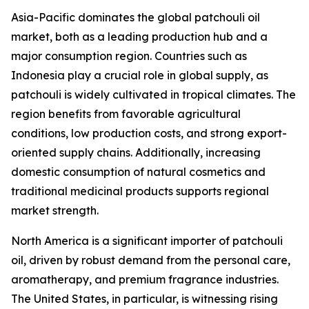
Asia-Pacific dominates the global patchouli oil
market, both as a leading production hub and a
major consumption region. Countries such as
Indonesia play a crucial role in global supply, as
patchouli is widely cultivated in tropical climates. The
region benefits from favorable agricultural
conditions, low production costs, and strong export-
oriented supply chains. Additionally, increasing
domestic consumption of natural cosmetics and
traditional medicinal products supports regional
market strength.
North America is a significant importer of patchouli
oil, driven by robust demand from the personal care,
aromatherapy, and premium fragrance industries.
The United States, in particular, is witnessing rising