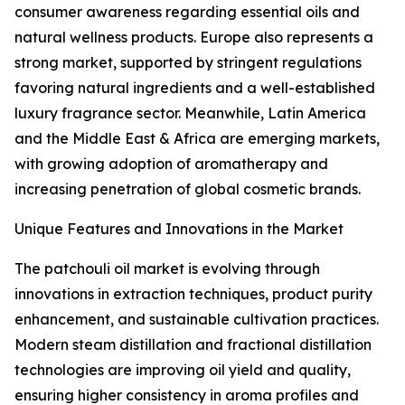
consumer awareness regarding essential oils and
natural wellness products. Europe also represents a
strong market, supported by stringent regulations
favoring natural ingredients and a well-established
luxury fragrance sector. Meanwhile, Latin America
and the Middle East & Africa are emerging markets,
with growing adoption of aromatherapy and
increasing penetration of global cosmetic brands.
Unique Features and Innovations in the Market
The patchouli oil market is evolving through
innovations in extraction techniques, product purity
enhancement, and sustainable cultivation practices.
Modern steam distillation and fractional distillation
technologies are improving oil yield and quality,
ensuring higher consistency in aroma profiles and