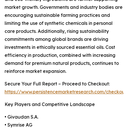
market growth. Governments and industry bodies are
encouraging sustainable farming practices and
limiting the use of synthetic chemicals in personal
care products. Additionally, rising sustainability
commitments among global brands are driving
investments in ethically sourced essential oils. Cost
efficiency in production, combined with increasing
demand for premium natural products, continues to
reinforce market expansion.
Secure Your Full Report – Proceed to Checkout:
https://www.persistencemarketresearch.com/checkout
Key Players and Competitive Landscape
• Givaudan S.A.
• Symrise AG