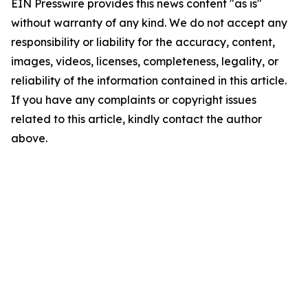
EIN Presswire provides this news content "as is"
without warranty of any kind. We do not accept any
responsibility or liability for the accuracy, content,
images, videos, licenses, completeness, legality, or
reliability of the information contained in this article.
If you have any complaints or copyright issues
related to this article, kindly contact the author
above.