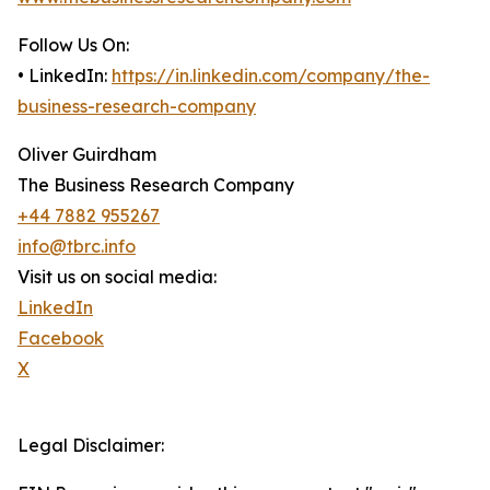
Follow Us On:
• LinkedIn:
https://in.linkedin.com/company/the-
business-research-company
Oliver Guirdham
The Business Research Company
+44 7882 955267
info@tbrc.info
Visit us on social media:
LinkedIn
Facebook
X
Legal Disclaimer: