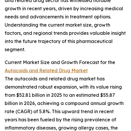
and related drug sector has witnessed notable
growth in recent years, driven by increasing medical
needs and advancements in treatment options.
Understanding the current market size, growth
factors, and regional trends provides valuable insight
into the future trajectory of this pharmaceutical
segment.
Current Market Size and Growth Forecast for the
Autacoids and Related Drug Market
The autacoids and related drug market has
demonstrated robust expansion, with its value rising
from $52.81 billion in 2025 to an estimated $55.87
billion in 2026, achieving a compound annual growth
rate (CAGR) of 5.8%. This upward trend in recent
years has been fueled by the rising prevalence of
inflammatory diseases, growing allergy cases, the