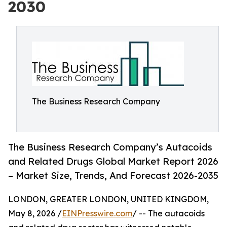
2030
The Business Research Company
The Business Research Company’s Autacoids
and Related Drugs Global Market Report 2026
– Market Size, Trends, And Forecast 2026-2035
LONDON, GREATER LONDON, UNITED KINGDOM,
May 8, 2026 /
EINPresswire.com
/ -- The autacoids