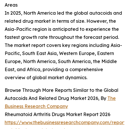
Areas
In 2025, North America led the global autacoids and
related drug market in terms of size. However, the
Asia-Pacific region is anticipated to experience the
fastest growth rate throughout the forecast period.
The market report covers key regions including Asia-
Pacific, South East Asia, Western Europe, Eastern
Europe, North America, South America, the Middle
East, and Africa, providing a comprehensive
overview of global market dynamics.
Browse Through More Reports Similar to the Global
Autacoids And Related Drug Market 2026, By
The
Business Research Company
Rheumatoid Arthritis Drugs Market Report 2026
https://www.thebusinessresearchcompany.com/report/