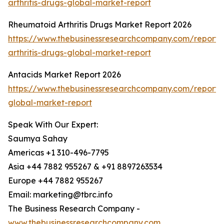
arthritis-drugs-global-market-report
Rheumatoid Arthritis Drugs Market Report 2026
https://www.thebusinessresearchcompany.com/report/
arthritis-drugs-global-market-report
Antacids Market Report 2026
https://www.thebusinessresearchcompany.com/report/
global-market-report
Speak With Our Expert:
Saumya Sahay
Americas +1 310-496-7795
Asia +44 7882 955267 & +91 8897263534
Europe +44 7882 955267
Email: marketing@tbrc.info
The Business Research Company -
www.thebusinessresearchcompany.com