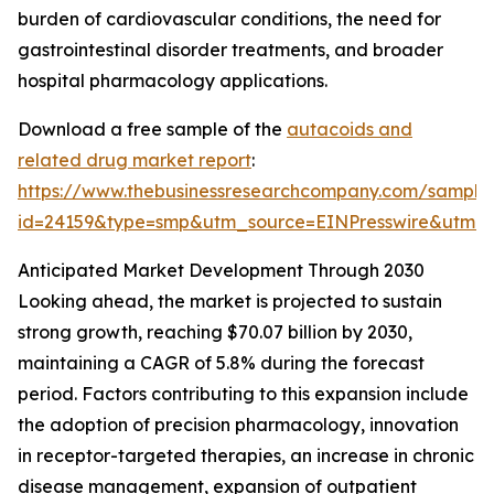
burden of cardiovascular conditions, the need for
gastrointestinal disorder treatments, and broader
hospital pharmacology applications.
Download a free sample of the
autacoids and
related drug market report
:
https://www.thebusinessresearchcompany.com/sample
id=24159&type=smp&utm_source=EINPresswire&ut
Anticipated Market Development Through 2030
Looking ahead, the market is projected to sustain
strong growth, reaching $70.07 billion by 2030,
maintaining a CAGR of 5.8% during the forecast
period. Factors contributing to this expansion include
the adoption of precision pharmacology, innovation
in receptor-targeted therapies, an increase in chronic
disease management, expansion of outpatient