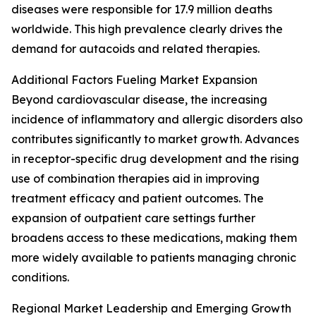
diseases were responsible for 17.9 million deaths
worldwide. This high prevalence clearly drives the
demand for autacoids and related therapies.
Additional Factors Fueling Market Expansion
Beyond cardiovascular disease, the increasing
incidence of inflammatory and allergic disorders also
contributes significantly to market growth. Advances
in receptor-specific drug development and the rising
use of combination therapies aid in improving
treatment efficacy and patient outcomes. The
expansion of outpatient care settings further
broadens access to these medications, making them
more widely available to patients managing chronic
conditions.
Regional Market Leadership and Emerging Growth