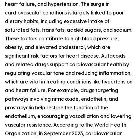
heart failure, and hypertension. The surge in
cardiovascular conditions is largely linked to poor
dietary habits, including excessive intake of
saturated fats, trans fats, added sugars, and sodium.
These factors contribute to high blood pressure,
obesity, and elevated cholesterol, which are
significant risk factors for heart disease. Autacoids
and related drugs support cardiovascular health by
regulating vascular tone and reducing inflammation,
which are vital in treating conditions like hypertension
and heart failure. For example, drugs targeting
pathways involving nitric oxide, endothelin, and
prostacyclin help restore the function of the
endothelium, encouraging vasodilation and lowering
vascular resistance. According to the World Health
Organization, in September 2023, cardiovascular