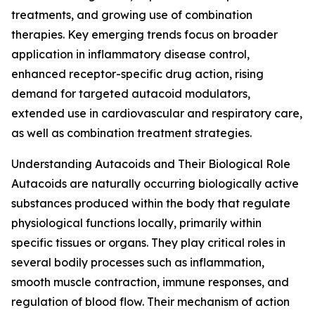
treatments, and growing use of combination
therapies. Key emerging trends focus on broader
application in inflammatory disease control,
enhanced receptor-specific drug action, rising
demand for targeted autacoid modulators,
extended use in cardiovascular and respiratory care,
as well as combination treatment strategies.
Understanding Autacoids and Their Biological Role
Autacoids are naturally occurring biologically active
substances produced within the body that regulate
physiological functions locally, primarily within
specific tissues or organs. They play critical roles in
several bodily processes such as inflammation,
smooth muscle contraction, immune responses, and
regulation of blood flow. Their mechanism of action