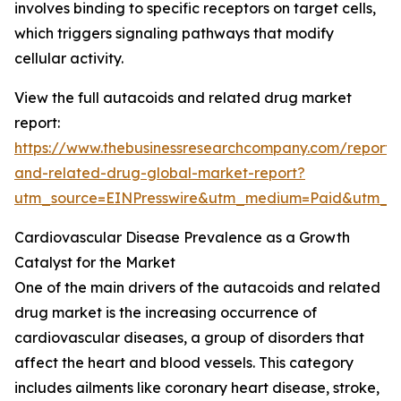
involves binding to specific receptors on target cells,
which triggers signaling pathways that modify
cellular activity.
View the full autacoids and related drug market
report:
https://www.thebusinessresearchcompany.com/report/
and-related-drug-global-market-report?
utm_source=EINPresswire&utm_medium=Paid&utm_
Cardiovascular Disease Prevalence as a Growth
Catalyst for the Market
One of the main drivers of the autacoids and related
drug market is the increasing occurrence of
cardiovascular diseases, a group of disorders that
affect the heart and blood vessels. This category
includes ailments like coronary heart disease, stroke,