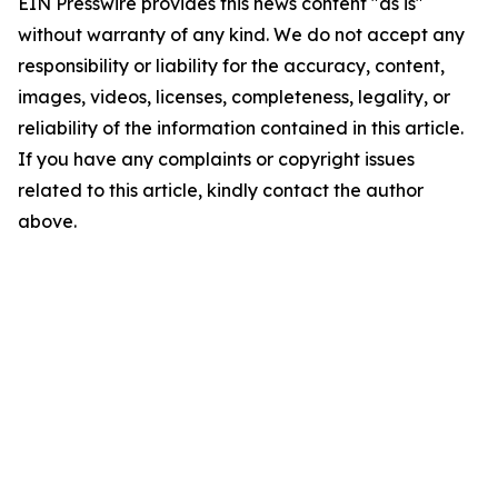
EIN Presswire provides this news content "as is"
without warranty of any kind. We do not accept any
responsibility or liability for the accuracy, content,
images, videos, licenses, completeness, legality, or
reliability of the information contained in this article.
If you have any complaints or copyright issues
related to this article, kindly contact the author
above.