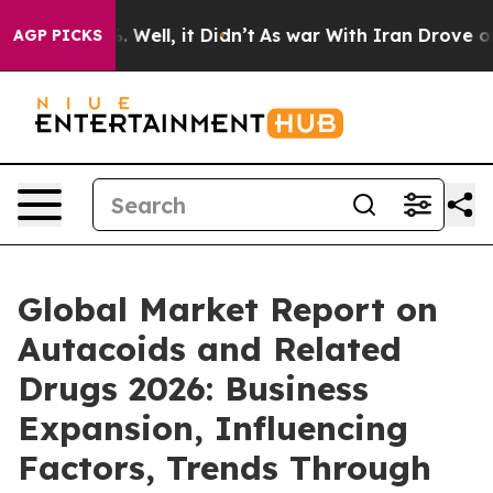
d 40%. Well, it Didn’t
As war With Iran Drove oil Pr
AGP PICKS
Global Market Report on
Autacoids and Related
Drugs 2026: Business
Expansion, Influencing
Factors, Trends Through