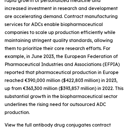
rapid growth of personalized medicine and
increased investment in research and development
are accelerating demand. Contract manufacturing
services for ADCs enable biopharmaceutical
companies to scale up production efficiently while
maintaining stringent quality standards, allowing
them to prioritize their core research efforts. For
example, in June 2023, the European Federation of
Pharmaceutical Industries and Associations (EFPIA)
reported that pharmaceutical production in Europe
reached €390,000 million ($422,803 million) in 2023,
up from €363,300 million ($393,857 million) in 2022. This
substantial growth in the biopharmaceutical sector
underlines the rising need for outsourced ADC
production.
View the full antibody drug conjugates contract