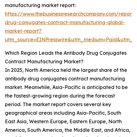
manufacturing market report:
https://www.thebusinessresearchcompany.com/report/
drug-conjugates-contract-manufacturing-global-
market-report?
utm_source=EINPresswire&utm_medium=Paid&utm_
Which Region Leads the Antibody Drug Conjugates
Contract Manufacturing Market?
In 2025, North America held the largest share of the
antibody drug conjugates contract manufacturing
market. Meanwhile, Asia-Pacific is anticipated to be
the fastest-growing region during the forecast
period. The market report covers several key
geographical areas including Asia-Pacific, South
East Asia, Western Europe, Eastern Europe, North
America, South America, the Middle East, and Africa,