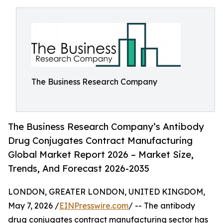
The Business Research Company
The Business Research Company’s Antibody
Drug Conjugates Contract Manufacturing
Global Market Report 2026 – Market Size,
Trends, And Forecast 2026-2035
LONDON, GREATER LONDON, UNITED KINGDOM,
May 7, 2026 /
EINPresswire.com
/ -- The antibody
drug conjugates contract manufacturing sector has