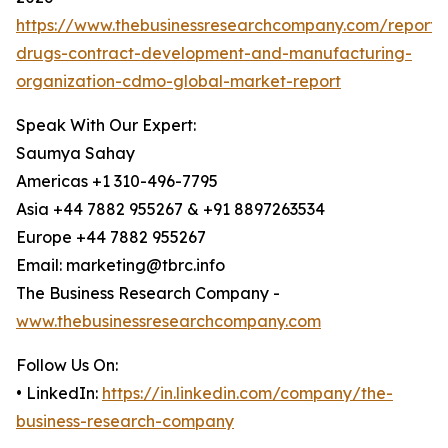
https://www.thebusinessresearchcompany.com/report/t
drugs-contract-development-and-manufacturing-
organization-cdmo-global-market-report
Speak With Our Expert:
Saumya Sahay
Americas +1 310-496-7795
Asia +44 7882 955267 & +91 8897263534
Europe +44 7882 955267
Email: marketing@tbrc.info
The Business Research Company -
www.thebusinessresearchcompany.com
Follow Us On:
• LinkedIn:
https://in.linkedin.com/company/the-
business-research-company