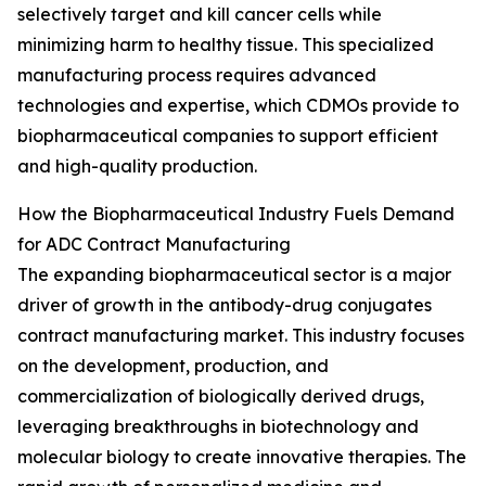
selectively target and kill cancer cells while
minimizing harm to healthy tissue. This specialized
manufacturing process requires advanced
technologies and expertise, which CDMOs provide to
biopharmaceutical companies to support efficient
and high-quality production.
How the Biopharmaceutical Industry Fuels Demand
for ADC Contract Manufacturing
The expanding biopharmaceutical sector is a major
driver of growth in the antibody-drug conjugates
contract manufacturing market. This industry focuses
on the development, production, and
commercialization of biologically derived drugs,
leveraging breakthroughs in biotechnology and
molecular biology to create innovative therapies. The