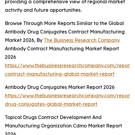
providing a comprehensive view of regional market
activity and future opportunities.
Browse Through More Reports Similar to the Global
Antibody Drug Conjugates Contract Manufacturing
Market 2026, By
The Business Research Company
Antibody Contract Manufacturing Market Report
2026
https://www.thebusinessresearchcompany.com/report/
contract-manufacturing-global-market-report
Antibody Drug Conjugates Market Report 2026
https://www.thebusinessresearchcompany.com/report/
drug-conjugates-global-market-report
Topical Drugs Contract Development And
Manufacturing Organization Cdmo Market Report
2026