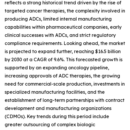
reflects a strong historical trend driven by the rise of
targeted cancer therapies, the complexity involved in
producing ADCs, limited internal manufacturing
capabilities within pharmaceutical companies, early
clinical successes with ADCs, and strict regulatory
compliance requirements. Looking ahead, the market
is projected to expand further, reaching $16.5 billion
by 2030 at a CAGR of 9.6%. This forecasted growth is
supported by an expanding oncology pipeline,
increasing approvals of ADC therapies, the growing
need for commercial-scale production, investments in
specialized manufacturing facilities, and the
establishment of long-term partnerships with contract
development and manufacturing organizations
(CDMOs). Key trends during this period include
greater outsourcing of complex biologic