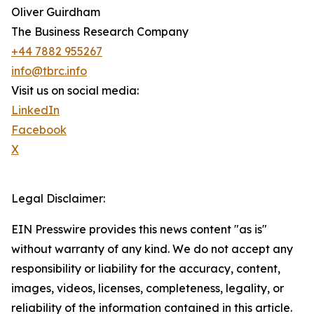
Oliver Guirdham
The Business Research Company
+44 7882 955267
info@tbrc.info
Visit us on social media:
LinkedIn
Facebook
X
Legal Disclaimer:
EIN Presswire provides this news content "as is"
without warranty of any kind. We do not accept any
responsibility or liability for the accuracy, content,
images, videos, licenses, completeness, legality, or
reliability of the information contained in this article.