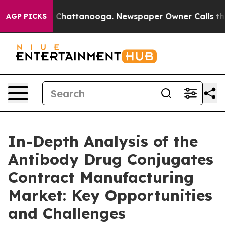
haos in Chattanooga. Newspaper Owner Calls the Peop
AGP PICKS
In-Depth Analysis of the
Antibody Drug Conjugates
Contract Manufacturing
Market: Key Opportunities
and Challenges