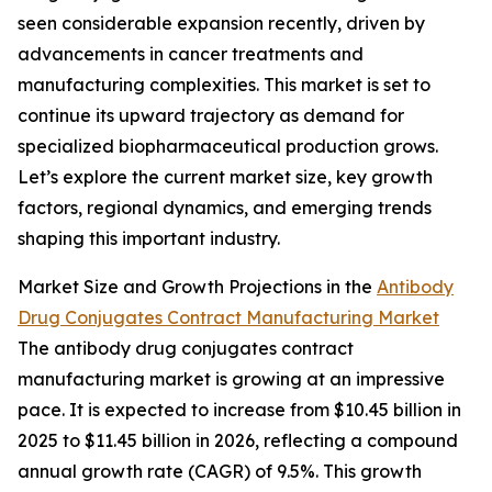
seen considerable expansion recently, driven by
advancements in cancer treatments and
manufacturing complexities. This market is set to
continue its upward trajectory as demand for
specialized biopharmaceutical production grows.
Let’s explore the current market size, key growth
factors, regional dynamics, and emerging trends
shaping this important industry.
Market Size and Growth Projections in the
Antibody
Drug Conjugates Contract Manufacturing Market
The antibody drug conjugates contract
manufacturing market is growing at an impressive
pace. It is expected to increase from $10.45 billion in
2025 to $11.45 billion in 2026, reflecting a compound
annual growth rate (CAGR) of 9.5%. This growth