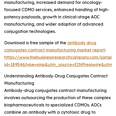
manufacturing, increased demand for oncology-
focused CDMO services, enhanced handling of high-
potency payloads, growth in clinical-stage ADC
manufacturing, and wider adoption of advanced
conjugation technologies.
Download a free sample of the
antibody drug
conjugates contract manufacturing market report
:
https://www.thebusinessresearchcompany.com/sample
id=18954&type=smp&utm_source=EINPresswire&ut
Understanding Antibody-Drug Conjugates Contract
Manufacturing
Antibody-drug conjugates contract manufacturing
involves outsourcing the production of these complex
biopharmaceuticals to specialized CDMOs. ADCs
combine an antibody with a cytotoxic drug to