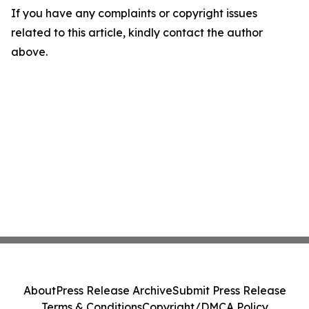
If you have any complaints or copyright issues
related to this article, kindly contact the author
above.
About
Press Release Archive
Submit Press Release
Terms & Conditions
Copyright/DMCA Policy