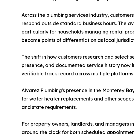
Across the plumbing services industry, customers
respond outside standard business hours. The ava
particularly for households managing rental prop
become points of differentiation as local jurisd
The shift in how customers research and select 
presence, and documented service history now in
verifiable track record across multiple platform
Alvarez Plumbing's presence in the Monterey Bay 
for water heater replacements and other scopes.
and state requirements.
For property owners, landlords, and managers in
around the clock for both scheduled appointme