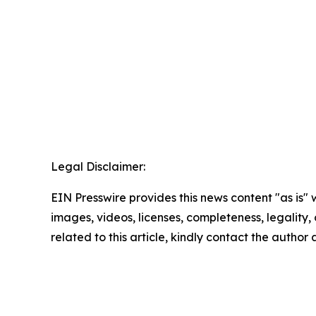
Legal Disclaimer:
EIN Presswire provides this news content "as is" 
images, videos, licenses, completeness, legality, o
related to this article, kindly contact the author