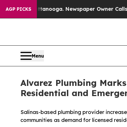
Chattanooga. Newspaper Owner Calls the People 
AGP PICKS
Menu
Alvarez Plumbing Marks
Residential and Emerge
Salinas-based plumbing provider increas
communities as demand for licensed resid