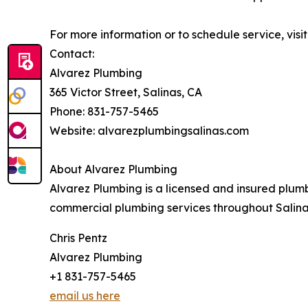
For more information or to schedule service, vis
Contact:
Alvarez Plumbing
365 Victor Street, Salinas, CA
Phone: 831-757-5465
Website: alvarezplumbingsalinas.com
About Alvarez Plumbing
Alvarez Plumbing is a licensed and insured plum
commercial plumbing services throughout Salina
Chris Pentz
Alvarez Plumbing
+1 831-757-5465
email us here