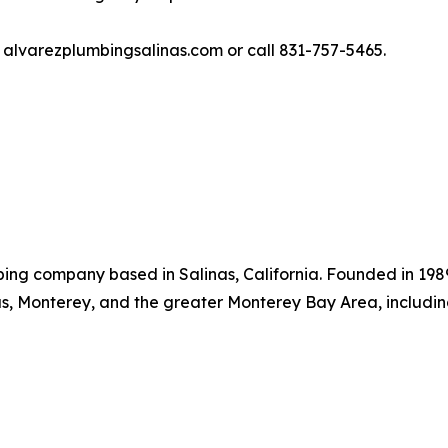
it alvarezplumbingsalinas.com or call 831-757-5465.
bing company based in Salinas, California. Founded in 198
s, Monterey, and the greater Monterey Bay Area, includi