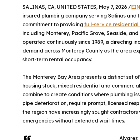
SALINAS, CA, UNITED STATES, May 7, 2026 /
EIN
insured plumbing company serving Salinas and t
commitment to providing
full-service residenti
including Monterey, Pacific Grove, Seaside, an
operated continuously since 1989, is directing 
demand across Monterey County as the area exp
short-term rental occupancy.
The Monterey Bay Area presents a distinct set of
housing stock, mixed residential and commercial
combine to create conditions where plumbing iss
pipe deterioration, require prompt, licensed re
the region have increasingly sought contractors 
emergencies without extended wait times.
Alvarez 