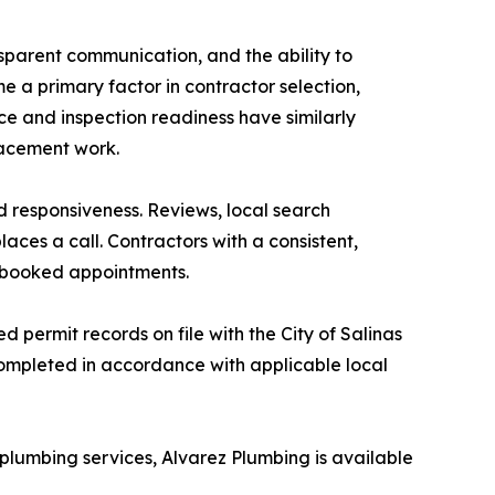
nsparent communication, and the ability to
 a primary factor in contractor selection,
ce and inspection readiness have similarly
placement work.
d responsiveness. Reviews, local search
ces a call. Contractors with a consistent,
to booked appointments.
permit records on file with the City of Salinas
completed in accordance with applicable local
lumbing services, Alvarez Plumbing is available