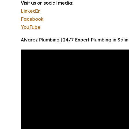
Visit us on social media:
LinkedIn
Facebook
YouTube
Alvarez Plumbing | 24/7 Expert Plumbing in Salin