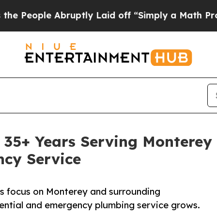
Abruptly Laid off “Simply a Math Problem
Dr. Ab
 35+ Years Serving Monterey 
ncy Service
es focus on Monterey and surrounding
ential and emergency plumbing service grows.