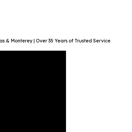
as & Monterey | Over 35 Years of Trusted Service