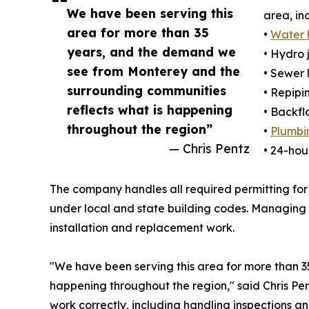
We have been serving this
area, in
area for more than 35
•
Water 
years, and the demand we
• Hydro 
see from Monterey and the
• Sewer 
surrounding communities
• Repipi
reflects what is happening
• Backfl
throughout the region”
•
Plumbin
— Chris Pentz
• 24-ho
The company handles all required permitting for
under local and state building codes. Managing 
installation and replacement work.
"We have been serving this area for more than 
happening throughout the region," said Chris Pen
work correctly, including handling inspections an