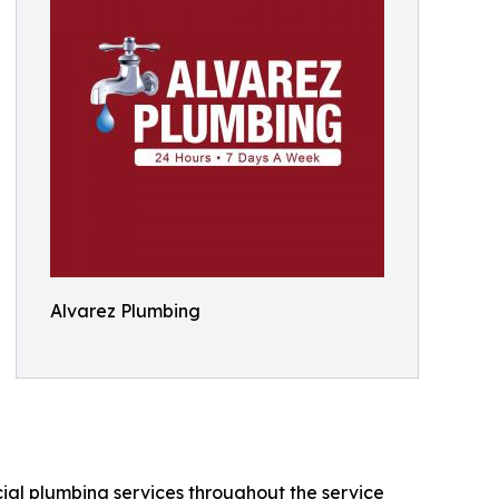
Alvarez Plumbing
ial plumbing services throughout the service