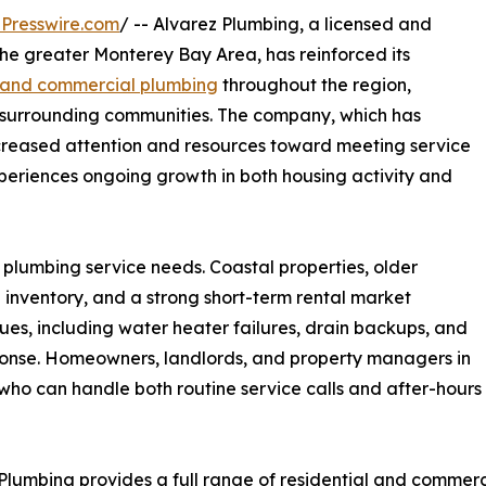
Presswire.com
/ -- Alvarez Plumbing, a licensed and
he greater Monterey Bay Area, has reinforced its
al and commercial plumbing
throughout the region,
d surrounding communities. The company, which has
increased attention and resources toward meeting service
eriences ongoing growth in both housing activity and
 plumbing service needs. Coastal properties, older
 inventory, and a strong short-term rental market
ues, including water heater failures, drain backups, and
sponse. Homeowners, landlords, and property managers in
who can handle both routine service calls and after-hours
Plumbing provides a full range of residential and commerc