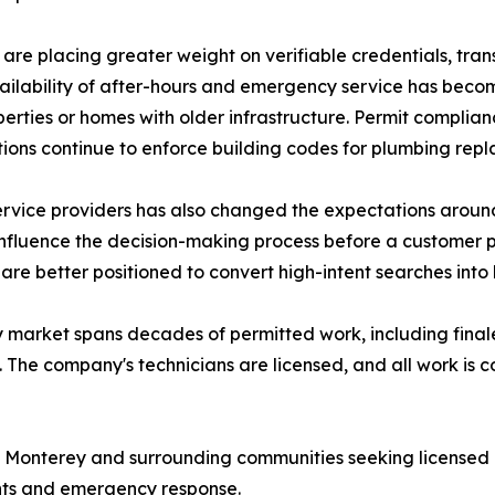
 are placing greater weight on verifiable credentials, tra
ilability of after-hours and emergency service has become
erties or homes with older infrastructure. Permit complian
ictions continue to enforce building codes for plumbing re
service providers has also changed the expectations aroun
fluence the decision-making process before a customer pla
s are better positioned to convert high-intent searches in
market spans decades of permitted work, including finaled 
 The company's technicians are licensed, and all work is 
 Monterey and surrounding communities seeking licensed p
nts and emergency response.