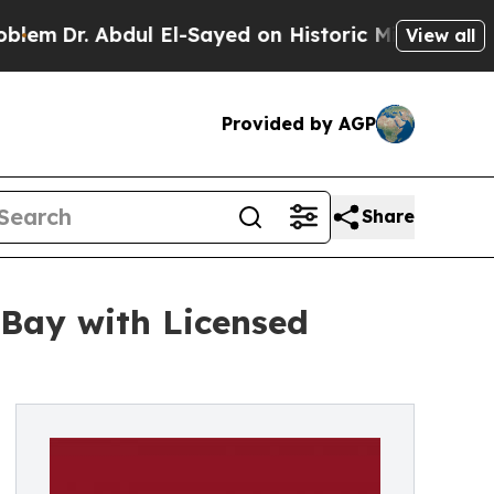
dul El-Sayed on Historic Michigan Win: “People A
View all
Provided by AGP
Share
Bay with Licensed