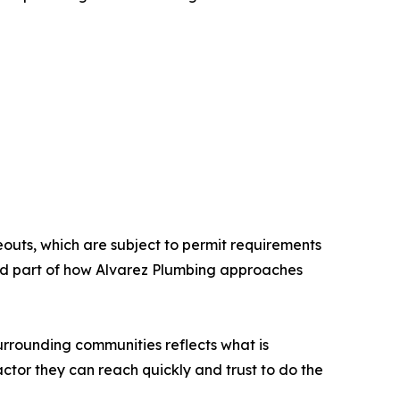
outs, which are subject to permit requirements
ard part of how Alvarez Plumbing approaches
rrounding communities reflects what is
ctor they can reach quickly and trust to do the