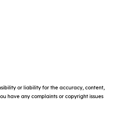
ility or liability for the accuracy, content,
f you have any complaints or copyright issues