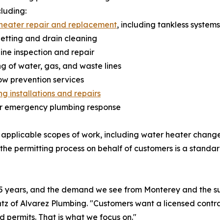
cluding:
heater repair and replacement
, including tankless systems
jetting and drain cleaning
line inspection and repair
ng of water, gas, and waste lines
ow prevention services
g installations and repairs
ur emergency plumbing response
 applicable scopes of work, including water heater change
the permitting process on behalf of customers is a stand
35 years, and the demand we see from Monterey and the su
tz of Alvarez Plumbing. "Customers want a licensed contra
d permits. That is what we focus on."