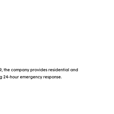
9, the company provides residential and
ng 24-hour emergency response.