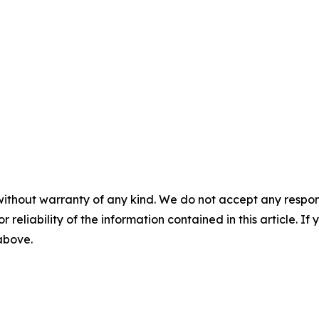
without warranty of any kind. We do not accept any responsib
r reliability of the information contained in this article. I
 above.