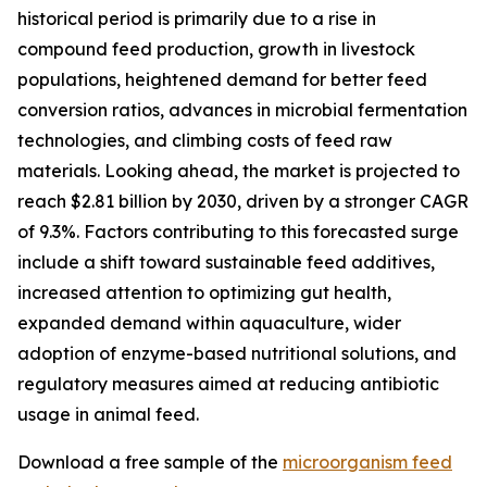
historical period is primarily due to a rise in
compound feed production, growth in livestock
populations, heightened demand for better feed
conversion ratios, advances in microbial fermentation
technologies, and climbing costs of feed raw
materials. Looking ahead, the market is projected to
reach $2.81 billion by 2030, driven by a stronger CAGR
of 9.3%. Factors contributing to this forecasted surge
include a shift toward sustainable feed additives,
increased attention to optimizing gut health,
expanded demand within aquaculture, wider
adoption of enzyme-based nutritional solutions, and
regulatory measures aimed at reducing antibiotic
usage in animal feed.
Download a free sample of the
microorganism feed