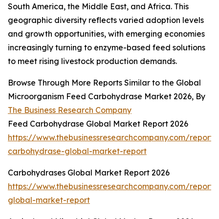
South America, the Middle East, and Africa. This
geographic diversity reflects varied adoption levels
and growth opportunities, with emerging economies
increasingly turning to enzyme-based feed solutions
to meet rising livestock production demands.
Browse Through More Reports Similar to the Global
Microorganism Feed Carbohydrase Market 2026, By
The Business Research Company
Feed Carbohydrase Global Market Report 2026
https://www.thebusinessresearchcompany.com/report/
carbohydrase-global-market-report
Carbohydrases Global Market Report 2026
https://www.thebusinessresearchcompany.com/report/
global-market-report