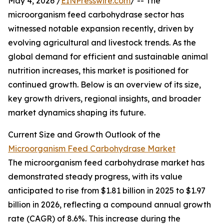
May 4, 2026 /
EINPresswire.com
/ -- The
microorganism feed carbohydrase sector has
witnessed notable expansion recently, driven by
evolving agricultural and livestock trends. As the
global demand for efficient and sustainable animal
nutrition increases, this market is positioned for
continued growth. Below is an overview of its size,
key growth drivers, regional insights, and broader
market dynamics shaping its future.
Current Size and Growth Outlook of the
Microorganism Feed Carbohydrase Market
The microorganism feed carbohydrase market has
demonstrated steady progress, with its value
anticipated to rise from $1.81 billion in 2025 to $1.97
billion in 2026, reflecting a compound annual growth
rate (CAGR) of 8.6%. This increase during the