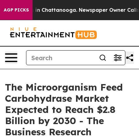
se
Chaos in Chattanooga. Newspaper Owner Calls the P
AGP PICKS
The Microorganism Feed
Carbohydrase Market
Expected to Reach $2.8
Billion by 2030 - The
Business Research