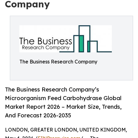
Company
The Business Research Company
The Business Research Company’s
Microorganism Feed Carbohydrase Global
Market Report 2026 – Market Size, Trends,
And Forecast 2026-2035
LONDON, GREATER LONDON, UNITED KINGDOM,