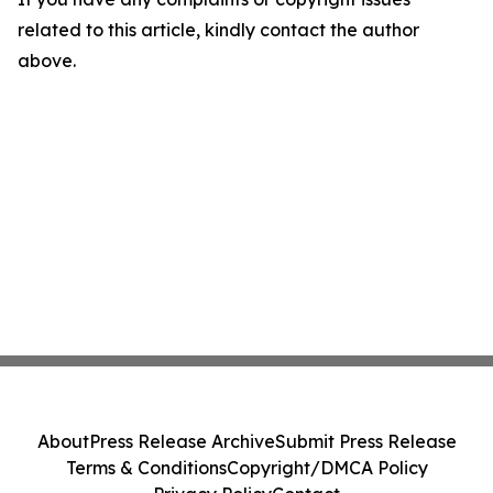
related to this article, kindly contact the author
above.
About
Press Release Archive
Submit Press Release
Terms & Conditions
Copyright/DMCA Policy