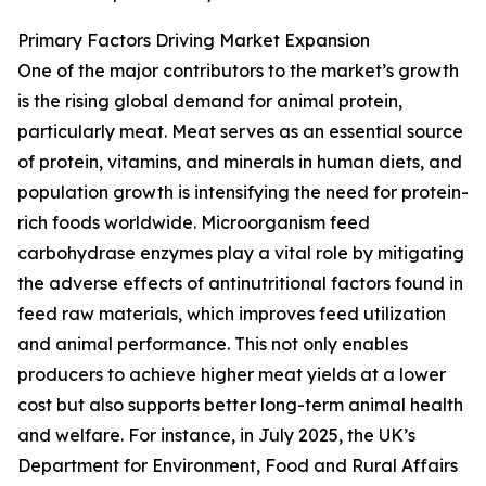
Primary Factors Driving Market Expansion
One of the major contributors to the market’s growth
is the rising global demand for animal protein,
particularly meat. Meat serves as an essential source
of protein, vitamins, and minerals in human diets, and
population growth is intensifying the need for protein-
rich foods worldwide. Microorganism feed
carbohydrase enzymes play a vital role by mitigating
the adverse effects of antinutritional factors found in
feed raw materials, which improves feed utilization
and animal performance. This not only enables
producers to achieve higher meat yields at a lower
cost but also supports better long-term animal health
and welfare. For instance, in July 2025, the UK’s
Department for Environment, Food and Rural Affairs