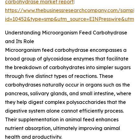
carbohydrase market report
:
https://www.thebusinessresearchcompany.com/sample
id=10452&type=smp&utm_source=EINPresswire&utm
Understanding Microorganism Feed Carbohydrase
and Its Role
Microorganism feed carbohydrase encompasses a
broad group of glycosidase enzymes that facilitate
the breakdown of carbohydrates into simpler sugars
through five distinct types of reactions. These
carbohydrases naturally occur in organs such as the
pancreas, salivary glands, and small intestine, where
they help digest complex polysaccharides that the
digestive system alone cannot efficiently process.
Their supplementation in animal feed enhances
nutrient absorption, ultimately improving animal
health and productivity.