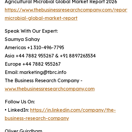
Agricultural Microbial Global Market Report 2026
https://www.thebusinessresearchcompany.com/report/a
microbial-global-market-report
Speak With Our Expert:
Saumya Sahay
Americas +1 310-496-7795
Asia +44 7882 955267 & +91 8897263534
Europe +44 7882 955267
Email: marketing@tbrc.info
The Business Research Company -
www.thebusinessresearchcompany.com
Follow Us On:
• LinkedIn:
https://in.linkedin.com/company/the-
business-research-company
Oliver Guirdham