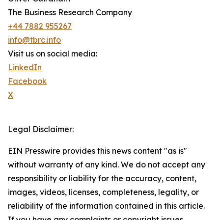
The Business Research Company
+44 7882 955267
info@tbrc.info
Visit us on social media:
LinkedIn
Facebook
X
Legal Disclaimer:
EIN Presswire provides this news content "as is"
without warranty of any kind. We do not accept any
responsibility or liability for the accuracy, content,
images, videos, licenses, completeness, legality, or
reliability of the information contained in this article.
If you have any complaints or copyright issues