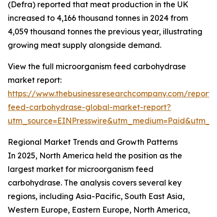
(Defra) reported that meat production in the UK
increased to 4,166 thousand tonnes in 2024 from
4,059 thousand tonnes the previous year, illustrating
growing meat supply alongside demand.
View the full microorganism feed carbohydrase
market report:
https://www.thebusinessresearchcompany.com/report/
feed-carbohydrase-global-market-report?
utm_source=EINPresswire&utm_medium=Paid&utm_c
Regional Market Trends and Growth Patterns
In 2025, North America held the position as the
largest market for microorganism feed
carbohydrase. The analysis covers several key
regions, including Asia-Pacific, South East Asia,
Western Europe, Eastern Europe, North America,