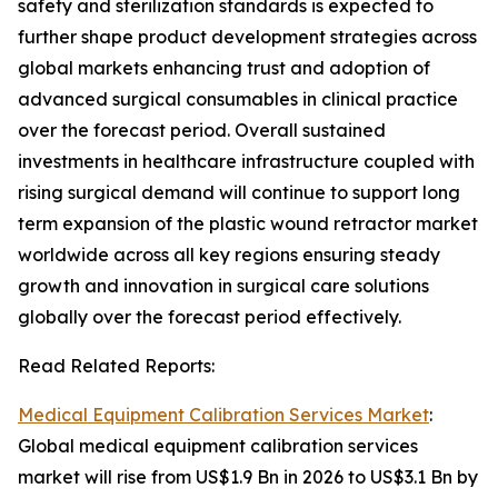
safety and sterilization standards is expected to
further shape product development strategies across
global markets enhancing trust and adoption of
advanced surgical consumables in clinical practice
over the forecast period. Overall sustained
investments in healthcare infrastructure coupled with
rising surgical demand will continue to support long
term expansion of the plastic wound retractor market
worldwide across all key regions ensuring steady
growth and innovation in surgical care solutions
globally over the forecast period effectively.
Read Related Reports:
Medical Equipment Calibration Services Market
:
Global medical equipment calibration services
market will rise from US$1.9 Bn in 2026 to US$3.1 Bn by