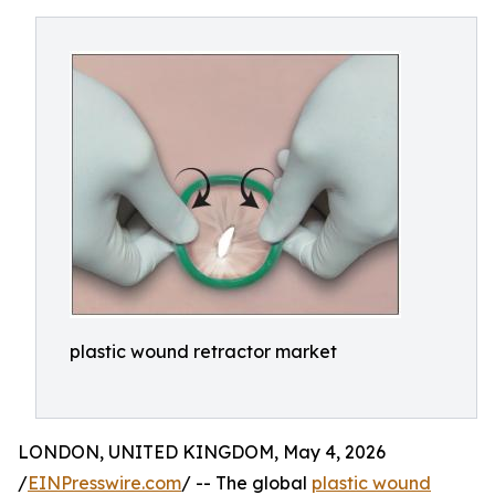
plastic wound retractor market
LONDON, UNITED KINGDOM, May 4, 2026
/
EINPresswire.com
/ -- The global
plastic wound