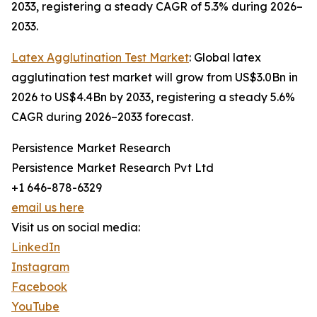
2033, registering a steady CAGR of 5.3% during 2026–
2033.
Latex Agglutination Test Market
: Global latex
agglutination test market will grow from US$3.0Bn in
2026 to US$4.4Bn by 2033, registering a steady 5.6%
CAGR during 2026–2033 forecast.
Persistence Market Research
Persistence Market Research Pvt Ltd
+1 646-878-6329
email us here
Visit us on social media:
LinkedIn
Instagram
Facebook
YouTube