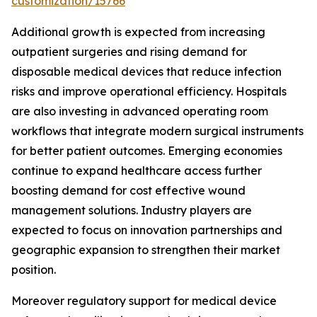
customization/15766
Additional growth is expected from increasing
outpatient surgeries and rising demand for
disposable medical devices that reduce infection
risks and improve operational efficiency. Hospitals
are also investing in advanced operating room
workflows that integrate modern surgical instruments
for better patient outcomes. Emerging economies
continue to expand healthcare access further
boosting demand for cost effective wound
management solutions. Industry players are
expected to focus on innovation partnerships and
geographic expansion to strengthen their market
position.
Moreover regulatory support for medical device