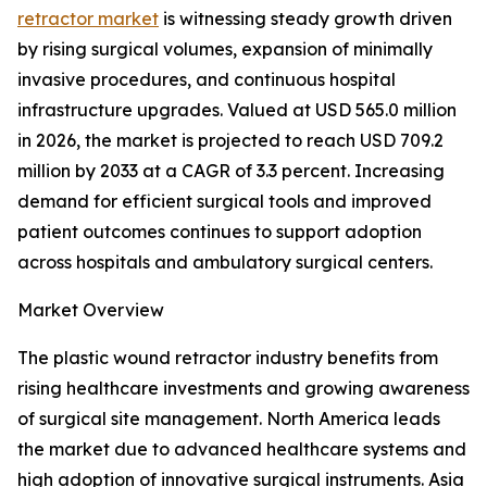
retractor market
is witnessing steady growth driven
by rising surgical volumes, expansion of minimally
invasive procedures, and continuous hospital
infrastructure upgrades. Valued at USD 565.0 million
in 2026, the market is projected to reach USD 709.2
million by 2033 at a CAGR of 3.3 percent. Increasing
demand for efficient surgical tools and improved
patient outcomes continues to support adoption
across hospitals and ambulatory surgical centers.
Market Overview
The plastic wound retractor industry benefits from
rising healthcare investments and growing awareness
of surgical site management. North America leads
the market due to advanced healthcare systems and
high adoption of innovative surgical instruments. Asia