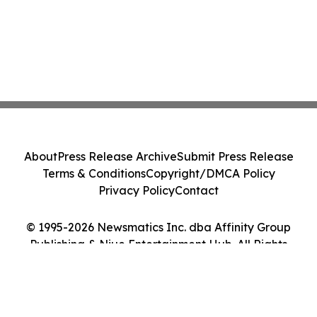
About
Press Release Archive
Submit Press Release
Terms & Conditions
Copyright/DMCA Policy
Privacy Policy
Contact
© 1995-2026 Newsmatics Inc. dba Affinity Group
Publishing & Niue Entertainment Hub. All Rights
Reserved.
Cookie Settings / Your Privacy Choices