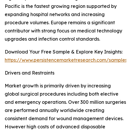
Pacific is the fastest growing region supported by
expanding hospital networks and increasing
procedure volumes. Europe remains a significant
contributor with strong focus on medical technology
upgrades and infection control standards.
Download Your Free Sample & Explore Key Insights:
https://www.persistencemarketresearch.com/samples/
Drivers and Restraints
Market growth is primarily driven by increasing
global surgical procedures including both elective
and emergency operations. Over 300 million surgeries
are performed annually worldwide creating
consistent demand for wound management devices.
However high costs of advanced disposable