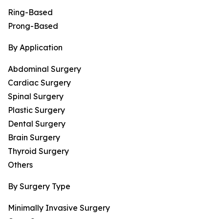
Ring-Based
Prong-Based
By Application
Abdominal Surgery
Cardiac Surgery
Spinal Surgery
Plastic Surgery
Dental Surgery
Brain Surgery
Thyroid Surgery
Others
By Surgery Type
Minimally Invasive Surgery