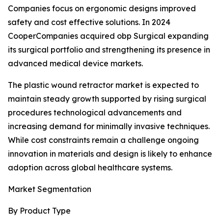
Companies focus on ergonomic designs improved
safety and cost effective solutions. In 2024
CooperCompanies acquired obp Surgical expanding
its surgical portfolio and strengthening its presence in
advanced medical device markets.
The plastic wound retractor market is expected to
maintain steady growth supported by rising surgical
procedures technological advancements and
increasing demand for minimally invasive techniques.
While cost constraints remain a challenge ongoing
innovation in materials and design is likely to enhance
adoption across global healthcare systems.
Market Segmentation
By Product Type