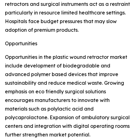
retractors and surgical instruments act as a restraint
particularly in resource limited healthcare settings.
Hospitals face budget pressures that may slow
adoption of premium products.
Opportunities
Opportunities in the plastic wound retractor market
include development of biodegradable and
advanced polymer based devices that improve
sustainability and reduce medical waste. Growing
emphasis on eco friendly surgical solutions
encourages manufacturers to innovate with
materials such as polylactic acid and
polycaprolactone. Expansion of ambulatory surgical
centers and integration with digital operating rooms
further strengthen market potential.