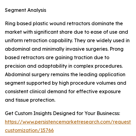
Segment Analysis
Ring based plastic wound retractors dominate the
market with significant share due to ease of use and
uniform retraction capability. They are widely used in
abdominal and minimally invasive surgeries. Prong
based retractors are gaining traction due to
precision and adaptability in complex procedures.
Abdominal surgery remains the leading application
segment supported by high procedure volumes and
consistent clinical demand for effective exposure
and tissue protection.
Get Custom Insights Designed for Your Businecss:
https://www.persistencemarketresearch.com/request-
customization/15766