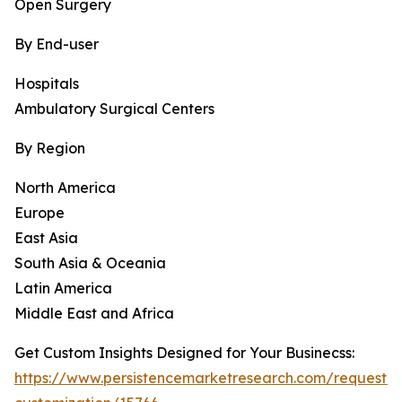
Open Surgery
By End-user
Hospitals
Ambulatory Surgical Centers
By Region
North America
Europe
East Asia
South Asia & Oceania
Latin America
Middle East and Africa
Get Custom Insights Designed for Your Businecss:
https://www.persistencemarketresearch.com/request-