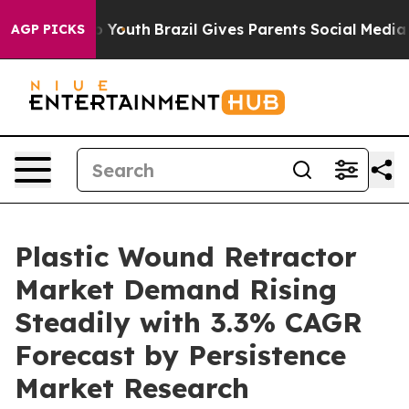
arms to Youth
Brazil Gives Parents Social Media Control
AGP PICKS
Plastic Wound Retractor
Market Demand Rising
Steadily with 3.3% CAGR
Forecast by Persistence
Market Research