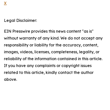
X
Legal Disclaimer:
EIN Presswire provides this news content "as is"
without warranty of any kind. We do not accept any
responsibility or liability for the accuracy, content,
images, videos, licenses, completeness, legality, or
reliability of the information contained in this article.
If you have any complaints or copyright issues
related to this article, kindly contact the author
above.