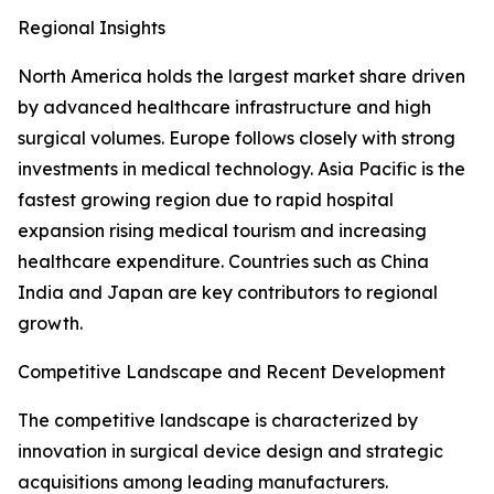
Regional Insights
North America holds the largest market share driven
by advanced healthcare infrastructure and high
surgical volumes. Europe follows closely with strong
investments in medical technology. Asia Pacific is the
fastest growing region due to rapid hospital
expansion rising medical tourism and increasing
healthcare expenditure. Countries such as China
India and Japan are key contributors to regional
growth.
Competitive Landscape and Recent Development
The competitive landscape is characterized by
innovation in surgical device design and strategic
acquisitions among leading manufacturers.