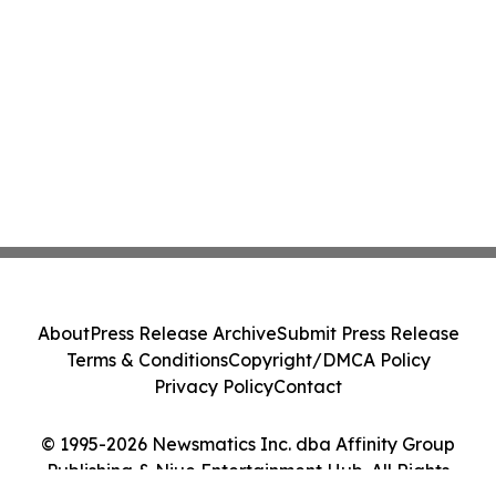
About
Press Release Archive
Submit Press Release
Terms & Conditions
Copyright/DMCA Policy
Privacy Policy
Contact
© 1995-2026 Newsmatics Inc. dba Affinity Group
Publishing & Niue Entertainment Hub. All Rights