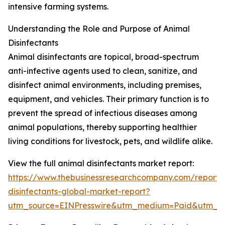
intensive farming systems.
Understanding the Role and Purpose of Animal
Disinfectants
Animal disinfectants are topical, broad-spectrum
anti-infective agents used to clean, sanitize, and
disinfect animal environments, including premises,
equipment, and vehicles. Their primary function is to
prevent the spread of infectious diseases among
animal populations, thereby supporting healthier
living conditions for livestock, pets, and wildlife alike.
View the full animal disinfectants market report:
https://www.thebusinessresearchcompany.com/report/
disinfectants-global-market-report?
utm_source=EINPresswire&utm_medium=Paid&utm_c