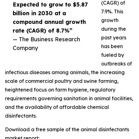
(CAGR) of
Expected to grow to $5.87
7.9%. This
billion in 2030 at a
growth
compound annual growth
during the
rate (CAGR) of 8.7%”
past years
— The Business Research
has been
Company
fueled by
outbreaks of
infectious diseases among animals, the increasing
scale of commercial poultry and swine farming,
heightened focus on farm hygiene, regulatory
requirements governing sanitation in animal facilities,
and the availability of affordable chemical
disinfectants.
Download a free sample of the animal disinfectants
market report: