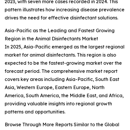
2023, with seven more cases recorded in 2024. This
pattern illustrates how increasing disease prevalence
drives the need for effective disinfectant solutions.
Asia-Pacific as the Leading and Fastest Growing
Region in the Animal Disinfectants Market
In 2025, Asia-Pacific emerged as the largest regional
market for animal disinfectants. This region is also
expected to be the fastest-growing market over the
forecast period. The comprehensive market report
covers key areas including Asia-Pacific, South East
Asia, Western Europe, Eastern Europe, North
America, South America, the Middle East, and Africa,
providing valuable insights into regional growth
patterns and opportunities.
Browse Through More Reports Similar to the Global