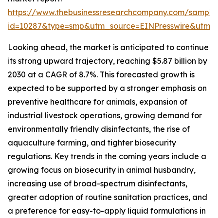
https://www.thebusinessresearchcompany.com/sample
id=10287&type=smp&utm_source=EINPresswire&utm
Looking ahead, the market is anticipated to continue
its strong upward trajectory, reaching $5.87 billion by
2030 at a CAGR of 8.7%. This forecasted growth is
expected to be supported by a stronger emphasis on
preventive healthcare for animals, expansion of
industrial livestock operations, growing demand for
environmentally friendly disinfectants, the rise of
aquaculture farming, and tighter biosecurity
regulations. Key trends in the coming years include a
growing focus on biosecurity in animal husbandry,
increasing use of broad-spectrum disinfectants,
greater adoption of routine sanitation practices, and
a preference for easy-to-apply liquid formulations in