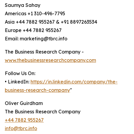
Saumya Sahay
Americas +1 310-496-7795
Asia +44 7882 955267 & +91 8897263534
Europe +44 7882 955267
Email: marketing@tbrc.info
The Business Research Company -
www.thebusinessresearchcompany.com
Follow Us On:
• LinkedIn:
https://in.linkedin.com/company/the-
business-research-company
"
Oliver Guirdham
The Business Research Company
+44 7882 955267
info@tbrc.info