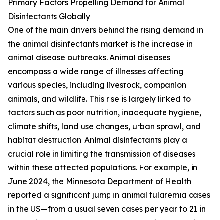
Primary Factors Propelling Demand for Animal
Disinfectants Globally
One of the main drivers behind the rising demand in
the animal disinfectants market is the increase in
animal disease outbreaks. Animal diseases
encompass a wide range of illnesses affecting
various species, including livestock, companion
animals, and wildlife. This rise is largely linked to
factors such as poor nutrition, inadequate hygiene,
climate shifts, land use changes, urban sprawl, and
habitat destruction. Animal disinfectants play a
crucial role in limiting the transmission of diseases
within these affected populations. For example, in
June 2024, the Minnesota Department of Health
reported a significant jump in animal tularemia cases
in the US—from a usual seven cases per year to 21 in