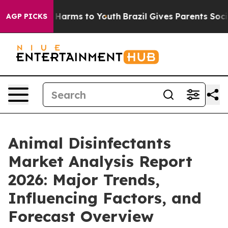
to Abate Harms to Youth
Brazil Gives Parents Social Me
AGP PICKS
Animal Disinfectants
Market Analysis Report
2026: Major Trends,
Influencing Factors, and
Forecast Overview