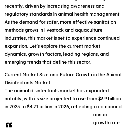
recently, driven by increasing awareness and
regulatory standards in animal health management.
As the demand for safer, more effective sanitation
methods grows in livestock and aquaculture
industries, this market is set to experience continued
expansion. Let’s explore the current market
dynamics, growth factors, leading regions, and
emerging trends that define this sector.
Current Market Size and Future Growth in the Animal
Disinfectants Market
The animal disinfectants market has expanded
notably, with its size projected to rise from $3.9 billion
in 2025 to $4.21 billion in 2026, reflecting a compound
annual
growth rate