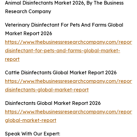
Animal Disinfectants Market 2026, By The Business
Research Company
Veterinary Disinfectant For Pets And Farms Global
Market Report 2026
https://www.thebusinessresearchcompany.com/report/v
disinfectant-for-pets-and-farms-global-market-
report
Cattle Disinfectants Global Market Report 2026
https://www.thebusinessresearchcompany.com/report/c
disinfectants-global-market-report
Disinfectants Global Market Report 2026
https://www.thebusinessresearchcompany.com/report/d
global-market-report
Speak With Our Expert: