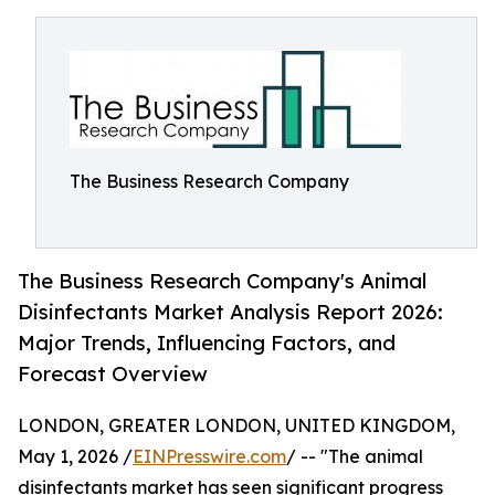
The Business Research Company
The Business Research Company's Animal
Disinfectants Market Analysis Report 2026:
Major Trends, Influencing Factors, and
Forecast Overview
LONDON, GREATER LONDON, UNITED KINGDOM,
May 1, 2026 /
EINPresswire.com
/ -- "The animal
disinfectants market has seen significant progress