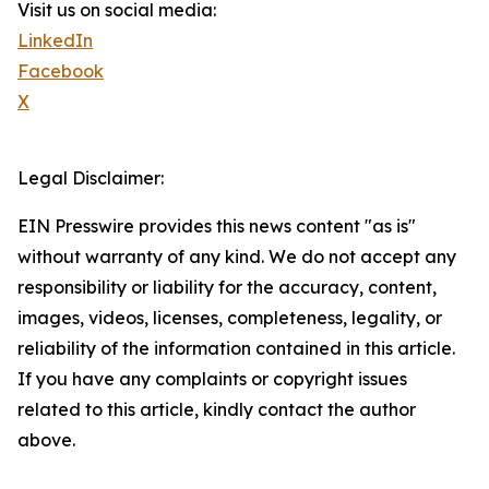
Visit us on social media:
LinkedIn
Facebook
X
Legal Disclaimer:
EIN Presswire provides this news content "as is"
without warranty of any kind. We do not accept any
responsibility or liability for the accuracy, content,
images, videos, licenses, completeness, legality, or
reliability of the information contained in this article.
If you have any complaints or copyright issues
related to this article, kindly contact the author
above.