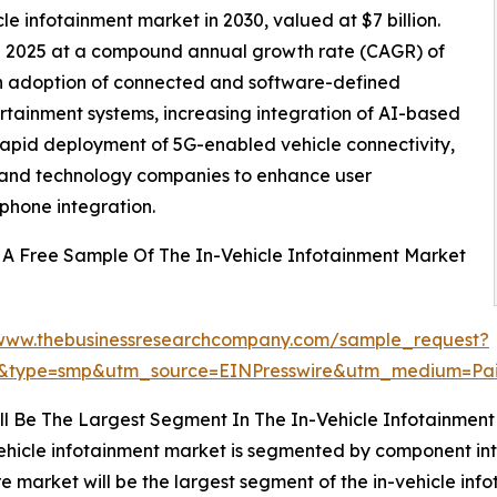
cle infotainment market in 2030, valued at $7 billion.
 in 2025 at a compound annual growth rate (CAGR) of
gh adoption of connected and software-defined
rtainment systems, increasing integration of AI-based
rapid deployment of 5G-enabled vehicle connectivity,
 and technology companies to enhance user
phone integration.
A Free Sample Of The In-Vehicle Infotainment Market
/www.thebusinessresearchcompany.com/sample_request?
6&type=smp&utm_source=EINPresswire&utm_medium=P
l Be The Largest Segment In The In-Vehicle Infotainment
ehicle infotainment market is segmented by component int
 market will be the largest segment of the in-vehicle i