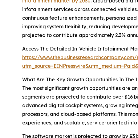
infotainment market by 2030
. Cloud-based platf
infotainment services across connected vehicles
continuous feature enhancements, personalized c
improving system flexibility, reducing developm
projected to contribute approximately 2.3% annu
Access The Detailed In-Vehicle Infotainment Ma
https://www.thebusinessresearchcompany.com/re
utm_source=EINPresswire&utm_medium=Paid
What Are The Key Growth Opportunities In The I
The most significant growth opportunities are an
segments are projected to contribute over $16 bi
advanced digital cockpit systems, growing inte
processors, and cloud-based platforms. This mom
experiences, and scalable, service-oriented inf
The software market is projected to grow by $3 bi