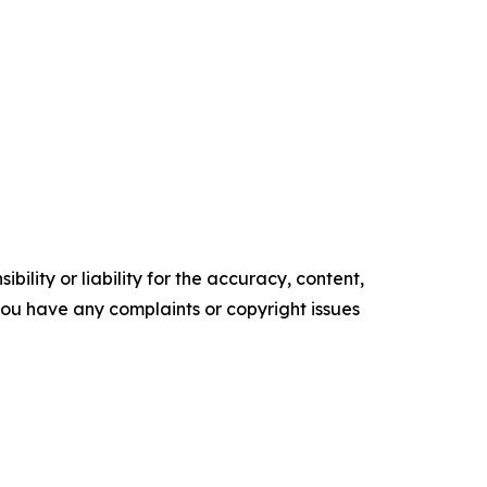
ility or liability for the accuracy, content,
f you have any complaints or copyright issues