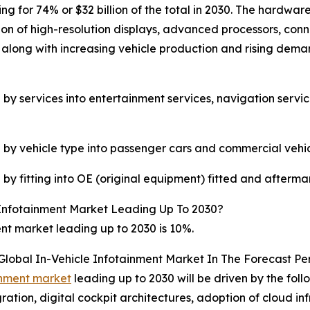
ng for 74% or $32 billion of the total in 2030. The hardwa
ion of high-resolution displays, advanced processors, con
 along with increasing vehicle production and rising deman
by services into entertainment services, navigation servi
 by vehicle type into passenger cars and commercial vehic
by fitting into OE (original equipment) fitted and afterma
Infotainment Market Leading Up To 2030?
nt market leading up to 2030 is 10%.
Global In-Vehicle Infotainment Market In The Forecast Pe
ainment market
leading up to 2030 will be driven by the fol
tion, digital cockpit architectures, adoption of cloud in