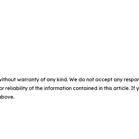
without warranty of any kind. We do not accept any responsib
r reliability of the information contained in this article. I
 above.