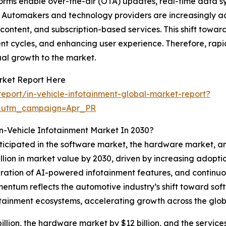
orms enable over-the-air (OTA) updates, real-time data s
. Automakers and technology providers are increasingly ad
ontent, and subscription-based services. This shift towa
ent cycles, and enhancing user experience. Therefore, ra
al growth to the market.
rket Report Here
port/in-vehicle-infotainment-global-market-report?
&utm_campaign=Apr_PR
n-Vehicle Infotainment Market In 2030?
ticipated in the software market, the hardware market, and
llion in market value by 2030, driven by increasing adopti
gration of AI-powered infotainment features, and continu
entum reflects the automotive industry’s shift toward sof
otainment ecosystems, accelerating growth across the glob
llion, the hardware market by $12 billion, and the services