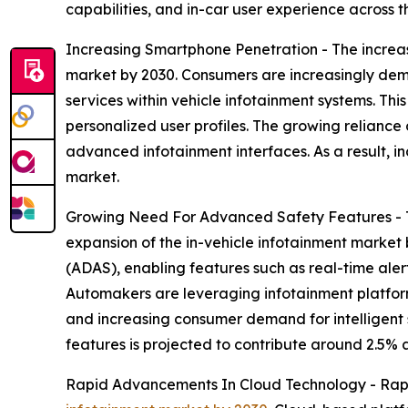
capabilities, and in-car user experience across t
Increasing Smartphone Penetration - The increas
market by 2030. Consumers are increasingly de
services within vehicle infotainment systems. Th
personalized user profiles. The growing reliance
advanced infotainment interfaces. As a result, 
market.
Growing Need For Advanced Safety Features - Th
expansion of the in-vehicle infotainment market
(ADAS), enabling features such as real-time ale
Automakers are leveraging infotainment platform
and increasing consumer demand for intelligent s
features is projected to contribute around 2.5% 
Rapid Advancements In Cloud Technology - Rap