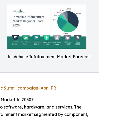
In-Vehicle Infotainment Market Forecast
aid&utm_campaign=Apr_PR
 Market In 2030?
o software, hardware, and services. The
nfotainment market segmented by component,