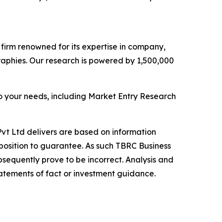
e firm renowned for its expertise in company,
aphies. Our research is powered by 1,500,000
o your needs, including Market Entry Research
vt Ltd delivers are based on information
position to guarantee. As such TBRC Business
sequently prove to be incorrect. Analysis and
tatements of fact or investment guidance.