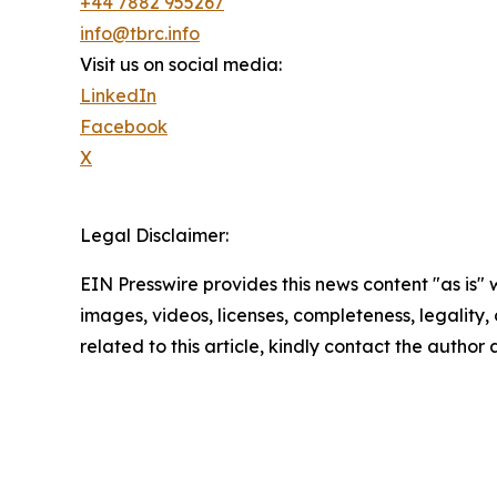
+44 7882 955267
info@tbrc.info
Visit us on social media:
LinkedIn
Facebook
X
Legal Disclaimer:
EIN Presswire provides this news content "as is" 
images, videos, licenses, completeness, legality, o
related to this article, kindly contact the author