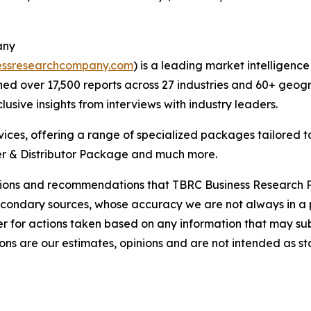
any
essresearchcompany.com
) is a leading market intelligenc
d over 17,500 reports across 27 industries and 60+ geogr
usive insights from interviews with industry leaders.
ces, offering a range of specialized packages tailored t
r & Distributor Package and much more.
lusions and recommendations that TBRC Business Research P
econdary sources, whose accuracy we are not always in a 
r for actions taken based on any information that may sub
ons are our estimates, opinions and are not intended as s