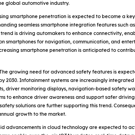
he global automotive industry.
ing smartphone penetration is expected to become a key g
manding seamless smartphone integration features such a
is trend is driving automakers to enhance connectivity, en
 on smartphones for navigation, communication, and entert
increasing smartphone penetration is anticipated to contr
e growing need for advanced safety features is expecte
 by 2030. Infotainment systems are increasingly integrate
rts, driver monitoring displays, navigation-based safety
s to enhance driver awareness and support safer driving 
afety solutions are further supporting this trend. Conseq
annual growth to the market.
id advancements in cloud technology are expected to ac