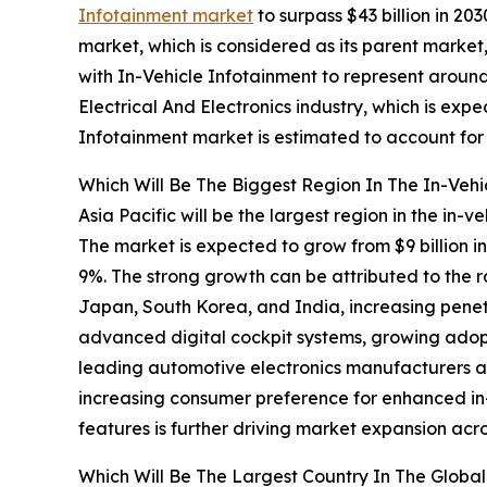
Infotainment market
to surpass $43 billion in 2
market, which is considered as its parent market,
with In-Vehicle Infotainment to represent aroun
Electrical And Electronics industry, which is expe
Infotainment market is estimated to account for 
Which Will Be The Biggest Region In The In-Vehi
Asia Pacific will be the largest region in the in-v
The market is expected to grow from $9 billion 
9%. The strong growth can be attributed to the 
Japan, South Korea, and India, increasing penet
advanced digital cockpit systems, growing adopti
leading automotive electronics manufacturers an
increasing consumer preference for enhanced in-
features is further driving market expansion a
Which Will Be The Largest Country In The Global