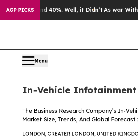
d 40%. Well, it Didn’t
As war With Iran Drove o
AGP PICKS
Menu
In-Vehicle Infotainment
The Business Research Company’s In-Vehic
Market Size, Trends, And Global Forecast
LONDON, GREATER LONDON, UNITED KINGDOM,