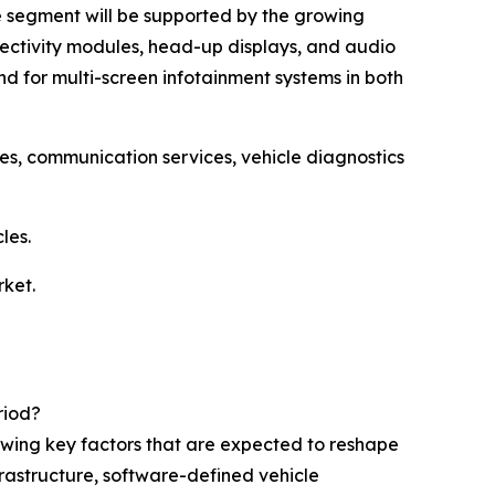
re segment will be supported by the growing
nectivity modules, head-up displays, and audio
d for multi-screen infotainment systems in both
ces, communication services, vehicle diagnostics
les.
rket.
riod?
lowing key factors that are expected to reshape
frastructure, software-defined vehicle