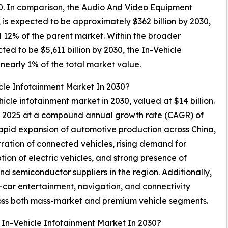
030. In comparison, the Audio And Video Equipment
 is expected to be approximately $362 billion by 2030,
d 12% of the parent market. Within the broader
cted to be $5,611 billion by 2030, the In-Vehicle
nearly 1% of the total market value.
cle Infotainment Market In 2030?
ehicle infotainment market in 2030, valued at $14 billion.
in 2025 at a compound annual growth rate (CAGR) of
rapid expansion of automotive production across China,
ration of connected vehicles, rising demand for
on of electric vehicles, and strong presence of
d semiconductor suppliers in the region. Additionally,
car entertainment, navigation, and connectivity
cross both mass-market and premium vehicle segments.
 In-Vehicle Infotainment Market In 2030?