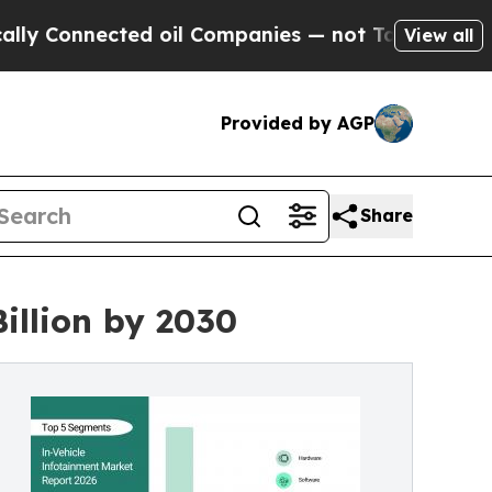
ted oil Companies — not Taxpayers — the Chance 
View all
Provided by AGP
Share
illion by 2030