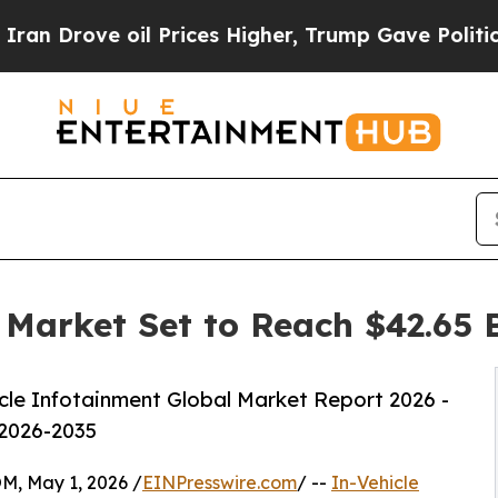
il Prices Higher, Trump Gave Politically Connec
 Market Set to Reach $42.65 B
le Infotainment Global Market Report 2026 -
 2026-2035
 May 1, 2026 /
EINPresswire.com
/ --
In-Vehicle