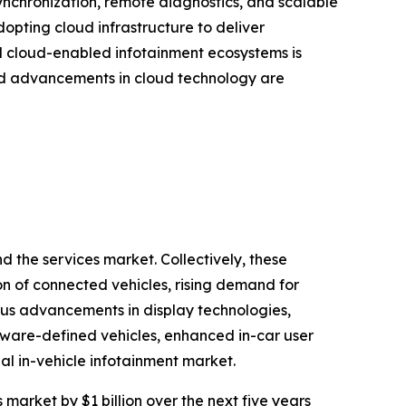
ynchronization, remote diagnostics, and scalable
opting cloud infrastructure to deliver
rd cloud-enabled infotainment ecosystems is
pid advancements in cloud technology are
 the services market. Collectively, these
on of connected vehicles, rising demand for
ous advancements in display technologies,
tware-defined vehicles, enhanced in-car user
al in-vehicle infotainment market.
 market by $1 billion over the next five years