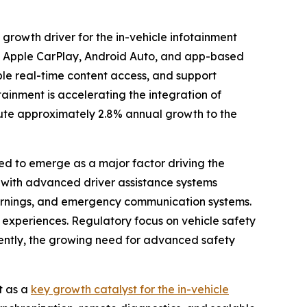
rowth driver for the in-vehicle infotainment
s Apple CarPlay, Android Auto, and app-based
able real-time content access, and support
ainment is accelerating the integration of
ibute approximately 2.8% annual growth to the
d to emerge as a major factor driving the
d with advanced driver assistance systems
 warnings, and emergency communication systems.
experiences. Regulatory focus on vehicle safety
uently, the growing need for advanced safety
t as a
key growth catalyst for the in-vehicle