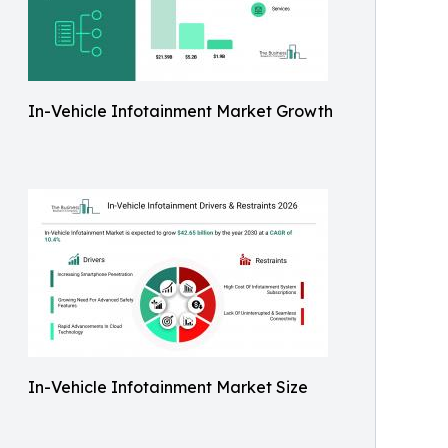
In-Vehicle Infotainment Market Growth
In-Vehicle Infotainment Market Size