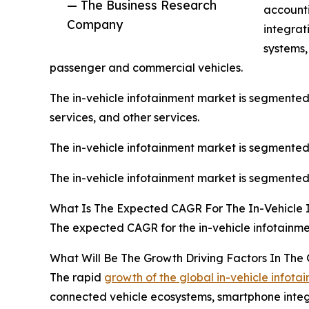
— The Business Research
accounti
Company
integrat
systems,
passenger and commercial vehicles.
The in-vehicle infotainment market is segmented 
services, and other services.
The in-vehicle infotainment market is segmented
The in-vehicle infotainment market is segmented 
What Is The Expected CAGR For The In-Vehicle 
The expected CAGR for the in-vehicle infotainme
What Will Be The Growth Driving Factors In The 
The rapid
growth of the global in-vehicle infot
connected vehicle ecosystems, smartphone integra