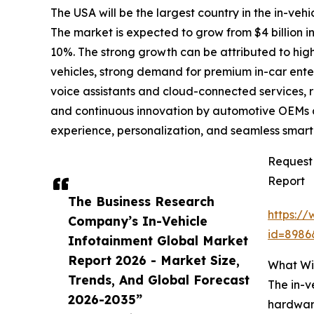
The USA will be the largest country in the in-vehi
The market is expected to grow from $4 billion
10%. The strong growth can be attributed to hi
vehicles, strong demand for premium in-car ente
voice assistants and cloud-connected services, 
and continuous innovation by automotive OEMs
experience, personalization, and seamless smart
Request 
Report
The Business Research
https:/
Company’s In-Vehicle
id=898
Infotainment Global Market
Report 2026 - Market Size,
What Wil
Trends, And Global Forecast
The in-v
2026-2035”
hardware