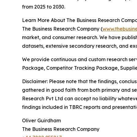
from 2025 to 2030.
Learn More About The Business Research Comp
The Business Research Company (
www.thebusin
market, and consumer research. We have publishe
datasets, extensive secondary research, and excl
We provide continuous and custom research servi
Package, Competitor Tracking Package, Supplie
Disclaimer: Please note that the findings, conc
gathered in good faith from both primary and s
Research Pvt Ltd can accept no liability whateve
findings included in TBRC reports and presentati
Oliver Guirdham
The Business Research Company