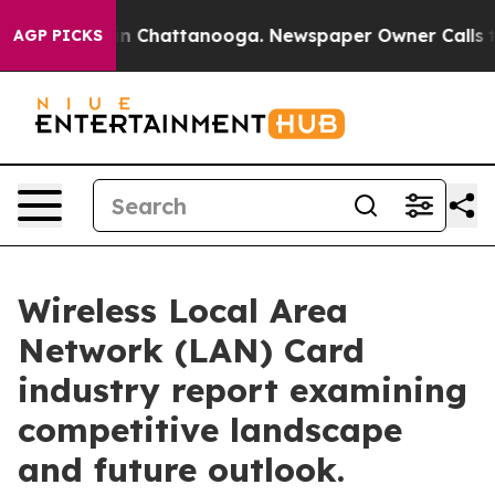
Chaos in Chattanooga. Newspaper Owner Calls the Pe
AGP PICKS
Wireless Local Area
Network (LAN) Card
industry report examining
competitive landscape
and future outlook.