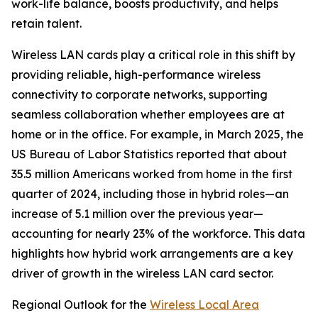
work-life balance, boosts productivity, and helps
retain talent.
Wireless LAN cards play a critical role in this shift by
providing reliable, high-performance wireless
connectivity to corporate networks, supporting
seamless collaboration whether employees are at
home or in the office. For example, in March 2025, the
US Bureau of Labor Statistics reported that about
35.5 million Americans worked from home in the first
quarter of 2024, including those in hybrid roles—an
increase of 5.1 million over the previous year—
accounting for nearly 23% of the workforce. This data
highlights how hybrid work arrangements are a key
driver of growth in the wireless LAN card sector.
Regional Outlook for the
Wireless Local Area