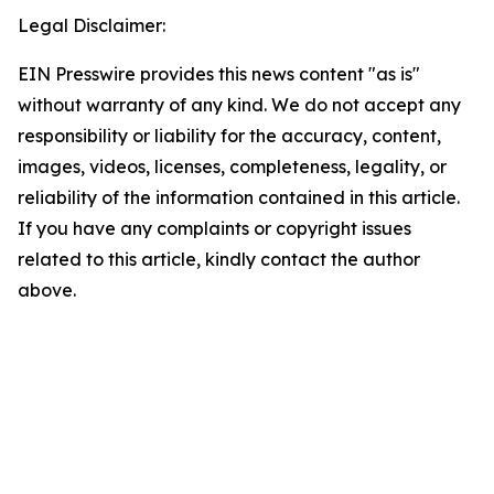
Legal Disclaimer:
EIN Presswire provides this news content "as is"
without warranty of any kind. We do not accept any
responsibility or liability for the accuracy, content,
images, videos, licenses, completeness, legality, or
reliability of the information contained in this article.
If you have any complaints or copyright issues
related to this article, kindly contact the author
above.