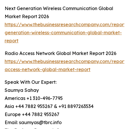
Next Generation Wireless Communication Global
Market Report 2026
https://www.thebusinessresearchcompany.com/report/
generation-wireless-communication-global-market-
report
Radio Access Network Global Market Report 2026
https://www.thebusinessresearchcompany.com/report/
access-network-global-market-report
Speak With Our Expert:
Saumya Sahay
Americas +1 310-496-7795
Asia +44 7882 955267 & +91 8897263534
Europe +44 7882 955267
Email: saumyas@tbrc.info