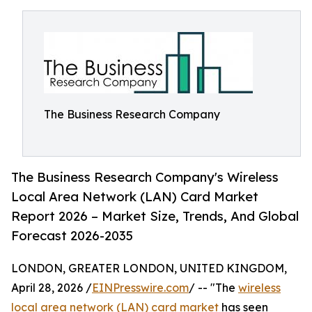
The Business Research Company
The Business Research Company's Wireless
Local Area Network (LAN) Card Market
Report 2026 – Market Size, Trends, And Global
Forecast 2026-2035
LONDON, GREATER LONDON, UNITED KINGDOM,
April 28, 2026 /
EINPresswire.com
/ -- "The
wireless
local area network (LAN) card market
has seen