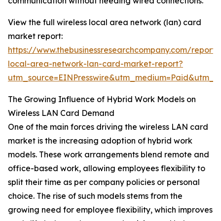
communication without needing wired connections.
View the full wireless local area network (lan) card
market report:
https://www.thebusinessresearchcompany.com/report/w
local-area-network-lan-card-market-report?
utm_source=EINPresswire&utm_medium=Paid&utm_
The Growing Influence of Hybrid Work Models on
Wireless LAN Card Demand
One of the main forces driving the wireless LAN card
market is the increasing adoption of hybrid work
models. These work arrangements blend remote and
office-based work, allowing employees flexibility to
split their time as per company policies or personal
choice. The rise of such models stems from the
growing need for employee flexibility, which improves