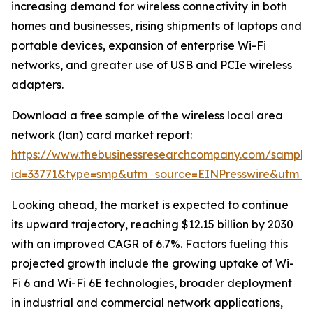
increasing demand for wireless connectivity in both
homes and businesses, rising shipments of laptops and
portable devices, expansion of enterprise Wi-Fi
networks, and greater use of USB and PCIe wireless
adapters.
Download a free sample of the wireless local area
network (lan) card market report:
https://www.thebusinessresearchcompany.com/sample
id=33771&type=smp&utm_source=EINPresswire&utm
Looking ahead, the market is expected to continue
its upward trajectory, reaching $12.15 billion by 2030
with an improved CAGR of 6.7%. Factors fueling this
projected growth include the growing uptake of Wi-
Fi 6 and Wi-Fi 6E technologies, broader deployment
in industrial and commercial network applications,