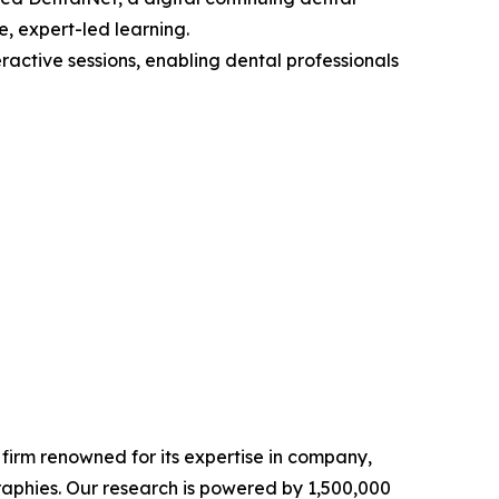
e, expert-led learning.
ractive sessions, enabling dental professionals
e firm renowned for its expertise in company,
aphies. Our research is powered by 1,500,000