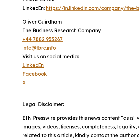
LinkedIn:
https://in.linkedin.com/company/the
Oliver Guirdham
The Business Research Company
+44 7882 955267
info@tbrc.info
Visit us on social media:
LinkedIn
Facebook
X
Legal Disclaimer:
EIN Presswire provides this news content "as is" 
images, videos, licenses, completeness, legality, o
related to this article, kindly contact the author