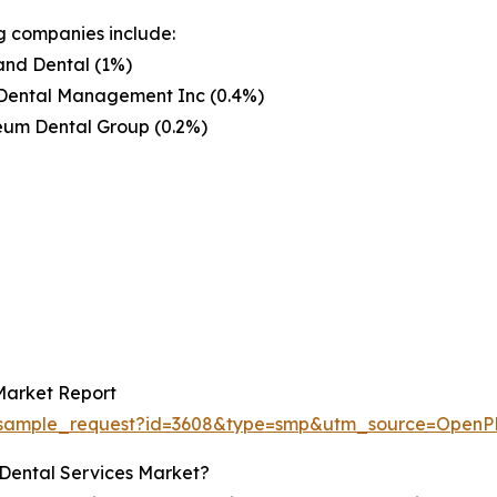
g companies include:
and Dental (1%)
Dental Management Inc (0.4%)
eum Dental Group (0.2%)
Market Report
om/sample_request?id=3608&type=smp&utm_source=Op
 Dental Services Market?