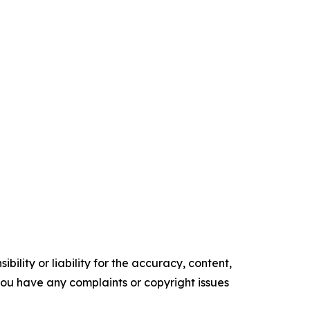
ility or liability for the accuracy, content,
f you have any complaints or copyright issues