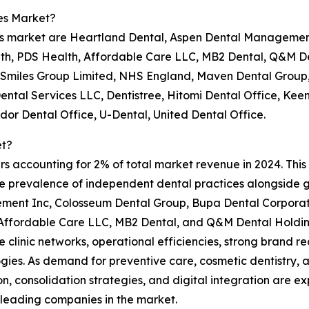
es Market?
ces market are Heartland Dental, Aspen Dental Managemen
lth, PDS Health, Affordable Care LLC, MB2 Dental, Q&M D
 Smiles Group Limited, NHS England, Maven Dental Group, 
 Dental Services LLC, Dentistree, Hitomi Dental Office, K
dor Dental Office, U-Dental, United Dental Office.
et?
s accounting for 2% of total market revenue in 2024. This l
he prevalence of independent dental practices alongside 
ment Inc, Colosseum Dental Group, Bupa Dental Corporati
Affordable Care LLC, MB2 Dental, and Q&M Dental Holdin
e clinic networks, operational efficiencies, strong brand re
gies. As demand for preventive care, cosmetic dentistry,
n, consolidation strategies, and digital integration are e
 leading companies in the market.