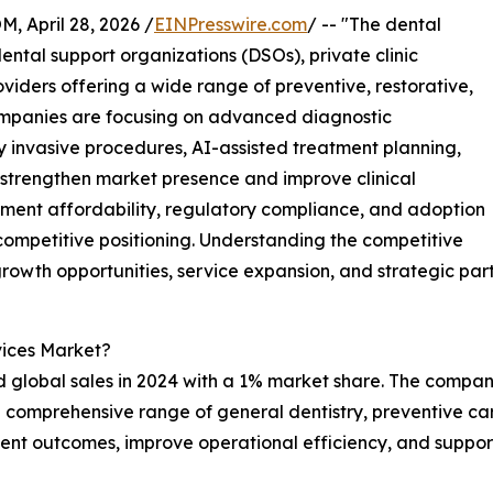
April 28, 2026 /
EINPresswire.com
/ -- "The dental
ental support organizations (DSOs), private clinic
oviders offering a wide range of preventive, restorative,
ompanies are focusing on advanced diagnostic
lly invasive procedures, AI-assisted treatment planning,
strengthen market presence and improve clinical
tment affordability, regulatory compliance, and adoption
ompetitive positioning. Understanding the competitive
growth opportunities, service expansion, and strategic part
vices Market?
 global sales in 2024 with a 1% market share. The company
a comprehensive range of general dentistry, preventive ca
ent outcomes, improve operational efficiency, and support