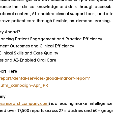
ance their clinical knowledge and skills through accessibl
tional content, AI-enabled clinical support tools, and inte
prove patient care through flexible, on-demand learning.
tay Ahead?
ancing Patient Engagement and Practice Efficiency
ent Outcomes and Clinical Efficiency
linical Skills and Care Quality
ess and AI-Enabled Oral Care
port Here
eport/dental-services-global-market-report?
&utm_campaign=Apr_PR
any
essresearchcompany.com
) is a leading market intelligenc
d over 17,500 reports across 27 industries and 60+ geogr