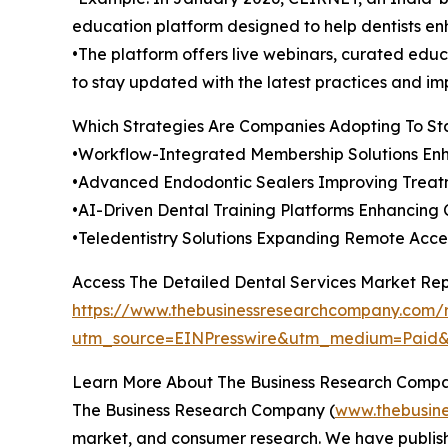
education platform designed to help dentists enh
•The platform offers live webinars, curated educa
to stay updated with the latest practices and im
Which Strategies Are Companies Adopting To S
•Workflow-Integrated Membership Solutions Enh
•Advanced Endodontic Sealers Improving Treatm
•AI-Driven Dental Training Platforms Enhancing C
•Teledentistry Solutions Expanding Remote Acc
Access The Detailed Dental Services Market Re
https://www.thebusinessresearchcompany.com/r
utm_source=EINPresswire&utm_medium=Paid
Learn More About The Business Research Comp
The Business Research Company (
www.thebusin
market, and consumer research. We have publishe