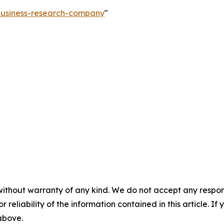
-business-research-company
"
without warranty of any kind. We do not accept any responsib
r reliability of the information contained in this article. I
 above.