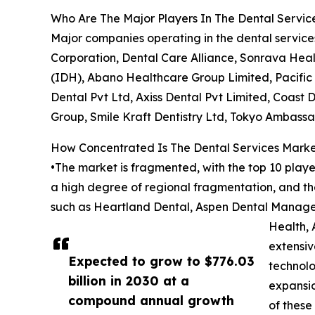
Who Are The Major Players In The Dental Servic
Major companies operating in the dental servi
Corporation, Dental Care Alliance, Sonrava Hea
(IDH), Abano Healthcare Group Limited, Pacific
Dental Pvt Ltd, Axiss Dental Pvt Limited, Coast
Group, Smile Kraft Dentistry Ltd, Tokyo Ambassa
How Concentrated Is The Dental Services Mark
•The market is fragmented, with the top 10 player
a high degree of regional fragmentation, and t
such as Heartland Dental, Aspen Dental Manage
Health, 
extensiv
Expected to grow to $776.03
technolo
billion in 2030 at a
expansio
compound annual growth
of these