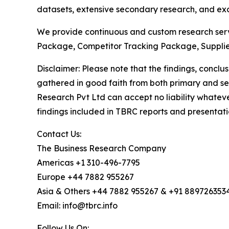
datasets, extensive secondary research, and excl
We provide continuous and custom research servi
Package, Competitor Tracking Package, Supplie
Disclaimer: Please note that the findings, conc
gathered in good faith from both primary and s
Research Pvt Ltd can accept no liability whateve
findings included in TBRC reports and presentati
Contact Us:
The Business Research Company
Americas +1 310-496-7795
Europe +44 7882 955267
Asia & Others +44 7882 955267 & +91 889726353
Email: info@tbrc.info
Follow Us On: