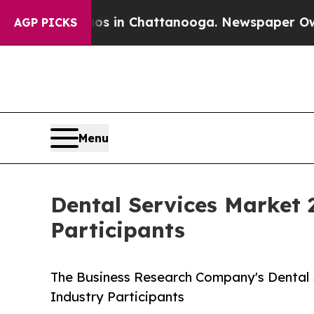
haos in Chattanooga. Newspaper Owner Calls th
AGP PICKS
Menu
Dental Services Market 
Participants
The Business Research Company's Dental
Industry Participants