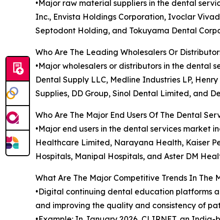
•Major raw material suppliers in the dental ser
Inc., Envista Holdings Corporation, Ivoclar Viva
Septodont Holding, and Tokuyama Dental Corpo
Who Are The Leading Wholesalers Or Distributor
•Major wholesalers or distributors in the denta
Dental Supply LLC, Medline Industries LP, Henry 
Supplies, DD Group, Sinol Dental Limited, and De
Who Are The Major End Users Of The Dental Ser
•Major end users in the dental services market in
Healthcare Limited, Narayana Health, Kaiser Pe
Hospitals, Manipal Hospitals, and Aster DM Heal
What Are The Major Competitive Trends In The 
•Digital continuing dental education platforms a
and improving the quality and consistency of pa
•Example: In January 2026, CLIRNET, an India-b