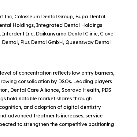
t Inc, Colosseum Dental Group, Bupa Dental
ental Holdings, Integrated Dental Holdings
Interdent Inc, Daikanyama Dental Clinic, Clove
een Dental, Plus Dental GmbH, Queensway Dental
evel of concentration reflects low entry barriers,
growing consolidation by DSOs. Leading players
on, Dental Care Alliance, Sonrava Health, PDS
gs hold notable market shares through
cognition, and adoption of digital dentistry
 and advanced treatments increases, service
xpected to strengthen the competitive positioning