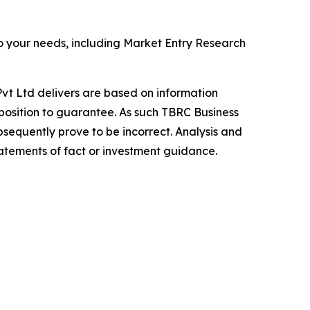
o your needs, including Market Entry Research
vt Ltd delivers are based on information
position to guarantee. As such TBRC Business
sequently prove to be incorrect. Analysis and
tatements of fact or investment guidance.