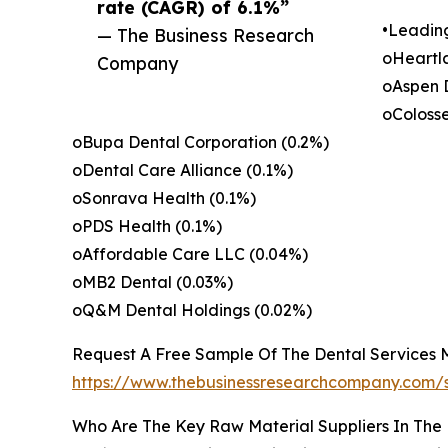
rate (CAGR) of 6.1%”
•Leadin
— The Business Research
oHeartl
Company
oAspen 
oColoss
oBupa Dental Corporation (0.2%)
oDental Care Alliance (0.1%)
oSonrava Health (0.1%)
oPDS Health (0.1%)
oAffordable Care LLC (0.04%)
oMB2 Dental (0.03%)
oQ&M Dental Holdings (0.02%)
Request A Free Sample Of The Dental Services 
https://www.thebusinessresearchcompany.c
Who Are The Key Raw Material Suppliers In The