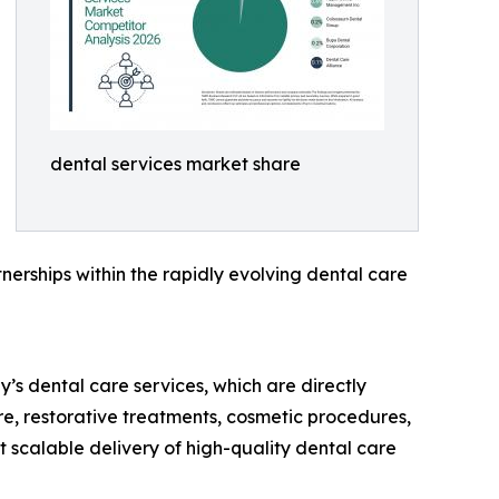
dental services market share
nerships within the rapidly evolving dental care
’s dental care services, which are directly
re, restorative treatments, cosmetic procedures,
 scalable delivery of high-quality dental care