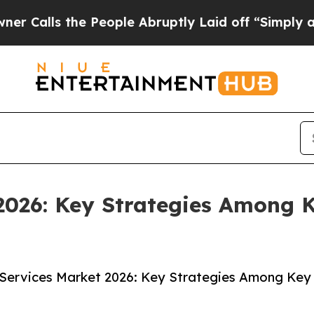
e People Abruptly Laid off “Simply a Math Prob
2026: Key Strategies Among 
 Services Market 2026: Key Strategies Among Key