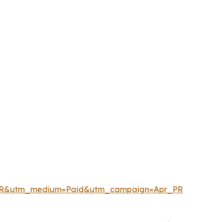
enPR&utm_medium=Paid&utm_campaign=Apr_PR