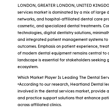
LONDON, GREATER LONDON, UNITED KINGDOM, 
services market is dominated by a mix of large d
networks, and hospital-affiliated dental care pr
cosmetic, and specialized dental treatments. C
technologies, digital dentistry solutions, minima
and integrated patient management systems to 
outcomes. Emphasis on patient experience, trea
of modern dental equipment remains central to c
landscape is essential for stakeholders seeking 
ecosystem.
Which Market Player Is Leading The Dental Ser
•According to our research, Heartland Dental led
involved in the dental services market, provide 
and practice support solutions that enhance pati
across affiliated clinics.