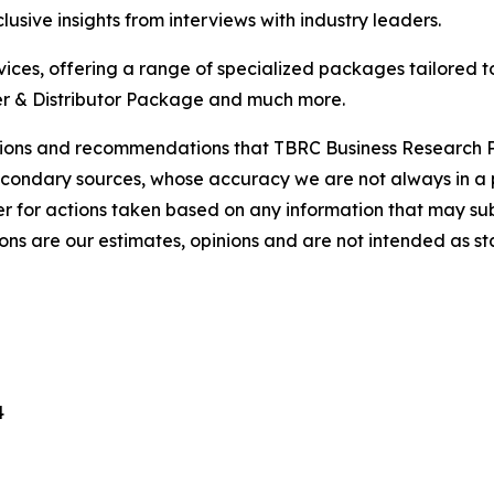
usive insights from interviews with industry leaders.
ces, offering a range of specialized packages tailored t
r & Distributor Package and much more.
lusions and recommendations that TBRC Business Research P
econdary sources, whose accuracy we are not always in a 
r for actions taken based on any information that may sub
ons are our estimates, opinions and are not intended as s
4