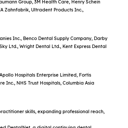
Straumann Group, 3M Health Care, Henry Schein
A Zahnfabrik, Ultradent Products Inc.,
mpanies Inc., Benco Dental Supply Company, Darby
Sky Ltd., Wright Dental Ltd., Kent Express Dental
Apollo Hospitals Enterprise Limited, Fortis
 Inc., NHS Trust Hospitals, Columbia Asia
actitioner skills, expanding professional reach,
d DentalNet, a digital continuing dental