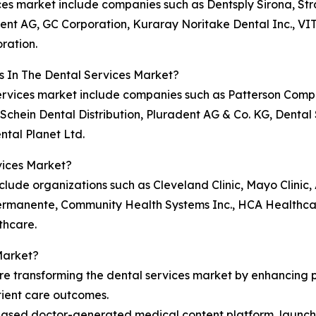
vices market include companies such as Dentsply Sirona, 
dent AG, GC Corporation, Kuraray Noritake Dental Inc., VIT
ration.
s In The Dental Services Market?
l services market include companies such as Patterson Co
Schein Dental Distribution, Pluradent AG & Co. KG, Dental 
ntal Planet Ltd.
vices Market?
clude organizations such as Cleveland Clinic, Mayo Clinic, 
rmanente, Community Health Systems Inc., HCA Healthcare
thcare.
Market?
re transforming the dental services market by enhancing pr
tient care outcomes.
ased doctor-generated medical content platform, launche