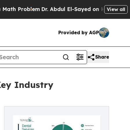
lem
Dr. Abdul El-Sayed on Historic Michigan Win: 
View all
Provided by AGP
Share
Key Industry