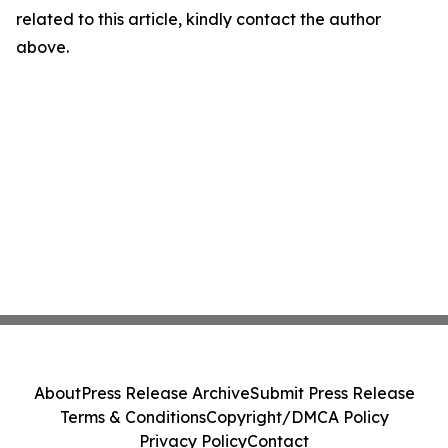
related to this article, kindly contact the author
above.
About
Press Release Archive
Submit Press Release
Terms & Conditions
Copyright/DMCA Policy
Privacy Policy
Contact