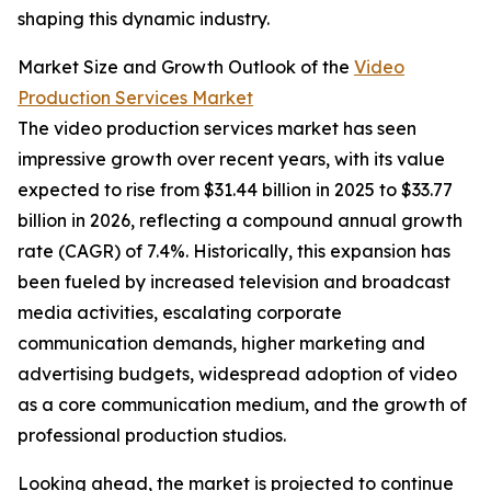
shaping this dynamic industry.
Market Size and Growth Outlook of the
Video
Production Services Market
The video production services market has seen
impressive growth over recent years, with its value
expected to rise from $31.44 billion in 2025 to $33.77
billion in 2026, reflecting a compound annual growth
rate (CAGR) of 7.4%. Historically, this expansion has
been fueled by increased television and broadcast
media activities, escalating corporate
communication demands, higher marketing and
advertising budgets, widespread adoption of video
as a core communication medium, and the growth of
professional production studios.
Looking ahead, the market is projected to continue