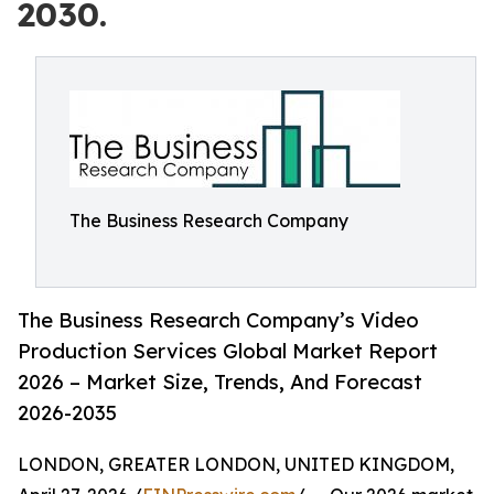
2030.
The Business Research Company
The Business Research Company’s Video
Production Services Global Market Report
2026 – Market Size, Trends, And Forecast
2026-2035
LONDON, GREATER LONDON, UNITED KINGDOM,