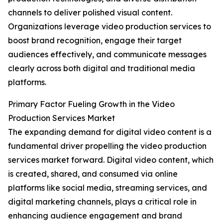
channels to deliver polished visual content.
Organizations leverage video production services to
boost brand recognition, engage their target
audiences effectively, and communicate messages
clearly across both digital and traditional media
platforms.
Primary Factor Fueling Growth in the Video
Production Services Market
The expanding demand for digital video content is a
fundamental driver propelling the video production
services market forward. Digital video content, which
is created, shared, and consumed via online
platforms like social media, streaming services, and
digital marketing channels, plays a critical role in
enhancing audience engagement and brand