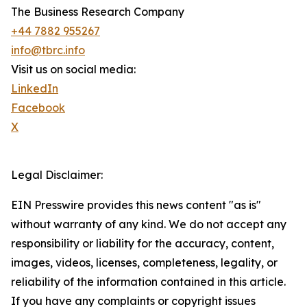
The Business Research Company
+44 7882 955267
info@tbrc.info
Visit us on social media:
LinkedIn
Facebook
X
Legal Disclaimer:
EIN Presswire provides this news content "as is"
without warranty of any kind. We do not accept any
responsibility or liability for the accuracy, content,
images, videos, licenses, completeness, legality, or
reliability of the information contained in this article.
If you have any complaints or copyright issues