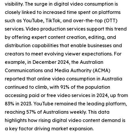
visibility. The surge in digital video consumption is
closely linked to increased time spent on platforms
such as YouTube, TikTok, and over-the-top (OTT)
services. Video production services support this trend
by offering expert content creation, editing, and
distribution capabilities that enable businesses and
creators to meet evolving viewer expectations. For
example, in December 2024, the Australian
Communications and Media Authority (ACMA)
reported that online video consumption in Australia
continued to climb, with 91% of the population
accessing paid or free video services in 2024, up from
83% in 2023. YouTube remained the leading platform,
reaching 57% of Australians weekly. This data
highlights how rising digital video content demand is
a key factor driving market expansion.