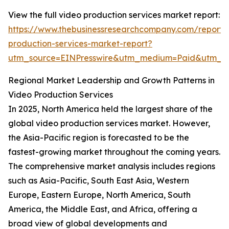
View the full video production services market report:
https://www.thebusinessresearchcompany.com/report/
production-services-market-report?
utm_source=EINPresswire&utm_medium=Paid&utm_c
Regional Market Leadership and Growth Patterns in
Video Production Services
In 2025, North America held the largest share of the
global video production services market. However,
the Asia-Pacific region is forecasted to be the
fastest-growing market throughout the coming years.
The comprehensive market analysis includes regions
such as Asia-Pacific, South East Asia, Western
Europe, Eastern Europe, North America, South
America, the Middle East, and Africa, offering a
broad view of global developments and