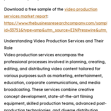
Download a free sample of the
video production
services market report
:
https://www.thebusinessresearchcompany.com/sample
id=33751&type=smp&utm_source=EINPresswire&utm
Understanding Video Production Services and Their
Role
Video production services encompass the
professional processes involved in planning, creating,
editing, and distributing video content tailored for
various purposes such as marketing, entertainment,
education, corporate communications, and media
broadcasting. These services combine creative
concept development, state-of-the-art filming
equipment, skilled production teams, advanced post-
production technologies, and diverse distribution