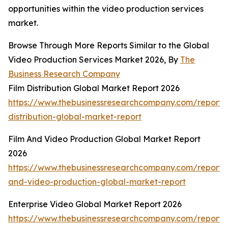
opportunities within the video production services
market.
Browse Through More Reports Similar to the Global
Video Production Services Market 2026, By
The
Business Research Company
Film Distribution Global Market Report 2026
https://www.thebusinessresearchcompany.com/report/f
distribution-global-market-report
Film And Video Production Global Market Report
2026
https://www.thebusinessresearchcompany.com/report/f
and-video-production-global-market-report
Enterprise Video Global Market Report 2026
https://www.thebusinessresearchcompany.com/report/e