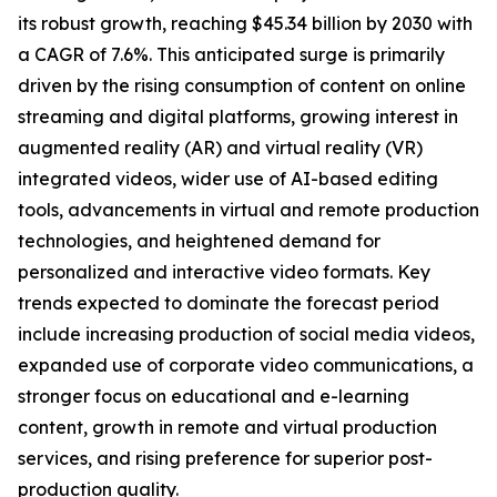
its robust growth, reaching $45.34 billion by 2030 with
a CAGR of 7.6%. This anticipated surge is primarily
driven by the rising consumption of content on online
streaming and digital platforms, growing interest in
augmented reality (AR) and virtual reality (VR)
integrated videos, wider use of AI-based editing
tools, advancements in virtual and remote production
technologies, and heightened demand for
personalized and interactive video formats. Key
trends expected to dominate the forecast period
include increasing production of social media videos,
expanded use of corporate video communications, a
stronger focus on educational and e-learning
content, growth in remote and virtual production
services, and rising preference for superior post-
production quality.