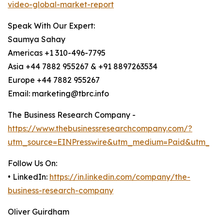
video-global-market-report
Speak With Our Expert:
Saumya Sahay
Americas +1 310-496-7795
Asia +44 7882 955267 & +91 8897263534
Europe +44 7882 955267
Email: marketing@tbrc.info
The Business Research Company -
https://www.thebusinessresearchcompany.com/?
utm_source=EINPresswire&utm_medium=Paid&utm_c
Follow Us On:
• LinkedIn:
https://in.linkedin.com/company/the-
business-research-company
Oliver Guirdham