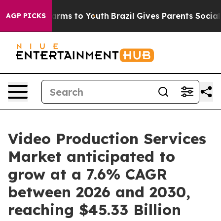
Abate Harms to Youth
Brazil Gives Parents Social Media
AGP PICKS
Video Production Services
Market anticipated to
grow at a 7.6% CAGR
between 2026 and 2030,
reaching $45.33 Billion