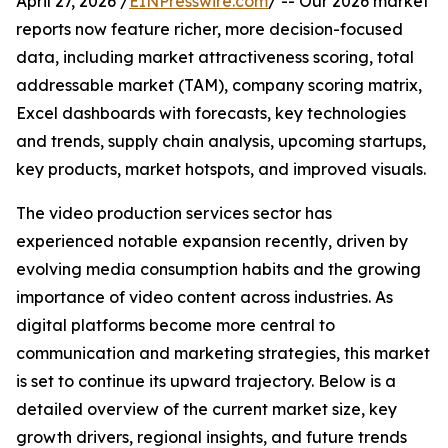
April 27, 2026 /
EINPresswire.com
/ -- Our 2026 market
reports now feature richer, more decision-focused
data, including market attractiveness scoring, total
addressable market (TAM), company scoring matrix,
Excel dashboards with forecasts, key technologies
and trends, supply chain analysis, upcoming startups,
key products, market hotspots, and improved visuals.
The video production services sector has
experienced notable expansion recently, driven by
evolving media consumption habits and the growing
importance of video content across industries. As
digital platforms become more central to
communication and marketing strategies, this market
is set to continue its upward trajectory. Below is a
detailed overview of the current market size, key
growth drivers, regional insights, and future trends