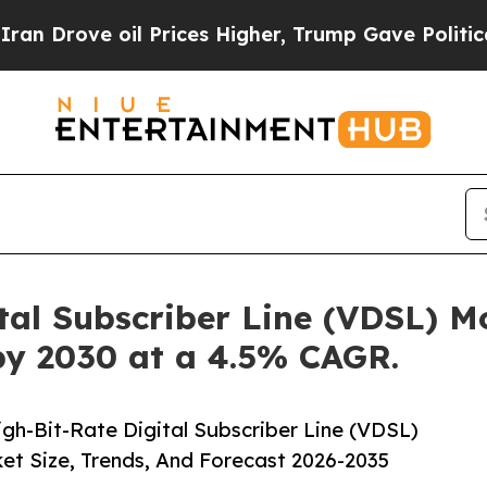
oil Prices Higher, Trump Gave Politically Conne
tal Subscriber Line (VDSL) 
 by 2030 at a 4.5% CAGR.
h-Bit-Rate Digital Subscriber Line (VDSL)
t Size, Trends, And Forecast 2026-2035