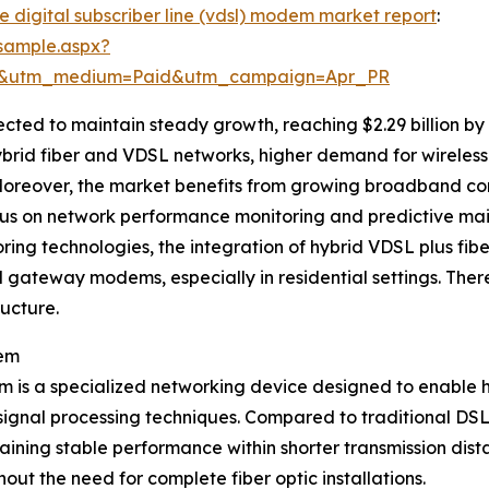
e digital subscriber line (vdsl) modem market report
:
sample.aspx?
re&utm_medium=Paid&utm_campaign=Apr_PR
ed to maintain steady growth, reaching $2.29 billion by 
ybrid fiber and VDSL networks, higher demand for wireles
oreover, the market benefits from growing broadband conn
us on network performance monitoring and predictive ma
ng technologies, the integration of hybrid VDSL plus fibe
gateway modems, especially in residential settings. There
ucture.
dem
em is a specialized networking device designed to enable 
 signal processing techniques. Compared to traditional D
ining stable performance within shorter transmission dis
ut the need for complete fiber optic installations.