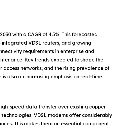
2030 with a CAGR of 4.5%. This forecasted
s-integrated VDSL routers, and growing
ectivity requirements in enterprise and
intenance. Key trends expected to shape the
r access networks, and the rising prevalence of
 is also an increasing emphasis on real-time
high-speed data transfer over existing copper
SL technologies, VDSL modems offer considerably
tances. This makes them an essential component