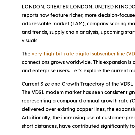
LONDON, GREATER LONDON, UNITED KINGDOM, A
reports now feature richer, more decision-focuse
addressable market (TAM), company scoring matr
and trends, supply chain analysis, upcoming sta
visuals.
The
very-high-bit-rate digital subscriber line 
connections grows worldwide. This expansion is
and enterprise users. Let’s explore the current 
Current Size and Growth Trajectory of the VD
The VDSL modem market has seen consistent growth 
representing a compound annual growth rate (CAG
delivered over existing copper lines, the expans
Additionally, the increasing use of customer-pr
short distances, have contributed significantly t