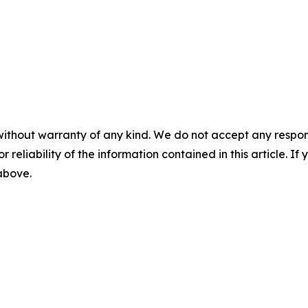
without warranty of any kind. We do not accept any responsib
r reliability of the information contained in this article. I
 above.