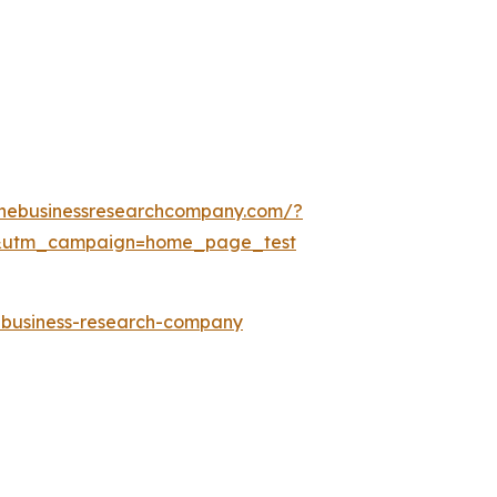
thebusinessresearchcompany.com/?
&utm_campaign=home_page_test
e-business-research-company