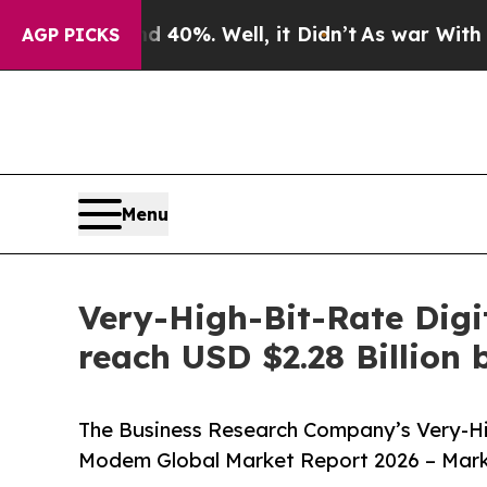
nd 40%. Well, it Didn’t
As war With Iran Drove 
AGP PICKS
Menu
Very-High-Bit-Rate Digi
reach USD $2.28 Billion
The Business Research Company’s Very-Hig
Modem Global Market Report 2026 – Marke