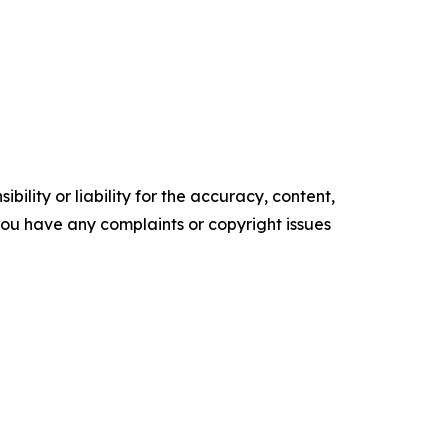
ility or liability for the accuracy, content,
f you have any complaints or copyright issues