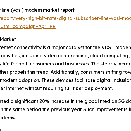
er line (vdsl) modem market report:
port/very-high-bit-rate-digital-subscriber-line-vdsl-m
&utm_campaign=Apr_PR
 Market
ernet connectivity is a major catalyst for the VDSL mode
ctivities, including video conferencing, cloud computing, 
y life for both consumers and businesses. The steady incr
r propels this trend. Additionally, consumers shifting to
modem adoption. These devices facilitate digital inclusi
er internet without requiring full fiber deployment.
rted a significant 20% increase in the global median 5G d
n the same period the previous year. Such improvements 
modems.
k