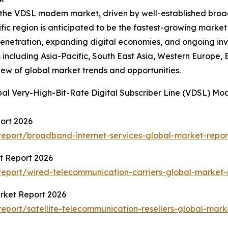
of the VDSL modem market, driven by well-established bro
cific region is anticipated to be the fastest-growing marke
penetration, expanding digital economies, and ongoing in
including Asia-Pacific, South East Asia, Western Europe,
iew of global market trends and opportunities.
bal Very-High-Bit-Rate Digital Subscriber Line (VDSL) M
ort 2026
eport/broadband-internet-services-global-market-repor
t Report 2026
eport/wired-telecommunication-carriers-global-market-
arket Report 2026
port/satellite-telecommunication-resellers-global-mark