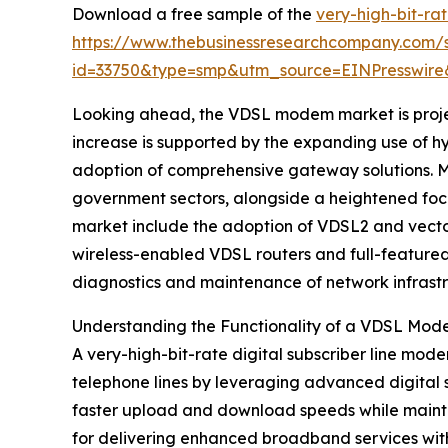
Download a free sample of the
very-high-bit-rat
https://www.thebusinessresearchcompany.com/
id=33750&type=smp&utm_source=EINPresswi
Looking ahead, the VDSL modem market is project
increase is supported by the expanding use of h
adoption of comprehensive gateway solutions. M
government sectors, alongside a heightened foc
market include the adoption of VDSL2 and vectori
wireless-enabled VDSL routers and full-featured 
diagnostics and maintenance of network infrastr
Understanding the Functionality of a VDSL Mo
A very-high-bit-rate digital subscriber line mod
telephone lines by leveraging advanced digital
faster upload and download speeds while mainta
for delivering enhanced broadband services witho