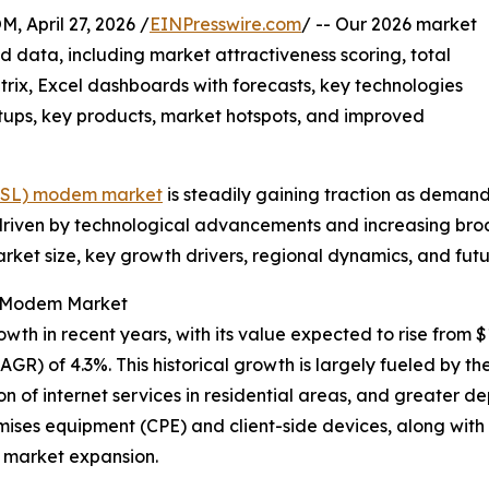
pril 27, 2026 /
EINPresswire.com
/ -- Our 2026 market
d data, including market attractiveness scoring, total
ix, Excel dashboards with forecasts, key technologies
rtups, key products, market hotspots, and improved
(VDSL) modem market
is steadily gaining traction as demand
 driven by technological advancements and increasing bro
market size, key growth drivers, regional dynamics, and fu
SL Modem Market
in recent years, with its value expected to rise from $1.84
R) of 4.3%. This historical growth is largely fueled by t
ion of internet services in residential areas, and greate
emises equipment (CPE) and client-side devices, along wit
o market expansion.