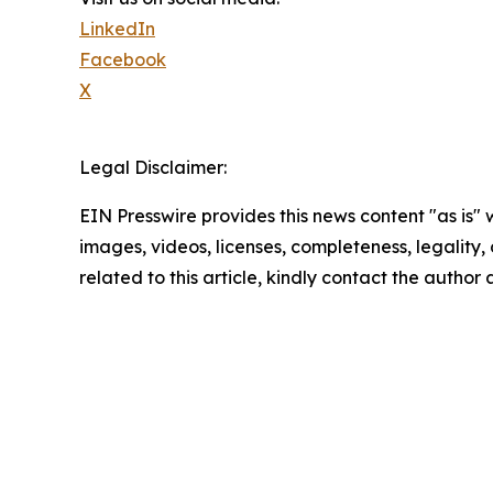
LinkedIn
Facebook
X
Legal Disclaimer:
EIN Presswire provides this news content "as is" 
images, videos, licenses, completeness, legality, o
related to this article, kindly contact the author