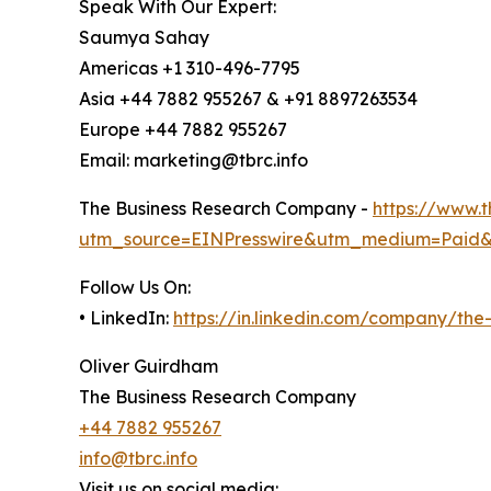
Speak With Our Expert:
Saumya Sahay
Americas +1 310-496-7795
Asia +44 7882 955267 & +91 8897263534
Europe +44 7882 955267
Email: marketing@tbrc.info
The Business Research Company -
https://www.
utm_source=EINPresswire&utm_medium=Paid
Follow Us On:
• LinkedIn:
https://in.linkedin.com/company/th
Oliver Guirdham
The Business Research Company
+44 7882 955267
info@tbrc.info
Visit us on social media: