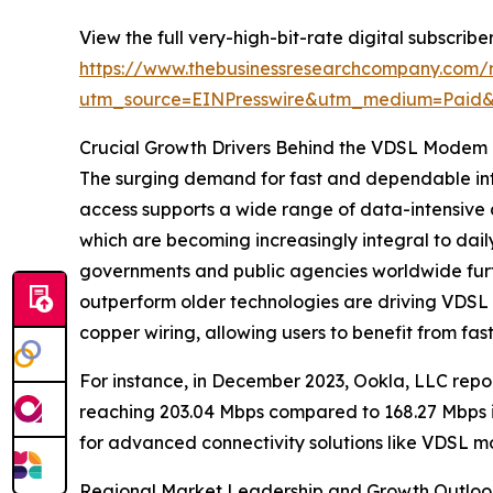
View the full very-high-bit-rate digital subscrib
https://www.thebusinessresearchcompany.com/re
utm_source=EINPresswire&utm_medium=Paid
Crucial Growth Drivers Behind the VDSL Modem
The surging demand for fast and dependable int
access supports a wide range of data-intensive a
which are becoming increasingly integral to dail
governments and public agencies worldwide furthe
outperform older technologies are driving VDSL 
copper wiring, allowing users to benefit from fast
For instance, in December 2023, Ookla, LLC repo
reaching 203.04 Mbps compared to 168.27 Mbps i
for advanced connectivity solutions like VDSL 
Regional Market Leadership and Growth Outloo