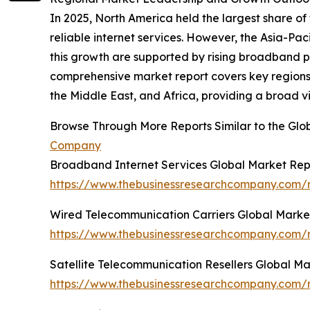
In 2025, North America held the largest share 
reliable internet services. However, the Asia-Pa
this growth are supported by rising broadband 
comprehensive market report covers key regions 
the Middle East, and Africa, providing a broad v
Browse Through More Reports Similar to the Glo
Company
Broadband Internet Services Global Market Rep
https://www.thebusinessresearchcompany.com/r
Wired Telecommunication Carriers Global Marke
https://www.thebusinessresearchcompany.com/r
Satellite Telecommunication Resellers Global M
https://www.thebusinessresearchcompany.com/re