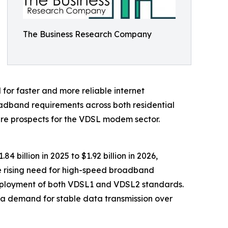
The Business Research Company
 for faster and more reliable internet
adband requirements across both residential
ture prospects for the VDSL modem sector.
 billion in 2025 to $1.92 billion in 2026,
he rising need for high-speed broadband
r deployment of both VDSL1 and VDSL2 standards.
h a demand for stable data transmission over