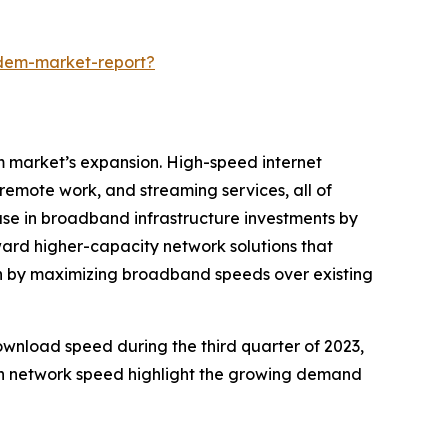
odem-market-report?
m market’s expansion. High-speed internet
remote work, and streaming services, all of
ease in broadband infrastructure investments by
ward higher-capacity network solutions that
on by maximizing broadband speeds over existing
ownload speed during the third quarter of 2023,
in network speed highlight the growing demand