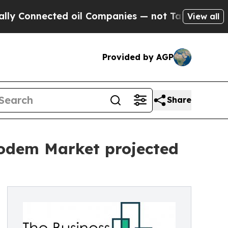
cted oil Companies — not Taxpayers — the Chance
View all
Provided by AGP
Share
Modem Market projected