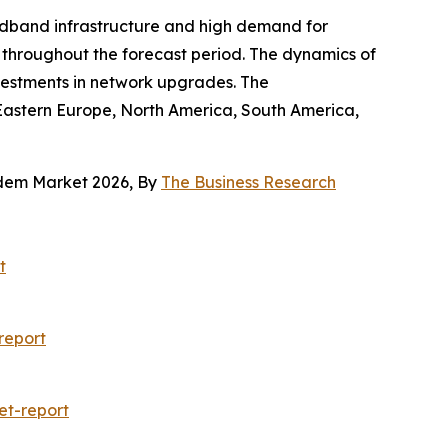
adband infrastructure and high demand for
t throughout the forecast period. The dynamics of
vestments in network upgrades. The
 Eastern Europe, North America, South America,
odem Market 2026, By
The Business Research
t
report
et-report