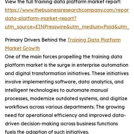
View the full training data platform market report:
https://www.thebusinessresearchcompany.com/report/t
data-platform-market-report?
utm_source=EINPresswire&utm_medium=Paid&utm_c
Primary Drivers Behind the
Training Data Platform
Market Growth
One of the main forces propelling the training data
platform market is the surge in enterprise automation
and digital transformation initiatives. These initiatives
involve implementing software, data analytics, and
intelligent technologies to automate manual
processes, modernize outdated systems, and digitize
workflows across various departments. The growing
need for operational efficiency and improved data-
driven decision-making across business functions
fuels the adoption of such initiatives.