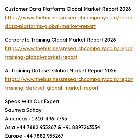
Customer Data Platforms Global Market Report 2026
https://www.thebusinessresearchcompany.com/report/
data-platforms-global-market-report
Corporate Training Global Market Report 2026
https://www.thebusinessresearchcompany.com/report/
training-global-market-report
Ai Training Dataset Global Market Report 2026
https://www.thebusinessresearchcompany.com/report/
training-dataset-global-market-report
Speak With Our Expert:
Saumya Sahay
Americas +1 310-496-7795
Asia +44 7882 955267 & +91 8897263534
Europe +44 7882 955267