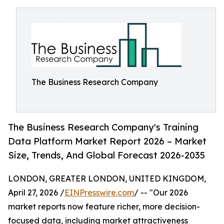
The Business Research Company
The Business Research Company's Training
Data Platform Market Report 2026 – Market
Size, Trends, And Global Forecast 2026-2035
LONDON, GREATER LONDON, UNITED KINGDOM,
April 27, 2026 /
EINPresswire.com
/ -- "Our 2026
market reports now feature richer, more decision-
focused data, including market attractiveness