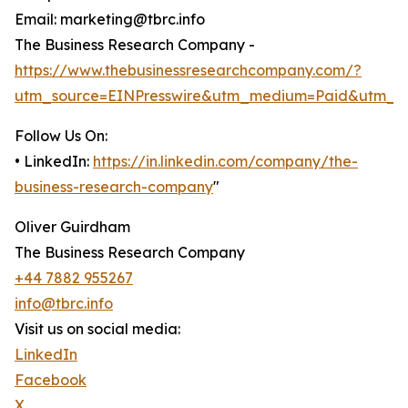
Email: marketing@tbrc.info
The Business Research Company -
https://www.thebusinessresearchcompany.com/?
utm_source=EINPresswire&utm_medium=Paid&utm_c
Follow Us On:
• LinkedIn:
https://in.linkedin.com/company/the-
business-research-company
"
Oliver Guirdham
The Business Research Company
+44 7882 955267
info@tbrc.info
Visit us on social media:
LinkedIn
Facebook
X