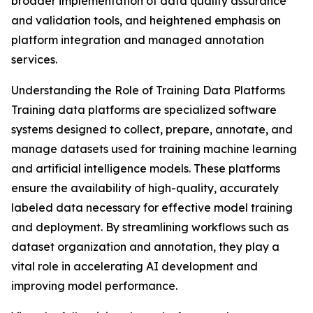
broader implementation of data quality assurance
and validation tools, and heightened emphasis on
platform integration and managed annotation
services.
Understanding the Role of Training Data Platforms
Training data platforms are specialized software
systems designed to collect, prepare, annotate, and
manage datasets used for training machine learning
and artificial intelligence models. These platforms
ensure the availability of high-quality, accurately
labeled data necessary for effective model training
and deployment. By streamlining workflows such as
dataset organization and annotation, they play a
vital role in accelerating AI development and
improving model performance.