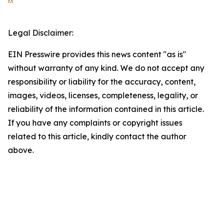
Legal Disclaimer:
EIN Presswire provides this news content "as is"
without warranty of any kind. We do not accept any
responsibility or liability for the accuracy, content,
images, videos, licenses, completeness, legality, or
reliability of the information contained in this article.
If you have any complaints or copyright issues
related to this article, kindly contact the author
above.