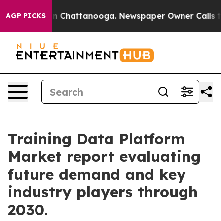
Chaos in Chattanooga. Newspaper Owner Calls the Peo
AGP PICKS
Training Data Platform
Market report evaluating
future demand and key
industry players through
2030.