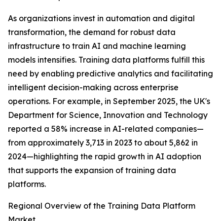
As organizations invest in automation and digital
transformation, the demand for robust data
infrastructure to train AI and machine learning
models intensifies. Training data platforms fulfill this
need by enabling predictive analytics and facilitating
intelligent decision-making across enterprise
operations. For example, in September 2025, the UK's
Department for Science, Innovation and Technology
reported a 58% increase in AI-related companies—
from approximately 3,713 in 2023 to about 5,862 in
2024—highlighting the rapid growth in AI adoption
that supports the expansion of training data
platforms.
Regional Overview of the Training Data Platform
Market