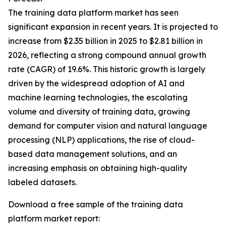
The training data platform market has seen
significant expansion in recent years. It is projected to
increase from $2.35 billion in 2025 to $2.81 billion in
2026, reflecting a strong compound annual growth
rate (CAGR) of 19.6%. This historic growth is largely
driven by the widespread adoption of AI and
machine learning technologies, the escalating
volume and diversity of training data, growing
demand for computer vision and natural language
processing (NLP) applications, the rise of cloud-
based data management solutions, and an
increasing emphasis on obtaining high-quality
labeled datasets.
Download a free sample of the training data
platform market report: