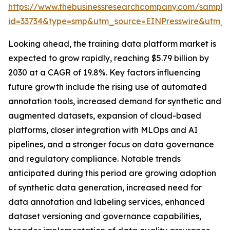
https://www.thebusinessresearchcompany.com/sample
id=33734&type=smp&utm_source=EINPresswire&utm
Looking ahead, the training data platform market is
expected to grow rapidly, reaching $5.79 billion by
2030 at a CAGR of 19.8%. Key factors influencing
future growth include the rising use of automated
annotation tools, increased demand for synthetic and
augmented datasets, expansion of cloud-based
platforms, closer integration with MLOps and AI
pipelines, and a stronger focus on data governance
and regulatory compliance. Notable trends
anticipated during this period are growing adoption
of synthetic data generation, increased need for
data annotation and labeling services, enhanced
dataset versioning and governance capabilities,