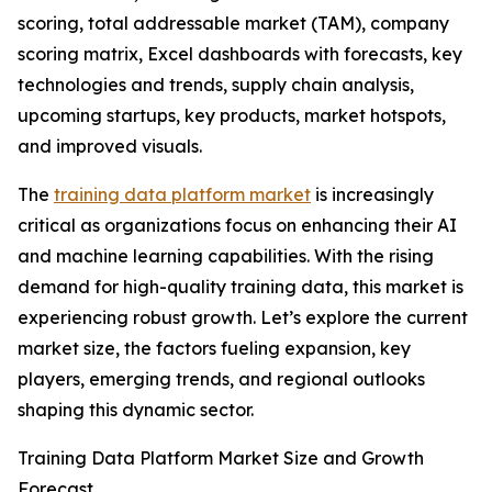
scoring, total addressable market (TAM), company
scoring matrix, Excel dashboards with forecasts, key
technologies and trends, supply chain analysis,
upcoming startups, key products, market hotspots,
and improved visuals.
The
training data platform market
is increasingly
critical as organizations focus on enhancing their AI
and machine learning capabilities. With the rising
demand for high-quality training data, this market is
experiencing robust growth. Let’s explore the current
market size, the factors fueling expansion, key
players, emerging trends, and regional outlooks
shaping this dynamic sector.
Training Data Platform Market Size and Growth
Forecast