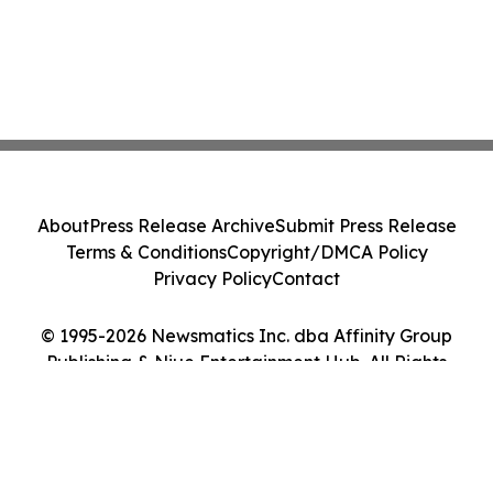
About
Press Release Archive
Submit Press Release
Terms & Conditions
Copyright/DMCA Policy
Privacy Policy
Contact
© 1995-2026 Newsmatics Inc. dba Affinity Group
Publishing & Niue Entertainment Hub. All Rights
Reserved.
Cookie Settings / Your Privacy Choices