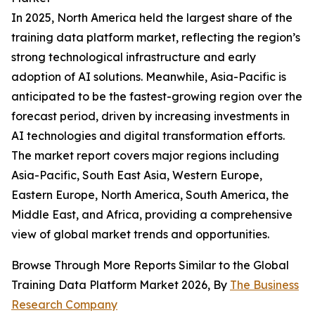
In 2025, North America held the largest share of the
training data platform market, reflecting the region’s
strong technological infrastructure and early
adoption of AI solutions. Meanwhile, Asia-Pacific is
anticipated to be the fastest-growing region over the
forecast period, driven by increasing investments in
AI technologies and digital transformation efforts.
The market report covers major regions including
Asia-Pacific, South East Asia, Western Europe,
Eastern Europe, North America, South America, the
Middle East, and Africa, providing a comprehensive
view of global market trends and opportunities.
Browse Through More Reports Similar to the Global
Training Data Platform Market 2026, By
The Business
Research Company