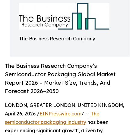
The Business Research Company
The Business Research Company’s
Semiconductor Packaging Global Market
Report 2026 – Market Size, Trends, And
Forecast 2026–2030
LONDON, GREATER LONDON, UNITED KINGDOM,
April 26, 2026 /
EINPresswire.com
/ --
The
semiconductor packaging industry
has been
experiencing significant growth, driven by