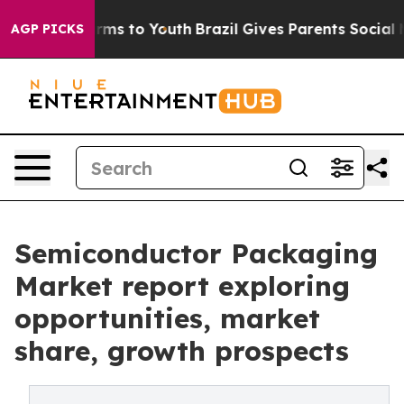
bate Harms to Youth
Brazil Gives Parents Social Media 
AGP PICKS
Semiconductor Packaging
Market report exploring
opportunities, market
share, growth prospects