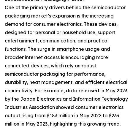
One of the primary drivers behind the semiconductor
packaging market’s expansion is the increasing
demand for consumer electronics. These devices,
designed for personal or household use, support
entertainment, communication, and practical
functions. The surge in smartphone usage and
broader internet access is encouraging more
connected devices, which rely on robust
semiconductor packaging for performance,
durability, heat management, and efficient electrical
connectivity. For example, data released in May 2023
by the Japan Electronics and Information Technology
Industries Association showed consumer electronics
output rising from $183 million in May 2022 to $233
million in May 2023, highlighting this growing trend.