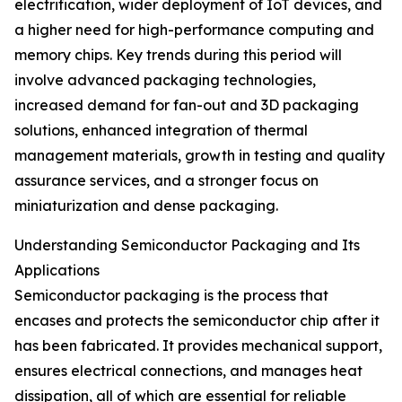
electrification, wider deployment of IoT devices, and
a higher need for high-performance computing and
memory chips. Key trends during this period will
involve advanced packaging technologies,
increased demand for fan-out and 3D packaging
solutions, enhanced integration of thermal
management materials, growth in testing and quality
assurance services, and a stronger focus on
miniaturization and dense packaging.
Understanding Semiconductor Packaging and Its
Applications
Semiconductor packaging is the process that
encases and protects the semiconductor chip after it
has been fabricated. It provides mechanical support,
ensures electrical connections, and manages heat
dissipation, all of which are essential for reliable