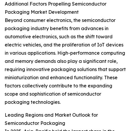
Additional Factors Propelling Semiconductor
Packaging Market Development
Beyond consumer electronics, the semiconductor
packaging industry benefits from advances in
automotive electronics, such as the shift toward
electric vehicles, and the proliferation of IoT devices
in various applications. High-performance computing
and memory demands also play a significant role,
requiring innovative packaging solutions that support
miniaturization and enhanced functionality. These
factors collectively contribute to the expanding
scope and sophistication of semiconductor
packaging technologies.
Leading Regions and Market Outlook for
Semiconductor Packaging