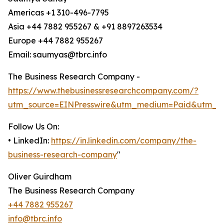
Americas +1 310-496-7795
Asia +44 7882 955267 & +91 8897263534
Europe +44 7882 955267
Email: saumyas@tbrc.info
The Business Research Company -
https://www.thebusinessresearchcompany.com/?
utm_source=EINPresswire&utm_medium=Paid&utm_c
Follow Us On:
• LinkedIn:
https://in.linkedin.com/company/the-
business-research-company
"
Oliver Guirdham
The Business Research Company
+44 7882 955267
info@tbrc.info