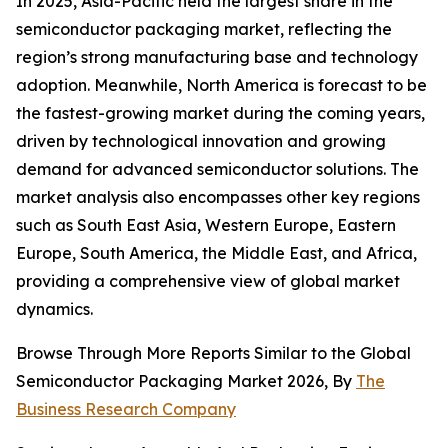
In 2025, Asia-Pacific held the largest share in the
semiconductor packaging market, reflecting the
region’s strong manufacturing base and technology
adoption. Meanwhile, North America is forecast to be
the fastest-growing market during the coming years,
driven by technological innovation and growing
demand for advanced semiconductor solutions. The
market analysis also encompasses other key regions
such as South East Asia, Western Europe, Eastern
Europe, South America, the Middle East, and Africa,
providing a comprehensive view of global market
dynamics.
Browse Through More Reports Similar to the Global
Semiconductor Packaging Market 2026, By
The
Business Research Company