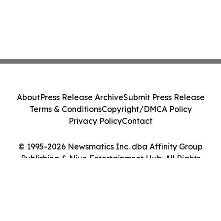
About
Press Release Archive
Submit Press Release
Terms & Conditions
Copyright/DMCA Policy
Privacy Policy
Contact
© 1995-2026 Newsmatics Inc. dba Affinity Group
Publishing & Niue Entertainment Hub. All Rights
Reserved.
Cookie Settings / Your Privacy Choices