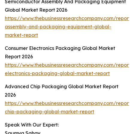
Semiconductor Assembly And Packaging Equipment
Global Market Report 2026
https://www.thebusinessresearchcompany.com/report/
assembly-and-packaging-equipment-global-
market-report
Consumer Electronics Packaging Global Market
Report 2026
https://www.thebusinessresearchcompany.com/report
electronics-packaging-global-market-report
Advanced Chip Packaging Global Market Report
2026
https://www.thebusinessresearchcompany.com/report
chip-packaging-global-market-report
Speak With Our Expert:
Saumya Sahay