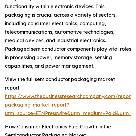
functionality within electronic devices. This
packaging is crucial across a variety of sectors,
including consumer electronics, computing,
telecommunications, automotive technologies,
medical devices, and industrial electronics.
Packaged semiconductor components play vital roles
in processing power, memory storage, sensing
capabilities, and power management.
View the full semiconductor packaging market
report:
https://www.thebusinessresearchcompany.com/report/
packaging-market-report?
utm_source=EINPresswire&utm_medium=Paid&utm_
How Consumer Electronics Fuel Growth in the
Semiconductor Packaging Market