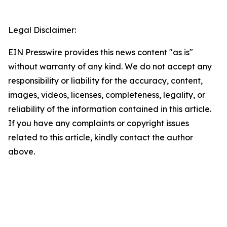
Legal Disclaimer:
EIN Presswire provides this news content "as is"
without warranty of any kind. We do not accept any
responsibility or liability for the accuracy, content,
images, videos, licenses, completeness, legality, or
reliability of the information contained in this article.
If you have any complaints or copyright issues
related to this article, kindly contact the author
above.