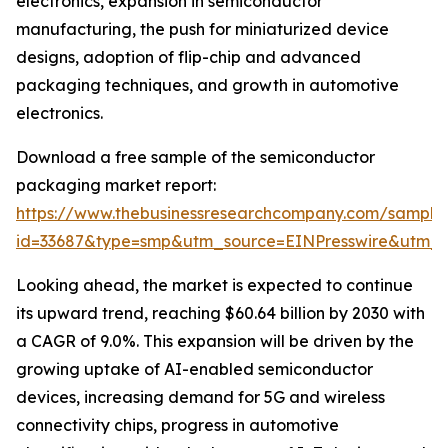
electronics, expansion in semiconductor
manufacturing, the push for miniaturized device
designs, adoption of flip-chip and advanced
packaging techniques, and growth in automotive
electronics.
Download a free sample of the semiconductor
packaging market report:
https://www.thebusinessresearchcompany.com/sample
id=33687&type=smp&utm_source=EINPresswire&utm
Looking ahead, the market is expected to continue
its upward trend, reaching $60.64 billion by 2030 with
a CAGR of 9.0%. This expansion will be driven by the
growing uptake of AI-enabled semiconductor
devices, increasing demand for 5G and wireless
connectivity chips, progress in automotive