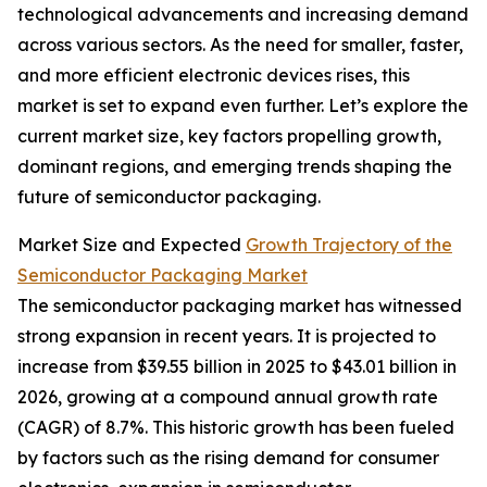
technological advancements and increasing demand
across various sectors. As the need for smaller, faster,
and more efficient electronic devices rises, this
market is set to expand even further. Let’s explore the
current market size, key factors propelling growth,
dominant regions, and emerging trends shaping the
future of semiconductor packaging.
Market Size and Expected
Growth Trajectory of the
Semiconductor Packaging Market
The semiconductor packaging market has witnessed
strong expansion in recent years. It is projected to
increase from $39.55 billion in 2025 to $43.01 billion in
2026, growing at a compound annual growth rate
(CAGR) of 8.7%. This historic growth has been fueled
by factors such as the rising demand for consumer