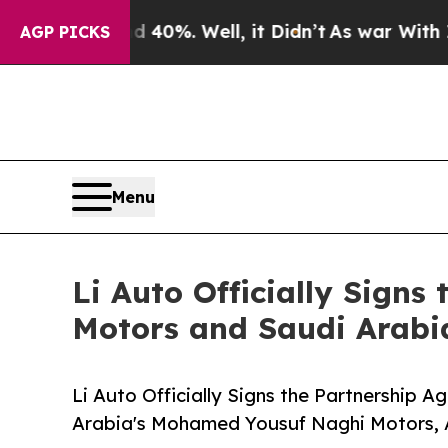
ound 40%. Well, it Didn’t
As war With Iran Dro
AGP PICKS
Menu
Li Auto Officially Sign
Motors and Saudi Arab
Li Auto Officially Signs the Partnership
Arabia's Mohamed Yousuf Naghi Motors, 