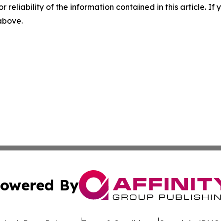
r reliability of the information contained in this article. I
 above.
owered By