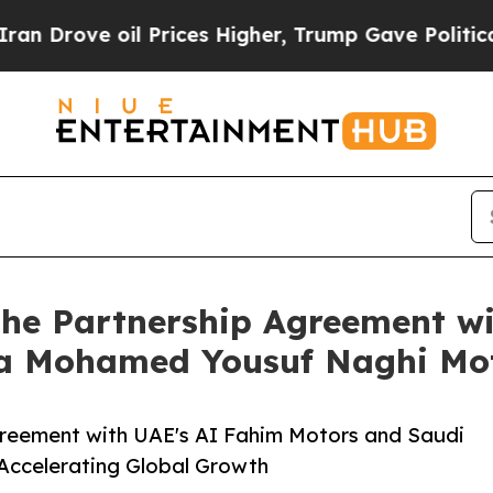
ve oil Prices Higher, Trump Gave Politically Con
s the Partnership Agreement 
ia Mohamed Yousuf Naghi Mo
 Agreement with UAE's AI Fahim Motors and Saudi
Accelerating Global Growth