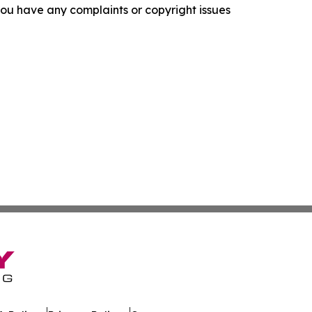
f you have any complaints or copyright issues