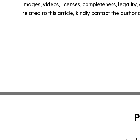
images, videos, licenses, completeness, legality, o
related to this article, kindly contact the author
P