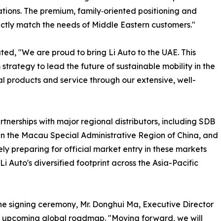
tions. The premium, family‑oriented positioning and
ctly match the needs of Middle Eastern customers."
ted, "We are proud to bring Li Auto to the UAE. This
strategy to lead the future of sustainable mobility in the
l products and service through our extensive, well-
artnerships with major regional distributors, including SDB
n the Macau Special Administrative Region of China, and
 preparing for official market entry in these markets
Li Auto's diversified footprint across the Asia-Pacific
 the signing ceremony, Mr. Donghui Ma, Executive Director
's upcoming global roadmap. "Moving forward, we will