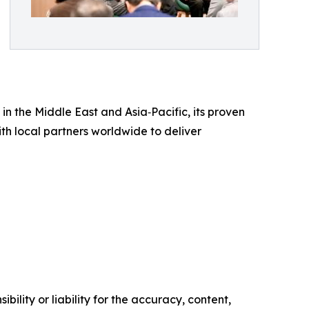
in the Middle East and Asia‑Pacific, its proven
th local partners worldwide to deliver
ility or liability for the accuracy, content,