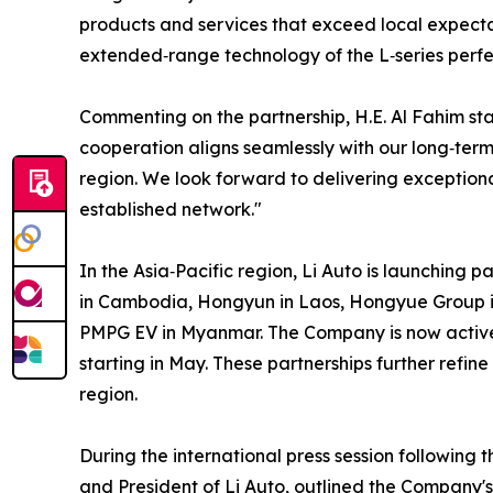
products and services that exceed local expecta
extended‑range technology of the L‑series perfe
Commenting on the partnership, H.E. Al Fahim sta
cooperation aligns seamlessly with our long‑term 
region. We look forward to delivering exceptiona
established network."
In the Asia‑Pacific region, Li Auto is launching p
in Cambodia, Hongyun in Laos, Hongyue Group i
PMPG EV in Myanmar. The Company is now actively
starting in May. These partnerships further refine 
region.
During the international press session following
and President of Li Auto, outlined the Company