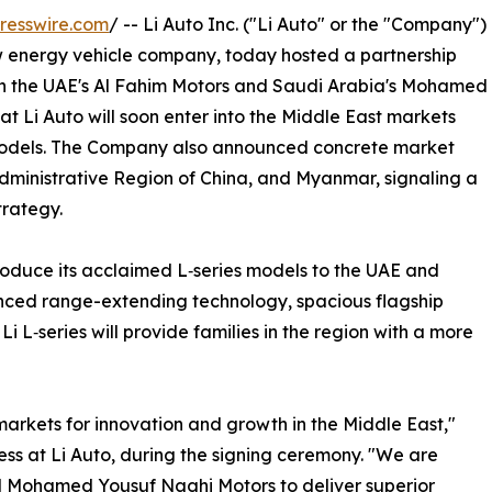
resswire.com
/ -- Li Auto Inc. ("Li Auto" or the "Company")
w energy vehicle company, today hosted a partnership
ith the UAE's Al Fahim Motors and Saudi Arabia's Mohamed
 Li Auto will soon enter into the Middle East markets
 models. The Company also announced concrete market
dministrative Region of China, and Myanmar, signaling a
trategy.
introduce its acclaimed L‑series models to the UAE and
nced range-extending technology, spacious flagship
 Li L‑series will provide families in the region with a more
rkets for innovation and growth in the Middle East,"
ss at Li Auto, during the signing ceremony. "We are
nd Mohamed Yousuf Naghi Motors to deliver superior