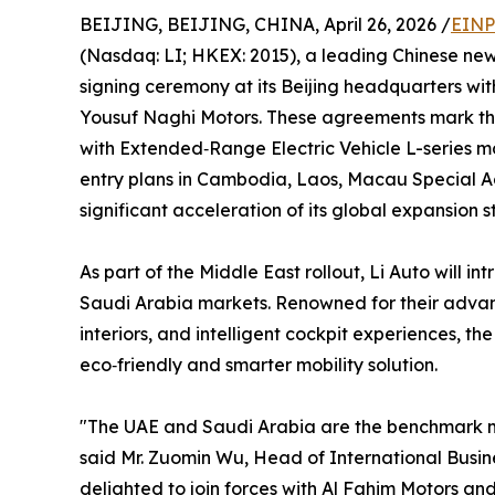
BEIJING, BEIJING, CHINA, April 26, 2026 /
EINP
(Nasdaq: LI; HKEX: 2015), a leading Chinese ne
signing ceremony at its Beijing headquarters w
Yousuf Naghi Motors. These agreements mark that
with Extended‑Range Electric Vehicle L-series
entry plans in Cambodia, Laos, Macau Special A
significant acceleration of its global expansion s
As part of the Middle East rollout, Li Auto will 
Saudi Arabia markets. Renowned for their adva
interiors, and intelligent cockpit experiences, the
eco‑friendly and smarter mobility solution.
"The UAE and Saudi Arabia are the benchmark ma
said Mr. Zuomin Wu, Head of International Busine
delighted to join forces with Al Fahim Motors a