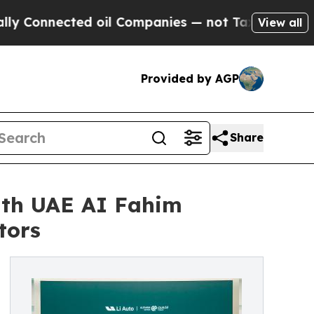
nected oil Companies — not Taxpayers — the Chan
View all
Provided by AGP
Share
with UAE AI Fahim
tors