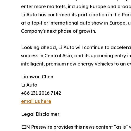
enter more markets, including Europe and broade
Li Auto has confirmed its participation in the Pa
at a top‑tier international auto show in Europe, 
Company's next phase of growth.
Looking ahead, Li Auto will continue to accelerat
success in Central Asia, and its upcoming entry
intelligent, premium new energy vehicles to an 
Lianwan Chen
Li Auto
+86 131 2016 7142
email us here
Legal Disclaimer:
EIN Presswire provides this news content "as is" 