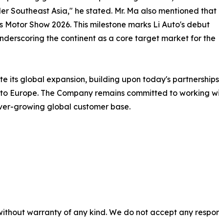
r Southeast Asia," he stated. Mr. Ma also mentioned that
ris Motor Show 2026. This milestone marks Li Auto's debut
underscoring the continent as a core target market for the
e its global expansion, building upon today's partnerships 
 into Europe. The Company remains committed to working wi
ever-growing global customer base.
without warranty of any kind. We do not accept any responsib