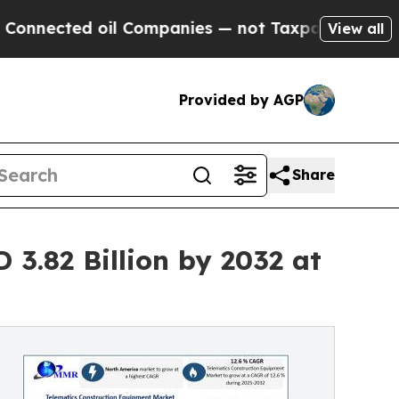
il Companies — not Taxpayers — the Chance to Ca
View all
Provided by AGP
Share
3.82 Billion by 2032 at