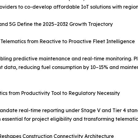
roviders to co-develop affordable IoT solutions with regio
 and 5G Define the 2025–2032 Growth Trajectory
elematics from Reactive to Proactive Fleet Intelligence
abling predictive maintenance and real-time monitoring. Pl
t data, reducing fuel consumption by 10–15% and mainten
cs from Productivity Tool to Regulatory Necessity
 mandate real-time reporting under Stage V and Tier 4 st
ssential for project eligibility and transforming telematic
eshapes Construction Connectivity Architecture