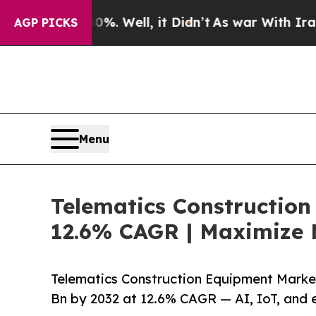
. Well, it Didn’t
As war With Iran Drove oil Pr
AGP PICKS
Menu
Telematics Construction
12.6% CAGR | Maximize 
Telematics Construction Equipment Market
Bn by 2032 at 12.6% CAGR — AI, IoT, and 