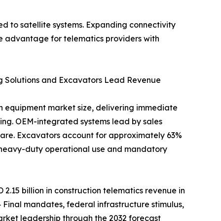
 to satellite systems. Expanding connectivity
e advantage for telematics providers with
ng Solutions and Excavators Lead Revenue
ion equipment market size, delivering immediate
rting. OEM-integrated systems lead by sales
hare. Excavators account for approximately 63%
e heavy-duty operational use and mandatory
.15 billion in construction telematics revenue in
 Final mandates, federal infrastructure stimulus,
arket leadership through the 2032 forecast