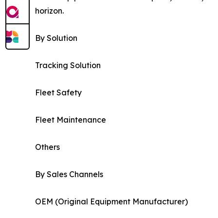
horizon.
By Solution
Tracking Solution
Fleet Safety
Fleet Maintenance
Others
By Sales Channels
OEM (Original Equipment Manufacturer)