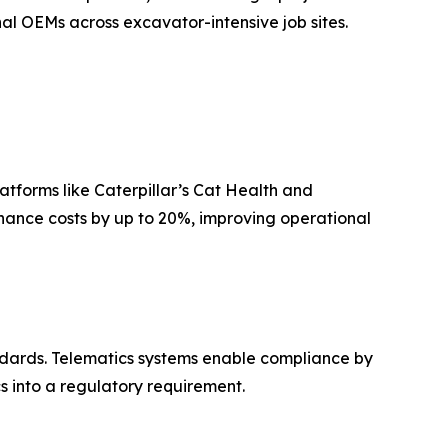
nal OEMs across excavator-intensive job sites.
atforms like Caterpillar’s Cat Health and
ance costs by up to 20%, improving operational
andards. Telematics systems enable compliance by
s into a regulatory requirement.