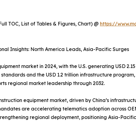
ull TOC, List of Tables & Figures, Chart) @
https://www.m
nal Insights: North America Leads, Asia-Pacific Surges
uipment market in 2024, with the U.S. generating USD 2.15 
 standards and the USD 1.2 trillion infrastructure program
orts regional market leadership through 2032.
struction equipment market, driven by China’s infrastructur
mandates are accelerating telematics adoption across O
engthening regional deployment, positioning Asia-Pacific