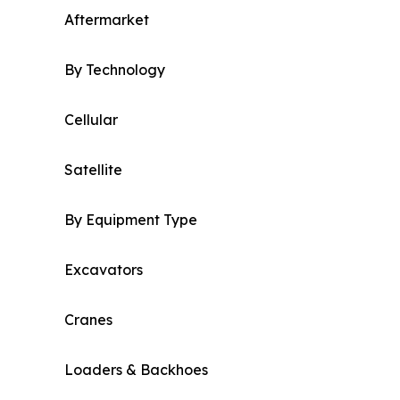
Aftermarket
By Technology
Cellular
Satellite
By Equipment Type
Excavators
Cranes
Loaders & Backhoes