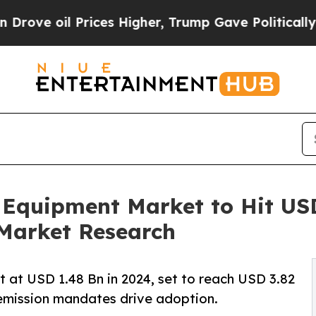
ices Higher, Trump Gave Politically Connected o
 Equipment Market to Hit USD 
Market Research
 at USD 1.48 Bn in 2024, set to reach USD 3.82
emission mandates drive adoption.