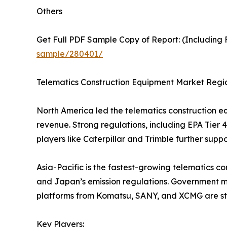
Others
Get Full PDF Sample Copy of Report: (Including F
sample/280401/
Telematics Construction Equipment Market Regio
North America led the telematics construction eq
revenue. Strong regulations, including EPA Tier 4
players like Caterpillar and Trimble further supp
Asia-Pacific is the fastest-growing telematics con
and Japan’s emission regulations. Government 
platforms from Komatsu, SANY, and XCMG are str
Key Players: