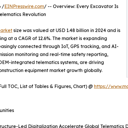
 /
EINPresswire.com
/ -- Overview: Every Excavator Is
Telematics Revolution
Market
size was valued at USD 1.48 billion in 2024 and is
wing at a CAGR of 12.6%. The market is expanding
asingly connected through IoT, GPS tracking, and AI-
ssion monitoring and real-time safety reporting,
 OEM-integrated telematics systems, are driving
onstruction equipment market growth globally.
ull TOC, List of Tables & Figures, Chart) @
https://www.m
unities
tructure-Led Digitalization Accelerate Global Telematics