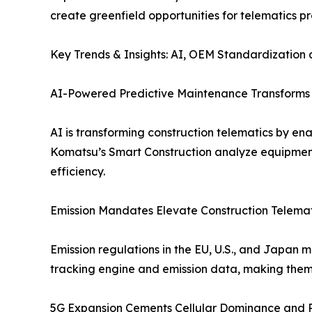
create greenfield opportunities for telematics p
Key Trends & Insights: AI, OEM Standardization
AI-Powered Predictive Maintenance Transforms T
AI is transforming construction telematics by en
Komatsu’s Smart Construction analyze equipmen
efficiency.
Emission Mandates Elevate Construction Telemati
Emission regulations in the EU, U.S., and Japan
tracking engine and emission data, making them e
5G Expansion Cements Cellular Dominance and R