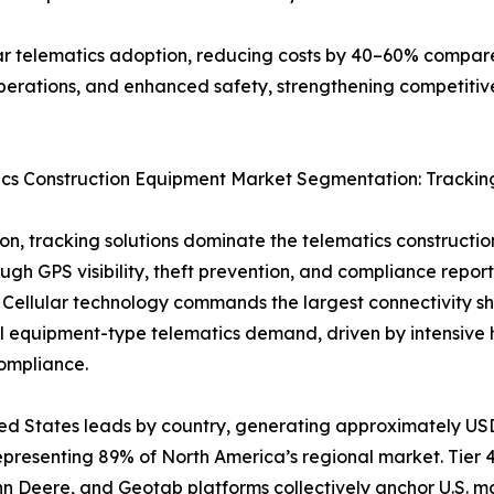
r telematics adoption, reducing costs by 40–60% compared
perations, and enhanced safety, strengthening competitiv
ics Construction Equipment Market Segmentation: Tracki
ion, tracking solutions dominate the telematics construct
ugh GPS visibility, theft prevention, and compliance repo
 Cellular technology commands the largest connectivity s
l equipment-type telematics demand, driven by intensiv
ompliance.
ed States leads by country, generating approximately USD 2
epresenting 89% of North America’s regional market. Tier 4
hn Deere, and Geotab platforms collectively anchor U.S. m