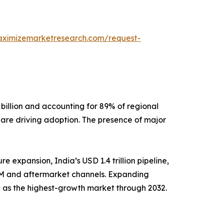
aximizemarketresearch.com/request-
billion and accounting for 89% of regional
, are driving adoption. The presence of major
e expansion, India’s USD 1.4 trillion pipeline,
EM and aftermarket channels. Expanding
 as the highest-growth market through 2032.