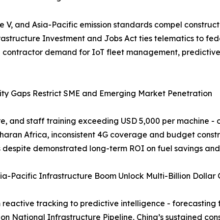
 V, and Asia-Pacific emission standards compel constructio
frastructure Investment and Jobs Act ties telematics to fede
ng contractor demand for IoT fleet management, predictiv
vity Gaps Restrict SME and Emerging Market Penetration
re, and staff training exceeding USD 5,000 per machine - cr
aharan Africa, inconsistent 4G coverage and budget const
es despite demonstrated long-term ROI on fuel savings an
a-Pacific Infrastructure Boom Unlock Multi-Billion Dollar
reactive tracking to predictive intelligence - forecasting
ion National Infrastructure Pipeline, China’s sustained co