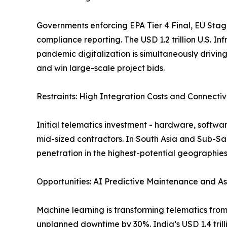
Governments enforcing EPA Tier 4 Final, EU Stage
compliance reporting. The USD 1.2 trillion U.S. In
pandemic digitalization is simultaneously drivi
and win large-scale project bids.
Restraints: High Integration Costs and Connecti
Initial telematics investment - hardware, softwa
mid-sized contractors. In South Asia and Sub-S
penetration in the highest-potential geographi
Opportunities: AI Predictive Maintenance and Asi
Machine learning is transforming telematics from 
unplanned downtime by 30%. India’s USD 1.4 trill