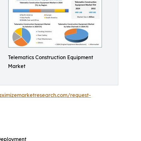
Telematics Construction Equipment
Market
aximizemarketresearch.com/request-
 Deployment