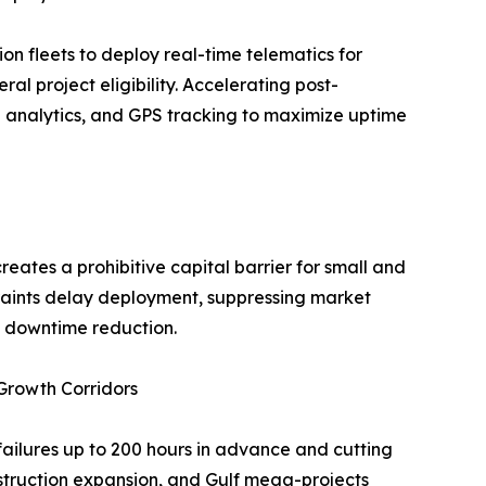
n fleets to deploy real-time telematics for
ral project eligibility. Accelerating post-
e analytics, and GPS tracking to maximize uptime
eates a prohibitive capital barrier for small and
raints delay deployment, suppressing market
d downtime reduction.
 Growth Corridors
 failures up to 200 hours in advance and cutting
nstruction expansion, and Gulf mega-projects