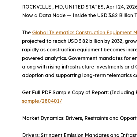
ROCKVILLE , MD, UNITED STATES, April 24, 2026
Now a Data Node — Inside the USD 3.82 Billion 
The
Global Telematics Construction Equipment 
projected to reach USD 3.82 billion by 2032, gro
rapidly as construction equipment becomes incre
powered analytics. Government mandates for emi
along with rising infrastructure investments and
adoption and supporting long-term telematics c
Get Full PDF Sample Copy of Report: (Including F
sample/280401/
Market Dynamics: Drivers, Restraints and Opport
Drivers: Stringent Emission Mandates and Infras