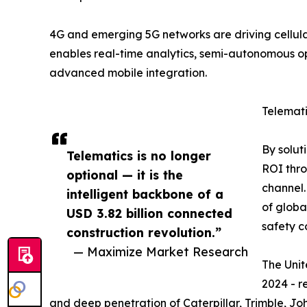
4G and emerging 5G networks are driving cellula
enables real-time analytics, semi-autonomous o
advanced mobile integration.
Telemat
By solut
Telematics is no longer
ROI thro
optional — it is the
channel.
intelligent backbone of a
of globa
USD 3.82 billion connected
safety c
construction revolution.”
— Maximize Market Research
The Unit
2024 - r
and deep penetration of Caterpillar, Trimble, Jo