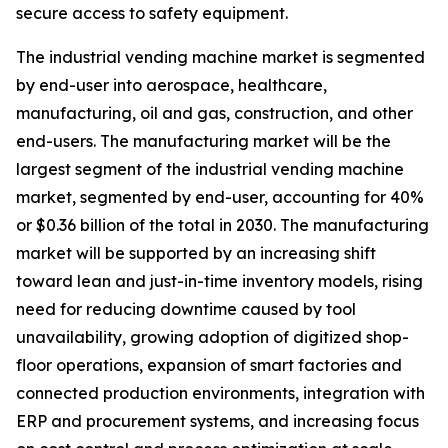
secure access to safety equipment.
The industrial vending machine market is segmented
by end-user into aerospace, healthcare,
manufacturing, oil and gas, construction, and other
end-users. The manufacturing market will be the
largest segment of the industrial vending machine
market, segmented by end-user, accounting for 40%
or $0.36 billion of the total in 2030. The manufacturing
market will be supported by an increasing shift
toward lean and just-in-time inventory models, rising
need for reducing downtime caused by tool
unavailability, growing adoption of digitized shop-
floor operations, expansion of smart factories and
connected production environments, integration with
ERP and procurement systems, and increasing focus