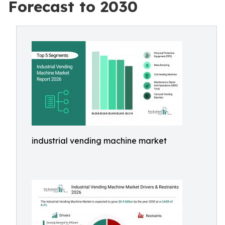
Forecast to 2030
industrial vending machine market