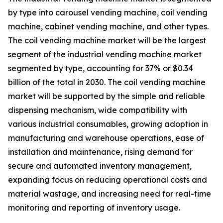
by type into carousel vending machine, coil vending
machine, cabinet vending machine, and other types.
The coil vending machine market will be the largest
segment of the industrial vending machine market
segmented by type, accounting for 37% or $0.34
billion of the total in 2030. The coil vending machine
market will be supported by the simple and reliable
dispensing mechanism, wide compatibility with
various industrial consumables, growing adoption in
manufacturing and warehouse operations, ease of
installation and maintenance, rising demand for
secure and automated inventory management,
expanding focus on reducing operational costs and
material wastage, and increasing need for real-time
monitoring and reporting of inventory usage.