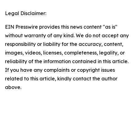
Legal Disclaimer:
EIN Presswire provides this news content "as is"
without warranty of any kind. We do not accept any
responsibility or liability for the accuracy, content,
images, videos, licenses, completeness, legality, or
reliability of the information contained in this article.
If you have any complaints or copyright issues
related to this article, kindly contact the author
above.