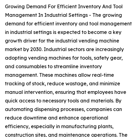
Growing Demand For Efficient Inventory And Tool
Management In Industrial Settings - The growing
demand for efficient inventory and tool management
in industrial settings is expected to become a key
growth driver for the industrial vending machine
market by 2030. Industrial sectors are increasingly
adopting vending machines for tools, safety gear,
and consumables to streamline inventory
management. These machines allow real-time
tracking of stock, reduce wastage, and minimize
manual intervention, ensuring that employees have
quick access to necessary tools and materials. By
automating dispensing processes, companies can
reduce downtime and enhance operational
efficiency, especially in manufacturing plants,
construction sites, and maintenance operations. The