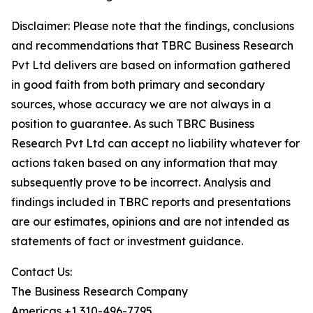
Disclaimer: Please note that the findings, conclusions
and recommendations that TBRC Business Research
Pvt Ltd delivers are based on information gathered
in good faith from both primary and secondary
sources, whose accuracy we are not always in a
position to guarantee. As such TBRC Business
Research Pvt Ltd can accept no liability whatever for
actions taken based on any information that may
subsequently prove to be incorrect. Analysis and
findings included in TBRC reports and presentations
are our estimates, opinions and are not intended as
statements of fact or investment guidance.
Contact Us:
The Business Research Company
Americas +1 310-496-7795