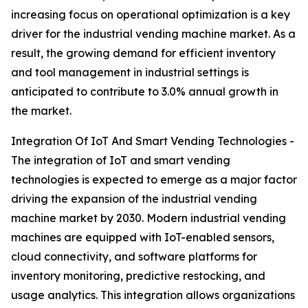
increasing focus on operational optimization is a key
driver for the industrial vending machine market. As a
result, the growing demand for efficient inventory
and tool management in industrial settings is
anticipated to contribute to 3.0% annual growth in
the market.
Integration Of IoT And Smart Vending Technologies -
The integration of IoT and smart vending
technologies is expected to emerge as a major factor
driving the expansion of the industrial vending
machine market by 2030. Modern industrial vending
machines are equipped with IoT-enabled sensors,
cloud connectivity, and software platforms for
inventory monitoring, predictive restocking, and
usage analytics. This integration allows organizations