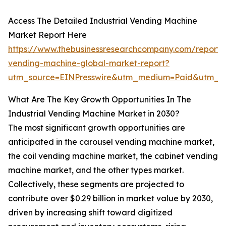
Access The Detailed Industrial Vending Machine
Market Report Here
https://www.thebusinessresearchcompany.com/report/i
vending-machine-global-market-report?
utm_source=EINPresswire&utm_medium=Paid&utm_c
What Are The Key Growth Opportunities In The
Industrial Vending Machine Market in 2030?
The most significant growth opportunities are
anticipated in the carousel vending machine market,
the coil vending machine market, the cabinet vending
machine market, and the other types market.
Collectively, these segments are projected to
contribute over $0.29 billion in market value by 2030,
driven by increasing shift toward digitized