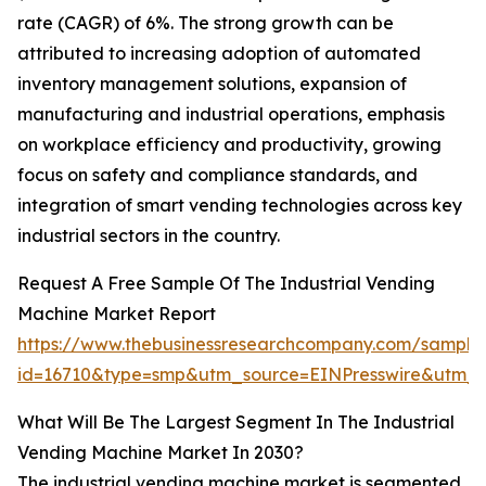
rate (CAGR) of 6%. The strong growth can be
attributed to increasing adoption of automated
inventory management solutions, expansion of
manufacturing and industrial operations, emphasis
on workplace efficiency and productivity, growing
focus on safety and compliance standards, and
integration of smart vending technologies across key
industrial sectors in the country.
Request A Free Sample Of The Industrial Vending
Machine Market Report
https://www.thebusinessresearchcompany.com/sample
id=16710&type=smp&utm_source=EINPresswire&utm
What Will Be The Largest Segment In The Industrial
Vending Machine Market In 2030?
The industrial vending machine market is segmented