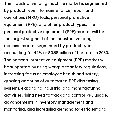
The industrial vending machine market is segmented
by product type into maintenance, repair and
operations (MRO) tools, personal protective
equipment (PPE), and other product types. The
personal protective equipment (PPE) market will be
the largest segment of the industrial vending
machine market segmented by product type,
accounting for 42% or $0.38 billion of the total in 2030.
The personal protective equipment (PPE) market will
be supported by rising workplace safety regulations,
increasing focus on employee health and safety,
growing adoption of automated PPE dispensing
systems, expanding industrial and manufacturing
activities, rising need to track and control PPE usage,
advancements in inventory management and
monitoring, and increasing demand for efficient and