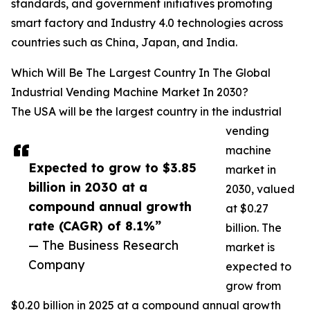
standards, and government initiatives promoting
smart factory and Industry 4.0 technologies across
countries such as China, Japan, and India.
Which Will Be The Largest Country In The Global
Industrial Vending Machine Market In 2030?
The USA will be the largest country in the industrial
vending
machine
Expected to grow to $3.85
market in
billion in 2030 at a
2030, valued
compound annual growth
at $0.27
rate (CAGR) of 8.1%”
billion. The
— The Business Research
market is
Company
expected to
grow from
$0.20 billion in 2025 at a compound annual growth