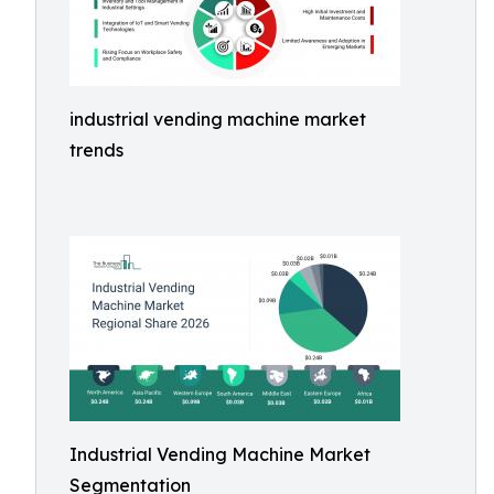
industrial vending machine market
trends
Industrial Vending Machine Market
Segmentation