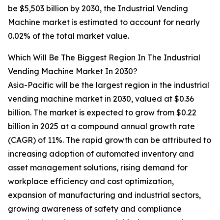
be $5,503 billion by 2030, the Industrial Vending
Machine market is estimated to account for nearly
0.02% of the total market value.
Which Will Be The Biggest Region In The Industrial
Vending Machine Market In 2030?
Asia-Pacific will be the largest region in the industrial
vending machine market in 2030, valued at $0.36
billion. The market is expected to grow from $0.22
billion in 2025 at a compound annual growth rate
(CAGR) of 11%. The rapid growth can be attributed to
increasing adoption of automated inventory and
asset management solutions, rising demand for
workplace efficiency and cost optimization,
expansion of manufacturing and industrial sectors,
growing awareness of safety and compliance