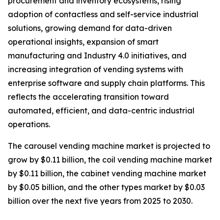
procurement and inventory ecosystems, rising
adoption of contactless and self-service industrial
solutions, growing demand for data-driven
operational insights, expansion of smart
manufacturing and Industry 4.0 initiatives, and
increasing integration of vending systems with
enterprise software and supply chain platforms. This
reflects the accelerating transition toward
automated, efficient, and data-centric industrial
operations.
The carousel vending machine market is projected to
grow by $0.11 billion, the coil vending machine market
by $0.11 billion, the cabinet vending machine market
by $0.05 billion, and the other types market by $0.03
billion over the next five years from 2025 to 2030.