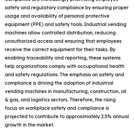
safety and regulatory compliance by ensuring proper
usage and availability of personal protective
equipment (PPE) and safety tools. Industrial vending
machines allow controlled distribution, reducing
unauthorized access and ensuring that employees
receive the correct equipment for their tasks. By
enabling traceability and reporting, these systems
help organizations comply with occupational health
and safety regulations. The emphasis on safety and
compliance is driving the adoption of industrial
vending machines in manufacturing, construction, oil
& gas, and logistics sectors. Therefore, the rising
focus on workplace safety and compliance is
projected to contribute to approximately 2.5% annual
growth in the market.