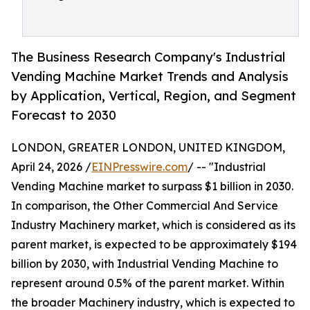
The Business Research Company's Industrial
Vending Machine Market Trends and Analysis
by Application, Vertical, Region, and Segment
Forecast to 2030
LONDON, GREATER LONDON, UNITED KINGDOM,
April 24, 2026 /
EINPresswire.com
/ -- "Industrial
Vending Machine market to surpass $1 billion in 2030.
In comparison, the Other Commercial And Service
Industry Machinery market, which is considered as its
parent market, is expected to be approximately $194
billion by 2030, with Industrial Vending Machine to
represent around 0.5% of the parent market. Within
the broader Machinery industry, which is expected to