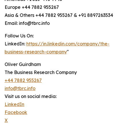
Europe +44 7882 955267
Asia & Others +44 7882 955267 & +91 8897263534
Email: info@tbrc.info
Follow Us On:
LinkedIn:
https://in.linkedin.com/company/the-
business-research-company
"
Oliver Guirdham
The Business Research Company
+44 7882 955267
info@tbrc.info
Visit us on social media:
LinkedIn
Facebook
X