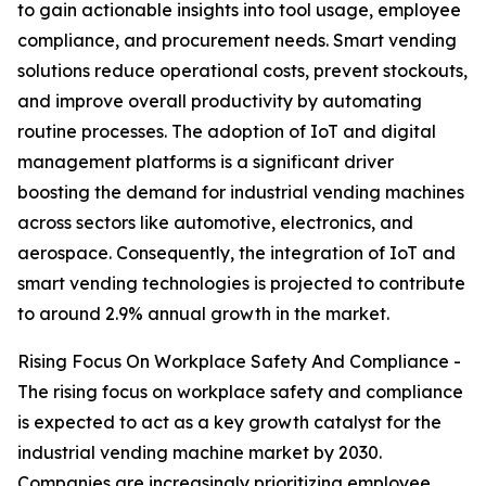
to gain actionable insights into tool usage, employee
compliance, and procurement needs. Smart vending
solutions reduce operational costs, prevent stockouts,
and improve overall productivity by automating
routine processes. The adoption of IoT and digital
management platforms is a significant driver
boosting the demand for industrial vending machines
across sectors like automotive, electronics, and
aerospace. Consequently, the integration of IoT and
smart vending technologies is projected to contribute
to around 2.9% annual growth in the market.
Rising Focus On Workplace Safety And Compliance -
The rising focus on workplace safety and compliance
is expected to act as a key growth catalyst for the
industrial vending machine market by 2030.
Companies are increasingly prioritizing employee