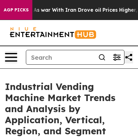
t
As war With Iran Drove oil Prices Higher, Trump Gav
AGP PICKS
Industrial Vending
Machine Market Trends
and Analysis by
Application, Vertical,
Region, and Segment