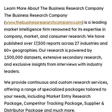
Learn More About The Business Research Company
The Business Research Company
(
www.thebusinessresearchcompany.com
) is a leading
market intelligence firm renowned for its expertise in
company, market, and consumer research. We have
published over 17,500 reports across 27 industries and
60+ geographies. Our research is powered by
1,500,000 datasets, extensive secondary research,
and exclusive insights from interviews with industry
leaders.
We provide continuous and custom research services,
offering a range of specialized packages tailored to
your needs, including Market Entry Research
Package, Competitor Tracking Package, Supplier &
Distributor Package and much more.