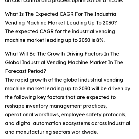
on cost control and process optimization at scale.
What Is The Expected CAGR For The Industrial
Vending Machine Market Leading Up To 2030?
The expected CAGR for the industrial vending
machine market leading up to 2030 is 8%.
What Will Be The Growth Driving Factors In The
Global Industrial Vending Machine Market In The
Forecast Period?
The rapid growth of the global industrial vending
machine market leading up to 2030 will be driven by
the following key factors that are expected to
reshape inventory management practices,
operational workflows, employee safety protocols,
and digital automation ecosystems across industrial
and manufacturing sectors worldwide.