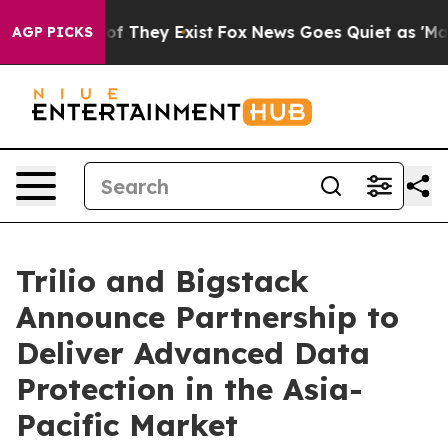
s no Proof They Exist
Fox News Goes Quiet as 'Maga Me
AGP PICKS
Trilio and Bigstack
Announce Partnership to
Deliver Advanced Data
Protection in the Asia-
Pacific Market