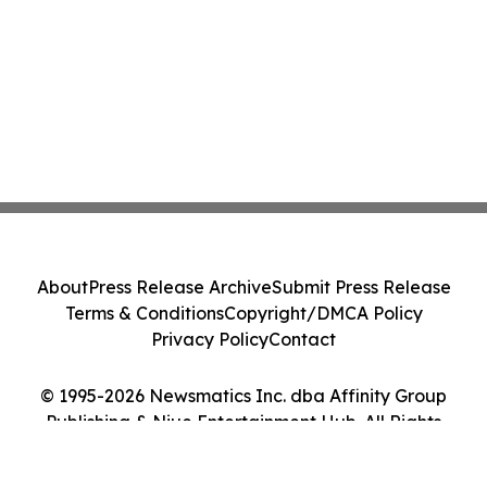
About
Press Release Archive
Submit Press Release
Terms & Conditions
Copyright/DMCA Policy
Privacy Policy
Contact
© 1995-2026 Newsmatics Inc. dba Affinity Group
Publishing & Niue Entertainment Hub. All Rights
Reserved.