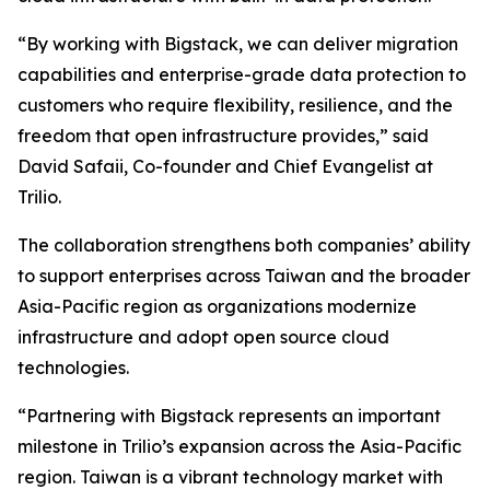
“By working with Bigstack, we can deliver migration
capabilities and enterprise-grade data protection to
customers who require flexibility, resilience, and the
freedom that open infrastructure provides,” said
David Safaii, Co-founder and Chief Evangelist at
Trilio.
The collaboration strengthens both companies’ ability
to support enterprises across Taiwan and the broader
Asia-Pacific region as organizations modernize
infrastructure and adopt open source cloud
technologies.
“Partnering with Bigstack represents an important
milestone in Trilio’s expansion across the Asia-Pacific
region. Taiwan is a vibrant technology market with