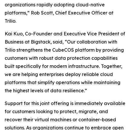
organizations rapidly adopting cloud-native
platforms,” Rob Scott, Chief Executive Officer at
Trilio.
Kai Kuo, Co-Founder and Executive Vice President of
Business at Bigstack, said, “Our collaboration with
Trilio strengthens the CubeCOS platform by providing
customers with robust data protection capabilities
built specifically for modern infrastructure. Together,
we are helping enterprises deploy reliable cloud
platforms that simplify operations while maintaining
the highest levels of data resilience.”
Support for this joint offering is immediately available
for customers looking to protect, migrate, and
recover their virtual machines or container-based
solutions. As organizations continue to embrace open