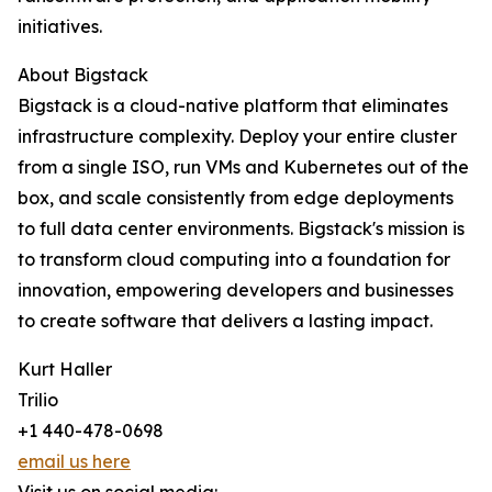
initiatives.
About Bigstack
Bigstack is a cloud-native platform that eliminates
infrastructure complexity. Deploy your entire cluster
from a single ISO, run VMs and Kubernetes out of the
box, and scale consistently from edge deployments
to full data center environments. Bigstack's mission is
to transform cloud computing into a foundation for
innovation, empowering developers and businesses
to create software that delivers a lasting impact.
Kurt Haller
Trilio
+1 440-478-0698
email us here