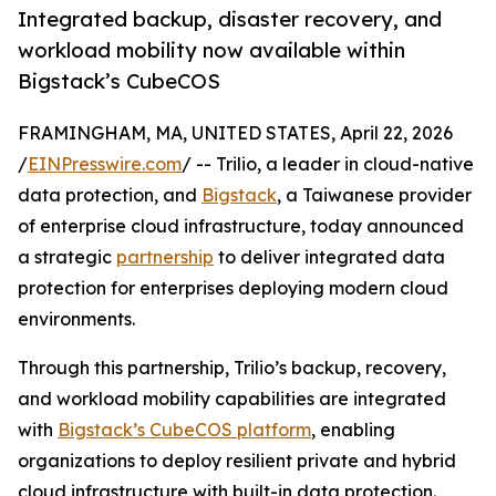
Integrated backup, disaster recovery, and
workload mobility now available within
Bigstack’s CubeCOS
FRAMINGHAM, MA, UNITED STATES, April 22, 2026
/
EINPresswire.com
/ -- Trilio, a leader in cloud-native
data protection, and
Bigstack
, a Taiwanese provider
of enterprise cloud infrastructure, today announced
a strategic
partnership
to deliver integrated data
protection for enterprises deploying modern cloud
environments.
Through this partnership, Trilio’s backup, recovery,
and workload mobility capabilities are integrated
with
Bigstack’s CubeCOS platform
, enabling
organizations to deploy resilient private and hybrid
cloud infrastructure with built-in data protection.