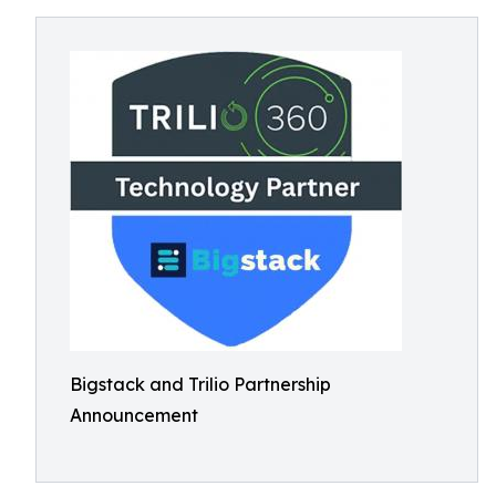
Bigstack and Trilio Partnership
Announcement