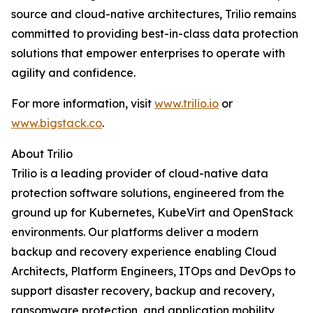
source and cloud-native architectures, Trilio remains
committed to providing best-in-class data protection
solutions that empower enterprises to operate with
agility and confidence.
For more information, visit
www.trilio.io
or
www.bigstack.co
.
About Trilio
Trilio is a leading provider of cloud-native data
protection software solutions, engineered from the
ground up for Kubernetes, KubeVirt and OpenStack
environments. Our platforms deliver a modern
backup and recovery experience enabling Cloud
Architects, Platform Engineers, ITOps and DevOps to
support disaster recovery, backup and recovery,
ransomware protection, and application mobility