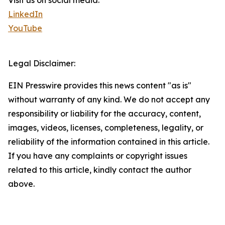
Visit us on social media:
LinkedIn
YouTube
Legal Disclaimer:
EIN Presswire provides this news content "as is"
without warranty of any kind. We do not accept any
responsibility or liability for the accuracy, content,
images, videos, licenses, completeness, legality, or
reliability of the information contained in this article.
If you have any complaints or copyright issues
related to this article, kindly contact the author
above.