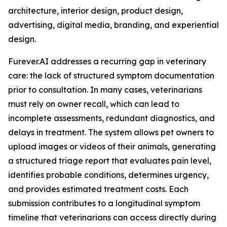
architecture, interior design, product design,
advertising, digital media, branding, and experiential
design.
Furever.AI addresses a recurring gap in veterinary
care: the lack of structured symptom documentation
prior to consultation. In many cases, veterinarians
must rely on owner recall, which can lead to
incomplete assessments, redundant diagnostics, and
delays in treatment. The system allows pet owners to
upload images or videos of their animals, generating
a structured triage report that evaluates pain level,
identifies probable conditions, determines urgency,
and provides estimated treatment costs. Each
submission contributes to a longitudinal symptom
timeline that veterinarians can access directly during