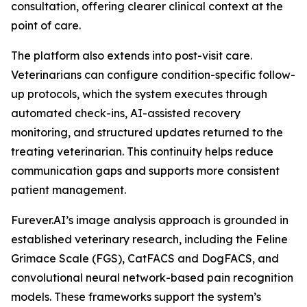
consultation, offering clearer clinical context at the
point of care.
The platform also extends into post-visit care.
Veterinarians can configure condition-specific follow-
up protocols, which the system executes through
automated check-ins, AI-assisted recovery
monitoring, and structured updates returned to the
treating veterinarian. This continuity helps reduce
communication gaps and supports more consistent
patient management.
Furever.AI’s image analysis approach is grounded in
established veterinary research, including the Feline
Grimace Scale (FGS), CatFACS and DogFACS, and
convolutional neural network-based pain recognition
models. These frameworks support the system’s