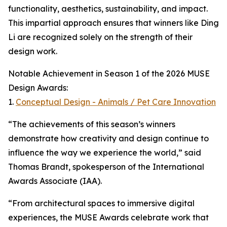
functionality, aesthetics, sustainability, and impact.
This impartial approach ensures that winners like Ding
Li are recognized solely on the strength of their
design work.
Notable Achievement in Season 1 of the 2026 MUSE
Design Awards:
1.
Conceptual Design - Animals / Pet Care Innovation
“The achievements of this season’s winners
demonstrate how creativity and design continue to
influence the way we experience the world,” said
Thomas Brandt, spokesperson of the International
Awards Associate (IAA).
“From architectural spaces to immersive digital
experiences, the MUSE Awards celebrate work that