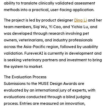
ability to translate clinically validated assessment
methods into a practical, user-facing application.
The project is led by product designer
Ding Li
and her
team members, Siqi Wu, Yi Cao, and Yichia Lu, and
was developed through research involving pet
owners, veterinarians, and industry professionals
across the Asia-Pacific region, followed by usability
validation. Furever.AI is currently in development and
is seeking veterinary partners and investment to bring
the system to market.
The Evaluation Process
Submissions to the MUSE Design Awards are
evaluated by an international jury of experts, with
evaluations conducted through a blind judging
process. Entries are measured on innovation,