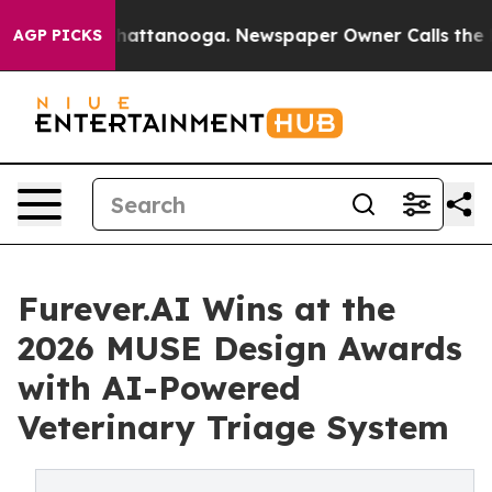
os in Chattanooga. Newspaper Owner Calls the People
AGP PICKS
Furever.AI Wins at the
2026 MUSE Design Awards
with AI-Powered
Veterinary Triage System