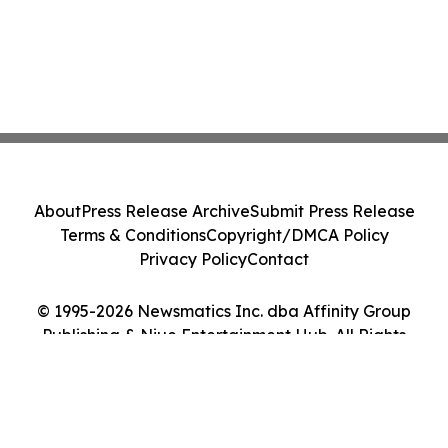
About
Press Release Archive
Submit Press Release
Terms & Conditions
Copyright/DMCA Policy
Privacy Policy
Contact
© 1995-2026 Newsmatics Inc. dba Affinity Group
Publishing & Niue Entertainment Hub. All Rights
Reserved.
Cookie Settings / Your Privacy Choices