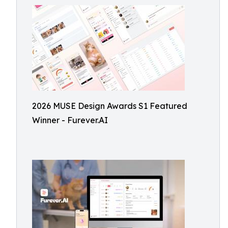
2026 MUSE Design Awards S1 Featured
Winner - Furever.AI