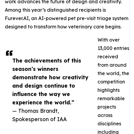
work advances the future of design and creativity.
Among this year’s distinguished recipients is
Furever.AI, an AI-powered pet pre-visit triage system
designed to transform how veterinary care begins.
With over
13,000 entries
received
The achievements of this
from around
season’s winners
the world, the
demonstrate how creativity
competition
and design continue to
highlights
influence the way we
remarkable
experience the world.”
projects
— Thomas Brandt,
across
Spokesperson of IAA
disciplines
including