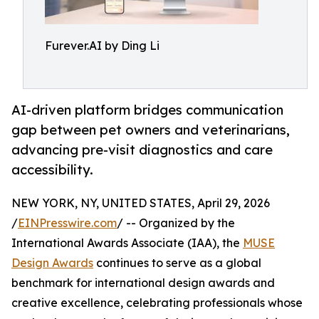
Furever.AI by Ding Li
AI-driven platform bridges communication
gap between pet owners and veterinarians,
advancing pre-visit diagnostics and care
accessibility.
NEW YORK, NY, UNITED STATES, April 29, 2026
/
EINPresswire.com
/ -- Organized by the
International Awards Associate (IAA), the
MUSE
Design Awards
continues to serve as a global
benchmark for international design awards and
creative excellence, celebrating professionals whose