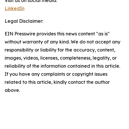
Visit us on social media:
LinkedIn
Legal Disclaimer:
EIN Presswire provides this news content "as is"
without warranty of any kind. We do not accept any
responsibility or liability for the accuracy, content,
images, videos, licenses, completeness, legality, or
reliability of the information contained in this article.
If you have any complaints or copyright issues
related to this article, kindly contact the author
above.