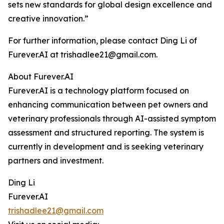
sets new standards for global design excellence and
creative innovation.”
For further information, please contact Ding Li of
Furever.AI at trishadlee21@gmail.com.
About Furever.AI
Furever.AI is a technology platform focused on
enhancing communication between pet owners and
veterinary professionals through AI-assisted symptom
assessment and structured reporting. The system is
currently in development and is seeking veterinary
partners and investment.
Ding Li
Furever.AI
trishadlee21@gmail.com