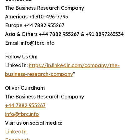
The Business Research Company
Americas +1 310-496-7795
Europe +44 7882 955267
Asia & Others +44 7882 955267 & +91 8897263534
Email: info@tbrc.info
Follow Us On:
LinkedIn:
https://in.linkedin.com/company/the-
business-research-company
"
Oliver Guirdham
The Business Research Company
+44 7882 955267
info@tbrc.info
Visit us on social media:
LinkedIn