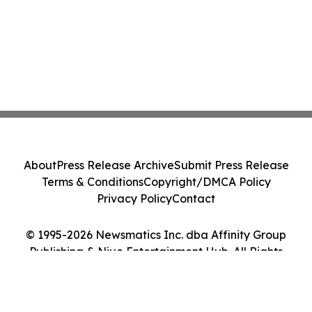
About
Press Release Archive
Submit Press Release
Terms & Conditions
Copyright/DMCA Policy
Privacy Policy
Contact
© 1995-2026 Newsmatics Inc. dba Affinity Group
Publishing & Niue Entertainment Hub. All Rights
Reserved.
Cookie Settings / Your Privacy Choices