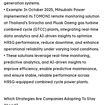
generation systems.
• Example: In October 2025, Mitsubishi Power
implemented its TOMONI remote monitoring solution
at Thailand’s Sriracha and Pluak Daeng gas turbine
combined cycle (GTCC) plants, integrating real-time
data analytics and AI-driven insights to optimize
HRSG performance, reduce downtime, and enhance
operational reliability under varying load conditions.
• These solutions leverage real-time monitoring,
predictive analytics, and AI-driven insights to
improve efficiency, enable predictive maintenance,
and ensure stable, reliable performance across
HRSG-equipped combined cycle power plants.
Which Strategies Are Companies Adopting To Stay