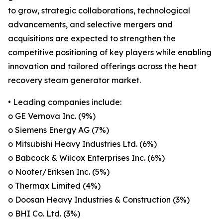
to grow, strategic collaborations, technological
advancements, and selective mergers and
acquisitions are expected to strengthen the
competitive positioning of key players while enabling
innovation and tailored offerings across the heat
recovery steam generator market.
• Leading companies include:
o GE Vernova Inc. (9%)
o Siemens Energy AG (7%)
o Mitsubishi Heavy Industries Ltd. (6%)
o Babcock & Wilcox Enterprises Inc. (6%)
o Nooter/Eriksen Inc. (5%)
o Thermax Limited (4%)
o Doosan Heavy Industries & Construction (3%)
o BHI Co. Ltd. (3%)