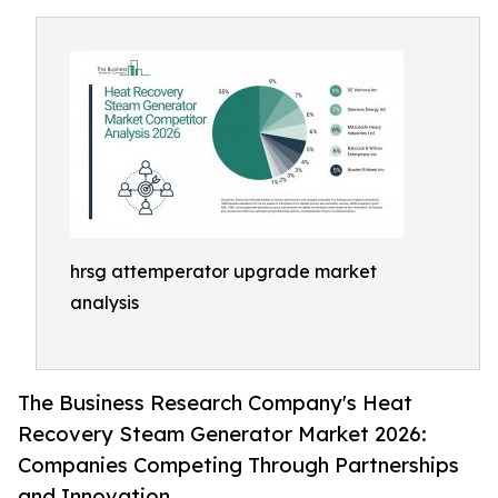
hrsg attemperator upgrade market
analysis
The Business Research Company's Heat
Recovery Steam Generator Market 2026:
Companies Competing Through Partnerships
and Innovation