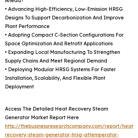
Ahead?
• Advancing High-Efficiency, Low-Emission HRSG
Designs To Support Decarbonization And Improve
Plant Performance
• Adopting Compact C-Section Configurations For
Space Optimization And Retrofit Applications
• Expanding Local Manufacturing To Strengthen
Supply Chains And Meet Regional Demand
• Deploying Modular HRSG Systems For Faster
Installation, Scalability, And Flexible Plant
Deployment
Access The Detailed Heat Recovery Steam
Generator Market Report Here
http://thebusinessresearchcompany.com/report/heat-
recovery-steam-generator-hrsg-attemperator-