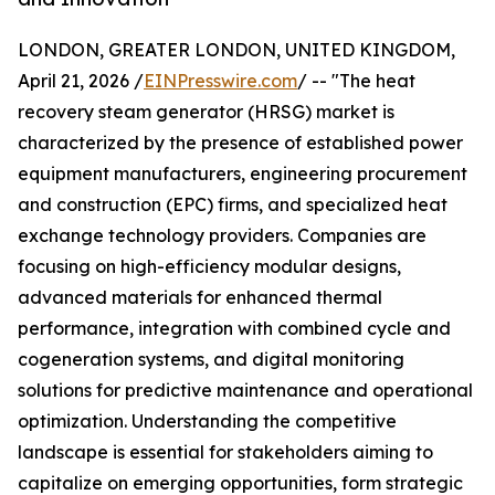
LONDON, GREATER LONDON, UNITED KINGDOM,
April 21, 2026 /
EINPresswire.com
/ -- "The heat
recovery steam generator (HRSG) market is
characterized by the presence of established power
equipment manufacturers, engineering procurement
and construction (EPC) firms, and specialized heat
exchange technology providers. Companies are
focusing on high-efficiency modular designs,
advanced materials for enhanced thermal
performance, integration with combined cycle and
cogeneration systems, and digital monitoring
solutions for predictive maintenance and operational
optimization. Understanding the competitive
landscape is essential for stakeholders aiming to
capitalize on emerging opportunities, form strategic