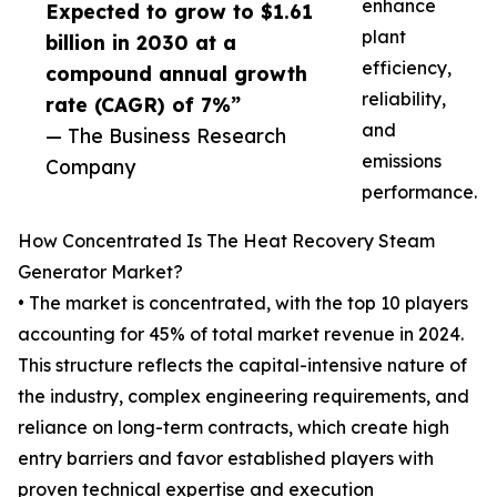
enhance
Expected to grow to $1.61
plant
billion in 2030 at a
efficiency,
compound annual growth
reliability,
rate (CAGR) of 7%”
and
— The Business Research
emissions
Company
performance.
How Concentrated Is The Heat Recovery Steam
Generator Market?
• The market is concentrated, with the top 10 players
accounting for 45% of total market revenue in 2024.
This structure reflects the capital-intensive nature of
the industry, complex engineering requirements, and
reliance on long-term contracts, which create high
entry barriers and favor established players with
proven technical expertise and execution