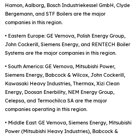
Hamon, Aalborg, Bosch Industriekessel GmbH, Clyde
Bergemann, and STF Boilers are the major
companies in this region.
• Eastern Europe: GE Vernova, Polish Energy Group,
John Cockerill, Siemens Energy, and RENTECH Boiler
Systems are the major companies in this region.
• South America: GE Vernova, Mitsubishi Power,
Siemens Energy, Babcock & Wilcox, John Cockerill,
Kawasaki Heavy Industries, Thermax, Xizi Clean
Energy, Doosan Enerbility, NEM Energy Group,
Celepsa, and Termochilca SA are the major
companies operating in this region.
• Middle East: GE Vernova, Siemens Energy, Mitsubishi
Power (Mitsubishi Heavy Industries), Babcock &