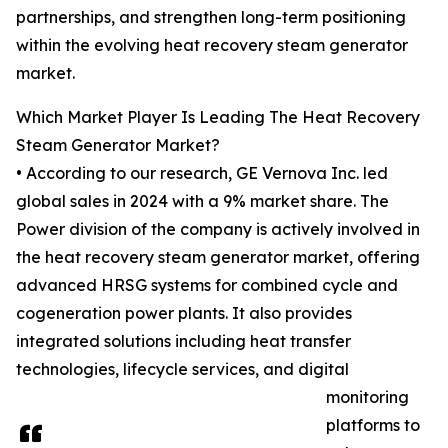
partnerships, and strengthen long-term positioning
within the evolving heat recovery steam generator
market.
Which Market Player Is Leading The Heat Recovery
Steam Generator Market?
• According to our research, GE Vernova Inc. led
global sales in 2024 with a 9% market share. The
Power division of the company is actively involved in
the heat recovery steam generator market, offering
advanced HRSG systems for combined cycle and
cogeneration power plants. It also provides
integrated solutions including heat transfer
technologies, lifecycle services, and digital
monitoring
platforms to