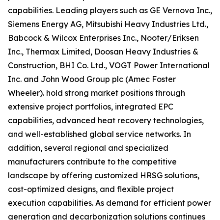
capabilities. Leading players such as GE Vernova Inc.,
Siemens Energy AG, Mitsubishi Heavy Industries Ltd.,
Babcock & Wilcox Enterprises Inc., Nooter/Eriksen
Inc., Thermax Limited, Doosan Heavy Industries &
Construction, BHI Co. Ltd., VOGT Power International
Inc. and John Wood Group plc (Amec Foster
Wheeler). hold strong market positions through
extensive project portfolios, integrated EPC
capabilities, advanced heat recovery technologies,
and well-established global service networks. In
addition, several regional and specialized
manufacturers contribute to the competitive
landscape by offering customized HRSG solutions,
cost-optimized designs, and flexible project
execution capabilities. As demand for efficient power
generation and decarbonization solutions continues