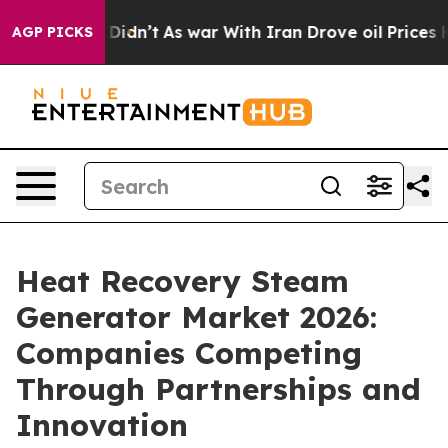
it Didn’t
As war With Iran Drove oil Prices Higher, 
AGP PICKS
Heat Recovery Steam
Generator Market 2026:
Companies Competing
Through Partnerships and
Innovation