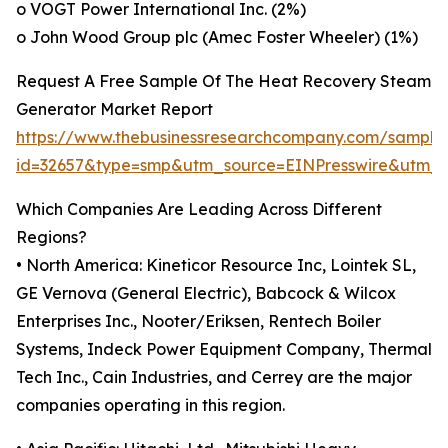
o VOGT Power International Inc. (2%)
o John Wood Group plc (Amec Foster Wheeler) (1%)
Request A Free Sample Of The Heat Recovery Steam
Generator Market Report
https://www.thebusinessresearchcompany.com/sample
id=32657&type=smp&utm_source=EINPresswire&utm
Which Companies Are Leading Across Different
Regions?
• North America: Kineticor Resource Inc, Lointek SL,
GE Vernova (General Electric), Babcock & Wilcox
Enterprises Inc., Nooter/Eriksen, Rentech Boiler
Systems, Indeck Power Equipment Company, Thermal
Tech Inc., Cain Industries, and Cerrey are the major
companies operating in this region.