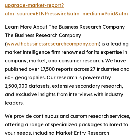
upgrade-market-report?
utm_source=EINPresswire&utm_medium=Paid&utm_c
Learn More About The Business Research Company
The Business Research Company
(
www.thebusinessresearchcompany.com
) is a leading
market intelligence firm renowned for its expertise in
company, market, and consumer research. We have
published over 17,500 reports across 27 industries and
60+ geographies. Our research is powered by
1,500,000 datasets, extensive secondary research,
and exclusive insights from interviews with industry
leaders.
We provide continuous and custom research services,
offering a range of specialized packages tailored to
your needs, including Market Entry Research