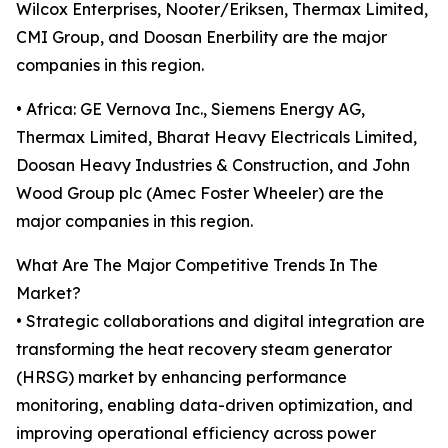
Wilcox Enterprises, Nooter/Eriksen, Thermax Limited,
CMI Group, and Doosan Enerbility are the major
companies in this region.
• Africa: GE Vernova Inc., Siemens Energy AG,
Thermax Limited, Bharat Heavy Electricals Limited,
Doosan Heavy Industries & Construction, and John
Wood Group plc (Amec Foster Wheeler) are the
major companies in this region.
What Are The Major Competitive Trends In The
Market?
• Strategic collaborations and digital integration are
transforming the heat recovery steam generator
(HRSG) market by enhancing performance
monitoring, enabling data-driven optimization, and
improving operational efficiency across power