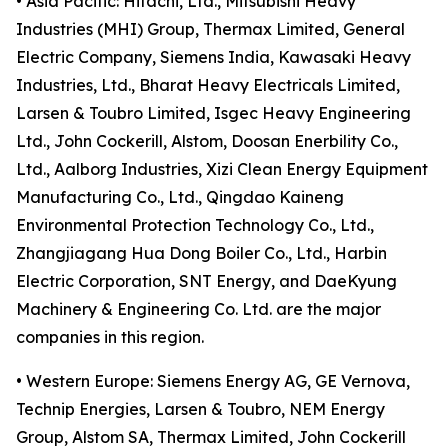
• Asia Pacific: Hitachi, Ltd., Mitsubishi Heavy
Industries (MHI) Group, Thermax Limited, General
Electric Company, Siemens India, Kawasaki Heavy
Industries, Ltd., Bharat Heavy Electricals Limited,
Larsen & Toubro Limited, Isgec Heavy Engineering
Ltd., John Cockerill, Alstom, Doosan Enerbility Co.,
Ltd., Aalborg Industries, Xizi Clean Energy Equipment
Manufacturing Co., Ltd., Qingdao Kaineng
Environmental Protection Technology Co., Ltd.,
Zhangjiagang Hua Dong Boiler Co., Ltd., Harbin
Electric Corporation, SNT Energy, and DaeKyung
Machinery & Engineering Co. Ltd. are the major
companies in this region.
• Western Europe: Siemens Energy AG, GE Vernova,
Technip Energies, Larsen & Toubro, NEM Energy
Group, Alstom SA, Thermax Limited, John Cockerill