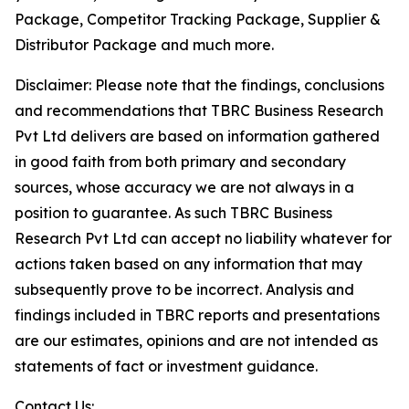
Package, Competitor Tracking Package, Supplier &
Distributor Package and much more.
Disclaimer: Please note that the findings, conclusions
and recommendations that TBRC Business Research
Pvt Ltd delivers are based on information gathered
in good faith from both primary and secondary
sources, whose accuracy we are not always in a
position to guarantee. As such TBRC Business
Research Pvt Ltd can accept no liability whatever for
actions taken based on any information that may
subsequently prove to be incorrect. Analysis and
findings included in TBRC reports and presentations
are our estimates, opinions and are not intended as
statements of fact or investment guidance.
Contact Us: