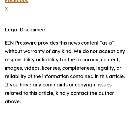
Facebook
X
Legal Disclaimer:
EIN Presswire provides this news content "as is"
without warranty of any kind. We do not accept any
responsibility or liability for the accuracy, content,
images, videos, licenses, completeness, legality, or
reliability of the information contained in this article.
If you have any complaints or copyright issues
related to this article, kindly contact the author
above.