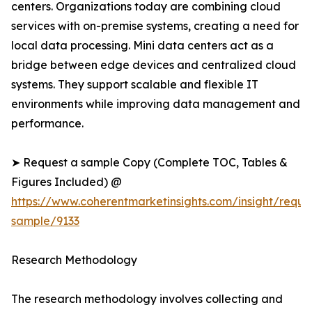
centers. Organizations today are combining cloud
services with on-premise systems, creating a need for
local data processing. Mini data centers act as a
bridge between edge devices and centralized cloud
systems. They support scalable and flexible IT
environments while improving data management and
performance.
➤ Request a sample Copy (Complete TOC, Tables &
Figures Included) @
https://www.coherentmarketinsights.com/insight/reque
sample/9133
Research Methodology
The research methodology involves collecting and