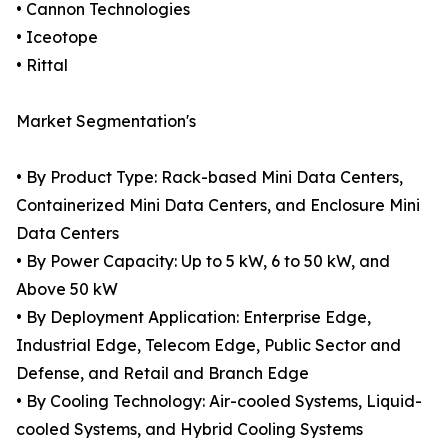
• Cannon Technologies
• Iceotope
• Rittal
Market Segmentation's
• By Product Type: Rack-based Mini Data Centers,
Containerized Mini Data Centers, and Enclosure Mini
Data Centers
• By Power Capacity: Up to 5 kW, 6 to 50 kW, and
Above 50 kW
• By Deployment Application: Enterprise Edge,
Industrial Edge, Telecom Edge, Public Sector and
Defense, and Retail and Branch Edge
• By Cooling Technology: Air-cooled Systems, Liquid-
cooled Systems, and Hybrid Cooling Systems