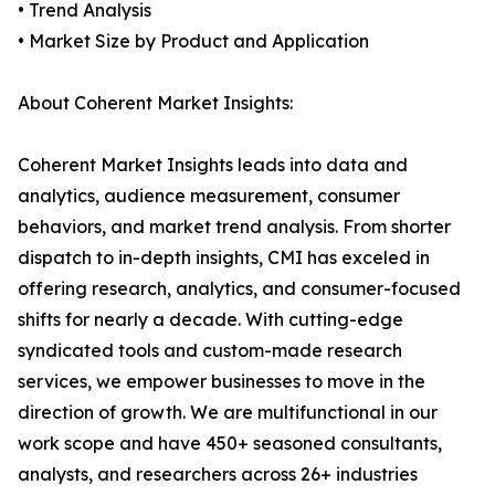
• Trend Analysis
• Market Size by Product and Application
About Coherent Market Insights:
Coherent Market Insights leads into data and
analytics, audience measurement, consumer
behaviors, and market trend analysis. From shorter
dispatch to in-depth insights, CMI has exceled in
offering research, analytics, and consumer-focused
shifts for nearly a decade. With cutting-edge
syndicated tools and custom-made research
services, we empower businesses to move in the
direction of growth. We are multifunctional in our
work scope and have 450+ seasoned consultants,
analysts, and researchers across 26+ industries