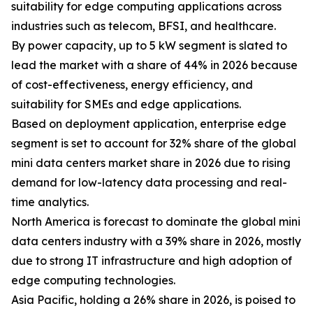
suitability for edge computing applications across
industries such as telecom, BFSI, and healthcare.
By power capacity, up to 5 kW segment is slated to
lead the market with a share of 44% in 2026 because
of cost-effectiveness, energy efficiency, and
suitability for SMEs and edge applications.
Based on deployment application, enterprise edge
segment is set to account for 32% share of the global
mini data centers market share in 2026 due to rising
demand for low-latency data processing and real-
time analytics.
North America is forecast to dominate the global mini
data centers industry with a 39% share in 2026, mostly
due to strong IT infrastructure and high adoption of
edge computing technologies.
Asia Pacific, holding a 26% share in 2026, is poised to