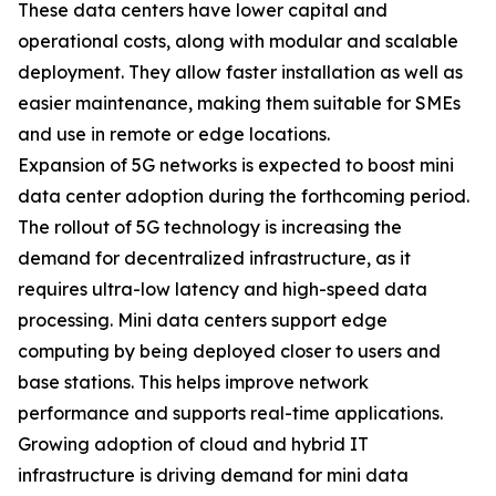
These data centers have lower capital and
operational costs, along with modular and scalable
deployment. They allow faster installation as well as
easier maintenance, making them suitable for SMEs
and use in remote or edge locations.
Expansion of 5G networks is expected to boost mini
data center adoption during the forthcoming period.
The rollout of 5G technology is increasing the
demand for decentralized infrastructure, as it
requires ultra-low latency and high-speed data
processing. Mini data centers support edge
computing by being deployed closer to users and
base stations. This helps improve network
performance and supports real-time applications.
Growing adoption of cloud and hybrid IT
infrastructure is driving demand for mini data