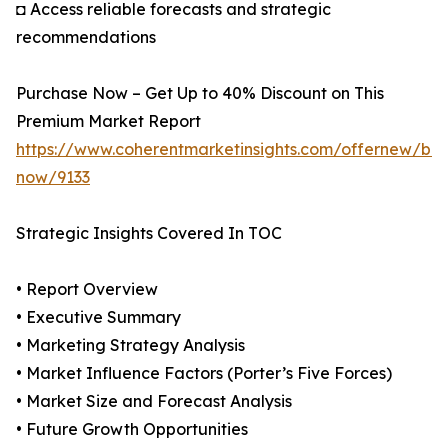
◘ Access reliable forecasts and strategic
recommendations
Purchase Now – Get Up to 40% Discount on This
Premium Market Report
https://www.coherentmarketinsights.com/offernew/bu
now/9133
Strategic Insights Covered In TOC
• Report Overview
• Executive Summary
• Marketing Strategy Analysis
• Market Influence Factors (Porter’s Five Forces)
• Market Size and Forecast Analysis
• Future Growth Opportunities