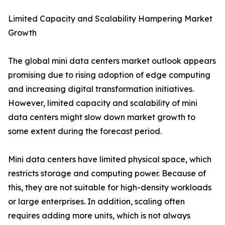
Limited Capacity and Scalability Hampering Market
Growth
The global mini data centers market outlook appears
promising due to rising adoption of edge computing
and increasing digital transformation initiatives.
However, limited capacity and scalability of mini
data centers might slow down market growth to
some extent during the forecast period.
Mini data centers have limited physical space, which
restricts storage and computing power. Because of
this, they are not suitable for high-density workloads
or large enterprises. In addition, scaling often
requires adding more units, which is not always