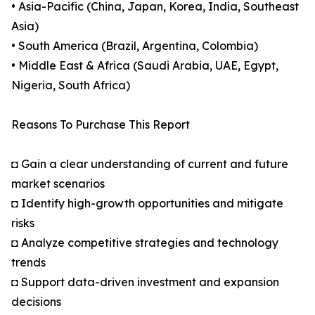
• Asia-Pacific (China, Japan, Korea, India, Southeast
Asia)
• South America (Brazil, Argentina, Colombia)
• Middle East & Africa (Saudi Arabia, UAE, Egypt,
Nigeria, South Africa)
Reasons To Purchase This Report
◘ Gain a clear understanding of current and future
market scenarios
◘ Identify high-growth opportunities and mitigate
risks
◘ Analyze competitive strategies and technology
trends
◘ Support data-driven investment and expansion
decisions