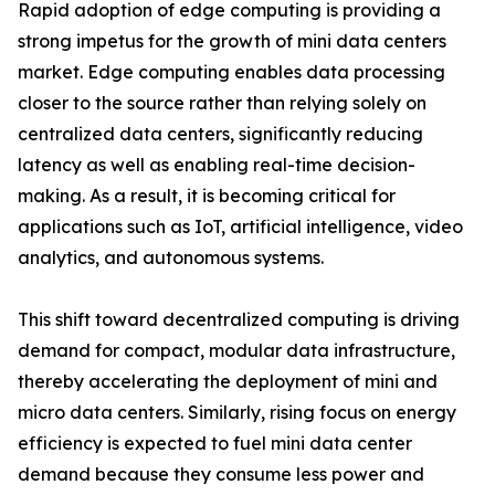
Rapid adoption of edge computing is providing a
strong impetus for the growth of mini data centers
market. Edge computing enables data processing
closer to the source rather than relying solely on
centralized data centers, significantly reducing
latency as well as enabling real-time decision-
making. As a result, it is becoming critical for
applications such as IoT, artificial intelligence, video
analytics, and autonomous systems.
This shift toward decentralized computing is driving
demand for compact, modular data infrastructure,
thereby accelerating the deployment of mini and
micro data centers. Similarly, rising focus on energy
efficiency is expected to fuel mini data center
demand because they consume less power and