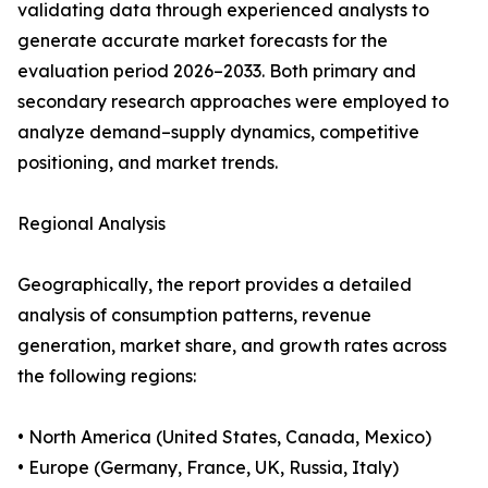
validating data through experienced analysts to
generate accurate market forecasts for the
evaluation period 2026–2033. Both primary and
secondary research approaches were employed to
analyze demand–supply dynamics, competitive
positioning, and market trends.
Regional Analysis
Geographically, the report provides a detailed
analysis of consumption patterns, revenue
generation, market share, and growth rates across
the following regions:
• North America (United States, Canada, Mexico)
• Europe (Germany, France, UK, Russia, Italy)