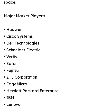
space.
Major Market Player's
• Huawei
• Cisco Systems
• Dell Technologies
• Schneider Electric
• Vertiv
• Eaton
• Fujitsu
• ZTE Corporation
• EdgeMicro
• Hewlett Packard Enterprise
• IBM
• Lenovo