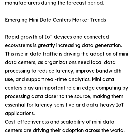
manufacturers during the forecast period.
Emerging Mini Data Centers Market Trends
Rapid growth of IoT devices and connected
ecosystems is greatly increasing data generation.
This rise in data traffic is driving the adoption of mini
data centers, as organizations need local data
processing to reduce latency, improve bandwidth
use, and support real-time analytics. Mini data
centers play an important role in edge computing by
processing data closer to the source, making them
essential for latency-sensitive and data-heavy IoT
applications.
Cost-effectiveness and scalability of mini data
centers are driving their adoption across the world.