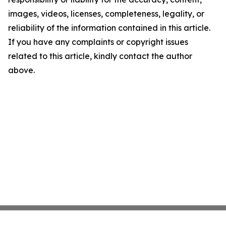
images, videos, licenses, completeness, legality, or
reliability of the information contained in this article.
If you have any complaints or copyright issues
related to this article, kindly contact the author
above.