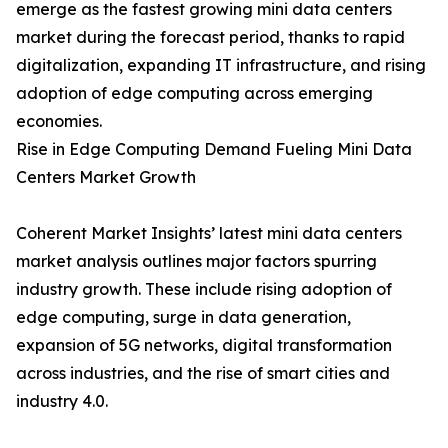
emerge as the fastest growing mini data centers
market during the forecast period, thanks to rapid
digitalization, expanding IT infrastructure, and rising
adoption of edge computing across emerging
economies.
Rise in Edge Computing Demand Fueling Mini Data
Centers Market Growth
Coherent Market Insights’ latest mini data centers
market analysis outlines major factors spurring
industry growth. These include rising adoption of
edge computing, surge in data generation,
expansion of 5G networks, digital transformation
across industries, and the rise of smart cities and
industry 4.0.