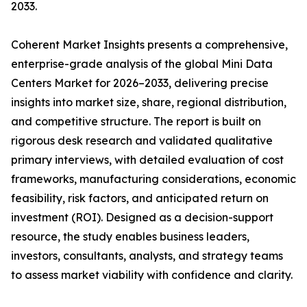
2033.
Coherent Market Insights presents a comprehensive,
enterprise-grade analysis of the global Mini Data
Centers Market for 2026–2033, delivering precise
insights into market size, share, regional distribution,
and competitive structure. The report is built on
rigorous desk research and validated qualitative
primary interviews, with detailed evaluation of cost
frameworks, manufacturing considerations, economic
feasibility, risk factors, and anticipated return on
investment (ROI). Designed as a decision-support
resource, the study enables business leaders,
investors, consultants, analysts, and strategy teams
to assess market viability with confidence and clarity.