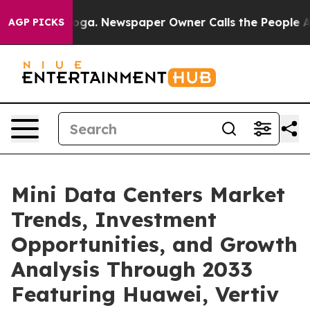
ooga. Newspaper Owner Calls the People Abruptly Lai
AGP PICKS
Mini Data Centers Market
Trends, Investment
Opportunities, and Growth
Analysis Through 2033
Featuring Huawei, Vertiv