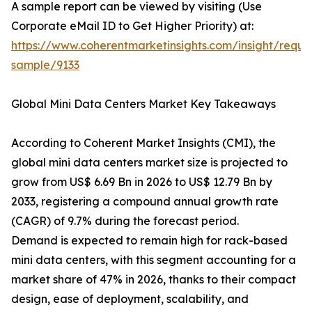
A sample report can be viewed by visiting (Use
Corporate eMail ID to Get Higher Priority) at:
https://www.coherentmarketinsights.com/insight/reque
sample/9133
Global Mini Data Centers Market Key Takeaways
According to Coherent Market Insights (CMI), the
global mini data centers market size is projected to
grow from US$ 6.69 Bn in 2026 to US$ 12.79 Bn by
2033, registering a compound annual growth rate
(CAGR) of 9.7% during the forecast period.
Demand is expected to remain high for rack-based
mini data centers, with this segment accounting for a
market share of 47% in 2026, thanks to their compact
design, ease of deployment, scalability, and