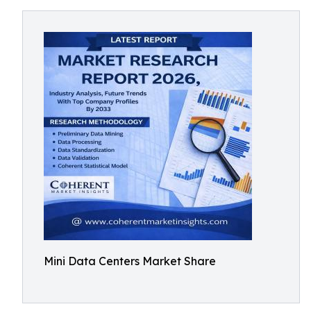
Mini Data Centers Market Share