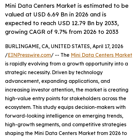
Mini Data Centers Market is estimated to be
valued at USD 6.69 Bn in 2026 and is
expected to reach USD 12.79 Bn by 2033,
growing CAGR of 9.7% from 2026 to 2033
BURLINGAME, CA, UNITED STATES, April 17, 2026
/
EINPresswire.com
/ -- The
Mini Data Centers Market
is rapidly evolving from a growth opportunity into a
strategic necessity. Driven by technology
advancement, expanding applications, and
increasing investor attention, the market is creating
high-value entry points for stakeholders across the
ecosystem. This study equips decision-makers with
forward-looking intelligence on emerging trends,
high-growth segments, and competitive strategies
shaping the Mini Data Centers Market from 2026 to