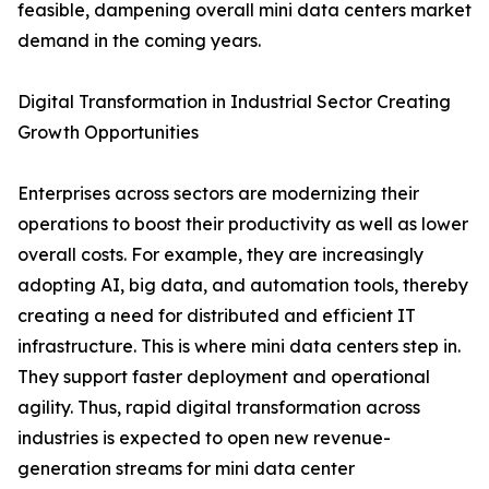
feasible, dampening overall mini data centers market
demand in the coming years.
Digital Transformation in Industrial Sector Creating
Growth Opportunities
Enterprises across sectors are modernizing their
operations to boost their productivity as well as lower
overall costs. For example, they are increasingly
adopting AI, big data, and automation tools, thereby
creating a need for distributed and efficient IT
infrastructure. This is where mini data centers step in.
They support faster deployment and operational
agility. Thus, rapid digital transformation across
industries is expected to open new revenue-
generation streams for mini data center