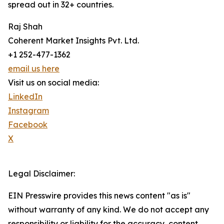
spread out in 32+ countries.
Raj Shah
Coherent Market Insights Pvt. Ltd.
+1 252-477-1362
email us here
Visit us on social media:
LinkedIn
Instagram
Facebook
X
Legal Disclaimer:
EIN Presswire provides this news content "as is"
without warranty of any kind. We do not accept any
responsibility or liability for the accuracy, content,