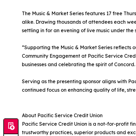
The Music & Market Series features 17 free Thurs
alike. Drawing thousands of attendees each week
settling in for an evening of live music under the s
“Supporting the Music & Market Series reflects 
Community Engagement at Pacific Service Credit
businesses and celebrating the spirit of Concord
Serving as the presenting sponsor aligns with Paci
continued focus on enhancing quality of life, st
About Pacific Service Credit Union
Pacific Service Credit Union is a not-for-profit 
trustworthy practices, superior products and exce