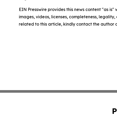
EIN Presswire provides this news content "as is" 
images, videos, licenses, completeness, legality, o
related to this article, kindly contact the author
P