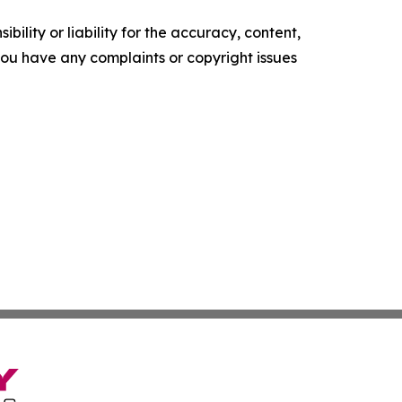
ility or liability for the accuracy, content,
f you have any complaints or copyright issues