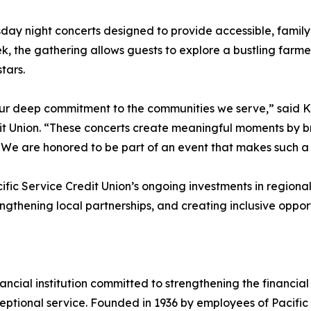
day night concerts designed to provide accessible, family-
, the gathering allows guests to explore a bustling farm
tars.
our deep commitment to the communities we serve,” said K
 Union. “These concerts create meaningful moments by bri
. We are honored to be part of an event that makes such a
fic Service Credit Union’s ongoing investments in regional 
rengthening local partnerships, and creating inclusive opp
financial institution committed to strengthening the financi
ptional service. Founded in 1936 by employees of Pacific G