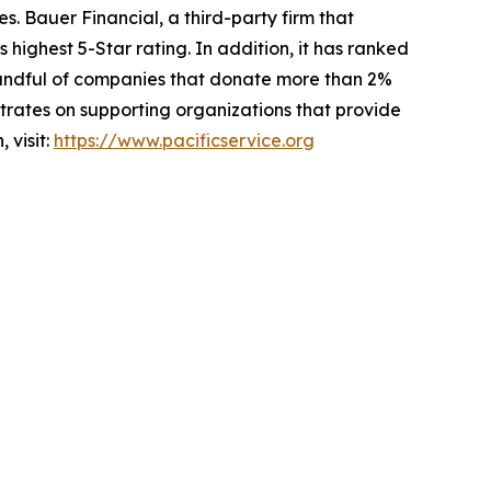
es. Bauer Financial, a third-party firm that
 highest 5-Star rating. In addition, it has ranked
 handful of companies that donate more than 2%
ntrates on supporting organizations that provide
 visit:
https://www.pacificservice.org