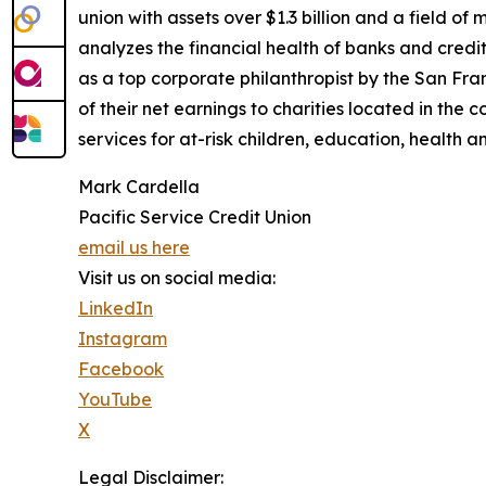
union with assets over $1.3 billion and a field of
analyzes the financial health of banks and credit 
as a top corporate philanthropist by the San Fra
of their net earnings to charities located in the
services for at-risk children, education, health a
Mark Cardella
Pacific Service Credit Union
email us here
Visit us on social media:
LinkedIn
Instagram
Facebook
YouTube
X
Legal Disclaimer: