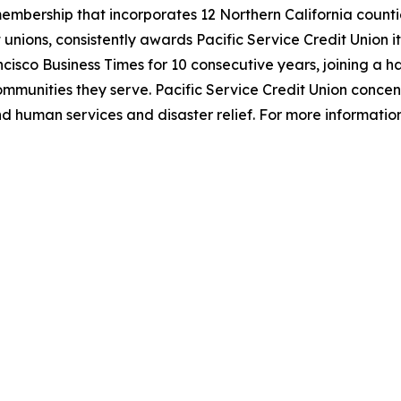
 membership that incorporates 12 Northern California counti
unions, consistently awards Pacific Service Credit Union its
ncisco Business Times for 10 consecutive years, joining a
 communities they serve. Pacific Service Credit Union conce
nd human services and disaster relief. For more information,