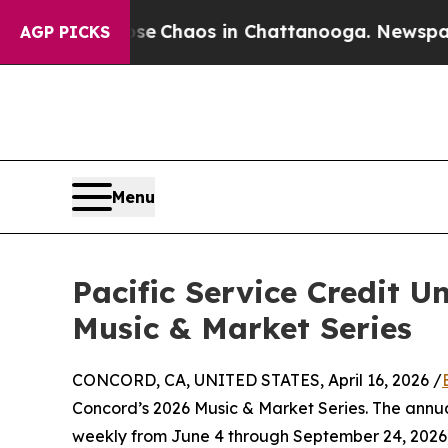
al Collapse
Chaos in Chattanooga. Newspaper Ow
AGP PICKS
Menu
Pacific Service Credit 
Music & Market Series
CONCORD, CA, UNITED STATES, April 16, 2026 /
Concord’s 2026 Music & Market Series. The annua
weekly from June 4 through September 24, 2026,