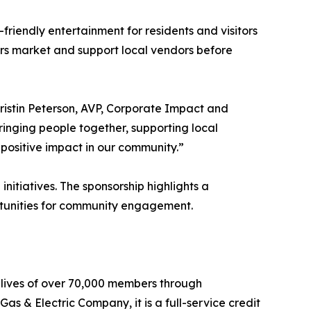
friendly entertainment for residents and visitors
ers market and support local vendors before
ristin Peterson, AVP, Corporate Impact and
nging people together, supporting local
 positive impact in our community.”
initiatives. The sponsorship highlights a
ortunities for community engagement.
al lives of over 70,000 members through
as & Electric Company, it is a full-service credit