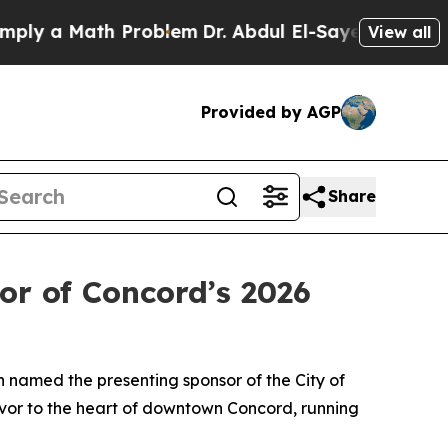
 a Math Problem
Dr. Abdul El-Sayed on Historic M
View all
Provided by AGP
Share
or of Concord’s 2026
n named the presenting sponsor of the City of
avor to the heart of downtown Concord, running