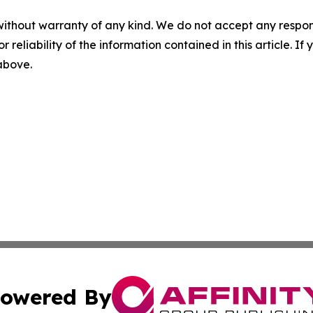
without warranty of any kind. We do not accept any responsib
r reliability of the information contained in this article. I
 above.
owered By