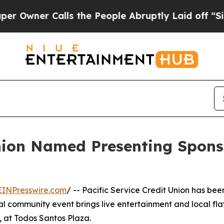
ner Calls the People Abruptly Laid off “Simply
Union Named Presenting Spons
EINPresswire.com
/ -- Pacific Service Credit Union has bee
l community event brings live entertainment and local fl
 at Todos Santos Plaza.