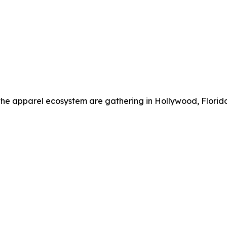
the apparel ecosystem are gathering in Hollywood, Florid