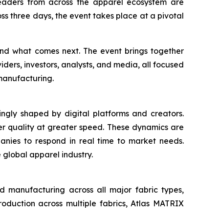
leaders from across the apparel ecosystem are
ss three days, the event takes place at a pivotal
ound what comes next. The event brings together
viders, investors, analysts, and media, all focused
manufacturing.
ingly shaped by digital platforms and creators.
er quality at greater speed. These dynamics are
anies to respond in real time to market needs.
e global apparel industry.
d manufacturing across all major fabric types,
production across multiple fabrics, Atlas MATRIX