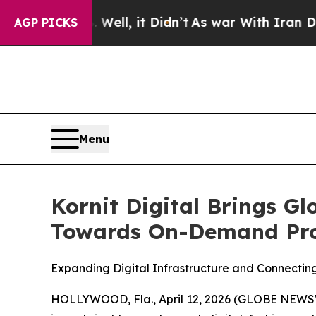
Well, it Didn’t
As war With Iran Drove oil Price
AGP PICKS
Menu
Kornit Digital Brings G
Towards On-Demand Pro
Expanding Digital Infrastructure and Connectin
HOLLYWOOD, Fla., April 12, 2026 (GLOBE NEWSWIR