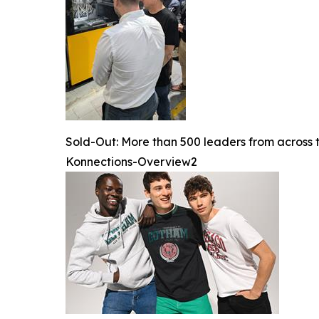
Sold-Out: More than 500 leaders from across 
Konnections-Overview2