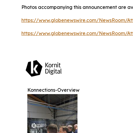
Photos accompanying this announcement are ava
https://www.globenewswire.com/NewsRoom/At
https://www.globenewswire.com/NewsRoom/At
Konnections-Overview