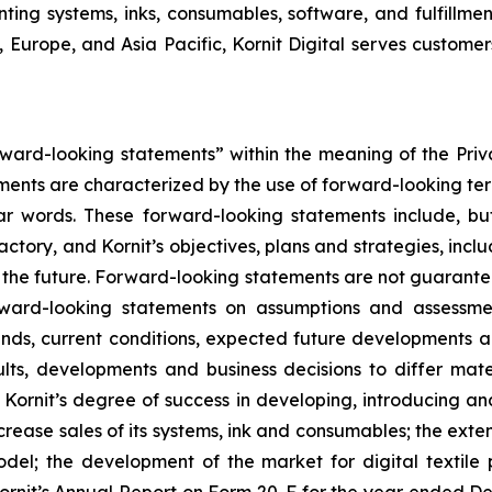
nting systems, inks, consumables, software, and fulfillmen
 Europe, and Asia Pacific, Kornit Digital serves customers
orward-looking statements” within the meaning of the Priv
ements are characterized by the use of forward-looking term
ilar words. These forward-looking statements include, bu
Factory
,
and
Kornit’s
objectives, plans and strategies, inc
n the future. Forward-looking statements are not guarante
orward-looking statements on assumptions and assessme
rends, current conditions, expected future developments a
lts, developments and business decisions to differ mate
 Kornit’s degree of success in developing, introducing a
ncrease sales of its systems, ink and consumables; the exten
model; the development of the market for digital textile 
 Kornit’s Annual Report on Form 20-F for the year ended De