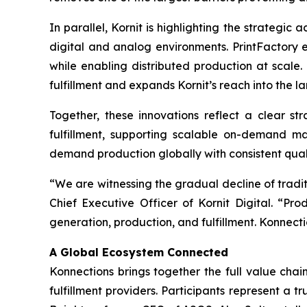
In parallel, Kornit is highlighting the strategic
digital and analog environments. PrintFactory e
while enabling distributed production at scale.
fulfillment and expands Kornit’s reach into the l
Together, these innovations reflect a clear str
fulfillment, supporting scalable on-demand m
demand production globally with consistent quali
“We are witnessing the gradual decline of trad
Chief Executive Officer of Kornit Digital. “Pr
generation, production, and fulfillment. Konnecti
A Global Ecosystem Connected
Konnections brings together the full value chain
fulfillment providers. Participants represent a