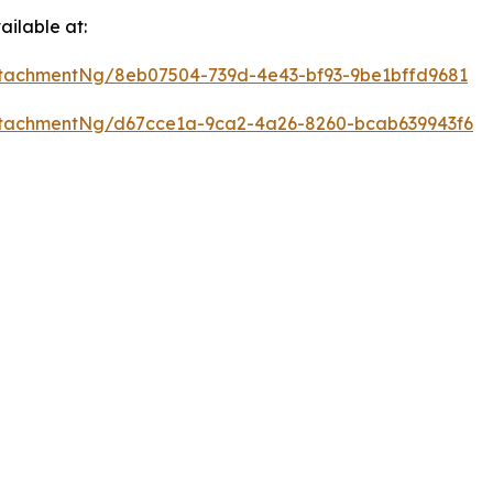
ilable at:
tachmentNg/8eb07504-739d-4e43-bf93-9be1bffd9681
tachmentNg/d67cce1a-9ca2-4a26-8260-bcab639943f6