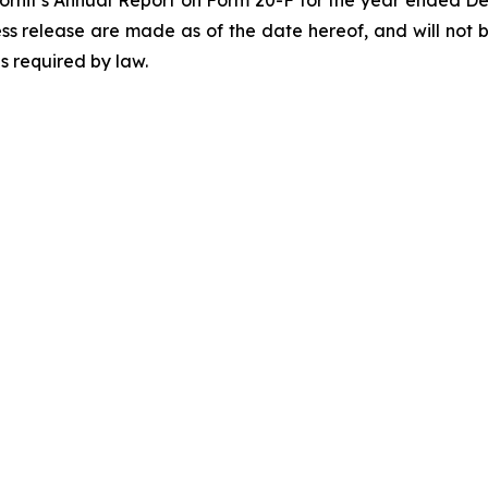
ess release are made as of the date hereof, and will not 
s required by law.