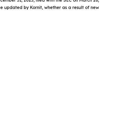
be updated by Kornit, whether as a result of new