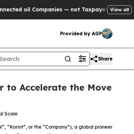
Companies — not Taxpayers — the Chance to Cash 
View all
Provided by AGP
Share
r to Accelerate the Move
al Scale
, “Kornit”, or the “Company”), a global pioneer