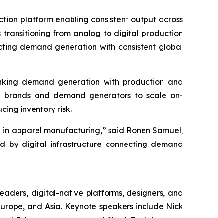
duction platform enabling consistent output across
 transitioning from analog to digital production
necting demand generation with consistent global
e linking demand generation with production and
les brands and demand generators to scale on-
cing inventory risk.
a in apparel manufacturing,” said Ronen Samuel,
led by digital infrastructure connecting demand
leaders, digital-native platforms, designers, and
 Europe, and Asia. Keynote speakers include Nick