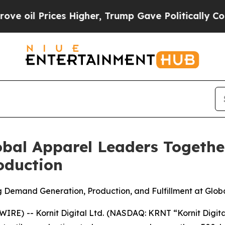
s Higher, Trump Gave Politically Connected oil 
lobal Apparel Leaders Togethe
duction
g Demand Generation, Production, and Fulfillment at Glob
E) -- Kornit Digital Ltd. (NASDAQ: KRNT “Kornit Digital”