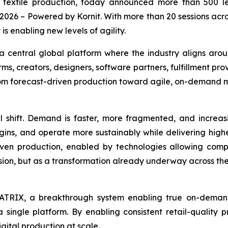
d textile production, today announced more than 500 
 2026
– Powered by Kornit. With more than 20 sessions acro
s enabling new levels of agility.
a central global platform where the industry aligns ar
ms, creators, designers, software partners, fulfillment pro
from forecast-driven production toward agile, on-demand 
l shift. Demand is faster, more fragmented, and increas
gins, and operate more sustainably while delivering high
ven production, enabled by technologies allowing comp
 vision, but as a transformation already underway across th
 MATRIX, a breakthrough system enabling true on-deman
 a single platform. By enabling consistent retail-quality 
gital production at scale.