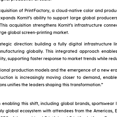
 acquisition of PrintFactory, a cloud-native color and pro
xpands Kornit’s ability to support large global producers
 This acquisition strengthens Kornit’s infrastructure con
arge global screen-printing market.
ategic direction: building a fully digital infrastructur
anufacturing globally. This integrated approach enab
ty, supporting faster response to market trends while redu
itional production models and the emergence of a new er
oduction is increasingly moving closer to demand, enab
ons unifies the leaders shaping this transformation.”
 enabling this shift, including global brands, sportswear 
 truly global ecosystem with attendees from the Americas,