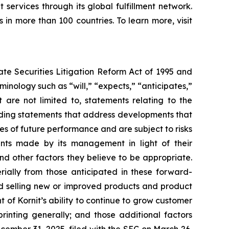
t services through its global fulfillment network.
 in more than 100 countries. To learn more, visit
ate Securities Litigation Reform Act of 1995 and
inology such as “will,” “expects,” “anticipates,”
t are not limited to, statements relating
to the
luding statements that address developments that
es of future performance and are subject to risks
nts made by its management in light of their
nd other factors they believe to be appropriate.
rially from those anticipated in these forward-
nd selling new or improved products and product
t of Kornit’s ability to continue to grow customer
printing generally; and those additional factors
cember 31, 2025, filed with the SEC on March 26,