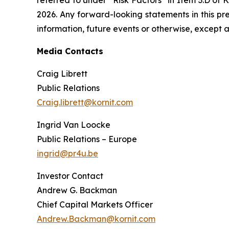
2026. Any forward-looking statements in this pr
information, future events or otherwise, except a
Media Contacts
Craig Librett
Public Relations
Craig.librett@kornit.com
Ingrid Van Loocke
Public Relations – Europe
ingrid@pr4u.be
Investor Contact
Andrew G. Backman
Chief Capital Markets Officer
Andrew.Backman@kornit.com