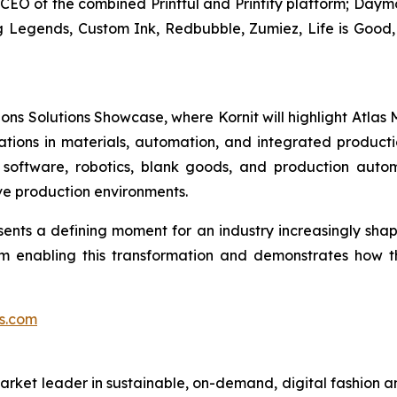
, CEO of the combined Printful and Printify platform; Da
g Legends, Custom Ink, Redbubble, Zumiez, Life is Good, 
ons Solutions Showcase, where Kornit will highlight Atlas
vations in materials, automation, and integrated producti
software, robotics, blank goods, and production auto
ive production environments.
nts a defining moment for an industry increasingly shape
em enabling this transformation and demonstrates how 
s.com
rket leader in sustainable, on-demand, digital fashion a