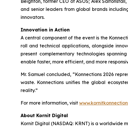
Beighton, former CEO of ASOS; Alex Saltonstall
and senior leaders from global brands includin
innovators.
Innovation in Action
A central component of the event is the Konnecti
roll and technical applications, alongside inno
present complementary technologies spanning 
enable faster, more efficient, and more respons
Mr. Samuel concluded, “Konnections 2026 represe
waste. Konnections unifies the global ecosyst
reality.”
For more information, visit
www.kornitkonnection
About Kornit Digital
Kornit Digital (NASDAQ: KRNT) is a worldwide ma