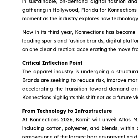
in sustainable, on-demand digital fashion an
gathering in Hollywood, Florida for
Konnections
moment as the industry explores how technology i
Now in its third year, Konnections has become 
leading sports and fashion brands, digital platfor
on one clear direction: accelerating the move 
Critical Inflection Point
The apparel industry is undergoing a structura
Brands are seeking to reduce risk, improve mar
accelerating the transition toward demand-dri
Konnections highlights this shift not as a future
From Technology to Infrastructure
At Konnections 2026, Kornit will unveil Atlas
including cotton, polyester, and blends, within
removes one of the largest barriers preventing di