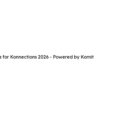
a for Konnections 2026 - Powered by Kornit