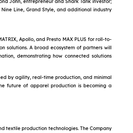
ymond John, entrepreneur and
Shark Tank
investor;
Nine Line, Grand Style, and additional industry
 MATRIX, Apollo, and Presto MAX PLUS for roll-to-
on solutions. A broad ecosystem of partners will
mation, demonstrating how connected solutions
d by agility, real-time production, and minimal
the future of apparel production is becoming a
nd textile production technologies. The Company