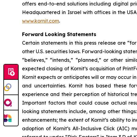
offers end-to-end solutions including digital pri
Headquartered in Israel with offices in the USA,
www.kornit.com
.
Forward Looking Statements
Certain statements in this press release are “f
other U.S. securities laws. Forward-looking stat
“believes,” “intends,” “planned,” or other sim
expected closing of
Kornit’s
acquisition of
Print
Kornit
expects or anticipates will or may occur i
and uncertainties. Kornit has based these f
experience and their perception of historical t
Important factors that could cause actual resu
looking statements include, among other things:
enhancements; the extent of Kornit’s ability to i
adoption of Kornit’s All-Inclusive Click (AIC) 
referred to under “Risk Factors” in Item 3.D of