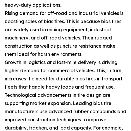
heavy-duty applications.
Rising demand for off-road and industrial vehicles is
boosting sales of bias tires. This is because bias tires
are widely used in mining equipment, industrial
machinery, and off-road vehicles. Their rugged
construction as well as puncture resistance make
them ideal for harsh environments.
Growth in logistics and last-mile delivery is driving
higher demand for commercial vehicles. This, in turn,
increases the need for durable bias tires in transport
fleets that handle heavy loads and frequent use.
Technological advancements in tire design are
supporting market expansion. Leading bias tire
manufacturers use advanced rubber compounds and
improved construction techniques to improve
durability, traction, and load capacity. For example,