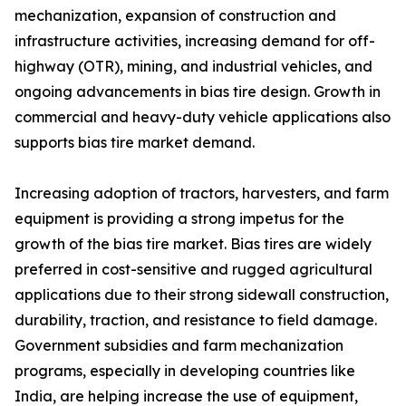
mechanization, expansion of construction and
infrastructure activities, increasing demand for off-
highway (OTR), mining, and industrial vehicles, and
ongoing advancements in bias tire design. Growth in
commercial and heavy-duty vehicle applications also
supports bias tire market demand.
Increasing adoption of tractors, harvesters, and farm
equipment is providing a strong impetus for the
growth of the bias tire market. Bias tires are widely
preferred in cost-sensitive and rugged agricultural
applications due to their strong sidewall construction,
durability, traction, and resistance to field damage.
Government subsidies and farm mechanization
programs, especially in developing countries like
India, are helping increase the use of equipment,