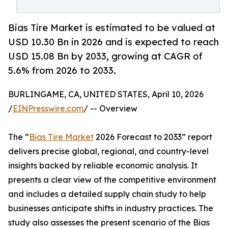
Bias Tire Market is estimated to be valued at
USD 10.30 Bn in 2026 and is expected to reach
USD 15.08 Bn by 2033, growing at CAGR of
5.6% from 2026 to 2033.
BURLINGAME, CA, UNITED STATES, April 10, 2026
/
EINPresswire.com
/ -- Overview
The “
Bias Tire Market
2026 Forecast to 2033” report
delivers precise global, regional, and country-level
insights backed by reliable economic analysis. It
presents a clear view of the competitive environment
and includes a detailed supply chain study to help
businesses anticipate shifts in industry practices. The
study also assesses the present scenario of the Bias