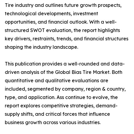
Tire industry and outlines future growth prospects,
technological developments, investment
opportunities, and financial outlook. With a well-
structured SWOT evaluation, the report highlights
key drivers, restraints, trends, and financial structures
shaping the industry landscape.
This publication provides a well-rounded and data-
driven analysis of the Global Bias Tire Market. Both
quantitative and qualitative evaluations are
included, segmented by company, region & country,
type, and application. Ass continue to evolve, the
report explores competitive strategies, demand-
supply shifts, and critical forces that influence
business growth across various industries.