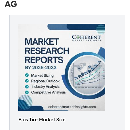
AG
Bias Tire Market Size