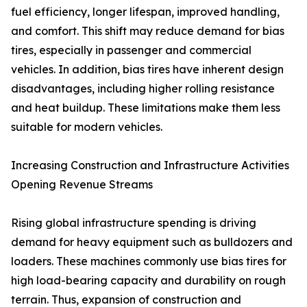
fuel efficiency, longer lifespan, improved handling,
and comfort. This shift may reduce demand for bias
tires, especially in passenger and commercial
vehicles. In addition, bias tires have inherent design
disadvantages, including higher rolling resistance
and heat buildup. These limitations make them less
suitable for modern vehicles.
Increasing Construction and Infrastructure Activities
Opening Revenue Streams
Rising global infrastructure spending is driving
demand for heavy equipment such as bulldozers and
loaders. These machines commonly use bias tires for
high load-bearing capacity and durability on rough
terrain. Thus, expansion of construction and