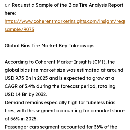
👉 Request a Sample of the Bias Tire Analysis Report
here:
https://www.coherentmarketinsights.com/insight/reque
sample/9073
Global Bias Tire Market Key Takeaways
According to Coherent Market Insights (CMI), the
global bias tire market size was estimated at around
USD 9.75 Bn in 2025 and is expected to grow at a
CAGR of 5.4% during the forecast period, totaling
USD 14 Bn by 2032.
Demand remains especially high for tubeless bias
tires, with this segment accounting for a market share
of 56% in 2025.
Passenger cars segment accounted for 36% of the