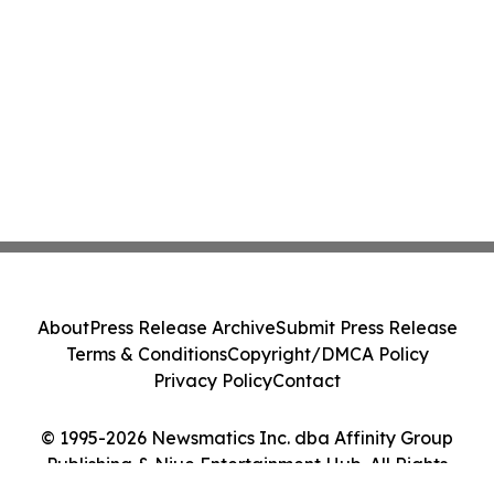
About
Press Release Archive
Submit Press Release
Terms & Conditions
Copyright/DMCA Policy
Privacy Policy
Contact
© 1995-2026 Newsmatics Inc. dba Affinity Group
Publishing & Niue Entertainment Hub. All Rights
Reserved.