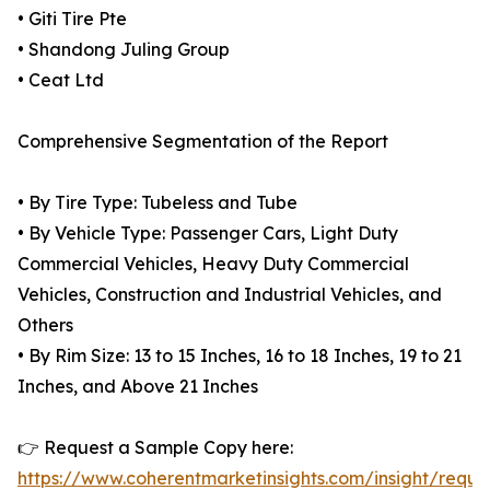
• Giti Tire Pte
• Shandong Juling Group
• Ceat Ltd
Comprehensive Segmentation of the Report
• By Tire Type: Tubeless and Tube
• By Vehicle Type: Passenger Cars, Light Duty
Commercial Vehicles, Heavy Duty Commercial
Vehicles, Construction and Industrial Vehicles, and
Others
• By Rim Size: 13 to 15 Inches, 16 to 18 Inches, 19 to 21
Inches, and Above 21 Inches
👉 Request a Sample Copy here:
https://www.coherentmarketinsights.com/insight/reque