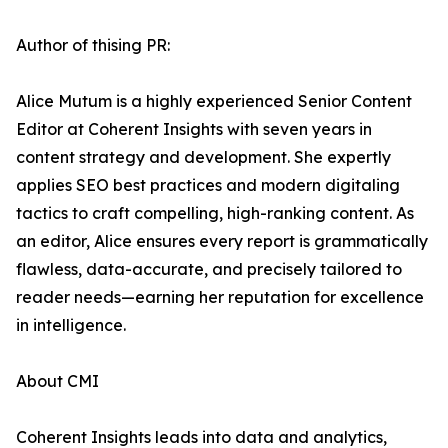
Author of thising PR:
Alice Mutum is a highly experienced Senior Content
Editor at Coherent Insights with seven years in
content strategy and development. She expertly
applies SEO best practices and modern digitaling
tactics to craft compelling, high-ranking content. As
an editor, Alice ensures every report is grammatically
flawless, data-accurate, and precisely tailored to
reader needs—earning her reputation for excellence
in intelligence.
About CMI
Coherent Insights leads into data and analytics,