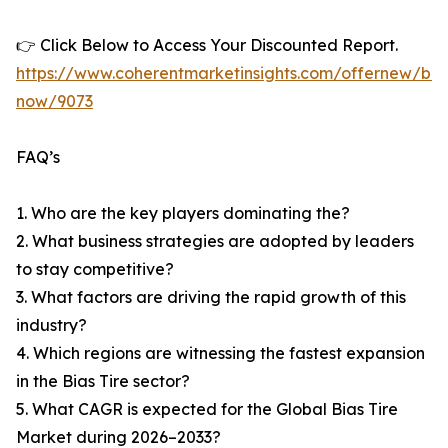
👉 Click Below to Access Your Discounted Report.
https://www.coherentmarketinsights.com/offernew/bu
now/9073
FAQ’s
1. Who are the key players dominating the?
2. What business strategies are adopted by leaders
to stay competitive?
3. What factors are driving the rapid growth of this
industry?
4. Which regions are witnessing the fastest expansion
in the Bias Tire sector?
5. What CAGR is expected for the Global Bias Tire
Market during 2026–2033?