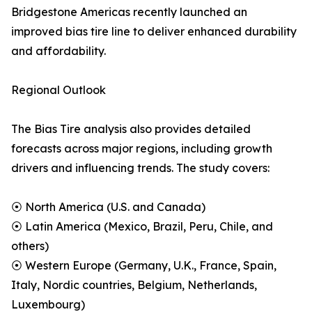
Bridgestone Americas recently launched an
improved bias tire line to deliver enhanced durability
and affordability.
Regional Outlook
The Bias Tire analysis also provides detailed
forecasts across major regions, including growth
drivers and influencing trends. The study covers:
⦿ North America (U.S. and Canada)
⦿ Latin America (Mexico, Brazil, Peru, Chile, and
others)
⦿ Western Europe (Germany, U.K., France, Spain,
Italy, Nordic countries, Belgium, Netherlands,
Luxembourg)