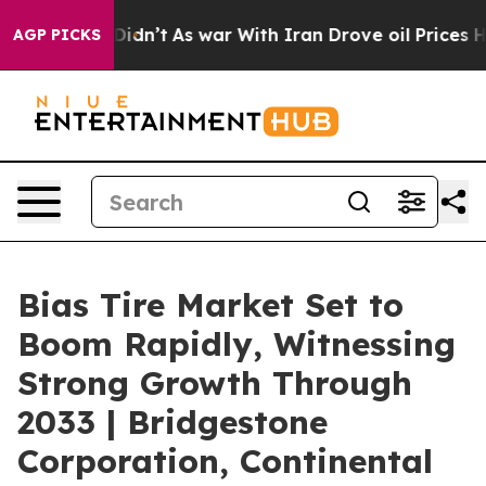
t Didn’t
As war With Iran Drove oil Prices Higher, Tr
AGP PICKS
Bias Tire Market Set to
Boom Rapidly, Witnessing
Strong Growth Through
2033 | Bridgestone
Corporation, Continental