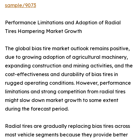
sample/9073
Performance Limitations and Adoption of Radial
Tires Hampering Market Growth
The global bias tire market outlook remains positive,
due to growing adoption of agricultural machinery,
expanding construction and mining activities, and the
cost-effectiveness and durability of bias tires in
rugged operating conditions. However, performance
limitations and strong competition from radial tires
might slow down market growth to some extent
during the forecast period.
Radial tires are gradually replacing bias tires across
most vehicle segments because they provide better