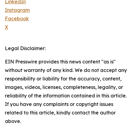
LinkedIn
Instagram
Facebook
X
Legal Disclaimer:
EIN Presswire provides this news content "as is"
without warranty of any kind. We do not accept any
responsibility or liability for the accuracy, content,
images, videos, licenses, completeness, legality, or
reliability of the information contained in this article.
If you have any complaints or copyright issues
related to this article, kindly contact the author
above.