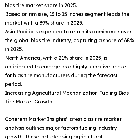
bias tire market share in 2025.
Based on rim size, 13 to 15 inches segment leads the
market with a 39% share in 2025.
Asia Pacific is expected to retain its dominance over
the global bias tire industry, capturing a share of 68%
in 2025.
North America, with a 21% share in 2025, is
anticipated to emerge as a highly lucrative pocket
for bias tire manufacturers during the forecast
period.
Increasing Agricultural Mechanization Fueling Bias
Tire Market Growth
Coherent Market Insights’ latest bias tire market
analysis outlines major factors fueling industry
growth. These include rising agricultural