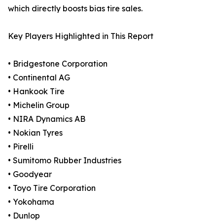
which directly boosts bias tire sales.
Key Players Highlighted in This Report
• Bridgestone Corporation
• Continental AG
• Hankook Tire
• Michelin Group
• NIRA Dynamics AB
• Nokian Tyres
• Pirelli
• Sumitomo Rubber Industries
• Goodyear
• Toyo Tire Corporation
• Yokohama
• Dunlop