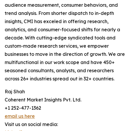
audience measurement, consumer behaviors, and
trend analysis. From shorter dispatch to in-depth
insights, CMI has exceled in offering research,
analytics, and consumer-focused shifts for nearly a
decade. With cutting-edge syndicated tools and
custom-made research services, we empower
businesses to move in the direction of growth. We are
multifunctional in our work scope and have 450+
seasoned consultants, analysts, and researchers
across 26+ industries spread out in 32+ countries.
Raj Shah
Coherent Market Insights Pvt. Ltd.
+1 252-477-1362
email us here
Visit us on social media: