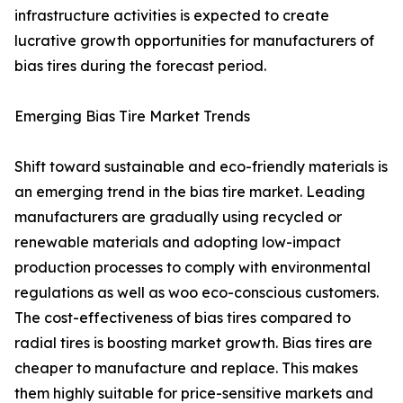
infrastructure activities is expected to create
lucrative growth opportunities for manufacturers of
bias tires during the forecast period.
Emerging Bias Tire Market Trends
Shift toward sustainable and eco-friendly materials is
an emerging trend in the bias tire market. Leading
manufacturers are gradually using recycled or
renewable materials and adopting low-impact
production processes to comply with environmental
regulations as well as woo eco-conscious customers.
The cost-effectiveness of bias tires compared to
radial tires is boosting market growth. Bias tires are
cheaper to manufacture and replace. This makes
them highly suitable for price-sensitive markets and