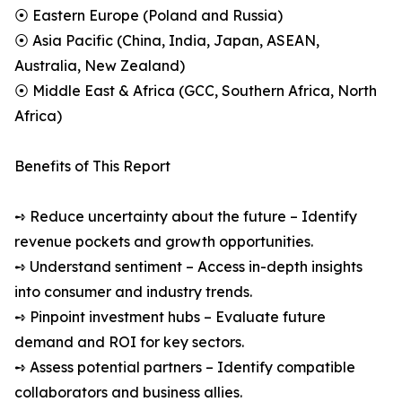
⦿ Eastern Europe (Poland and Russia)
⦿ Asia Pacific (China, India, Japan, ASEAN,
Australia, New Zealand)
⦿ Middle East & Africa (GCC, Southern Africa, North
Africa)
Benefits of This Report
➺ Reduce uncertainty about the future – Identify
revenue pockets and growth opportunities.
➺ Understand sentiment – Access in-depth insights
into consumer and industry trends.
➺ Pinpoint investment hubs – Evaluate future
demand and ROI for key sectors.
➺ Assess potential partners – Identify compatible
collaborators and business allies.