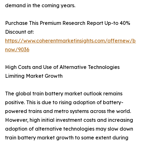
demand in the coming years.
Purchase This Premium Research Report Up-to 40%
Discount at:
https://www.coherentmarketinsights.com/offernew/bu
now/9036
High Costs and Use of Alternative Technologies
Limiting Market Growth
The global train battery market outlook remains
positive. This is due to rising adoption of battery-
powered trains and metro systems across the world.
However, high initial investment costs and increasing
adoption of alternative technologies may slow down
train battery market growth to some extent during