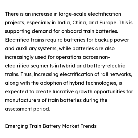
There is an increase in large-scale electrification
projects, especially in India, China, and Europe. This is
supporting demand for onboard train batteries.
Electrified trains require batteries for backup power
and auxiliary systems, while batteries are also
increasingly used for operations across non-
electrified segments in hybrid and battery-electric
trains. Thus, increasing electrification of rail networks,
along with the adoption of hybrid technologies, is
expected to create lucrative growth opportunities for
manufacturers of train batteries during the
assessment period.
Emerging Train Battery Market Trends