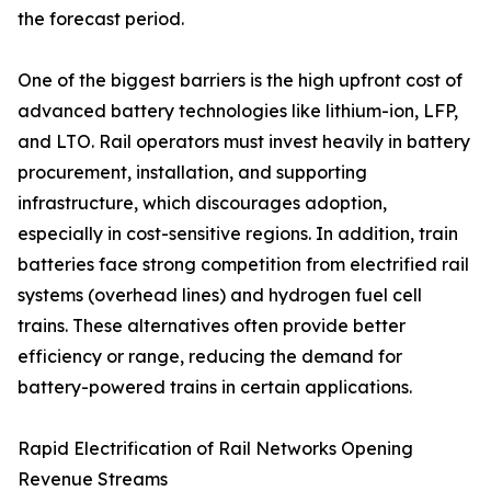
the forecast period.
One of the biggest barriers is the high upfront cost of
advanced battery technologies like lithium-ion, LFP,
and LTO. Rail operators must invest heavily in battery
procurement, installation, and supporting
infrastructure, which discourages adoption,
especially in cost-sensitive regions. In addition, train
batteries face strong competition from electrified rail
systems (overhead lines) and hydrogen fuel cell
trains. These alternatives often provide better
efficiency or range, reducing the demand for
battery-powered trains in certain applications.
Rapid Electrification of Rail Networks Opening
Revenue Streams