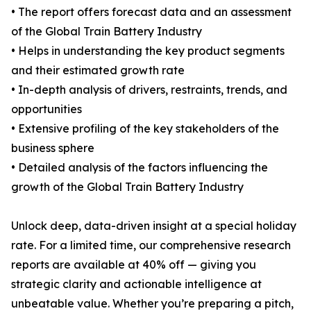
• The report offers forecast data and an assessment
of the Global Train Battery Industry
• Helps in understanding the key product segments
and their estimated growth rate
• In-depth analysis of drivers, restraints, trends, and
opportunities
• Extensive profiling of the key stakeholders of the
business sphere
• Detailed analysis of the factors influencing the
growth of the Global Train Battery Industry
Unlock deep, data-driven insight at a special holiday
rate. For a limited time, our comprehensive research
reports are available at 40% off — giving you
strategic clarity and actionable intelligence at
unbeatable value. Whether you’re preparing a pitch,