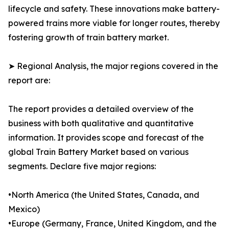
lifecycle and safety. These innovations make battery-
powered trains more viable for longer routes, thereby
fostering growth of train battery market.
➤ Regional Analysis, the major regions covered in the
report are:
The report provides a detailed overview of the
business with both qualitative and quantitative
information. It provides scope and forecast of the
global Train Battery Market based on various
segments. Declare five major regions:
•North America (the United States, Canada, and
Mexico)
•Europe (Germany, France, United Kingdom, and the