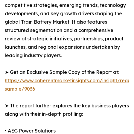
competitive strategies, emerging trends, technology
developments, and key growth drivers shaping the
global Train Battery Market. It also features
structured segmentation and a comprehensive
review of strategic initiatives, partnerships, product
launches, and regional expansions undertaken by
leading industry players.
➤ Get an Exclusive Sample Copy of the Report at:
https://www.coherentmarketinsights.com/insight/reque
sample/9036
➤ The report further explores the key business players
along with their in-depth profiling:
• AEG Power Solutions