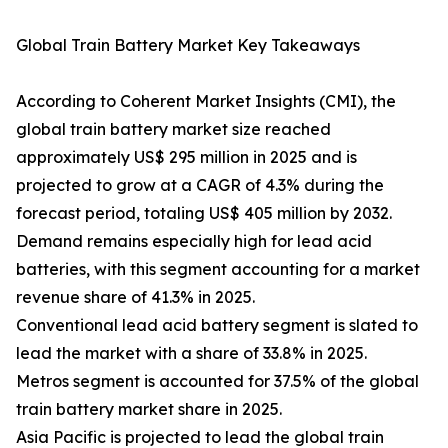
Global Train Battery Market Key Takeaways
According to Coherent Market Insights (CMI), the
global train battery market size reached
approximately US$ 295 million in 2025 and is
projected to grow at a CAGR of 4.3% during the
forecast period, totaling US$ 405 million by 2032.
Demand remains especially high for lead acid
batteries, with this segment accounting for a market
revenue share of 41.3% in 2025.
Conventional lead acid battery segment is slated to
lead the market with a share of 33.8% in 2025.
Metros segment is accounted for 37.5% of the global
train battery market share in 2025.
Asia Pacific is projected to lead the global train