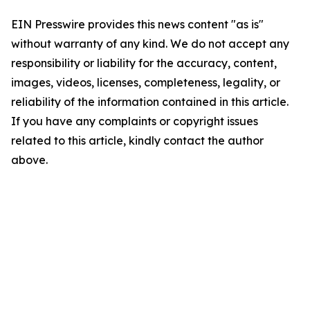
EIN Presswire provides this news content "as is"
without warranty of any kind. We do not accept any
responsibility or liability for the accuracy, content,
images, videos, licenses, completeness, legality, or
reliability of the information contained in this article.
If you have any complaints or copyright issues
related to this article, kindly contact the author
above.