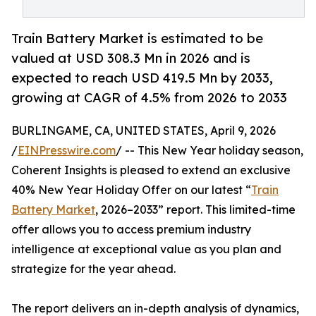
Train Battery Market is estimated to be
valued at USD 308.3 Mn in 2026 and is
expected to reach USD 419.5 Mn by 2033,
growing at CAGR of 4.5% from 2026 to 2033
BURLINGAME, CA, UNITED STATES, April 9, 2026
/
EINPresswire.com
/ -- This New Year holiday season,
Coherent Insights is pleased to extend an exclusive
40% New Year Holiday Offer on our latest “
Train
Battery Market
, 2026–2033” report. This limited-time
offer allows you to access premium industry
intelligence at exceptional value as you plan and
strategize for the year ahead.
The report delivers an in-depth analysis of dynamics,