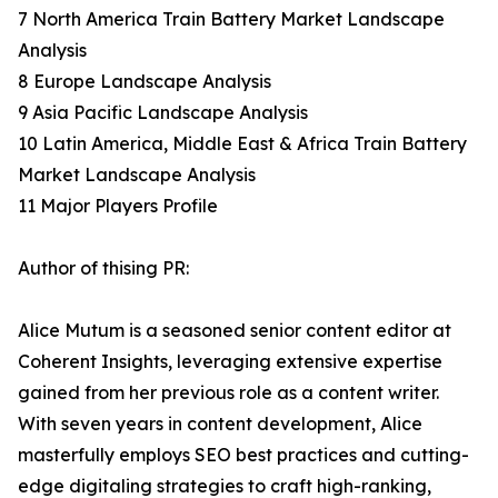
7 North America Train Battery Market Landscape
Analysis
8 Europe Landscape Analysis
9 Asia Pacific Landscape Analysis
10 Latin America, Middle East & Africa Train Battery
Market Landscape Analysis
11 Major Players Profile
Author of thising PR:
Alice Mutum is a seasoned senior content editor at
Coherent Insights, leveraging extensive expertise
gained from her previous role as a content writer.
With seven years in content development, Alice
masterfully employs SEO best practices and cutting-
edge digitaling strategies to craft high-ranking,