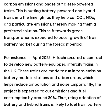
carbon emissions and phase out diesel-powered
trains. This is putting battery-powered and hybrid
trains into the limelight as they help cut CO₂, NOx,
and particulate emissions, thereby making them a
preferred solution. This shift towards green
transportation is expected to boost growth of train
battery market during the forecast period.
For instance, in April 2025, Hitachi secured a contract
to develop new battery‑equipped intercity trains in
the UK. These trains are made to run in zero‑emission
battery mode in stations and urban areas, which
helps reduce air pollution and noise. Importantly, the
project is expected to cut emissions and fuel
consumption by around 30%. Thus, rising adoption of
battery and hybrid trains is likely to fuel train battery