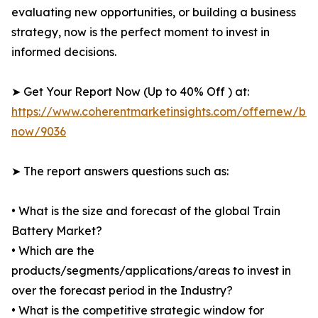
evaluating new opportunities, or building a business
strategy, now is the perfect moment to invest in
informed decisions.
➤ Get Your Report Now (Up to 40% Off ) at:
https://www.coherentmarketinsights.com/offernew/bu
now/9036
➤ The report answers questions such as:
• What is the size and forecast of the global Train
Battery Market?
• Which are the
products/segments/applications/areas to invest in
over the forecast period in the Industry?
• What is the competitive strategic window for