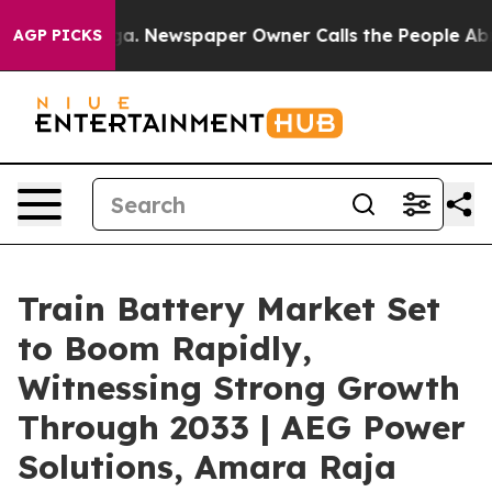
ga. Newspaper Owner Calls the People Abruptly Laid 
AGP PICKS
Train Battery Market Set
to Boom Rapidly,
Witnessing Strong Growth
Through 2033 | AEG Power
Solutions, Amara Raja