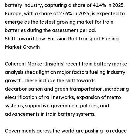
battery industry, capturing a share of 41.4% in 2025.
Europe, with a share of 27.6% in 2025, is expected to
emerge as the fastest growing market for train
batteries during the assessment period.
Shift Toward Low-Emission Rail Transport Fueling
Market Growth
Coherent Market Insights’ recent train battery market
analysis sheds light on major factors fueling industry
growth. These include the shift towards
decarbonisation and green transportation, increasing
electrification of rail networks, expansion of metro
systems, supportive government policies, and
advancements in train battery systems.
Governments across the world are pushing to reduce