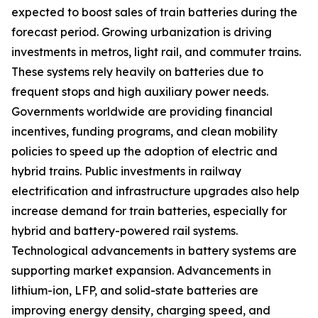
expected to boost sales of train batteries during the
forecast period. Growing urbanization is driving
investments in metros, light rail, and commuter trains.
These systems rely heavily on batteries due to
frequent stops and high auxiliary power needs.
Governments worldwide are providing financial
incentives, funding programs, and clean mobility
policies to speed up the adoption of electric and
hybrid trains. Public investments in railway
electrification and infrastructure upgrades also help
increase demand for train batteries, especially for
hybrid and battery-powered rail systems.
Technological advancements in battery systems are
supporting market expansion. Advancements in
lithium-ion, LFP, and solid-state batteries are
improving energy density, charging speed, and