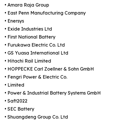
• Amara Raja Group
• East Penn Manufacturing Company
• Enersys
• Exide Industries Ltd
• First National Battery
• Furukawa Electric Co. Ltd
• GS Yuasa International Ltd
• Hitachi Rail Limited
• HOPPECKE Carl Zoellner & Sohn GmbH
• Fengri Power & Electric Co.
• Limited
• Power & Industrial Battery Systems GmbH
• Saft2022
• SEC Battery
• Shuangdeng Group Co. Ltd