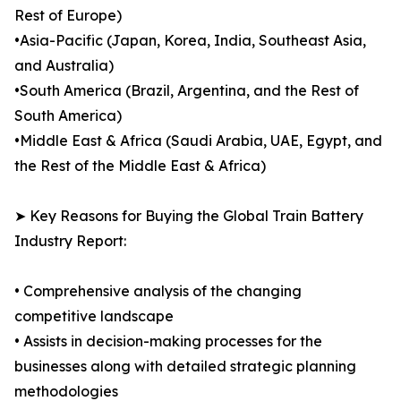
Rest of Europe)
•Asia-Pacific (Japan, Korea, India, Southeast Asia,
and Australia)
•South America (Brazil, Argentina, and the Rest of
South America)
•Middle East & Africa (Saudi Arabia, UAE, Egypt, and
the Rest of the Middle East & Africa)
➤ Key Reasons for Buying the Global Train Battery
Industry Report:
• Comprehensive analysis of the changing
competitive landscape
• Assists in decision-making processes for the
businesses along with detailed strategic planning
methodologies