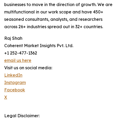
businesses to move in the direction of growth. We are
multifunctional in our work scope and have 450+
seasoned consultants, analysts, and researchers
across 26+ industries spread out in 32+ countries.
Raj Shah
Coherent Market Insights Pvt. Ltd.
+1 252-477-1362
email us here
Visit us on social media:
LinkedIn
Instagram
Facebook
X
Legal Disclaimer: