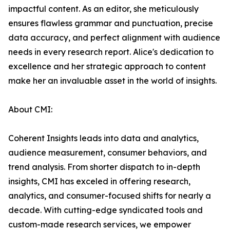
impactful content. As an editor, she meticulously
ensures flawless grammar and punctuation, precise
data accuracy, and perfect alignment with audience
needs in every research report. Alice's dedication to
excellence and her strategic approach to content
make her an invaluable asset in the world of insights.
About CMI:
Coherent Insights leads into data and analytics,
audience measurement, consumer behaviors, and
trend analysis. From shorter dispatch to in-depth
insights, CMI has exceled in offering research,
analytics, and consumer-focused shifts for nearly a
decade. With cutting-edge syndicated tools and
custom-made research services, we empower