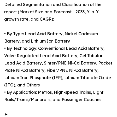
Detailed Segmentation and Classification of the
report (Market Size and Forecast - 2033, Y-o-Y
growth rate, and CAGR):
• By Type: Lead Acid Battery, Nickel Cadmium
Battery, and Lithium Ion Battery
• By Technology: Conventional Lead Acid Battery,
Valve Regulated Lead Acid Battery, Gel Tubular
Lead Acid Battery, Sinter/PNE Ni-Cd Battery, Pocket
Plate Ni-Cd Battery, Fiber/PNE Ni-Cd Battery,
Lithium Iron Phosphate (IFP), Lithium Titanate Oxide
(ITO), and Others
• By Application: Metros, High-speed Trains, Light
Rails/Trams/Monorails, and Passenger Coaches
➤