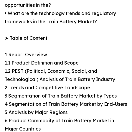
opportunities in the?
• What are the technology trends and regulatory
frameworks in the Train Battery Market?
➤ Table of Content:
1 Report Overview
1.1 Product Definition and Scope
1.2 PEST (Political, Economic, Social, and
Technological) Analysis of Train Battery Industry
2 Trends and Competitive Landscape
3 Segmentation of Train Battery Market by Types
4 Segmentation of Train Battery Market by End-Users
5 Analysis by Major Regions
6 Product Commodity of Train Battery Market in
Major Countries