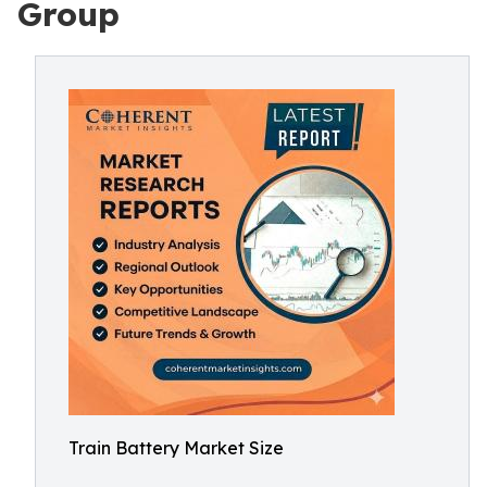
Group
Train Battery Market Size