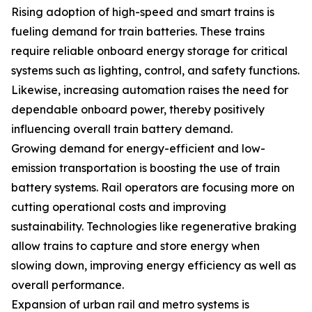
Rising adoption of high-speed and smart trains is
fueling demand for train batteries. These trains
require reliable onboard energy storage for critical
systems such as lighting, control, and safety functions.
Likewise, increasing automation raises the need for
dependable onboard power, thereby positively
influencing overall train battery demand.
Growing demand for energy-efficient and low-
emission transportation is boosting the use of train
battery systems. Rail operators are focusing more on
cutting operational costs and improving
sustainability. Technologies like regenerative braking
allow trains to capture and store energy when
slowing down, improving energy efficiency as well as
overall performance.
Expansion of urban rail and metro systems is