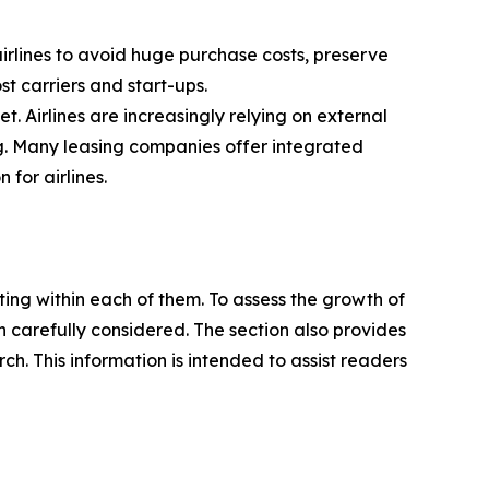
 airlines to avoid huge purchase costs, preserve
ost carriers and start-ups.
t. Airlines are increasingly relying on external
ng. Many leasing companies offer integrated
for airlines.
ating within each of them. To assess the growth of
n carefully considered. The section also provides
. This information is intended to assist readers