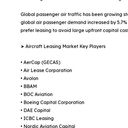
Global passenger air traffic has been growing ste
global air passenger demand increased by 5.7% 
prefer leasing to avoid large upfront capital cos
➤ Aircraft Leasing Market Key Players
• AerCap (GECAS)
• Air Lease Corporation
• Avolon
• BBAM
• BOC Aviation
• Boeing Capital Corporation
• DAE Capital
• ICBC Leasing
• Nordic Aviation Capital