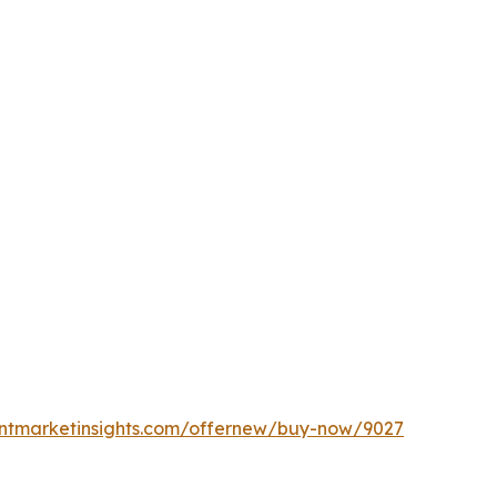
entmarketinsights.com/offernew/buy-now/9027