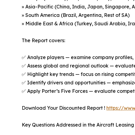
» Asia-Pacific (China, India, Japan, Singapore, 
» South America (Brazil, Argentina, Rest of SA)
» Middle East & Africa (Turkey, Saudi Arabia, Ira
The Report covers:
✅ Analyze players — examine company profiles, p
✅ Assess global and regional outlook — evaluate 
✅ Highlight key trends — focus on rising competi
✅ Identify drivers and opportunities — emphas
✅ Apply Porter’s Five Forces — evaluate competit
Download Your Discounted Report !
https://ww
Key Questions Addressed in the Aircraft Leasing