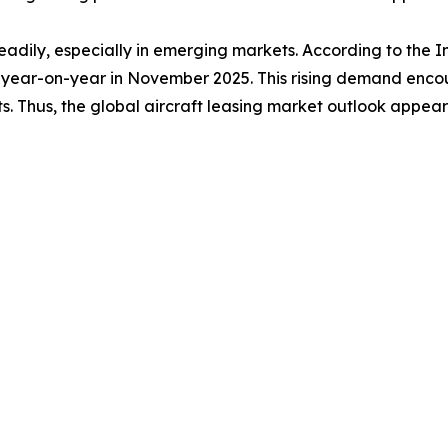
adily, especially in emerging markets. According to the In
year-on-year in November 2025. This rising demand encour
ts. Thus, the global aircraft leasing market outlook appears