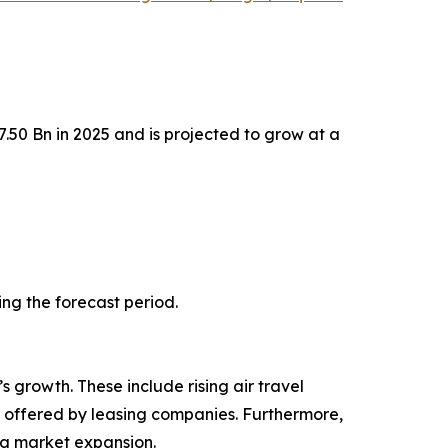
.50 Bn in 2025 and is projected to grow at a
ing the forecast period.
s growth. These include rising air travel
ns offered by leasing companies. Furthermore,
ng market expansion.