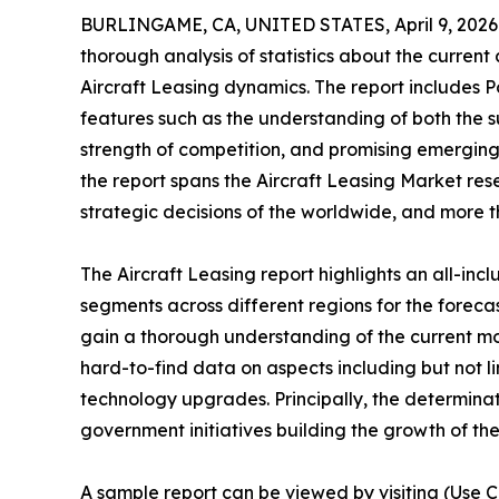
BURLINGAME, CA, UNITED STATES, April 9, 2026
thorough analysis of statistics about the current
Aircraft Leasing dynamics. The report includes P
features such as the understanding of both the s
strength of competition, and promising emerging
the report spans the Aircraft Leasing Market res
strategic decisions of the worldwide, and more t
The Aircraft Leasing report highlights an all-in
segments across different regions for the foreca
gain a thorough understanding of the current m
hard-to-find data on aspects including but not l
technology upgrades. Principally, the determinat
government initiatives building the growth of the
A sample report can be viewed by visiting (Use C