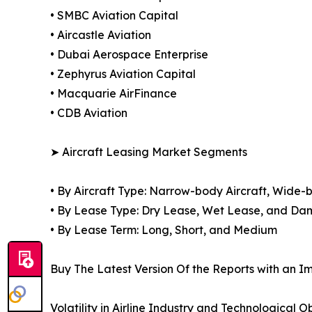
• SMBC Aviation Capital
• Aircastle Aviation
• Dubai Aerospace Enterprise
• Zephyrus Aviation Capital
• Macquarie AirFinance
• CDB Aviation
➤ Aircraft Leasing Market Segments
• By Aircraft Type: Narrow-body Aircraft, Wide-b
• By Lease Type: Dry Lease, Wet Lease, and D
• By Lease Term: Long, Short, and Medium
Buy The Latest Version Of the Reports with an Im
Volatility in Airline Industry and Technological