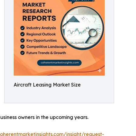
Aircraft Leasing Market Size
 business owners in the upcoming years.
oherentmarketinsights.com/insight/request-