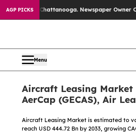
n Chattanooga. Newspaper Owner Calls the Peopl
AGP PICKS
Menu
Aircraft Leasing Market
AerCap (GECAS), Air Lea
Aircraft Leasing Market is estimated to v
reach USD 444.72 Bn by 2033, growing CA