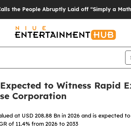
e Abruptly Laid off “Simply a Math Problem
Dr.
 Expected to Witness Rapid 
se Corporation
alued at USD 208.88 Bn in 2026 and is expected to
GR of 11.4% from 2026 to 2033