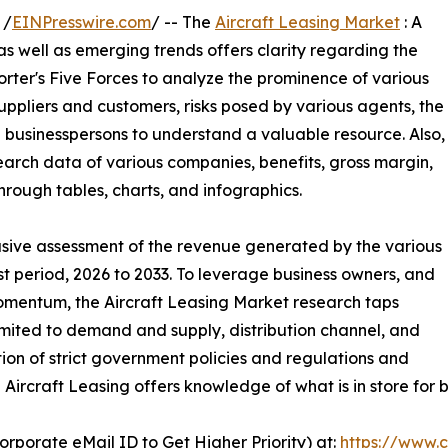
 /
EINPresswire.com
/ -- The
Aircraft Leasing Market
: A
 as well as emerging trends offers clarity regarding the
orter's Five Forces to analyze the prominence of various
uppliers and customers, risks posed by various agents, the
 businesspersons to understand a valuable resource. Also,
earch data of various companies, benefits, gross margin,
hrough tables, charts, and infographics.
clusive assessment of the revenue generated by the various
st period, 2026 to 2033. To leverage business owners, and
omentum, the Aircraft Leasing Market research taps
imited to demand and supply, distribution channel, and
ion of strict government policies and regulations and
 Aircraft Leasing offers knowledge of what is in store for
orporate eMail ID to Get Higher Priority) at:
https://www.c