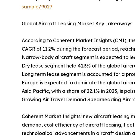
sample/9027
Global Aircraft Leasing Market Key Takeaways
According to Coherent Market Insights (CMI), the
CAGR of 11.2% during the forecast period, reach
Narrow-body aircraft segment is expected to lea
Dry lease segment held 41.3% of the global aircr
Long term lease segment is accounted for a prom
Europe is expected to dominate the global aircraf
Asia Pacific, with a share of 22.1% in 2025, is p
Growing Air Travel Demand Spearheading Aircr
Coherent Market Insights’ new aircraft leasing mar
demand, cost efficiency of aircraft leasing, fle
technological advancements in aircraft design a