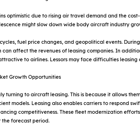
s optimistic due to rising air travel demand and the cost-
bsolescence might slow down wide body aircraft industry gr
c cycles, fuel price changes, and geopolitical events. Duri
can affect the revenues of leasing companies. In addition,
active to airlines. Lessors may face difficulties leasing or 
rket Growth Opportunities
ly turning to aircraft leasing. This is because it allows t
icient models. Leasing also enables carriers to respond swi
nhancing competitiveness. These fleet modernization effor
 the forecast period.