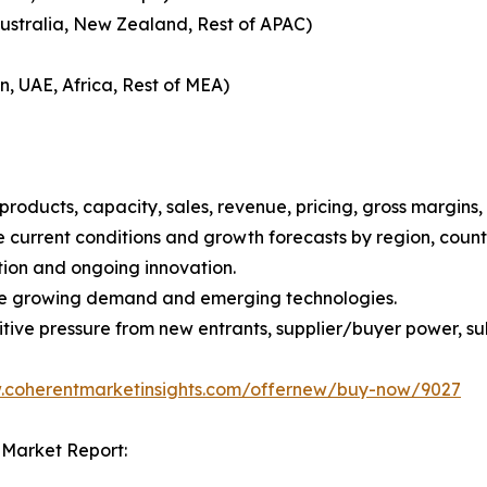
Australia, New Zealand, Rest of APAC)
n, UAE, Africa, Rest of MEA)
roducts, capacity, sales, revenue, pricing, gross margins
current conditions and growth forecasts by region, countr
tion and ongoing innovation.
ize growing demand and emerging technologies.
ive pressure from new entrants, supplier/buyer power, subs
w.coherentmarketinsights.com/offernew/buy-now/9027
 Market Report: