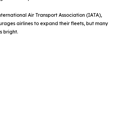
ternational Air Transport Association (IATA),
ages airlines to expand their fleets, but many
 bright.