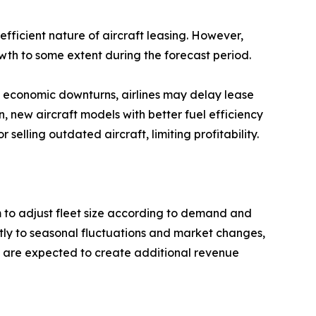
efficient nature of aircraft leasing. However,
owth to some extent during the forecast period.
ng economic downturns, airlines may delay lease
 new aircraft models with better fuel efficiency
selling outdated aircraft, limiting profitability.
hem to adjust fleet size according to demand and
ftly to seasonal fluctuations and market changes,
ts are expected to create additional revenue