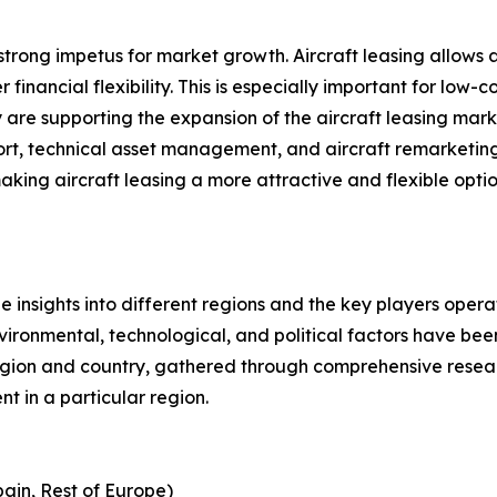
a strong impetus for market growth. Aircraft leasing allows
financial flexibility. This is especially important for low-c
 are supporting the expansion of the aircraft leasing marke
pport, technical asset management, and aircraft remarketi
g aircraft leasing a more attractive and flexible option 
le insights into different regions and the key players oper
nvironmental, technological, and political factors have bee
gion and country, gathered through comprehensive research
t in a particular region.
pain, Rest of Europe)