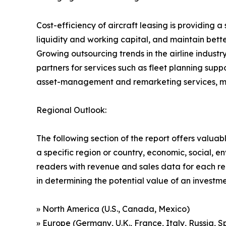
Cost-efficiency of aircraft leasing is providing 
liquidity and working capital, and maintain better 
Growing outsourcing trends in the airline industry
partners for services such as fleet planning su
asset-management and remarketing services, makin
Regional Outlook:
The following section of the report offers valuab
a specific region or country, economic, social, e
readers with revenue and sales data for each re
in determining the potential value of an investmen
» North America (U.S., Canada, Mexico)
» Europe (Germany, U.K., France, Italy, Russia, S