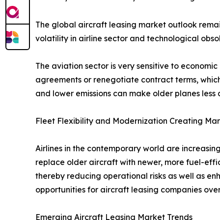
The global aircraft leasing market outlook remain
volatility in airline sector and technological o
The aviation sector is very sensitive to economi
agreements or renegotiate contract terms, which 
and lower emissions can make older planes less attr
Fleet Flexibility and Modernization Creating Ma
Airlines in the contemporary world are increasing
replace older aircraft with newer, more fuel-eff
thereby reducing operational risks as well as e
opportunities for aircraft leasing companies over
Emerging Aircraft Leasing Market Trends