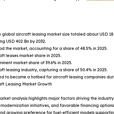
 global aircraft leasing market size totaled about USD 187
ing USD 402 Bn by 2032.
d the market, accounting for a share of 48.5% in 2025.
aft leases market share in 2025.
inent market share of 39.6% in 2025.
t leasing industry, capturing a share of 50.4% in 2025.
oised to become a hotbed for aircraft leasing companies dur
aft Leasing Market Growth
ket analysis highlights major factors driving the industry’
et modernization initiatives, and favorable financing optio
nd growing preference for fuel-efficient models supporti