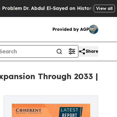
 Abdul El-Sayed on Historic Michigan Win: “People
View all
Provided by AGP
Share
Expansion Through 2033 |