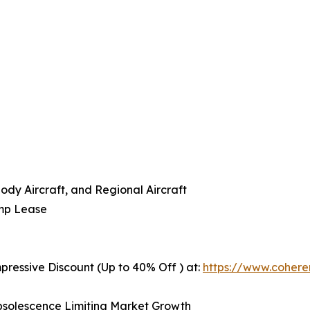
ody Aircraft, and Regional Aircraft
amp Lease
pressive Discount (Up to 40% Off ) at:
https://www.coher
 Obsolescence Limiting Market Growth