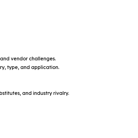
, and vendor challenges.
y, type, and application.
titutes, and industry rivalry.