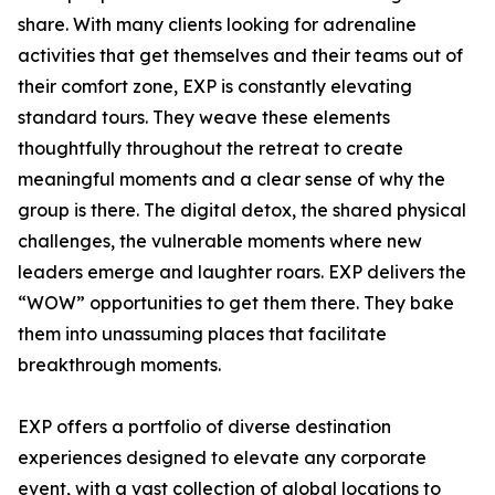
share. With many clients looking for adrenaline
activities that get themselves and their teams out of
their comfort zone, EXP is constantly elevating
standard tours. They weave these elements
thoughtfully throughout the retreat to create
meaningful moments and a clear sense of why the
group is there. The digital detox, the shared physical
challenges, the vulnerable moments where new
leaders emerge and laughter roars. EXP delivers the
“WOW” opportunities to get them there. They bake
them into unassuming places that facilitate
breakthrough moments.
EXP offers a portfolio of diverse destination
experiences designed to elevate any corporate
event, with a vast collection of global locations to