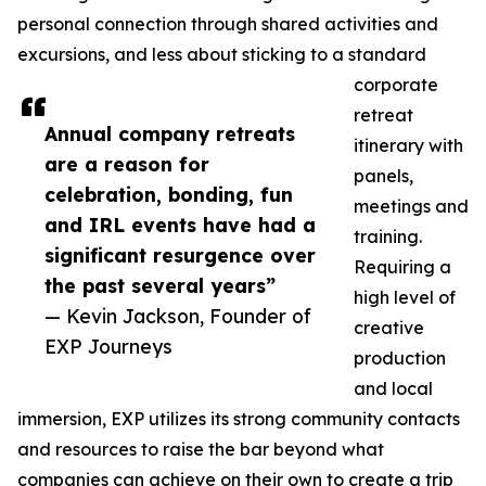
personal connection through shared activities and
excursions, and less about sticking to a standard
corporate
retreat
Annual company retreats
itinerary with
are a reason for
panels,
celebration, bonding, fun
meetings and
and IRL events have had a
training.
significant resurgence over
Requiring a
the past several years”
high level of
— Kevin Jackson, Founder of
creative
EXP Journeys
production
and local
immersion, EXP utilizes its strong community contacts
and resources to raise the bar beyond what
companies can achieve on their own to create a trip