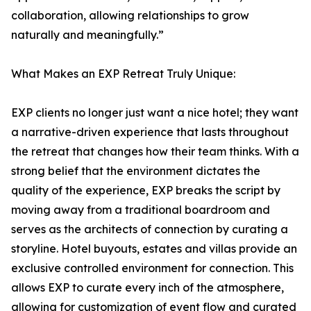
collaboration, allowing relationships to grow
naturally and meaningfully.”
What Makes an EXP Retreat Truly Unique:
EXP clients no longer just want a nice hotel; they want
a narrative-driven experience that lasts throughout
the retreat that changes how their team thinks. With a
strong belief that the environment dictates the
quality of the experience, EXP breaks the script by
moving away from a traditional boardroom and
serves as the architects of connection by curating a
storyline. Hotel buyouts, estates and villas provide an
exclusive controlled environment for connection. This
allows EXP to curate every inch of the atmosphere,
allowing for customization of event flow and curated