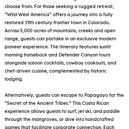
choose from. For those seeking a rugged retreat,
“Wild West America” offers a journey into a fully
restored 19th century frontier town in Colorado.
Across 5,000 acres of mountains, creeks and open
range, guests can partake in an exclusive modern
pioneer experience. The itinerary features sunlit
morning horseback and Defender Canyon tours
alongside saloon cocktails, cowboy cookouts, and
chef-driven cuisine, complemented by historic
lodging.
Alternatively, guests can escape to Papagayo for the
“Secret of the Ancient Tribes.” This Costa Rican
experience allows guests to surf, jet ski, and paddle
through the mangroves, or dive into handcrafted
games that facilitate corporate connection. Each