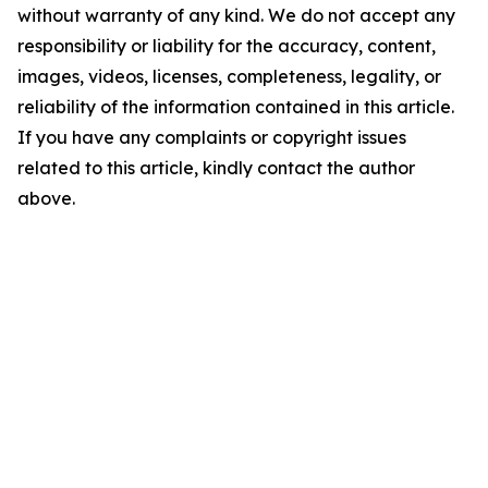
without warranty of any kind. We do not accept any
responsibility or liability for the accuracy, content,
images, videos, licenses, completeness, legality, or
reliability of the information contained in this article.
If you have any complaints or copyright issues
related to this article, kindly contact the author
above.