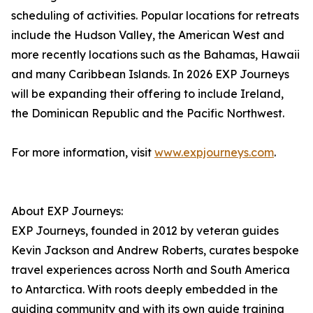
scheduling of activities. Popular locations for retreats
include the Hudson Valley, the American West and
more recently locations such as the Bahamas, Hawaii
and many Caribbean Islands. In 2026 EXP Journeys
will be expanding their offering to include Ireland,
the Dominican Republic and the Pacific Northwest.
For more information, visit
www.expjourneys.com
.
About EXP Journeys:
EXP Journeys, founded in 2012 by veteran guides
Kevin Jackson and Andrew Roberts, curates bespoke
travel experiences across North and South America
to Antarctica. With roots deeply embedded in the
guiding community and with its own guide training