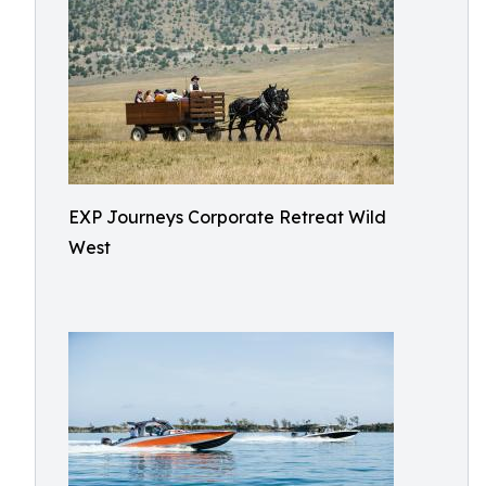
EXP Journeys Corporate Retreat Wild
West