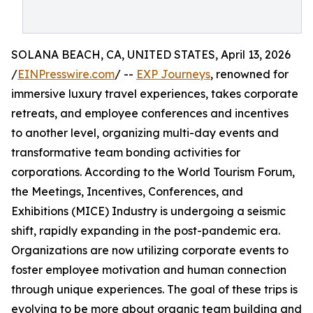
SOLANA BEACH, CA, UNITED STATES, April 13, 2026
/
EINPresswire.com
/ --
EXP Journeys
, renowned for
immersive luxury travel experiences, takes corporate
retreats, and employee conferences and incentives
to another level, organizing multi-day events and
transformative team bonding activities for
corporations. According to the World Tourism Forum,
the Meetings, Incentives, Conferences, and
Exhibitions (MICE) Industry is undergoing a seismic
shift, rapidly expanding in the post-pandemic era.
Organizations are now utilizing corporate events to
foster employee motivation and human connection
through unique experiences. The goal of these trips is
evolving to be more about organic team building and