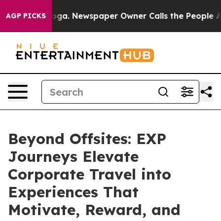
nooga. Newspaper Owner Calls the People Abruptly La
AGP PICKS
Beyond Offsites: EXP
Journeys Elevate
Corporate Travel into
Experiences That
Motivate, Reward, and