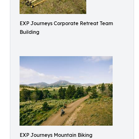
EXP Journeys Corporate Retreat Team
Building
EXP Journeys Mountain Biking