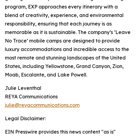
program, EXP approaches every itinerary with a
blend of creativity, experience, and environmental
responsibility, ensuring that each journey is as
memorable as it is sustainable. The company’s ‘Leave
No Trace’ mobile camps are designed to provide
luxury accommodations and incredible access to the
most remote and stunning landscapes of the United
States, including Yellowstone, Grand Canyon, Zion,
Moab, Escalante, and Lake Powell.
Julie Leventhal
REYA Communications
julie@reyacommunications.com
Legal Disclaimer:
EIN Presswire provides this news content "as is"