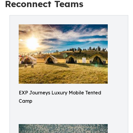
Reconnect Teams
EXP Journeys Luxury Mobile Tented
Camp