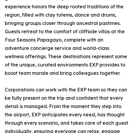
experience honors the deep rooted traditions of the
region, filled with clay totems, dance and drums,
bringing groups closer through ancestral pastimes.
Guests retreat to the comfort of cliffside villas at the
Four Seasons Papagayo, complete with an
adventure concierge service and world-class
wellness offerings. These destinations represent some
of the unique, curated environments EXP provides to
boost team morale and bring colleagues together.
Corporations can work with the EXP team so they can
be fully present on the trip and confident that every
detail is managed. From the moment they step into
the airport, EXP anticipates every need, has thought
through every scenario, and takes care of each guest
individually, ensuring everyone can relax, engage