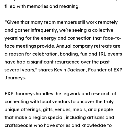
filled with memories and meaning.
“Given that many team members still work remotely
and gather infrequently, we're seeing a collective
yearning for the energy and connection that face-to-
face meetings provide. Annual company retreats are
a reason for celebration, bonding, fun and IRL events
have had a significant resurgence over the past
several years,” shares Kevin Jackson, Founder of EXP
Journeys.
EXP Journeys handles the legwork and research of
connecting with local vendors to uncover the truly
unique offerings, gifts, venues, meals, and people
that make a region special, including artisans and
craftspeople who have stories and knowledge to