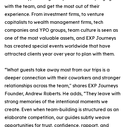
with the team, and get the most out of their
experience. From investment firms, to venture
capitalists to wealth management firms, tech
companies and YPO groups, team culture is seen as
one of the most valuable assets, and EXP Journeys
has created special events worldwide that have
attracted clients year over year to plan with them.
“What guests take away most from our trips is a
deeper connection with their coworkers and stronger
relationships across the team," shares EXP Journeys
Founder, Andrew Roberts. He adds, “They leave with
strong memories of the intentional moments we
create. Even when team-building is structured as an
elaborate competition, our guides subtly weave
opportunities for trust, confidence, rapport, and