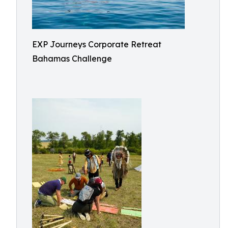
EXP Journeys Corporate Retreat
Bahamas Challenge