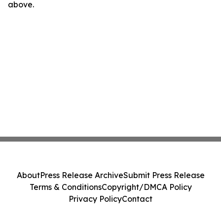
above.
About
Press Release Archive
Submit Press Release
Terms & Conditions
Copyright/DMCA Policy
Privacy Policy
Contact