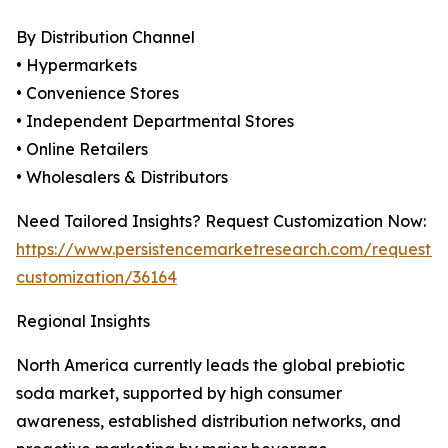
By Distribution Channel
• Hypermarkets
• Convenience Stores
• Independent Departmental Stores
• Online Retailers
• Wholesalers & Distributors
Need Tailored Insights? Request Customization Now:
https://www.persistencemarketresearch.com/request-
customization/36164
Regional Insights
North America currently leads the global prebiotic
soda market, supported by high consumer
awareness, established distribution networks, and