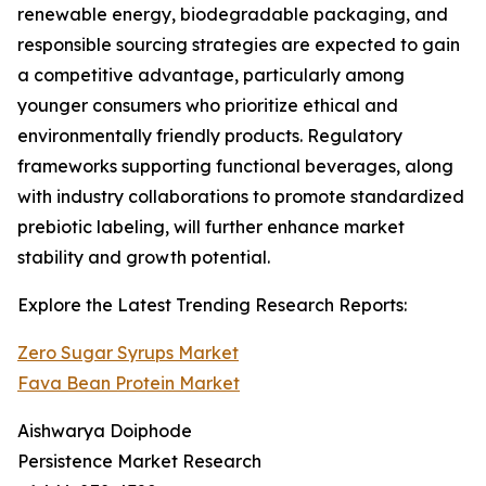
renewable energy, biodegradable packaging, and
responsible sourcing strategies are expected to gain
a competitive advantage, particularly among
younger consumers who prioritize ethical and
environmentally friendly products. Regulatory
frameworks supporting functional beverages, along
with industry collaborations to promote standardized
prebiotic labeling, will further enhance market
stability and growth potential.
Explore the Latest Trending Research Reports:
Zero Sugar Syrups Market
Fava Bean Protein Market
Aishwarya Doiphode
Persistence Market Research