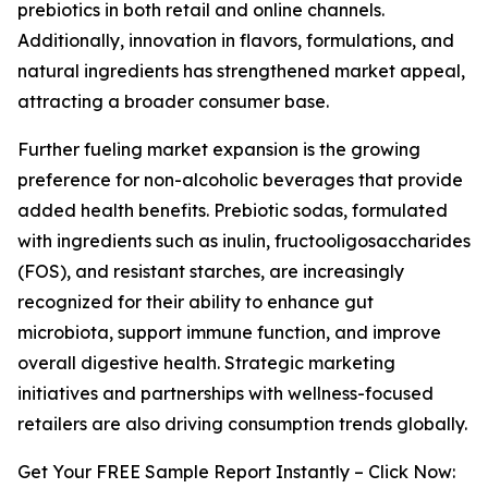
prebiotics in both retail and online channels.
Additionally, innovation in flavors, formulations, and
natural ingredients has strengthened market appeal,
attracting a broader consumer base.
Further fueling market expansion is the growing
preference for non-alcoholic beverages that provide
added health benefits. Prebiotic sodas, formulated
with ingredients such as inulin, fructooligosaccharides
(FOS), and resistant starches, are increasingly
recognized for their ability to enhance gut
microbiota, support immune function, and improve
overall digestive health. Strategic marketing
initiatives and partnerships with wellness-focused
retailers are also driving consumption trends globally.
Get Your FREE Sample Report Instantly – Click Now: