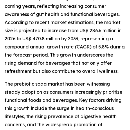
coming years, reflecting increasing consumer
awareness of gut health and functional beverages.
According to recent market estimations, the market
size is projected to increase from US$ 286.6 million in
2026 to US$ 470.8 million by 2033, representing a
compound annual growth rate (CAGR) of 5.8% during
the forecast period. This growth underscores the
rising demand for beverages that not only offer
refreshment but also contribute to overall wellness.
The prebiotic soda market has been witnessing
steady adoption as consumers increasingly prioritize
functional foods and beverages. Key factors driving
this growth include the surge in health-conscious
lifestyles, the rising prevalence of digestive health
concerns, and the widespread promotion of