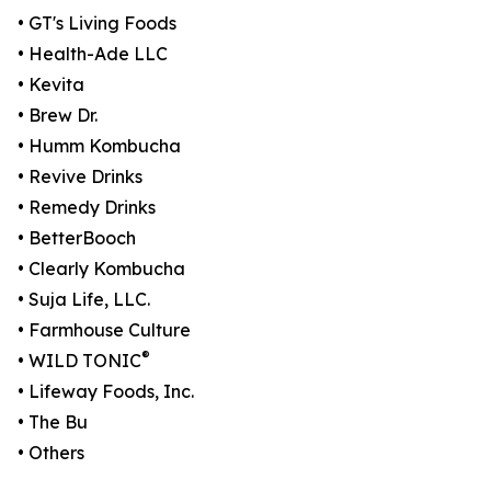
• GT's Living Foods
• Health-Ade LLC
• Kevita
• Brew Dr.
• Humm Kombucha
• Revive Drinks
• Remedy Drinks
• BetterBooch
• Clearly Kombucha
• Suja Life, LLC.
• Farmhouse Culture
®
• WILD TONIC
• Lifeway Foods, Inc.
• The Bu
• Others