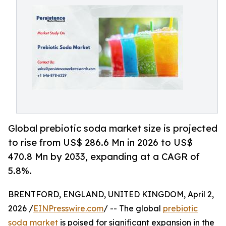
Global prebiotic soda market size is projected
to rise from US$ 286.6 Mn in 2026 to US$
470.8 Mn by 2033, expanding at a CAGR of
5.8%.
BRENTFORD, ENGLAND, UNITED KINGDOM, April 2,
2026 /
EINPresswire.com
/ -- The global
prebiotic
soda market
is poised for significant expansion in the