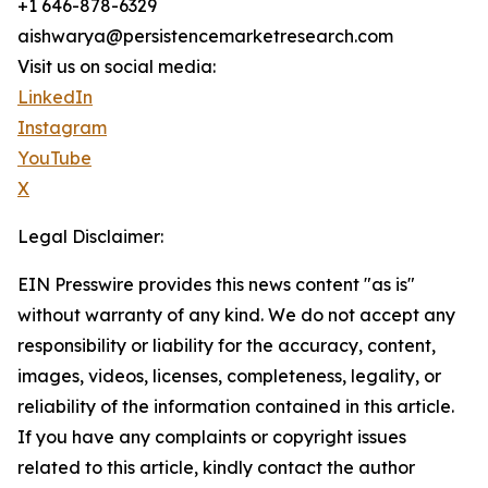
+1 646-878-6329
aishwarya@persistencemarketresearch.com
Visit us on social media:
LinkedIn
Instagram
YouTube
X
Legal Disclaimer:
EIN Presswire provides this news content "as is"
without warranty of any kind. We do not accept any
responsibility or liability for the accuracy, content,
images, videos, licenses, completeness, legality, or
reliability of the information contained in this article.
If you have any complaints or copyright issues
related to this article, kindly contact the author