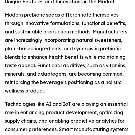
Unique Features and Innovations in the Market
Modern prebiotic sodas differentiate themselves
through innovative formulations, functional benefits,
and sustainable production methods. Manufacturers
are increasingly incorporating natural sweeteners,
plant-based ingredients, and synergistic prebiotic
blends to enhance health benefits while maintaining
taste appeal. Functional additives, such as vitamins,
minerals, and adaptogens, are becoming common,
reinforcing the beverage’s positioning as a holistic
wellness product.
Technologies like AI and IoT are playing an essential
role in enhancing product development, optimizing
supply chains, and enabling predictive analytics for
consumer preferences. Smart manufacturing systems