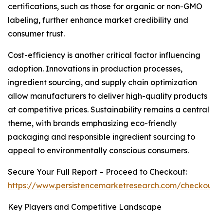
certifications, such as those for organic or non-GMO
labeling, further enhance market credibility and
consumer trust.
Cost-efficiency is another critical factor influencing
adoption. Innovations in production processes,
ingredient sourcing, and supply chain optimization
allow manufacturers to deliver high-quality products
at competitive prices. Sustainability remains a central
theme, with brands emphasizing eco-friendly
packaging and responsible ingredient sourcing to
appeal to environmentally conscious consumers.
Secure Your Full Report – Proceed to Checkout:
https://www.persistencemarketresearch.com/checkout
Key Players and Competitive Landscape