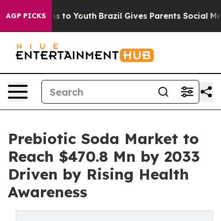
e Harms to Youth
Brazil Gives Parents Social Media Cont
AGP PICKS
Prebiotic Soda Market to
Reach $470.8 Mn by 2033
Driven by Rising Health
Awareness