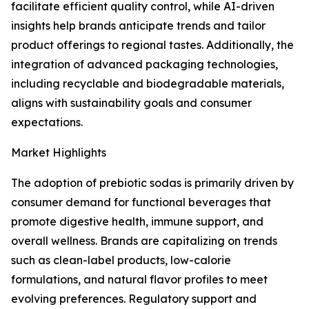
facilitate efficient quality control, while AI-driven
insights help brands anticipate trends and tailor
product offerings to regional tastes. Additionally, the
integration of advanced packaging technologies,
including recyclable and biodegradable materials,
aligns with sustainability goals and consumer
expectations.
Market Highlights
The adoption of prebiotic sodas is primarily driven by
consumer demand for functional beverages that
promote digestive health, immune support, and
overall wellness. Brands are capitalizing on trends
such as clean-label products, low-calorie
formulations, and natural flavor profiles to meet
evolving preferences. Regulatory support and