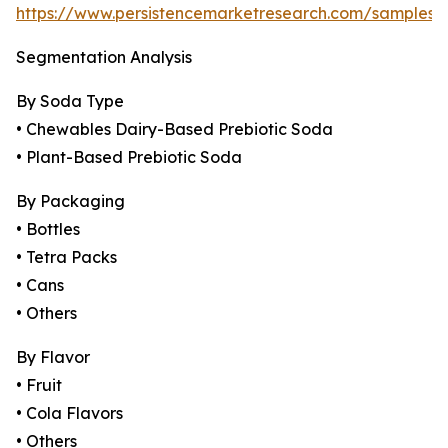
https://www.persistencemarketresearch.com/samples/
Segmentation Analysis
By Soda Type
• Chewables Dairy-Based Prebiotic Soda
• Plant-Based Prebiotic Soda
By Packaging
• Bottles
• Tetra Packs
• Cans
• Others
By Flavor
• Fruit
• Cola Flavors
• Others