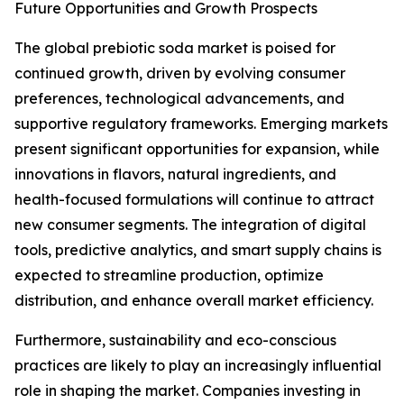
Future Opportunities and Growth Prospects
The global prebiotic soda market is poised for
continued growth, driven by evolving consumer
preferences, technological advancements, and
supportive regulatory frameworks. Emerging markets
present significant opportunities for expansion, while
innovations in flavors, natural ingredients, and
health-focused formulations will continue to attract
new consumer segments. The integration of digital
tools, predictive analytics, and smart supply chains is
expected to streamline production, optimize
distribution, and enhance overall market efficiency.
Furthermore, sustainability and eco-conscious
practices are likely to play an increasingly influential
role in shaping the market. Companies investing in