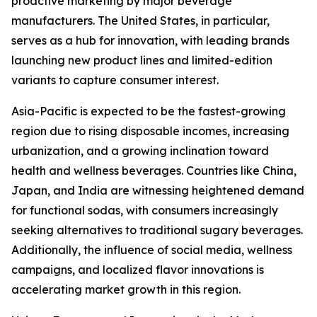
proactive marketing by major beverage
manufacturers. The United States, in particular,
serves as a hub for innovation, with leading brands
launching new product lines and limited-edition
variants to capture consumer interest.
Asia-Pacific is expected to be the fastest-growing
region due to rising disposable incomes, increasing
urbanization, and a growing inclination toward
health and wellness beverages. Countries like China,
Japan, and India are witnessing heightened demand
for functional sodas, with consumers increasingly
seeking alternatives to traditional sugary beverages.
Additionally, the influence of social media, wellness
campaigns, and localized flavor innovations is
accelerating market growth in this region.