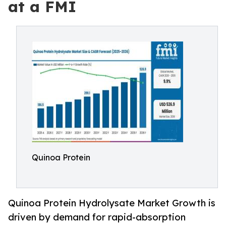
at a FMI
Quinoa Protein
Quinoa Protein Hydrolysate Market Growth is
driven by demand for rapid-absorption