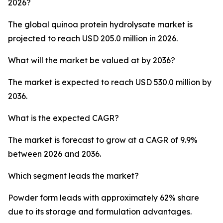
2026?
The global quinoa protein hydrolysate market is
projected to reach USD 205.0 million in 2026.
What will the market be valued at by 2036?
The market is expected to reach USD 530.0 million by
2036.
What is the expected CAGR?
The market is forecast to grow at a CAGR of 9.9%
between 2026 and 2036.
Which segment leads the market?
Powder form leads with approximately 62% share
due to its storage and formulation advantages.