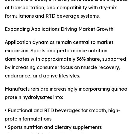
of transportation, and compatibility with dry-mix
formulations and RTD beverage systems.
Expanding Applications Driving Market Growth
Application dynamics remain central to market
expansion. Sports and performance nutrition
dominates with approximately 36% share, supported
by increasing consumer focus on muscle recovery,
endurance, and active lifestyles.
Manufacturers are increasingly incorporating quinoa
protein hydrolysates into:
• Functional and RTD beverages for smooth, high-
protein formulations
• Sports nutrition and dietary supplements