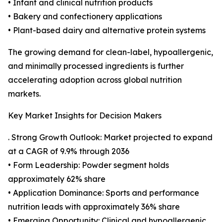
• Infant and clinical nutrition products
• Bakery and confectionery applications
• Plant-based dairy and alternative protein systems
The growing demand for clean-label, hypoallergenic,
and minimally processed ingredients is further
accelerating adoption across global nutrition
markets.
Key Market Insights for Decision Makers
. Strong Growth Outlook: Market projected to expand
at a CAGR of 9.9% through 2036
• Form Leadership: Powder segment holds
approximately 62% share
• Application Dominance: Sports and performance
nutrition leads with approximately 36% share
• Emerging Opportunity: Clinical and hypoallergenic