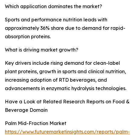
Which application dominates the market?
Sports and performance nutrition leads with
approximately 36% share due to demand for rapid-
absorption proteins.
What is driving market growth?
Key drivers include rising demand for clean-label
plant proteins, growth in sports and clinical nutrition,
increasing adoption of RTD beverages, and
advancements in enzymatic hydrolysis technologies.
Have a Look at Related Research Reports on Food &
Beverage Domain
Palm Mid-Fraction Market
https://www.futuremarketinsights.com/reports/palm-