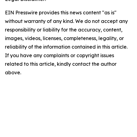
EIN Presswire provides this news content "as is"
without warranty of any kind. We do not accept any
responsibility or liability for the accuracy, content,
images, videos, licenses, completeness, legality, or
reliability of the information contained in this article.
If you have any complaints or copyright issues
related to this article, kindly contact the author
above.