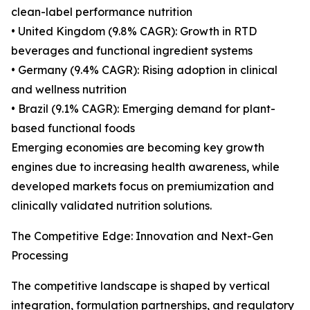
clean-label performance nutrition
• United Kingdom (9.8% CAGR): Growth in RTD
beverages and functional ingredient systems
• Germany (9.4% CAGR): Rising adoption in clinical
and wellness nutrition
• Brazil (9.1% CAGR): Emerging demand for plant-
based functional foods
Emerging economies are becoming key growth
engines due to increasing health awareness, while
developed markets focus on premiumization and
clinically validated nutrition solutions.
The Competitive Edge: Innovation and Next-Gen
Processing
The competitive landscape is shaped by vertical
integration, formulation partnerships, and regulatory