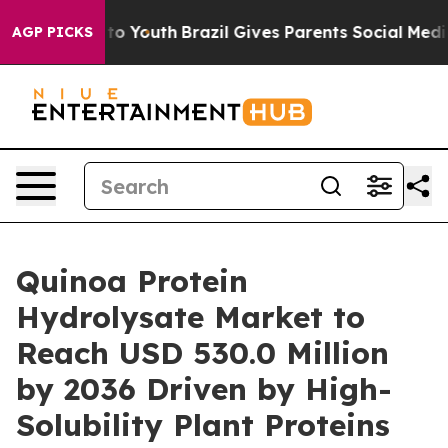
arms to Youth
Brazil Gives Parents Social Media Control
AGP PICKS
Quinoa Protein
Hydrolysate Market to
Reach USD 530.0 Million
by 2036 Driven by High-
Solubility Plant Proteins