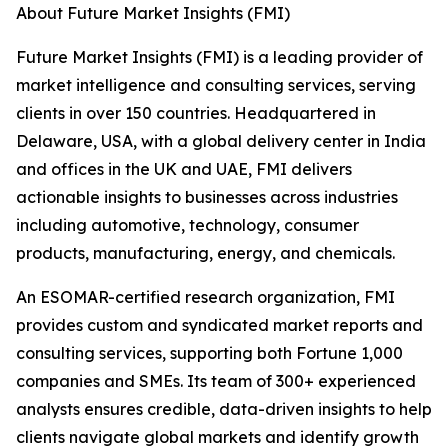
About Future Market Insights (FMI)
Future Market Insights (FMI) is a leading provider of
market intelligence and consulting services, serving
clients in over 150 countries. Headquartered in
Delaware, USA, with a global delivery center in India
and offices in the UK and UAE, FMI delivers
actionable insights to businesses across industries
including automotive, technology, consumer
products, manufacturing, energy, and chemicals.
An ESOMAR-certified research organization, FMI
provides custom and syndicated market reports and
consulting services, supporting both Fortune 1,000
companies and SMEs. Its team of 300+ experienced
analysts ensures credible, data-driven insights to help
clients navigate global markets and identify growth