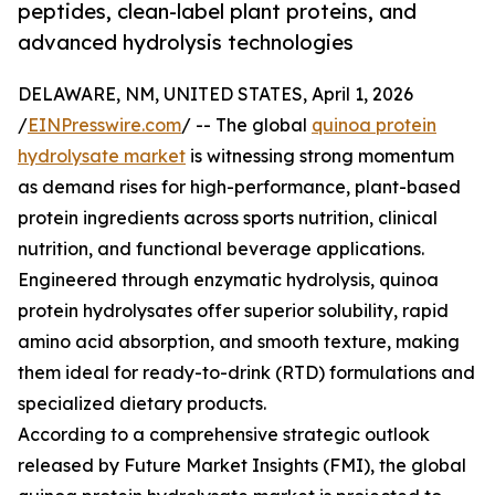
peptides, clean-label plant proteins, and
advanced hydrolysis technologies
DELAWARE, NM, UNITED STATES, April 1, 2026
/
EINPresswire.com
/ -- The global
quinoa protein
hydrolysate market
is witnessing strong momentum
as demand rises for high-performance, plant-based
protein ingredients across sports nutrition, clinical
nutrition, and functional beverage applications.
Engineered through enzymatic hydrolysis, quinoa
protein hydrolysates offer superior solubility, rapid
amino acid absorption, and smooth texture, making
them ideal for ready-to-drink (RTD) formulations and
specialized dietary products.
According to a comprehensive strategic outlook
released by Future Market Insights (FMI), the global