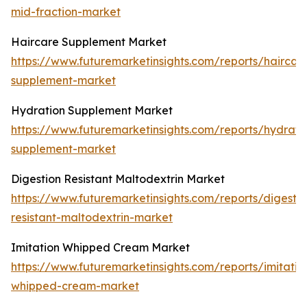
mid-fraction-market
Haircare Supplement Market
https://www.futuremarketinsights.com/reports/haircar
supplement-market
Hydration Supplement Market
https://www.futuremarketinsights.com/reports/hydrati
supplement-market
Digestion Resistant Maltodextrin Market
https://www.futuremarketinsights.com/reports/digestio
resistant-maltodextrin-market
Imitation Whipped Cream Market
https://www.futuremarketinsights.com/reports/imitatio
whipped-cream-market