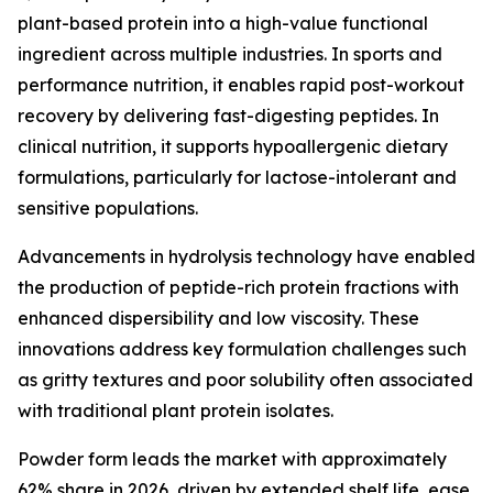
plant-based protein into a high-value functional
ingredient across multiple industries. In sports and
performance nutrition, it enables rapid post-workout
recovery by delivering fast-digesting peptides. In
clinical nutrition, it supports hypoallergenic dietary
formulations, particularly for lactose-intolerant and
sensitive populations.
Advancements in hydrolysis technology have enabled
the production of peptide-rich protein fractions with
enhanced dispersibility and low viscosity. These
innovations address key formulation challenges such
as gritty textures and poor solubility often associated
with traditional plant protein isolates.
Powder form leads the market with approximately
62% share in 2026, driven by extended shelf life, ease