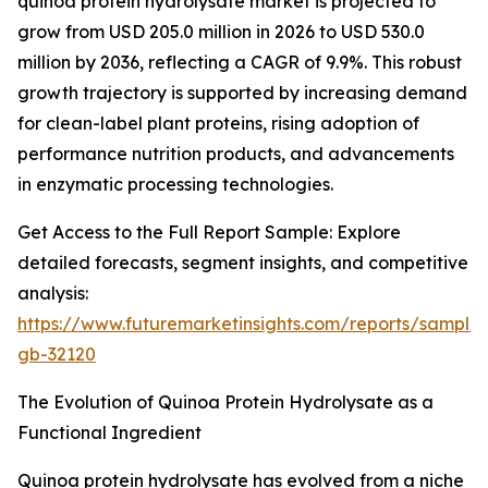
quinoa protein hydrolysate market is projected to
grow from USD 205.0 million in 2026 to USD 530.0
million by 2036, reflecting a CAGR of 9.9%. This robust
growth trajectory is supported by increasing demand
for clean-label plant proteins, rising adoption of
performance nutrition products, and advancements
in enzymatic processing technologies.
Get Access to the Full Report Sample: Explore
detailed forecasts, segment insights, and competitive
analysis:
https://www.futuremarketinsights.com/reports/sample
gb-32120
The Evolution of Quinoa Protein Hydrolysate as a
Functional Ingredient
Quinoa protein hydrolysate has evolved from a niche