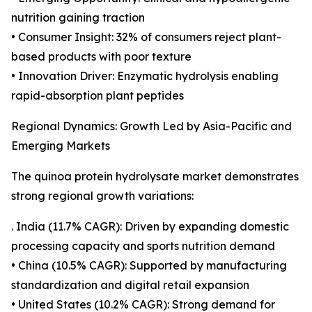
nutrition gaining traction
• Consumer Insight: 32% of consumers reject plant-
based products with poor texture
• Innovation Driver: Enzymatic hydrolysis enabling
rapid-absorption plant peptides
Regional Dynamics: Growth Led by Asia-Pacific and
Emerging Markets
The quinoa protein hydrolysate market demonstrates
strong regional growth variations:
. India (11.7% CAGR): Driven by expanding domestic
processing capacity and sports nutrition demand
• China (10.5% CAGR): Supported by manufacturing
standardization and digital retail expansion
• United States (10.2% CAGR): Strong demand for