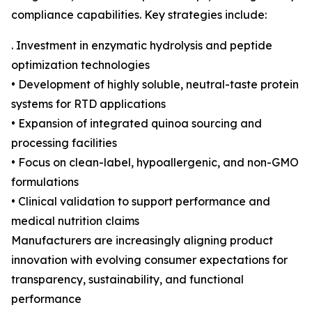
compliance capabilities. Key strategies include:
. Investment in enzymatic hydrolysis and peptide
optimization technologies
• Development of highly soluble, neutral-taste protein
systems for RTD applications
• Expansion of integrated quinoa sourcing and
processing facilities
• Focus on clean-label, hypoallergenic, and non-GMO
formulations
• Clinical validation to support performance and
medical nutrition claims
Manufacturers are increasingly aligning product
innovation with evolving consumer expectations for
transparency, sustainability, and functional
performance