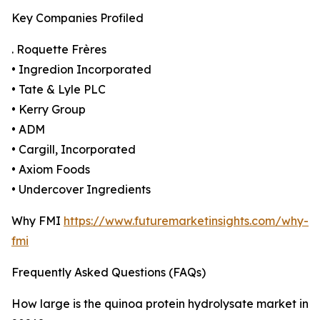
Key Companies Profiled
. Roquette Frères
• Ingredion Incorporated
• Tate & Lyle PLC
• Kerry Group
• ADM
• Cargill, Incorporated
• Axiom Foods
• Undercover Ingredients
Why FMI
https://www.futuremarketinsights.com/why-
fmi
Frequently Asked Questions (FAQs)
How large is the quinoa protein hydrolysate market in