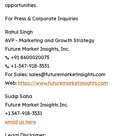
opportunities.
For Press & Corporate Inquiries
Rahul Singh
AVP - Marketing and Growth Strategy
Future Market Insights, Inc.
📞 +91 8600020075
📞 +1-347-918-3531
For Sales: sales@futuremarketinsights.com
Web:
https://www.futuremarketinsights.com
Sudip Saha
Future Market Insights Inc.
+1 347-918-3531
email us here
Legal Disclaimer: