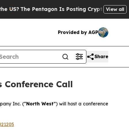
US?
The Pentagon Is Posting Cryptic Biblical Mes
View all
Provided by AGP
Share
 Conference Call
pany Inc. (“
North West
”) will host a conference
021205