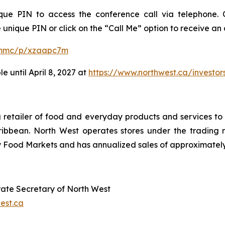
ue PIN to access the conference call via telephone. O
 unique PIN or click on the “Call Me” option to receive an
m/mmc/p/xzaapc7m
e until April 8, 2027 at
https://www.northwest.ca/investor
ing retailer of food and everyday products and services 
ibbean. North West operates stores under the trading 
ood Markets and has annualized sales of approximately C
orate Secretary of North West
est.ca