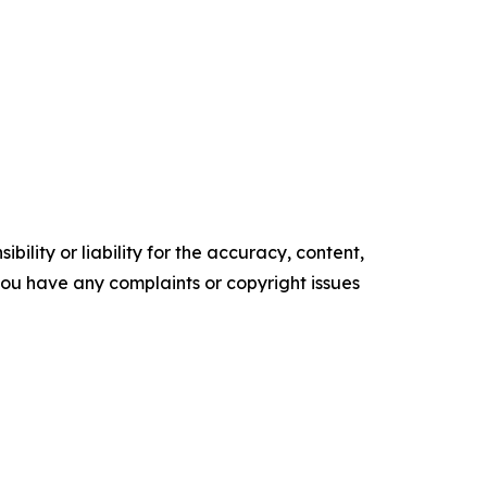
ility or liability for the accuracy, content,
f you have any complaints or copyright issues