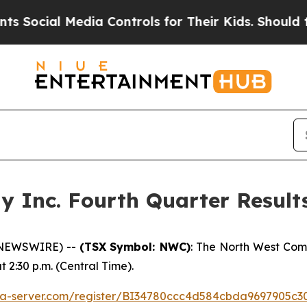
ocial Media Controls for Their Kids. Should the 
Inc. Fourth Quarter Results
 NEWSWIRE) --
(TSX
Symbol: NWC)
: The North West Com
at 2:30 p.m. (Central Time).
edia-server.com/register/BI34780ccc4d584cbda9697905c3