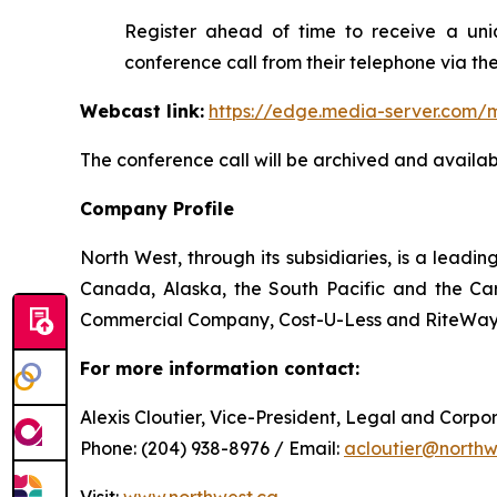
Register ahead of time to receive a uniq
conference call from their telephone via the
Webcast link:
https://edge.media-server.co
The conference call will be archived and availabl
Company Profile
North West, through its subsidiaries, is a lead
Canada, Alaska, the South Pacific and the Car
Commercial Company, Cost-U-Less and RiteWay F
For more information contact:
Alexis Cloutier, Vice-President, Legal and Corp
Phone: (204) 938-8976 / Email:
acloutier@northw
Visit:
www.northwest.ca