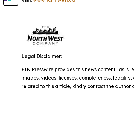
Legal Disclaimer:
EIN Presswire provides this news content "as is" 
images, videos, licenses, completeness, legality, o
related to this article, kindly contact the author