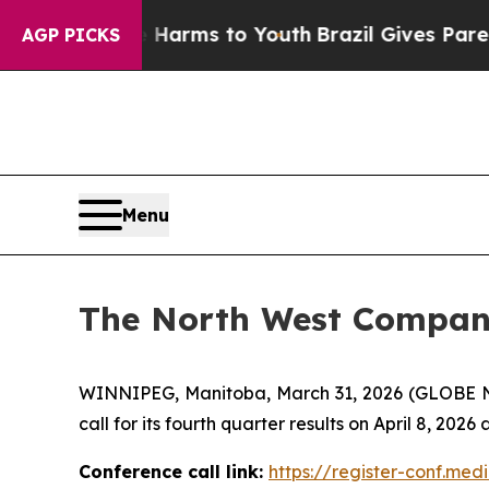
d to Abate Harms to Youth
Brazil Gives Parents S
AGP PICKS
Menu
The North West Company 
WINNIPEG, Manitoba, March 31, 2026 (GLOBE
call for its fourth quarter results on April 8, 2026 
Conference call link:
https://register-conf.m