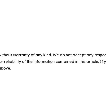
without warranty of any kind. We do not accept any responsib
r reliability of the information contained in this article. I
 above.