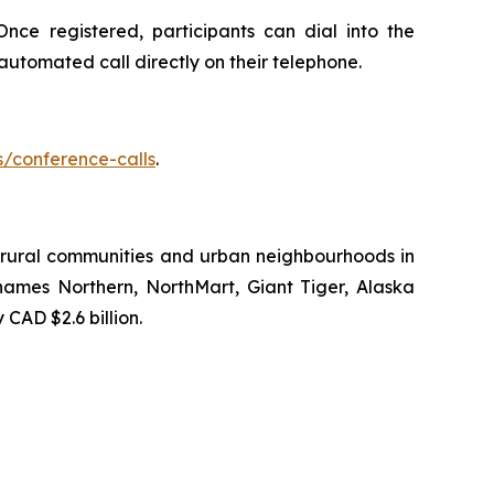
nce registered, participants can dial into the
 automated call directly on their telephone.
s/conference-calls
.
to rural communities and urban neighbourhoods in
names Northern, NorthMart, Giant Tiger, Alaska
AD $2.6 billion.