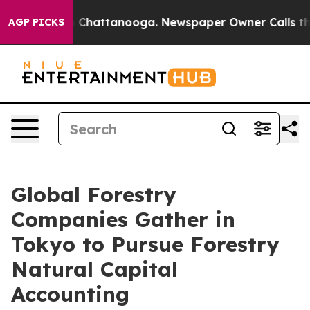
haos in Chattanooga. Newspaper Owner Calls the Peop
AGP PICKS
Global Forestry
Companies Gather in
Tokyo to Pursue Forestry
Natural Capital
Accounting