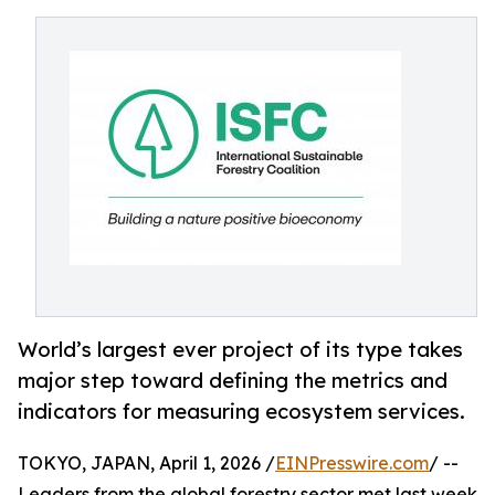
World’s largest ever project of its type takes
major step toward defining the metrics and
indicators for measuring ecosystem services.
TOKYO, JAPAN, April 1, 2026 /
EINPresswire.com
/ --
Leaders from the global forestry sector met last week