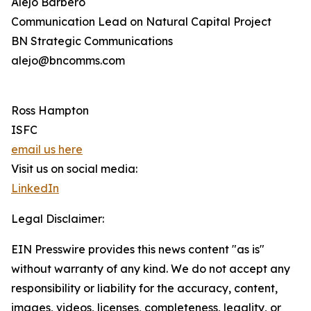
Alejo Barbero
Communication Lead on Natural Capital Project
BN Strategic Communications
alejo@bncomms.com
Ross Hampton
ISFC
email us here
Visit us on social media:
LinkedIn
Legal Disclaimer:
EIN Presswire provides this news content "as is"
without warranty of any kind. We do not accept any
responsibility or liability for the accuracy, content,
images, videos, licenses, completeness, legality, or