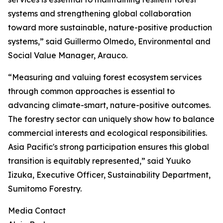
systems and strengthening global collaboration
toward more sustainable, nature-positive production
systems,” said Guillermo Olmedo, Environmental and
Social Value Manager, Arauco.
“Measuring and valuing forest ecosystem services
through common approaches is essential to
advancing climate-smart, nature-positive outcomes.
The forestry sector can uniquely show how to balance
commercial interests and ecological responsibilities.
Asia Pacific's strong participation ensures this global
transition is equitably represented,” said Yuuko
Iizuka, Executive Officer, Sustainability Department,
Sumitomo Forestry.
Media Contact