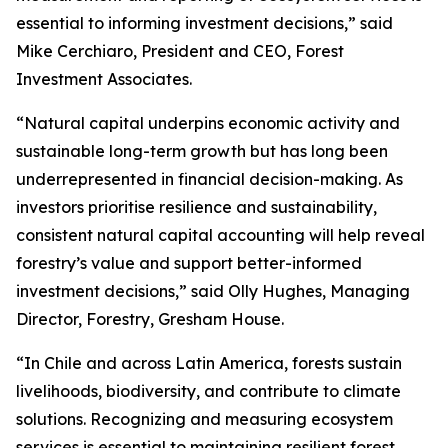
essential to informing investment decisions,” said
Mike Cerchiaro, President and CEO, Forest
Investment Associates.
“Natural capital underpins economic activity and
sustainable long-term growth but has long been
underrepresented in financial decision-making. As
investors prioritise resilience and sustainability,
consistent natural capital accounting will help reveal
forestry’s value and support better-informed
investment decisions,” said Olly Hughes, Managing
Director, Forestry, Gresham House.
“In Chile and across Latin America, forests sustain
livelihoods, biodiversity, and contribute to climate
solutions. Recognizing and measuring ecosystem
services is essential to maintaining resilient forest