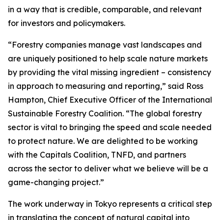
in a way that is credible, comparable, and relevant
for investors and policymakers.
“Forestry companies manage vast landscapes and
are uniquely positioned to help scale nature markets
by providing the vital missing ingredient – consistency
in approach to measuring and reporting,” said Ross
Hampton, Chief Executive Officer of the International
Sustainable Forestry Coalition. “The global forestry
sector is vital to bringing the speed and scale needed
to protect nature. We are delighted to be working
with the Capitals Coalition, TNFD, and partners
across the sector to deliver what we believe will be a
game-changing project.”
The work underway in Tokyo represents a critical step
in translating the concept of natural capital into