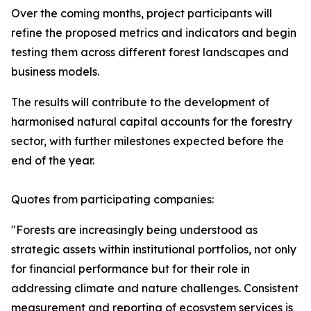
Over the coming months, project participants will
refine the proposed metrics and indicators and begin
testing them across different forest landscapes and
business models.
The results will contribute to the development of
harmonised natural capital accounts for the forestry
sector, with further milestones expected before the
end of the year.
Quotes from participating companies:
"Forests are increasingly being understood as
strategic assets within institutional portfolios, not only
for financial performance but for their role in
addressing climate and nature challenges. Consistent
measurement and reporting of ecosystem services is