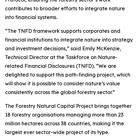
contributes to broader efforts to integrate nature
into financial systems.
“The TNFD framework supports corporates and
financial institutions to integrate nature into strategy
and investment decisions,” said Emily McKenzie,
Technical Director at the Taskforce on Nature-
related Financial Disclosures (TNFD). “We are
delighted to support this path-finding project, which
will show it is possible to consider nature’s value
consistently across the global forestry sector.”
The Forestry Natural Capital Project brings together
18 forestry organisations managing more than 23
million hectares across 38 countries, making it the
largest ever sector-wide project of its type.