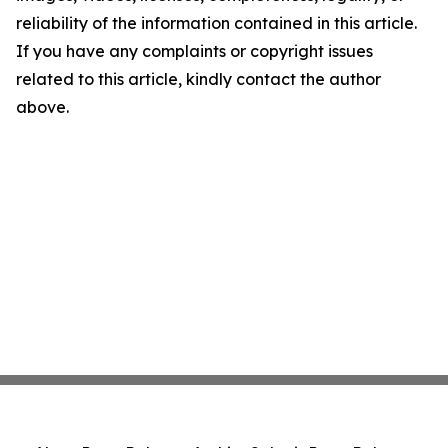
reliability of the information contained in this article.
If you have any complaints or copyright issues
related to this article, kindly contact the author
above.