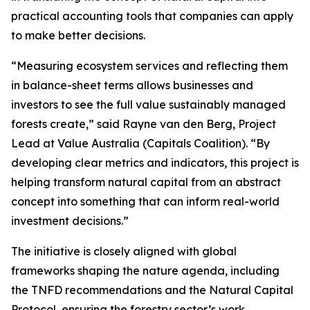
practical accounting tools that companies can apply
to make better decisions.
“Measuring ecosystem services and reflecting them
in balance-sheet terms allows businesses and
investors to see the full value sustainably managed
forests create,” said Rayne van den Berg, Project
Lead at Value Australia (Capitals Coalition). “By
developing clear metrics and indicators, this project is
helping transform natural capital from an abstract
concept into something that can inform real-world
investment decisions.”
The initiative is closely aligned with global
frameworks shaping the nature agenda, including
the TNFD recommendations and the Natural Capital
Protocol, ensuring the forestry sector’s work