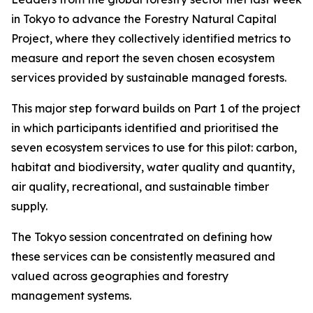
in Tokyo to advance the Forestry Natural Capital
Project, where they collectively identified metrics to
measure and report the seven chosen ecosystem
services provided by sustainable managed forests.
This major step forward builds on Part 1 of the project
in which participants identified and prioritised the
seven ecosystem services to use for this pilot: carbon,
habitat and biodiversity, water quality and quantity,
air quality, recreational, and sustainable timber
supply.
The Tokyo session concentrated on defining how
these services can be consistently measured and
valued across geographies and forestry
management systems.