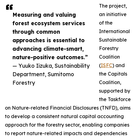
The project,
Measuring and valuing
an initiative
forest ecosystem services
of the
through common
International
approaches is essential to
Sustainable
advancing climate-smart,
Forestry
nature-positive outcomes.”
Coalition
— Yuuko Iizuka, Sustainability
(
ISFC
) and
Department, Sumitomo
the Capitals
Forestry
Coalition,
supported by
the Taskforce
on Nature-related Financial Disclosures (TNFD), aims
to develop a consistent natural capital accounting
approach for the forestry sector, enabling companies
to report nature-related impacts and dependencies