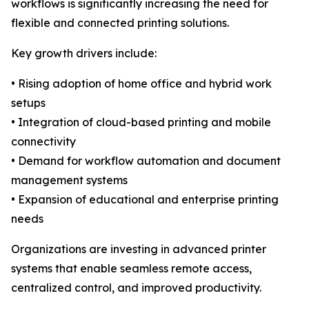
workflows is significantly increasing the need for
flexible and connected printing solutions.
Key growth drivers include:
• Rising adoption of home office and hybrid work
setups
• Integration of cloud-based printing and mobile
connectivity
• Demand for workflow automation and document
management systems
• Expansion of educational and enterprise printing
needs
Organizations are investing in advanced printer
systems that enable seamless remote access,
centralized control, and improved productivity.