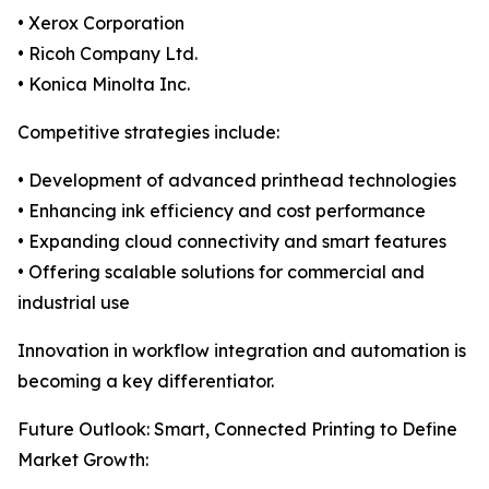
• Xerox Corporation
• Ricoh Company Ltd.
• Konica Minolta Inc.
Competitive strategies include:
• Development of advanced printhead technologies
• Enhancing ink efficiency and cost performance
• Expanding cloud connectivity and smart features
• Offering scalable solutions for commercial and
industrial use
Innovation in workflow integration and automation is
becoming a key differentiator.
Future Outlook: Smart, Connected Printing to Define
Market Growth: