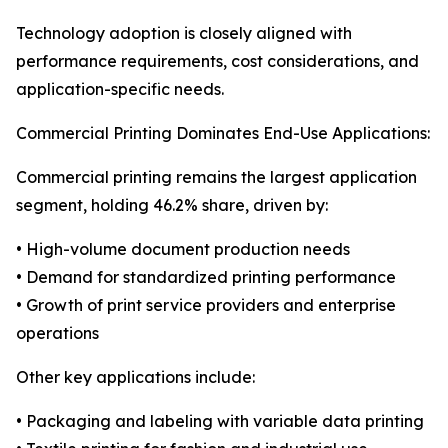
Technology adoption is closely aligned with
performance requirements, cost considerations, and
application-specific needs.
Commercial Printing Dominates End-Use Applications:
Commercial printing remains the largest application
segment, holding 46.2% share, driven by:
• High-volume document production needs
• Demand for standardized printing performance
• Growth of print service providers and enterprise
operations
Other key applications include:
• Packaging and labeling with variable data printing