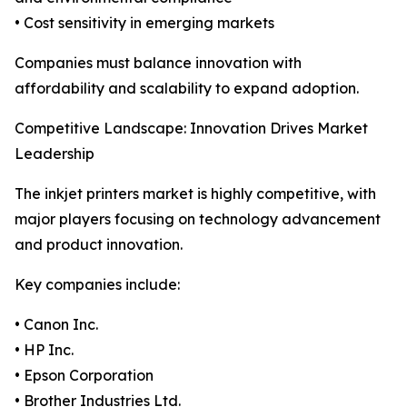
• Cost sensitivity in emerging markets
Companies must balance innovation with
affordability and scalability to expand adoption.
Competitive Landscape: Innovation Drives Market
Leadership
The inkjet printers market is highly competitive, with
major players focusing on technology advancement
and product innovation.
Key companies include:
• Canon Inc.
• HP Inc.
• Epson Corporation
• Brother Industries Ltd.