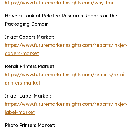
https://www.futuremarketinsights.com/why-fmi
Have a Look at Related Research Reports on the
Packaging Domain:
Inkjet Coders Market:
https://www.futuremarketinsights.com/reports/inkjet-
coders-market
Retail Printers Market:
https://www.futuremarketinsights.com/reports/retail-
printers-market
Inkjet Label Market:
https://www.futuremarketinsights.com/reports/inkjet-
label-market
Photo Printers Market: