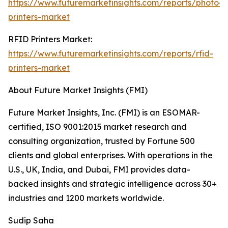
https://www.futuremarketinsights.com/reports/photo-
printers-market
RFID Printers Market:
https://www.futuremarketinsights.com/reports/rfid-
printers-market
About Future Market Insights (FMI)
Future Market Insights, Inc. (FMI) is an ESOMAR-
certified, ISO 9001:2015 market research and
consulting organization, trusted by Fortune 500
clients and global enterprises. With operations in the
U.S., UK, India, and Dubai, FMI provides data-
backed insights and strategic intelligence across 30+
industries and 1200 markets worldwide.
Sudip Saha