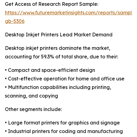
Get Access of Research Report Sample:
https://www.futuremarketinsights.com/reports/sample
gb-5306
Desktop Inkjet Printers Lead Market Demand
Desktop inkjet printers dominate the market,
accounting for 59.3% of total share, due to their:
• Compact and space-efficient design
• Cost-effective operation for home and office use
• Multifunction capabilities including printing,
scanning, and copying
Other segments include:
• Large format printers for graphics and signage
• Industrial printers for coding and manufacturing