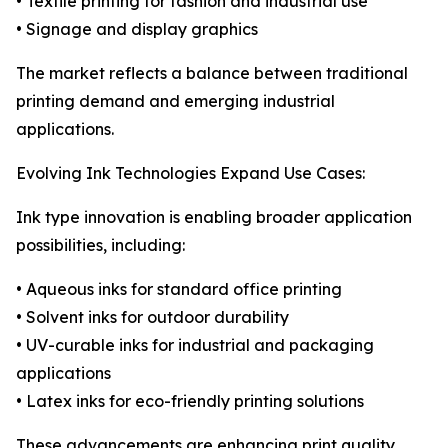
• Textile printing for fashion and industrial use
• Signage and display graphics
The market reflects a balance between traditional
printing demand and emerging industrial
applications.
Evolving Ink Technologies Expand Use Cases:
Ink type innovation is enabling broader application
possibilities, including:
• Aqueous inks for standard office printing
• Solvent inks for outdoor durability
• UV-curable inks for industrial and packaging
applications
• Latex inks for eco-friendly printing solutions
These advancements are enhancing print quality,