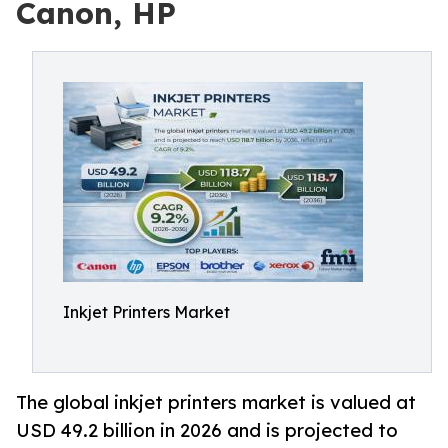
Canon, HP
Inkjet Printers Market
The global inkjet printers market is valued at
USD 49.2 billion in 2026 and is projected to