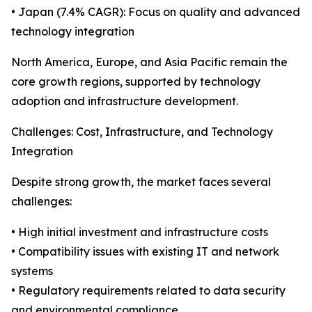
• Japan (7.4% CAGR): Focus on quality and advanced
technology integration
North America, Europe, and Asia Pacific remain the
core growth regions, supported by technology
adoption and infrastructure development.
Challenges: Cost, Infrastructure, and Technology
Integration
Despite strong growth, the market faces several
challenges:
• High initial investment and infrastructure costs
• Compatibility issues with existing IT and network
systems
• Regulatory requirements related to data security
and environmental compliance