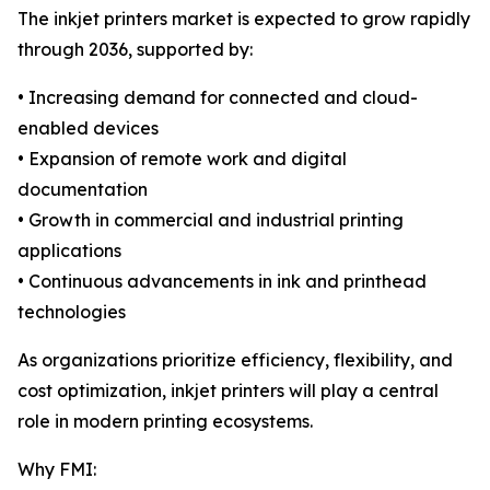
The inkjet printers market is expected to grow rapidly
through 2036, supported by:
• Increasing demand for connected and cloud-
enabled devices
• Expansion of remote work and digital
documentation
• Growth in commercial and industrial printing
applications
• Continuous advancements in ink and printhead
technologies
As organizations prioritize efficiency, flexibility, and
cost optimization, inkjet printers will play a central
role in modern printing ecosystems.
Why FMI: