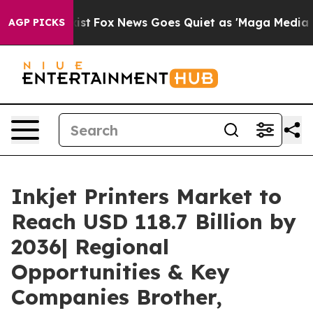
y Exist
Fox News Goes Quiet as 'Maga Media Pipeline' 
AGP PICKS
Inkjet Printers Market to
Reach USD 118.7 Billion by
2036| Regional
Opportunities & Key
Companies Brother,