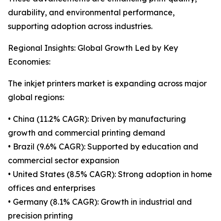
durability, and environmental performance,
supporting adoption across industries.
Regional Insights: Global Growth Led by Key
Economies:
The inkjet printers market is expanding across major
global regions:
• China (11.2% CAGR): Driven by manufacturing
growth and commercial printing demand
• Brazil (9.6% CAGR): Supported by education and
commercial sector expansion
• United States (8.5% CAGR): Strong adoption in home
offices and enterprises
• Germany (8.1% CAGR): Growth in industrial and
precision printing