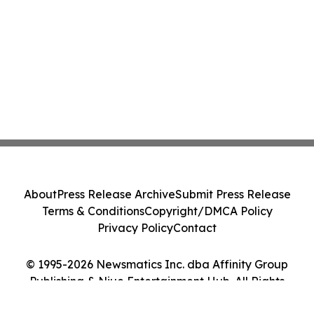
About
Press Release Archive
Submit Press Release
Terms & Conditions
Copyright/DMCA Policy
Privacy Policy
Contact
© 1995-2026 Newsmatics Inc. dba Affinity Group
Publishing & Niue Entertainment Hub. All Rights
Reserved.