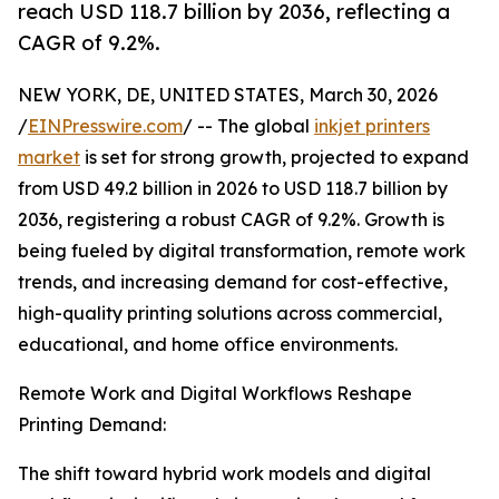
reach USD 118.7 billion by 2036, reflecting a
CAGR of 9.2%.
NEW YORK, DE, UNITED STATES, March 30, 2026
/
EINPresswire.com
/ -- The global
inkjet printers
market
is set for strong growth, projected to expand
from USD 49.2 billion in 2026 to USD 118.7 billion by
2036, registering a robust CAGR of 9.2%. Growth is
being fueled by digital transformation, remote work
trends, and increasing demand for cost-effective,
high-quality printing solutions across commercial,
educational, and home office environments.
Remote Work and Digital Workflows Reshape
Printing Demand:
The shift toward hybrid work models and digital