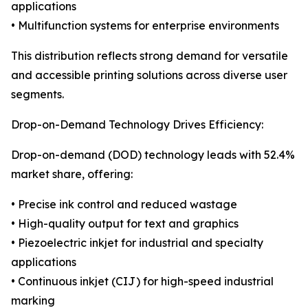
applications
• Multifunction systems for enterprise environments
This distribution reflects strong demand for versatile
and accessible printing solutions across diverse user
segments.
Drop-on-Demand Technology Drives Efficiency:
Drop-on-demand (DOD) technology leads with 52.4%
market share, offering:
• Precise ink control and reduced wastage
• High-quality output for text and graphics
• Piezoelectric inkjet for industrial and specialty
applications
• Continuous inkjet (CIJ) for high-speed industrial
marking