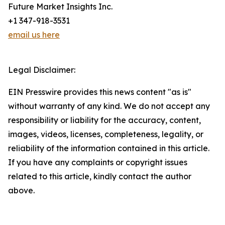
Future Market Insights Inc.
+1 347-918-3531
email us here
Legal Disclaimer:
EIN Presswire provides this news content "as is"
without warranty of any kind. We do not accept any
responsibility or liability for the accuracy, content,
images, videos, licenses, completeness, legality, or
reliability of the information contained in this article.
If you have any complaints or copyright issues
related to this article, kindly contact the author
above.