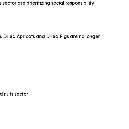
sector are prioritizing social responsibility
th. Dried Apricots and Dried Figs are no longer
 nuts sector.