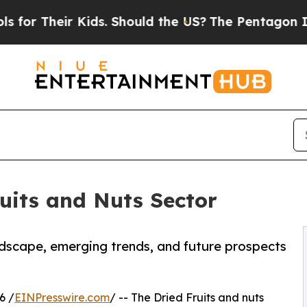
r Kids. Should the US?
The Pentagon Is Posting C
uits and Nuts Sector
andscape, emerging trends, and future prospects
6 /
EINPresswire.com
/ -- The Dried Fruits and nuts