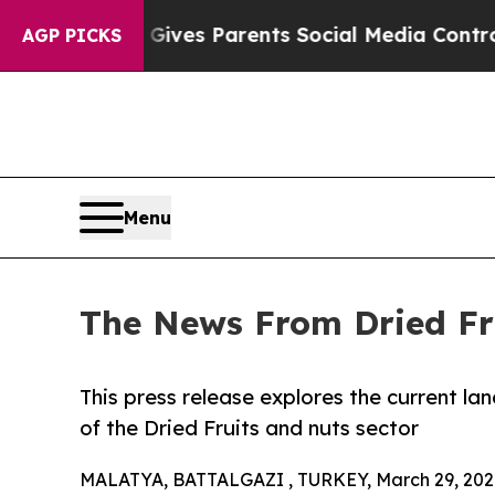
azil Gives Parents Social Media Controls for Thei
AGP PICKS
Menu
The News From Dried Fr
This press release explores the current l
of the Dried Fruits and nuts sector
MALATYA, BATTALGAZI , TURKEY, March 29, 202