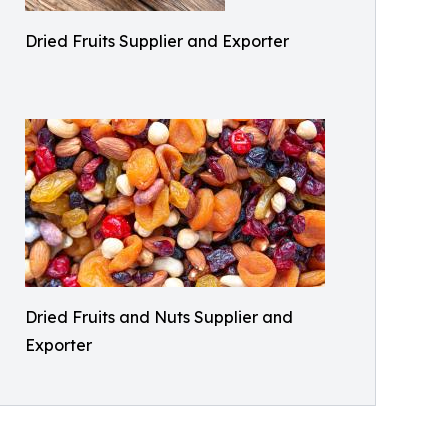
Dried Fruits Supplier and Exporter
Dried Fruits and Nuts Supplier and
Exporter