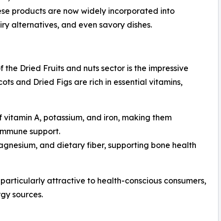
hese products are now widely incorporated into
iry alternatives, and even savory dishes.
 the Dried Fruits and nuts sector is the impressive
icots and Dried Figs are rich in essential vitamins,
of vitamin A, potassium, and iron, making them
 immune support.
agnesium, and dietary fiber, supporting bone health
 particularly attractive to health-conscious consumers,
rgy sources.