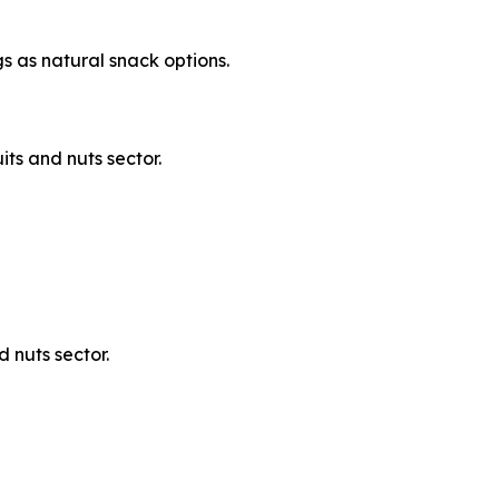
s as natural snack options.
its and nuts sector.
 nuts sector.