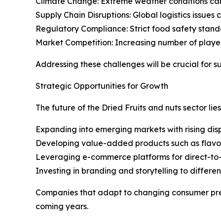
Climate Change: Extreme weather conditions can 
Supply Chain Disruptions: Global logistics issues 
Regulatory Compliance: Strict food safety stand
Market Competition: Increasing number of players 
Addressing these challenges will be crucial for s
Strategic Opportunities for Growth
The future of the Dried Fruits and nuts sector lie
Expanding into emerging markets with rising di
Developing value-added products such as flavore
Leveraging e-commerce platforms for direct-to
Investing in branding and storytelling to differe
Companies that adapt to changing consumer prefer
coming years.