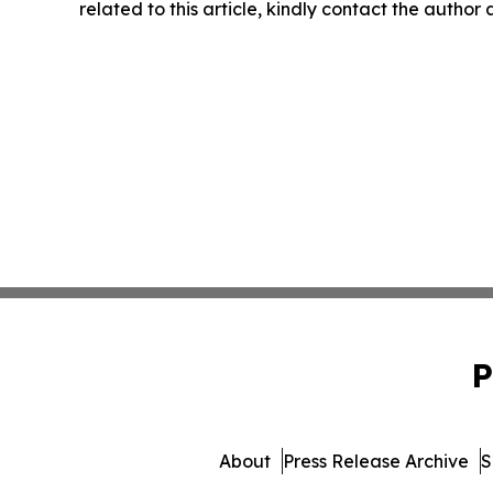
related to this article, kindly contact the author
P
About
Press Release Archive
S