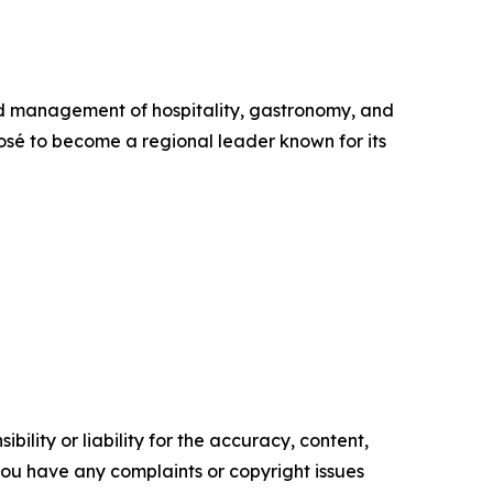
nd management of hospitality, gastronomy, and
José to become a regional leader known for its
ility or liability for the accuracy, content,
f you have any complaints or copyright issues