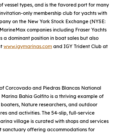
f vessel types, and is the favored port for many
invitation-only membership club for yachts with
ompany on the New York Stock Exchange (NYSE:
her MarineMax companies including Fraser Yachts
s a dominant position in boat sales but also
at
www.igymarinas.com
and IGY Trident Club at
es of Corcovado and Piedras Blancas National
, Marina Bahia Golfito is a thriving example of
, boaters, Nature researchers, and outdoor
 and activities. The 54-slip, full-service
arina village is curated with shops and services
nt sanctuary offering accommodations for