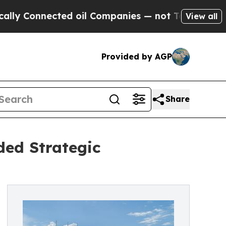
nected oil Companies — not Taxpayers — the Chan
View all
Provided by AGP
Share
ded Strategic