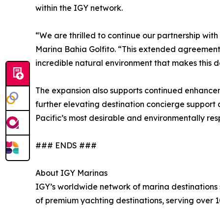
within the IGY network.
“We are thrilled to continue our partnership wit
Marina Bahia Golfito. “This extended agreement 
incredible natural environment that makes this de
The expansion also supports continued enhancemen
further elevating destination concierge support 
Pacific’s most desirable and environmentally res
### ENDS ###
About IGY Marinas
IGY’s worldwide network of marina destinations se
of premium yachting destinations, serving over 1