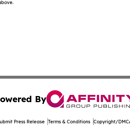
 above.
owered By
ubmit Press Release
Terms & Conditions
Copyright/DMCA