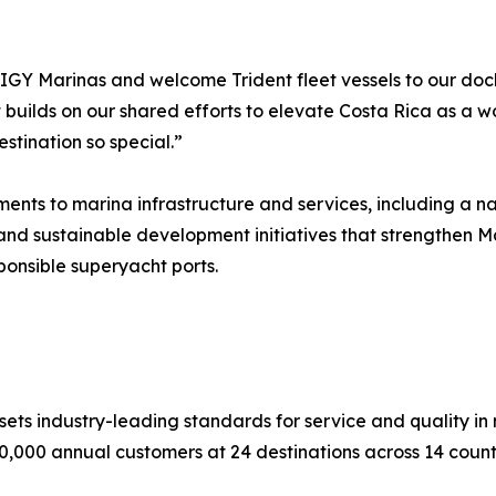
h IGY Marinas and welcome Trident fleet vessels to our doc
builds on our shared efforts to elevate Costa Rica as a wo
stination so special.”
ts to marina infrastructure and services, including a nat
and sustainable development initiatives that strengthen Ma
ponsible superyacht ports.
ts industry-leading standards for service and quality in na
0,000 annual customers at 24 destinations across 14 countr