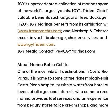
IGY’s unprecedented collection of marinas spans 
of the world’s largest yachts. IGY’s Trident Clu
valuable benefits such as guaranteed dockage. 
HZO), IGY Marinas benefits from its affiliation 
(
www.fraseryachts.com
) and Northrop & Johnson
excels in yacht brokerage, charter services, and
www.igytrident.com
.
IGY Media Contact: PR@IGYMarinas.com
About Marina Bahia Golfito
One of the most vibrant destinations in Costa R
Parks, it is home to some of the richest biodivers
Costa Rican hospitality with a waterfront hotel
lovers of all ages and interests who come to reco
marina provides fuel services and an experienced
from beauty stores to ice cream shops, and mor