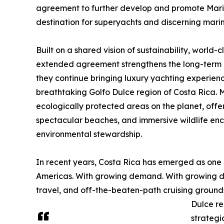
agreement to further develop and promote Marin
destination for superyachts and discerning mari
Built on a shared vision of sustainability, world-
extended agreement strengthens the long-term 
they continue bringing luxury yachting experien
breathtaking Golfo Dulce region of Costa Rica. M
ecologically protected areas on the planet, offer
spectacular beaches, and immersive wildlife en
environmental stewardship.
In recent years, Costa Rica has emerged as one o
Americas. With growing demand. With growing de
travel, and off-the-beaten-path cruising grounds
Dulce re
strategi