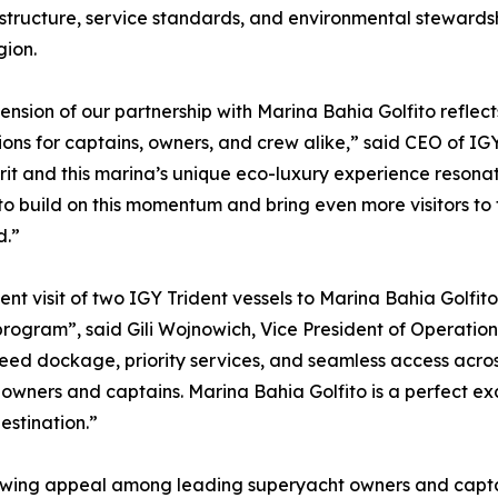
astructure, service standards, and environmental stewards
gion.
ension of our partnership with Marina Bahia Golfito reflec
ions for captains, owners, and crew alike,” said CEO of IGY
irit and this marina’s unique eco-luxury experience resona
to build on this momentum and bring even more visitors to
d.”
ent visit of two IGY Trident vessels to Marina Bahia Golfit
program”, said Gili Wojnowich, Vice President of Operatio
ed dockage, priority services, and seamless access acros
wners and captains. Marina Bahia Golfito is a perfect ex
estination.”
rowing appeal among leading superyacht owners and captai