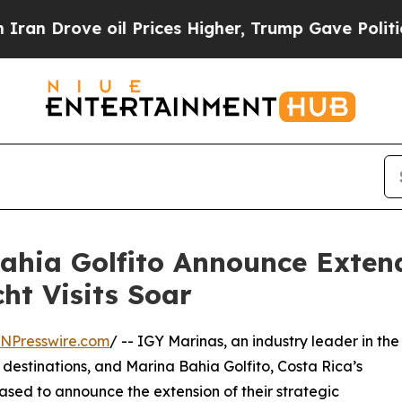
e oil Prices Higher, Trump Gave Politically Con
ahia Golfito Announce Exten
ht Visits Soar
INPresswire.com
/ -- IGY Marinas, an industry leader in the
stinations, and Marina Bahia Golfito, Costa Rica’s
ased to announce the extension of their strategic