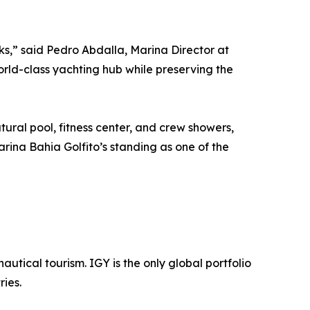
ks,” said Pedro Abdalla, Marina Director at
rld-class yachting hub while preserving the
ural pool, fitness center, and crew showers,
rina Bahia Golfito’s standing as one of the
utical tourism. IGY is the only global portfolio
ies.