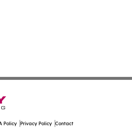
 Policy
Privacy Policy
Contact