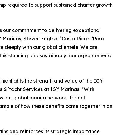
hip required to support sustained charter growth
ts our commitment to delivering exceptional
 Marinas, Steven English. “Costa Rica’s ‘Pura
te deeply with our global clientele. We are
 this stunning and sustainably managed corner of
o highlights the strength and value of the IGY
ns & Yacht Services at IGY Marinas. “With
s our global marina network, Trident
ample of how these benefits come together in an
ns and reinforces its strategic importance