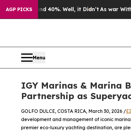
ound 40%. Well, it Didn’t
As war With Iran Drov
AGP PICKS
Menu
IGY Marinas & Marina B
Partnership as Superyac
GOLFO DULCE, COSTA RICA, March 30, 2026 /
E
development and management of iconic marina de
premier eco-luxury yachting destination, are ple