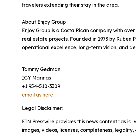
travelers extending their stay in the area.
About Enjoy Group
Enjoy Group is a Costa Rican company with over
real estate projects. Founded in 1973 by Rubén P
operational excellence, long-term vision, and dee
Tammy Gedman
IGY Marinas
+1 954-510-3309
email us here
Legal Disclaimer:
EIN Presswire provides this news content "as is" 
images, videos, licenses, completeness, legality, o