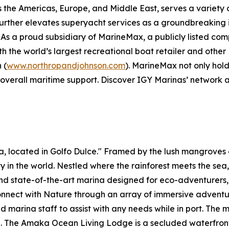
the Americas, Europe, and Middle East, serves a variety o
b further elevates superyacht services as a groundbreaking 
As a proud subsidiary of MarineMax, a publicly listed c
with the world’s largest recreational boat retailer and ot
 (
www.northropandjohnson.com
). MarineMax not only hold
 overall maritime support. Discover IGY Marinas’ network 
ica, located in Golfo Dulce." Framed by the lush mangrov
ity in the world. Nestled where the rainforest meets the sea
 and state-of-the-art marina designed for eco-adventurers
nnect with Nature through an array of immersive adventures
 marina staff to assist with any needs while in port. The m
e. The Amaka Ocean Living Lodge is a secluded waterfro