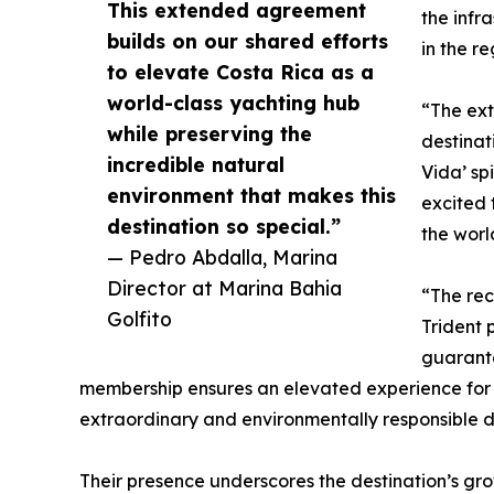
This extended agreement
the infr
builds on our shared efforts
in the re
to elevate Costa Rica as a
world-class yachting hub
“The ext
while preserving the
destinat
incredible natural
Vida’ sp
environment that makes this
excited 
destination so special.”
the worl
— Pedro Abdalla, Marina
Director at Marina Bahia
“The rec
Golfito
Trident 
guarante
membership ensures an elevated experience for o
extraordinary and environmentally responsible d
Their presence underscores the destination’s g