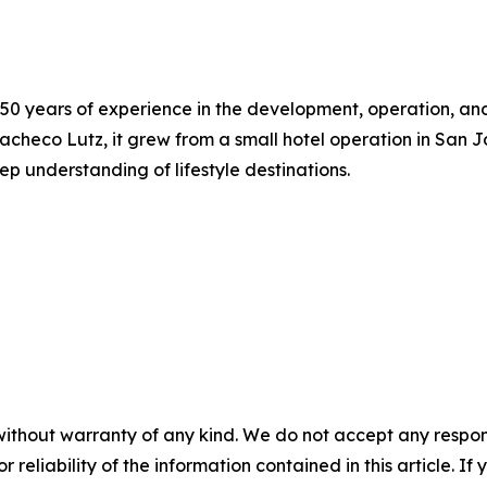
 50 years of experience in the development, operation, a
acheco Lutz, it grew from a small hotel operation in San 
p understanding of lifestyle destinations.
without warranty of any kind. We do not accept any responsib
r reliability of the information contained in this article. I