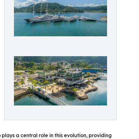
lays a central role in this evolution, providing