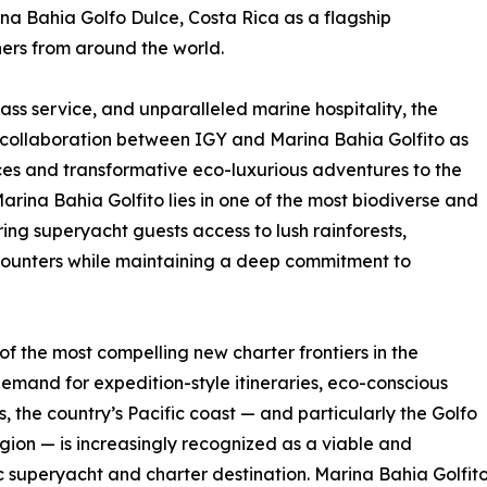
a Bahia Golfo Dulce, Costa Rica as a flagship
ners from around the world.
class service, and unparalleled marine hospitality, the
collaboration between IGY and Marina Bahia Golfito as
ces and transformative eco-luxurious adventures to the
arina Bahia Golfito lies in one of the most biodiverse and
ing superyacht guests access to lush rainforests,
counters while maintaining a deep commitment to
f the most compelling new charter frontiers in the
mand for expedition-style itineraries, eco-conscious
, the country’s Pacific coast — and particularly the Golfo
gion — is increasingly recognized as a viable and
c superyacht and charter destination. Marina Bahia Golfito p