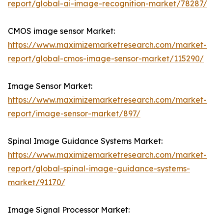
report/global-ai-image-recognition-market/78287/
CMOS image sensor Market:
https://www.maximizemarketresearch.com/market-
report/global-cmos-image-sensor-market/115290/
Image Sensor Market:
https://www.maximizemarketresearch.com/market-
report/image-sensor-market/897/
Spinal Image Guidance Systems Market:
https://www.maximizemarketresearch.com/market-
report/global-spinal-image-guidance-systems-
market/91170/
Image Signal Processor Market: