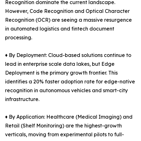
Recognition dominate the current landscape.
However, Code Recognition and Optical Character
Recognition (OCR) are seeing a massive resurgence
in automated logistics and fintech document
processing.
♦ By Deployment: Cloud-based solutions continue to
lead in enterprise scale data lakes, but Edge
Deployment is the primary growth frontier. This
identifies a 20% faster adoption rate for edge-native
recognition in autonomous vehicles and smart-city
infrastructure.
♦ By Application: Healthcare (Medical Imaging) and
Retail (Shelf Monitoring) are the highest-growth
verticals, moving from experimental pilots to full-