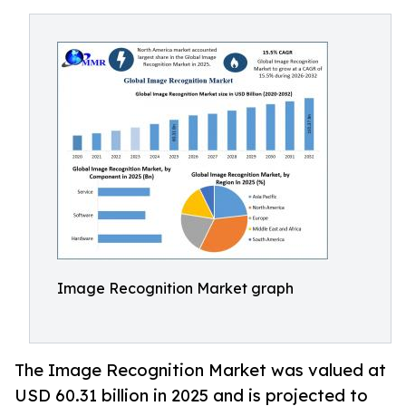
Image Recognition Market graph
The Image Recognition Market was valued at
USD 60.31 billion in 2025 and is projected to