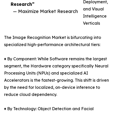
Deployment,
Research”
and Visual
— Maximize Market Research
Intelligence
Verticals
The Image Recognition Market is bifurcating into
specialized high-performance architectural tiers:
♦ By Component: While Software remains the largest
segment, the Hardware category specifically Neural
Processing Units (NPUs) and specialized AI
Accelerators is the fastest-growing. This shift is driven
by the need for localized, on-device inference to
reduce cloud dependency.
♦ By Technology: Object Detection and Facial