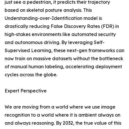
just see a pedestrian, it predicts their trajectory
based on skeletal posture analysis. This
Understanding-over-Identification model is
drastically reducing False Discovery Rates (FDR) in
high-stakes environments like automated security
and autonomous driving. By leveraging Self-
Supervised Learning, these next-gen frameworks can
now train on massive datasets without the bottleneck
of manual human labeling, accelerating deployment
cycles across the globe.
Expert Perspective
We are moving from a world where we use image
recognition to a world where it is ambient always on
and always reasoning. By 2032, the true value of this