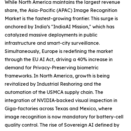
While North America maintains the largest revenue
share, the Asia-Pacific (APAC) Image Recognition
Market is the fastest-growing frontier. This surge is
anchored by India’s "IndiaAI Mission," which has
catalyzed massive deployments in public
infrastructure and smart-city surveillance.
Simultaneously, Europe is redefining the market
through the EU AI Act, driving a 40% increase in
demand for Privacy-Preserving biometric
frameworks. In North America, growth is being
revitalized by Industrial Reshoring and the
automation of the USMCA supply chain. The
integration of NVIDIA-backed visual inspection in
Giga-factories across Texas and Mexico, where
image recognition is now mandatory for battery-cell
quality control. The rise of Sovereign AI defined by