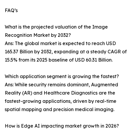
FAQ’s
What is the projected valuation of the Image
Recognition Market by 2032?
Ans: The global market is expected to reach USD
165.37 Billion by 2032, expanding at a steady CAGR of
15.5% from its 2025 baseline of USD 60.31 Billion.
Which application segment is growing the fastest?
Ans: While security remains dominant, Augmented
Reality (AR) and Healthcare Diagnostics are the
fastest-growing applications, driven by real-time
spatial mapping and precision medical imaging.
How is Edge AI impacting market growth in 2026?