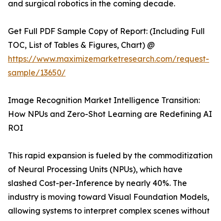
and surgical robotics in the coming decade.
Get Full PDF Sample Copy of Report: (Including Full
TOC, List of Tables & Figures, Chart) @
https://www.maximizemarketresearch.com/request-
sample/13650/
Image Recognition Market Intelligence Transition:
How NPUs and Zero-Shot Learning are Redefining AI
ROI
This rapid expansion is fueled by the commoditization
of Neural Processing Units (NPUs), which have
slashed Cost-per-Inference by nearly 40%. The
industry is moving toward Visual Foundation Models,
allowing systems to interpret complex scenes without