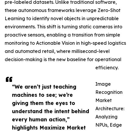
pre-labeled datasets. Unlike traditional software,
these autonomous frameworks leverage Zero-Shot
Learning to identify novel objects in unpredictable
environments. This shift is turning static cameras into
proactive sensors, enabling a transition from simple
monitoring to Actionable Vision in high-speed logistics
and automated retail, where millisecond-level
decision-making is the new baseline for operational
efficiency.
Image
“We aren’t just teaching
Recognition
machines to see; we’re
Market
giving them the eyes to
Architecture:
understand the intent behind
Analyzing
every human action,”
NPUs, Edge
highlights Maximize Market