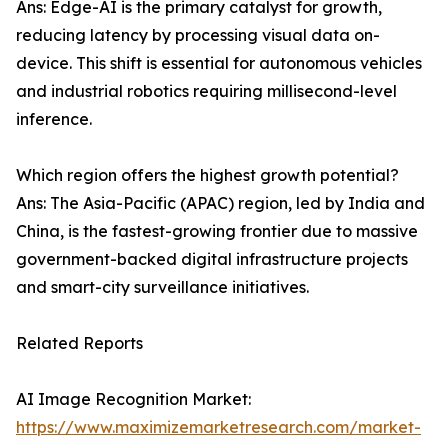
Ans: Edge-AI is the primary catalyst for growth,
reducing latency by processing visual data on-
device. This shift is essential for autonomous vehicles
and industrial robotics requiring millisecond-level
inference.
Which region offers the highest growth potential?
Ans: The Asia-Pacific (APAC) region, led by India and
China, is the fastest-growing frontier due to massive
government-backed digital infrastructure projects
and smart-city surveillance initiatives.
Related Reports
AI Image Recognition Market:
https://www.maximizemarketresearch.com/market-