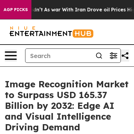
idn’t
As war With Iran Drove oil Prices Higher, Trum
AGP PICKS
Image Recognition Market
to Surpass USD 165.37
Billion by 2032: Edge AI
and Visual Intelligence
Driving Demand