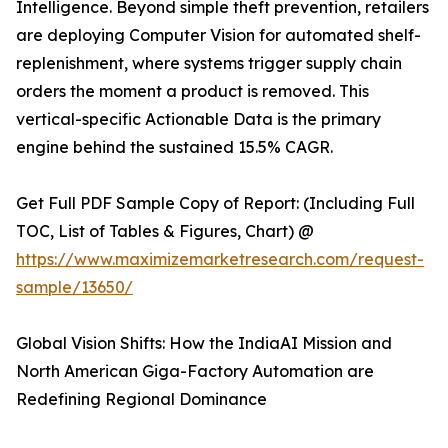
Intelligence. Beyond simple theft prevention, retailers
are deploying Computer Vision for automated shelf-
replenishment, where systems trigger supply chain
orders the moment a product is removed. This
vertical-specific Actionable Data is the primary
engine behind the sustained 15.5% CAGR.
Get Full PDF Sample Copy of Report: (Including Full
TOC, List of Tables & Figures, Chart) @
https://www.maximizemarketresearch.com/request-
sample/13650/
Global Vision Shifts: How the IndiaAI Mission and
North American Giga-Factory Automation are
Redefining Regional Dominance