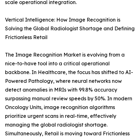
scale operational integration.
Vertical Intelligence: How Image Recognition is
Solving the Global Radiologist Shortage and Defining
Frictionless Retail
The Image Recognition Market is evolving from a
nice-to-have tool into a critical operational
backbone. In Healthcare, the focus has shifted to AI-
Powered Pathology, where neural networks now
detect anomalies in MRIs with 99.8% accuracy
surpassing manual review speeds by 50%. In modern
Oncology Units, image recognition algorithms
prioritize urgent scans in real-time, effectively
managing the global radiologist shortage.
Simultaneously, Retail is moving toward Frictionless