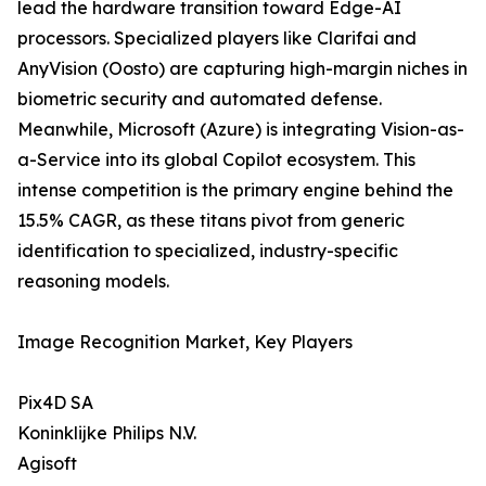
lead the hardware transition toward Edge-AI
processors. Specialized players like Clarifai and
AnyVision (Oosto) are capturing high-margin niches in
biometric security and automated defense.
Meanwhile, Microsoft (Azure) is integrating Vision-as-
a-Service into its global Copilot ecosystem. This
intense competition is the primary engine behind the
15.5% CAGR, as these titans pivot from generic
identification to specialized, industry-specific
reasoning models.
Image Recognition Market, Key Players
Pix4D SA
Koninklijke Philips N.V.
Agisoft