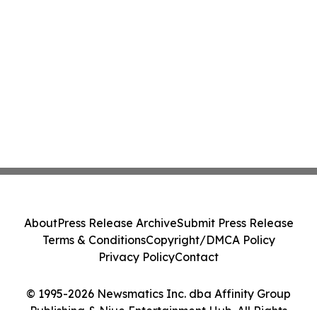
About
Press Release Archive
Submit Press Release
Terms & Conditions
Copyright/DMCA Policy
Privacy Policy
Contact
© 1995-2026 Newsmatics Inc. dba Affinity Group
Publishing & Niue Entertainment Hub. All Rights