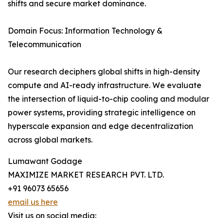
shifts and secure market dominance.
Domain Focus: Information Technology &
Telecommunication
Our research deciphers global shifts in high-density
compute and AI-ready infrastructure. We evaluate
the intersection of liquid-to-chip cooling and modular
power systems, providing strategic intelligence on
hyperscale expansion and edge decentralization
across global markets.
Lumawant Godage
MAXIMIZE MARKET RESEARCH PVT. LTD.
+91 96073 65656
email us here
Visit us on social media: