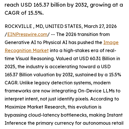
reach USD 165.37 billion by 2032, growing at a
CAGR of 15.5%.
ROCKVILLE , MD, UNITED STATES, March 27, 2026
/
EINPresswire.com
/ -- The 2026 transition from
Generative AI to Physical AI has pushed the
Image
Recognition Market
into a high-stakes era of real-
time Visual Reasoning. Valued at USD 60.31 Billion in
2025, the industry is accelerating toward a USD
165.37 Billion valuation by 2032, sustained by a 15.5%
CAGR. Unlike legacy detection systems, modern
frameworks are now integrating On-Device LLMs to
interpret intent, not just identify pixels. According to
Maximize Market Research, this evolution is
bypassing cloud-latency bottlenecks, making Instant
Inference the primary currency for autonomous retail