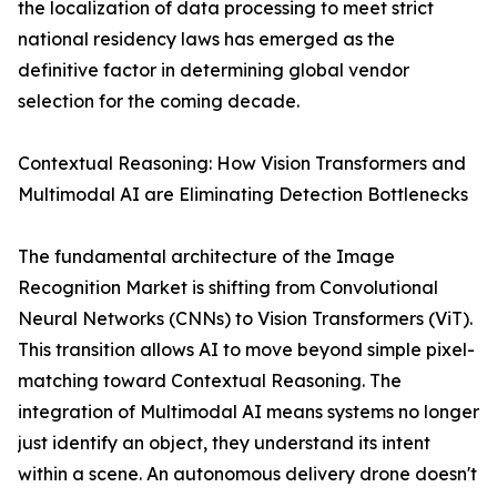
the localization of data processing to meet strict
national residency laws has emerged as the
definitive factor in determining global vendor
selection for the coming decade.
Contextual Reasoning: How Vision Transformers and
Multimodal AI are Eliminating Detection Bottlenecks
The fundamental architecture of the Image
Recognition Market is shifting from Convolutional
Neural Networks (CNNs) to Vision Transformers (ViT).
This transition allows AI to move beyond simple pixel-
matching toward Contextual Reasoning. The
integration of Multimodal AI means systems no longer
just identify an object, they understand its intent
within a scene. An autonomous delivery drone doesn't