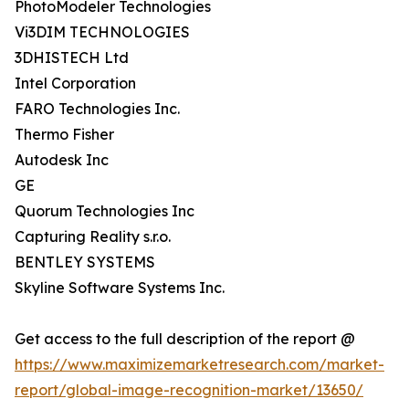
PhotoModeler Technologies
Vi3DIM TECHNOLOGIES
3DHISTECH Ltd
Intel Corporation
FARO Technologies Inc.
Thermo Fisher
Autodesk Inc
GE
Quorum Technologies Inc
Capturing Reality s.r.o.
BENTLEY SYSTEMS
Skyline Software Systems Inc.
Get access to the full description of the report @
https://www.maximizemarketresearch.com/market-
report/global-image-recognition-market/13650/