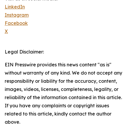
LinkedIn
Instagram
Facebook
X
Legal Disclaimer:
EIN Presswire provides this news content "as is"
without warranty of any kind. We do not accept any
responsibility or liability for the accuracy, content,
images, videos, licenses, completeness, legality, or
reliability of the information contained in this article.
If you have any complaints or copyright issues
related to this article, kindly contact the author
above.