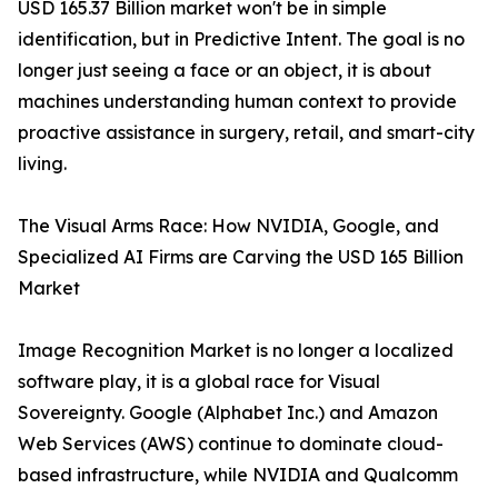
USD 165.37 Billion market won't be in simple
identification, but in Predictive Intent. The goal is no
longer just seeing a face or an object, it is about
machines understanding human context to provide
proactive assistance in surgery, retail, and smart-city
living.
The Visual Arms Race: How NVIDIA, Google, and
Specialized AI Firms are Carving the USD 165 Billion
Market
Image Recognition Market is no longer a localized
software play, it is a global race for Visual
Sovereignty. Google (Alphabet Inc.) and Amazon
Web Services (AWS) continue to dominate cloud-
based infrastructure, while NVIDIA and Qualcomm