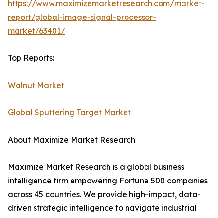
https://www.maximizemarketresearch.com/market-
report/global-image-signal-processor-
market/63401/
Top Reports:
Walnut Market
Global Sputtering Target Market
About Maximize Market Research
Maximize Market Research is a global business
intelligence firm empowering Fortune 500 companies
across 45 countries. We provide high-impact, data-
driven strategic intelligence to navigate industrial