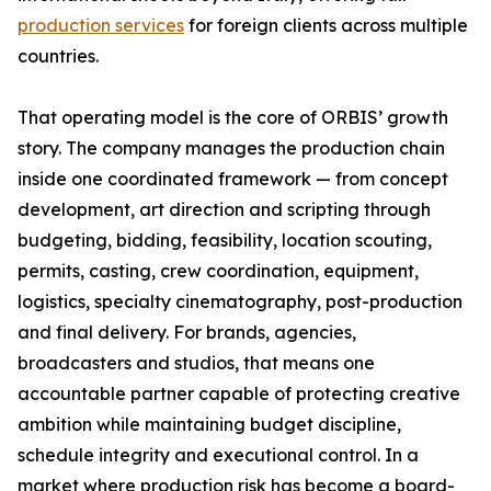
production services
for foreign clients across multiple
countries.
That operating model is the core of ORBIS’ growth
story. The company manages the production chain
inside one coordinated framework — from concept
development, art direction and scripting through
budgeting, bidding, feasibility, location scouting,
permits, casting, crew coordination, equipment,
logistics, specialty cinematography, post-production
and final delivery. For brands, agencies,
broadcasters and studios, that means one
accountable partner capable of protecting creative
ambition while maintaining budget discipline,
schedule integrity and executional control. In a
market where production risk has become a board-