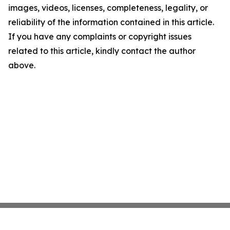
images, videos, licenses, completeness, legality, or
reliability of the information contained in this article.
If you have any complaints or copyright issues
related to this article, kindly contact the author
above.