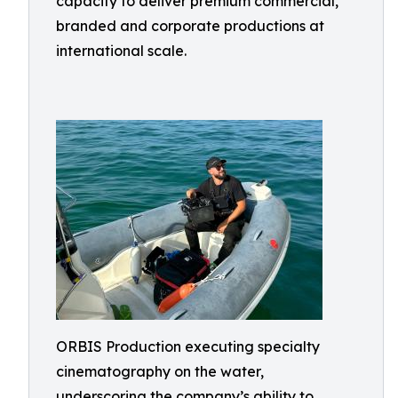
capacity to deliver premium commercial,
branded and corporate productions at
international scale.
ORBIS Production executing specialty
cinematography on the water,
underscoring the company’s ability to