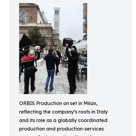
ORBIS Production on set in Milan,
reflecting the company’s roots in Italy
and its role as a globally coordinated
production and production-services