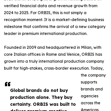
verified financial data and revenue growth from
2024 to 2025. For ORBIS, this is not simply a
recognition moment. It is a market-defining business
milestone that confirms the arrival of a new category
leader in premium international production.
Founded in 2009 and headquartered in Milan, with
core Italian offices in Rome and Venice, ORBIS has
grown into a truly international production company
built for high-stakes, cross-border execution. Today,
the company
supports
brands and
Global brands do not buy
agencies
production alone. They buy
across the
certainty. ORBIS was built to
Americas,