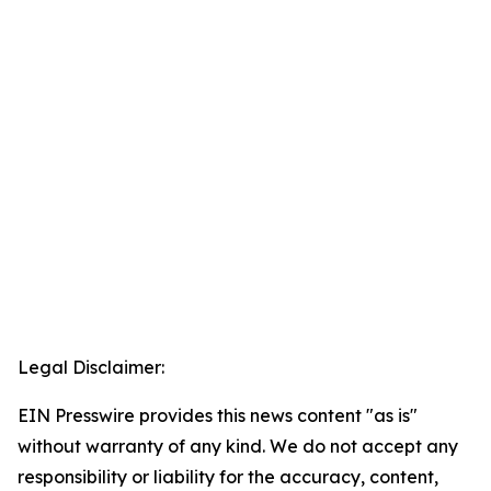
Legal Disclaimer:
EIN Presswire provides this news content "as is"
without warranty of any kind. We do not accept any
responsibility or liability for the accuracy, content,