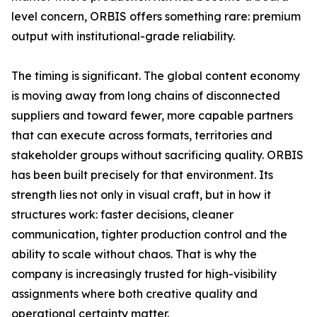
level concern, ORBIS offers something rare: premium
output with institutional-grade reliability.
The timing is significant. The global content economy
is moving away from long chains of disconnected
suppliers and toward fewer, more capable partners
that can execute across formats, territories and
stakeholder groups without sacrificing quality. ORBIS
has been built precisely for that environment. Its
strength lies not only in visual craft, but in how it
structures work: faster decisions, cleaner
communication, tighter production control and the
ability to scale without chaos. That is why the
company is increasingly trusted for high-visibility
assignments where both creative quality and
operational certainty matter.