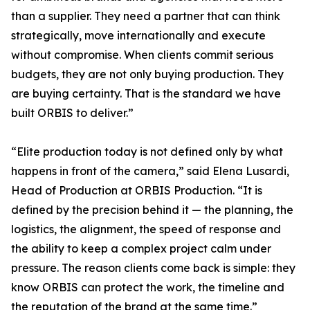
than a supplier. They need a partner that can think
strategically, move internationally and execute
without compromise. When clients commit serious
budgets, they are not only buying production. They
are buying certainty. That is the standard we have
built ORBIS to deliver.”
“Elite production today is not defined only by what
happens in front of the camera,” said Elena Lusardi,
Head of Production at ORBIS Production. “It is
defined by the precision behind it — the planning, the
logistics, the alignment, the speed of response and
the ability to keep a complex project calm under
pressure. The reason clients come back is simple: they
know ORBIS can protect the work, the timeline and
the reputation of the brand at the same time.”