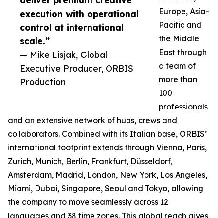
deliver premium creative
Europe, Asia-
execution with operational
Pacific and
control at international
the Middle
scale.”
East through
— Mike Lisjak, Global
a team of
Executive Producer, ORBIS
more than
Production
100
professionals
and an extensive network of hubs, crews and
collaborators. Combined with its Italian base, ORBIS’
international footprint extends through Vienna, Paris,
Zurich, Munich, Berlin, Frankfurt, Düsseldorf,
Amsterdam, Madrid, London, New York, Los Angeles,
Miami, Dubai, Singapore, Seoul and Tokyo, allowing
the company to move seamlessly across 12
languages and 38 time zones. This global reach gives