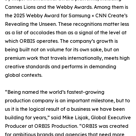
Cannes Lions and the Webby Awards. Among them is
the 2025 Webby Award for Samsung × CNN Create’s
Revealing the Unseen. These recognitions matter less
as a list of accolades than as a signal of the level at
which ORBIS operates. The company’s growth is
being built not on volume for its own sake, but on
premium work that travels internationally, meets high
creative standards and performs in demanding
global contexts.
“Being named the world’s fastest-growing
production company is an important milestone, but to
us it is the logical result of a business we have been
building for years,” said Mike Lisjak, Global Executive
Producer at ORBIS Production. “ORBIS was created
for ambitious brands and agencies that need more