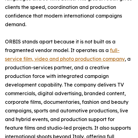
clients the speed, coordination and production
confidence that modern international campaigns
demand.
ORBIS stands apart because it is not built as a
fragmented vendor model. It operates as a
full-
service film, video and photo production company
, a
production-services partner, and a creative
production force with integrated campaign
development capability. The company delivers TV
commercials, digital advertising, branded content,
corporate films, documentaries, fashion and beauty
campaigns, sports and automotive productions, live
and hybrid events, and production support for
feature films and studio-led projects. It also supports
international shoots beyond Italy, offering full