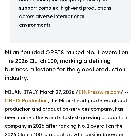
support complex, high-end productions
across diverse international
environments.
Milan-founded ORBIS ranked No. 1 overall on
the 2026 Clutch 100, marking a defining
business milestone for the global production
industry.
MILAN, ITALY, March 27, 2026 /
EINPresswire.com
/ --
ORBIS Production
, the Milan-headquartered global
production and production-services company, has
been named the world’s fastest-growing production
company in 2026 after ranking No. 1 overall on the
2026 Clutch 100, a global growth ranking based on