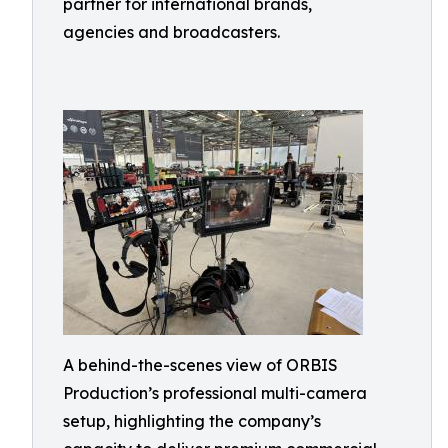
partner for international brands,
agencies and broadcasters.
A behind-the-scenes view of ORBIS
Production’s professional multi-camera
setup, highlighting the company’s