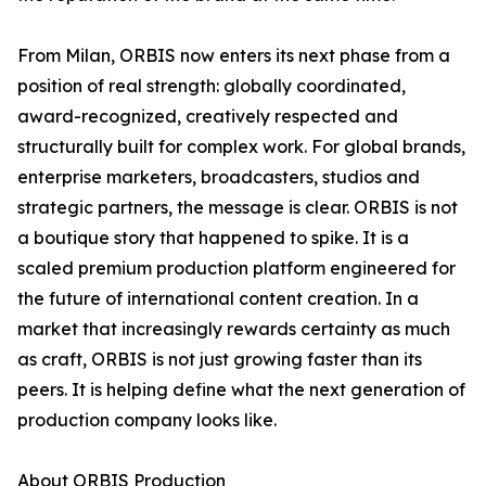
From Milan, ORBIS now enters its next phase from a
position of real strength: globally coordinated,
award-recognized, creatively respected and
structurally built for complex work. For global brands,
enterprise marketers, broadcasters, studios and
strategic partners, the message is clear. ORBIS is not
a boutique story that happened to spike. It is a
scaled premium production platform engineered for
the future of international content creation. In a
market that increasingly rewards certainty as much
as craft, ORBIS is not just growing faster than its
peers. It is helping define what the next generation of
production company looks like.
About ORBIS Production