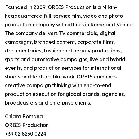
Founded in 2009, ORBIS Production is a Milan-
headquartered full-service film, video and photo
production company with offices in Rome and Venice.
The company delivers TV commercials, digital
campaigns, branded content, corporate films,
documentaries, fashion and beauty productions,
sports and automotive campaigns, live and hybrid
events, and production services for international
shoots and feature-film work. ORBIS combines
creative campaign thinking with end-to-end
production execution for global brands, agencies,
broadcasters and enterprise clients.
Chiara Romana
ORBIS Production
+39 02 8230 0224