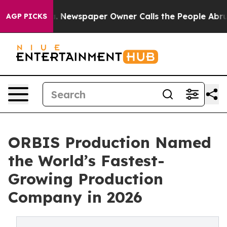
oga. Newspaper Owner Calls the People Abruptly Laid 
AGP PICKS
ORBIS Production Named
the World’s Fastest-
Growing Production
Company in 2026