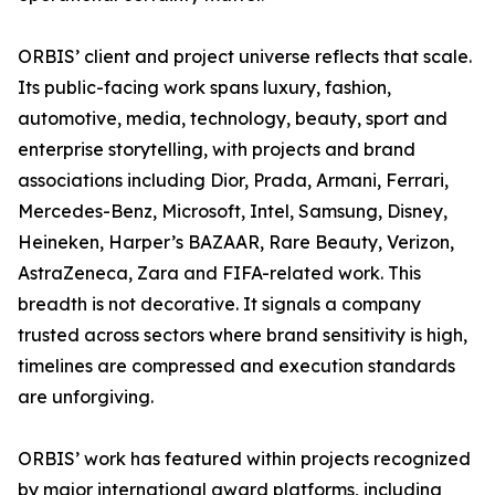
ORBIS’ client and project universe reflects that scale.
Its public-facing work spans luxury, fashion,
automotive, media, technology, beauty, sport and
enterprise storytelling, with projects and brand
associations including Dior, Prada, Armani, Ferrari,
Mercedes-Benz, Microsoft, Intel, Samsung, Disney,
Heineken, Harper’s BAZAAR, Rare Beauty, Verizon,
AstraZeneca, Zara and FIFA-related work. This
breadth is not decorative. It signals a company
trusted across sectors where brand sensitivity is high,
timelines are compressed and execution standards
are unforgiving.
ORBIS’ work has featured within projects recognized
by major international award platforms, including