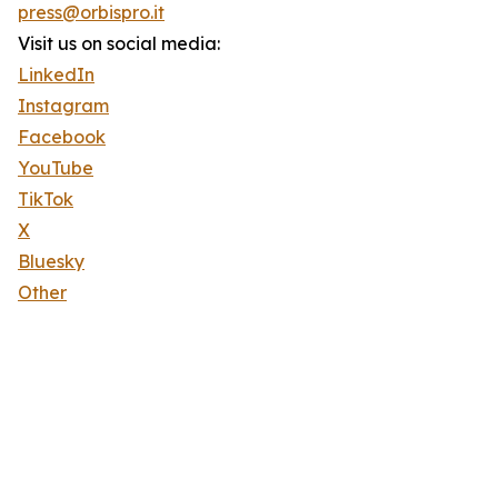
press@orbispro.it
Visit us on social media:
LinkedIn
Instagram
Facebook
YouTube
TikTok
X
Bluesky
Other