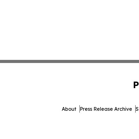
P
About
Press Release Archive
S
© 1995-2026 Newsmatics 