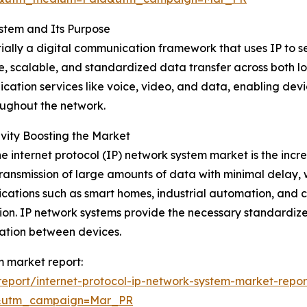
stem and Its Purpose
entially a digital communication framework that uses IP t
le, scalable, and standardized data transfer across both 
cation services like voice, video, and data, enabling devi
oughout the network.
ity Boosting the Market
he internet protocol (IP) network system market is the inc
 transmission of large amounts of data with minimal delay, w
plications such as smart homes, industrial automation, an
ssion. IP network systems provide the necessary standard
cation between devices.
em market report:
eport/internet-protocol-ip-network-system-market-repor
d&utm_campaign=Mar_PR