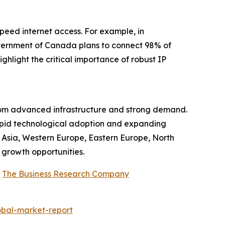
peed internet access. For example, in
ernment of Canada plans to connect 98% of
hlight the critical importance of robust IP
from advanced infrastructure and strong demand.
rapid technological adoption and expanding
t Asia, Western Europe, Eastern Europe, North
 growth opportunities.
y
The Business Research Company
obal-market-report