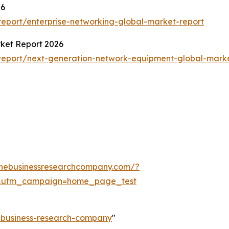
26
eport/enterprise-networking-global-market-report
ket Report 2026
report/next-generation-network-equipment-global-marke
thebusinessresearchcompany.com/?
&utm_campaign=home_page_test
e-business-research-company
"