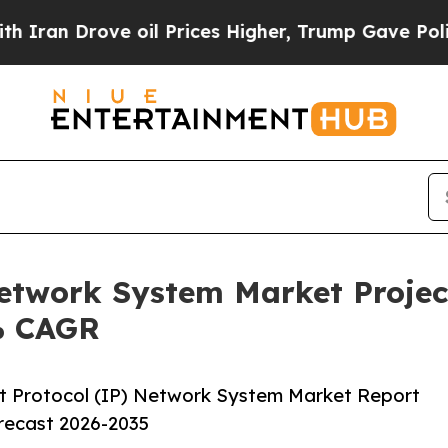
ove oil Prices Higher, Trump Gave Politically C
Network System Market Projec
8% CAGR
t Protocol (IP) Network System Market Report
orecast 2026-2035