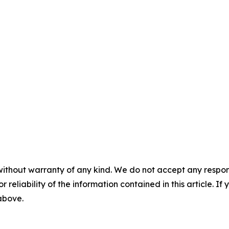
without warranty of any kind. We do not accept any responsib
r reliability of the information contained in this article. I
 above.