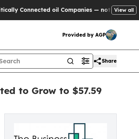
onnected oil Companies — not Taxpayers — the Ch
View all
Provided by AGP
Share
ted to Grow to $57.59