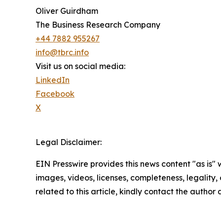
Oliver Guirdham
The Business Research Company
+44 7882 955267
info@tbrc.info
Visit us on social media:
LinkedIn
Facebook
X
Legal Disclaimer:
EIN Presswire provides this news content "as is" 
images, videos, licenses, completeness, legality, o
related to this article, kindly contact the author