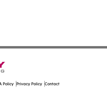
 Policy
Privacy Policy
Contact
ub. All Rights Reserved.