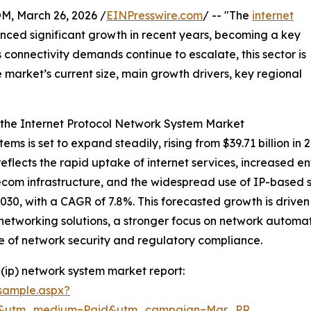
 March 26, 2026 /
EINPresswire.com
/ -- "The
internet
nced significant growth in recent years, becoming a key
connectivity demands continue to escalate, this sector is
e market’s current size, main growth drivers, key regional
 the Internet Protocol Network System Market
ems is set to expand steadily, rising from $39.71 billion in
eflects the rapid uptake of internet services, increased 
telecom infrastructure, and the widespread use of IP-base
2030, with a CAGR of 7.8%. This forecasted growth is drive
tworking solutions, a stronger focus on network automat
ce of network security and regulatory compliance.
(ip) network system market report:
sample.aspx?
re&utm_medium=Paid&utm_campaign=Mar_PR