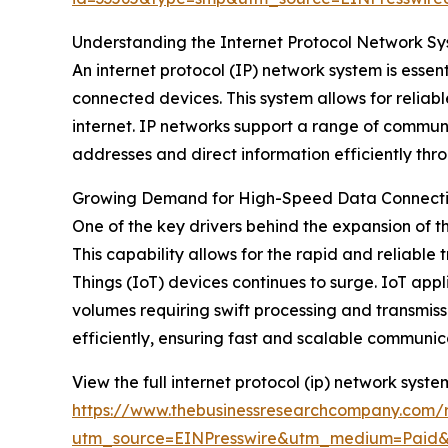
Understanding the Internet Protocol Network Sy
An internet protocol (IP) network system is ess
connected devices. This system allows for reliab
internet. IP networks support a range of communi
addresses and direct information efficiently thr
Growing Demand for High-Speed Data Connectiv
One of the key drivers behind the expansion of t
This capability allows for the rapid and reliable
Things (IoT) devices continues to surge. IoT ap
volumes requiring swift processing and transmi
efficiently, ensuring fast and scalable communi
View the full internet protocol (ip) network syst
https://www.thebusinessresearchcompany.com/r
utm_source=EINPresswire&utm_medium=Pai