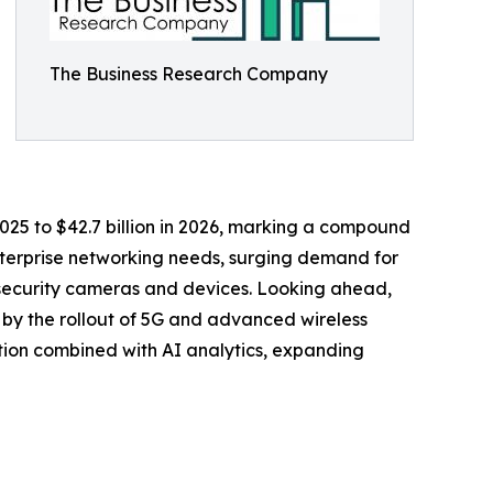
The Business Research Company
 2025 to $42.7 billion in 2026, marking a compound
enterprise networking needs, surging demand for
d security cameras and devices. Looking ahead,
n by the rollout of 5G and advanced wireless
ion combined with AI analytics, expanding