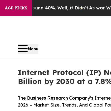
Around 40%. Well, it Didn’t
As war With Iran Dr
AGP PICKS
Menu
Internet Protocol (IP) 
Billion by 2030 at a 7.
The Business Research Company's Interne
2026 – Market Size, Trends, And Global F