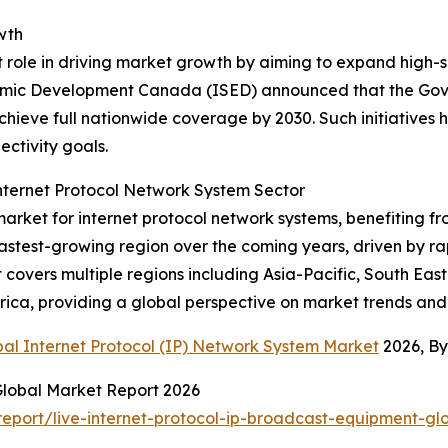
wth
t role in driving market growth by aiming to expand high-s
omic Development Canada (ISED) announced that the Gov
ieve full nationwide coverage by 2030. Such initiatives hig
ctivity goals.
nternet Protocol Network System Sector
arket for internet protocol network systems, benefiting 
 fastest-growing region over the coming years, driven by 
covers multiple regions including Asia-Pacific, South Eas
rica, providing a global perspective on market trends and
bal Internet Protocol (IP) Network System Market
2026, B
Global Market Report 2026
port/live-internet-protocol-ip-broadcast-equipment-gl