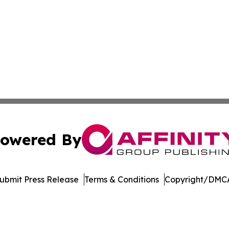
owered By
ubmit Press Release
Terms & Conditions
Copyright/DMCA
Inc. dba Affinity Group Publishing & Niue Entertainment H
Cookie Settings / Your Privacy Choices