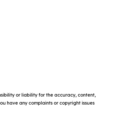
ility or liability for the accuracy, content,
f you have any complaints or copyright issues