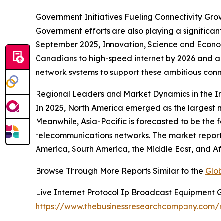
Government Initiatives Fueling Connectivity Gro
Government efforts are also playing a significan
September 2025, Innovation, Science and Econ
Canadians to high-speed internet by 2026 and ach
network systems to support these ambitious conne
Regional Leaders and Market Dynamics in the I
In 2025, North America emerged as the largest m
Meanwhile, Asia-Pacific is forecasted to be the
telecommunications networks. The market report 
America, South America, the Middle East, and Af
Browse Through More Reports Similar to the
Glo
Live Internet Protocol Ip Broadcast Equipment 
https://www.thebusinessresearchcompany.com/re