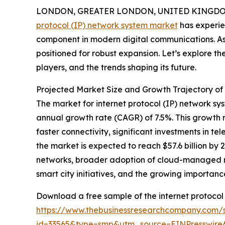
LONDON, GREATER LONDON, UNITED KINGDOM,
protocol (IP) network system market
has experie
component in modern digital communications. As 
positioned for robust expansion. Let’s explore th
players, and the trends shaping its future.
Projected Market Size and Growth Trajectory of
The market for internet protocol (IP) network syst
annual growth rate (CAGR) of 7.5%. This growth r
faster connectivity, significant investments in 
the market is expected to reach $57.6 billion by 
networks, broader adoption of cloud-managed ne
smart city initiatives, and the growing importan
Download a free sample of the internet protocol 
https://www.thebusinessresearchcompany.com/
id=33565&type=smp&utm_source=EINPresswi