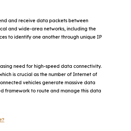
o send and receive data packets between
local and wide-area networks, including the
ces to identify one another through unique IP
reasing need for high-speed data connectivity.
hich is crucial as the number of Internet of
d connected vehicles generate massive data
ized framework to route and manage this data
t?