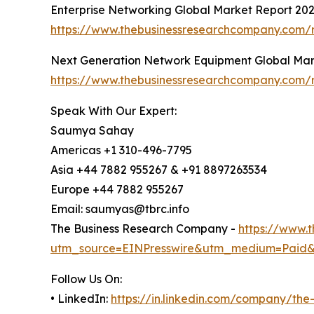
Enterprise Networking Global Market Report 20
https://www.thebusinessresearchcompany.com/r
Next Generation Network Equipment Global Mar
https://www.thebusinessresearchcompany.com/
Speak With Our Expert:
Saumya Sahay
Americas +1 310-496-7795
Asia +44 7882 955267 & +91 8897263534
Europe +44 7882 955267
Email: saumyas@tbrc.info
The Business Research Company -
https://www.
utm_source=EINPresswire&utm_medium=Paid
Follow Us On:
• LinkedIn:
https://in.linkedin.com/company/th