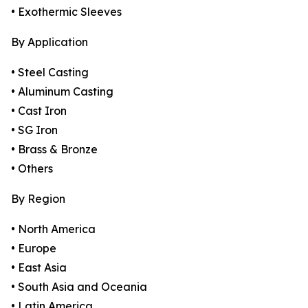
• Exothermic Sleeves
By Application
• Steel Casting
• Aluminum Casting
• Cast Iron
• SG Iron
• Brass & Bronze
• Others
By Region
• North America
• Europe
• East Asia
• South Asia and Oceania
• Latin America