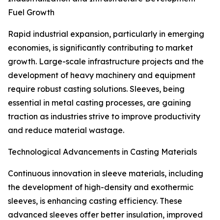
Fuel Growth
Rapid industrial expansion, particularly in emerging
economies, is significantly contributing to market
growth. Large-scale infrastructure projects and the
development of heavy machinery and equipment
require robust casting solutions. Sleeves, being
essential in metal casting processes, are gaining
traction as industries strive to improve productivity
and reduce material wastage.
Technological Advancements in Casting Materials
Continuous innovation in sleeve materials, including
the development of high-density and exothermic
sleeves, is enhancing casting efficiency. These
advanced sleeves offer better insulation, improved