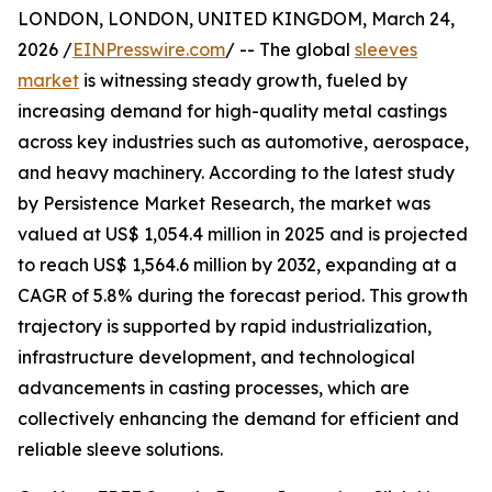
LONDON, LONDON, UNITED KINGDOM, March 24,
2026 /
EINPresswire.com
/ -- The global
sleeves
market
is witnessing steady growth, fueled by
increasing demand for high-quality metal castings
across key industries such as automotive, aerospace,
and heavy machinery. According to the latest study
by Persistence Market Research, the market was
valued at US$ 1,054.4 million in 2025 and is projected
to reach US$ 1,564.6 million by 2032, expanding at a
CAGR of 5.8% during the forecast period. This growth
trajectory is supported by rapid industrialization,
infrastructure development, and technological
advancements in casting processes, which are
collectively enhancing the demand for efficient and
reliable sleeve solutions.