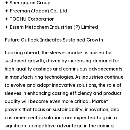
✦ Shengquan Group
✦ Freeman (Japan) Co., Ltd.
✦ TOCHU Corporation
✦ Essem Metachem Industries (P) Limited
Future Outlook Indicates Sustained Growth
Looking ahead, the sleeves market is poised for
sustained growth, driven by increasing demand for
high-quality castings and continuous advancements
in manufacturing technologies. As industries continue
to evolve and adopt innovative solutions, the role of
sleeves in enhancing casting efficiency and product
quality will become even more critical. Market
players that focus on sustainability, innovation, and
customer-centric solutions are expected to gain a
significant competitive advantage in the coming