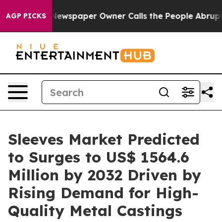
ga. Newspaper Owner Calls the People Abruptly Laid 
AGP PICKS
Sleeves Market Predicted
to Surges to US$ 1564.6
Million by 2032 Driven by
Rising Demand for High-
Quality Metal Castings