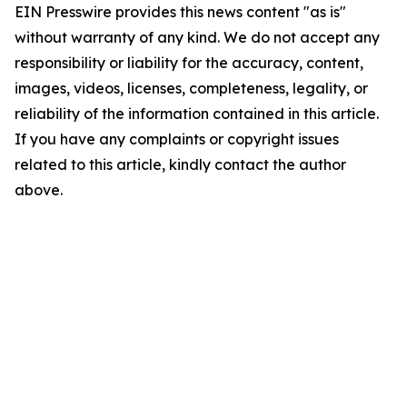
EIN Presswire provides this news content "as is"
without warranty of any kind. We do not accept any
responsibility or liability for the accuracy, content,
images, videos, licenses, completeness, legality, or
reliability of the information contained in this article.
If you have any complaints or copyright issues
related to this article, kindly contact the author
above.