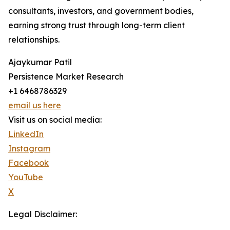
consultants, investors, and government bodies,
earning strong trust through long-term client
relationships.
Ajaykumar Patil
Persistence Market Research
+1 6468786329
email us here
Visit us on social media:
LinkedIn
Instagram
Facebook
YouTube
X
Legal Disclaimer: