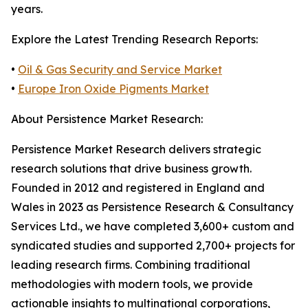
years.
Explore the Latest Trending Research Reports:
•
Oil & Gas Security and Service Market
•
Europe Iron Oxide Pigments Market
About Persistence Market Research:
Persistence Market Research delivers strategic
research solutions that drive business growth.
Founded in 2012 and registered in England and
Wales in 2023 as Persistence Research & Consultancy
Services Ltd., we have completed 3,600+ custom and
syndicated studies and supported 2,700+ projects for
leading research firms. Combining traditional
methodologies with modern tools, we provide
actionable insights to multinational corporations,