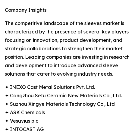
Company Insights
The competitive landscape of the sleeves market is
characterized by the presence of several key players
focusing on innovation, product development, and
strategic collaborations to strengthen their market
position. Leading companies are investing in research
and development to introduce advanced sleeve
solutions that cater to evolving industry needs.
✦ INEXO Cast Metal Solutions Pvt. Ltd.
✦ Cangzhou Sefu Ceramic New Materials Co., Ltd.
✦ Suzhou Xingye Materials Technology Co., Ltd
✦ ASK Chemicals
✦ Vesuvius plc
✦ INTOCAST AG