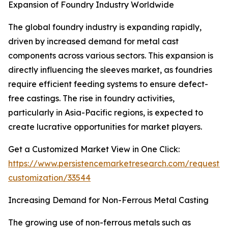
Expansion of Foundry Industry Worldwide
The global foundry industry is expanding rapidly,
driven by increased demand for metal cast
components across various sectors. This expansion is
directly influencing the sleeves market, as foundries
require efficient feeding systems to ensure defect-
free castings. The rise in foundry activities,
particularly in Asia-Pacific regions, is expected to
create lucrative opportunities for market players.
Get a Customized Market View in One Click:
https://www.persistencemarketresearch.com/request-
customization/33544
Increasing Demand for Non-Ferrous Metal Casting
The growing use of non-ferrous metals such as