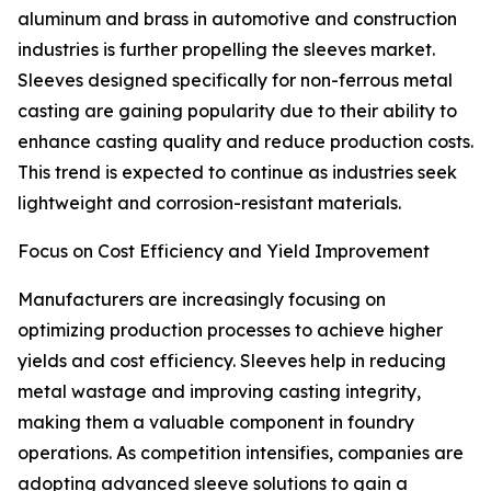
aluminum and brass in automotive and construction
industries is further propelling the sleeves market.
Sleeves designed specifically for non-ferrous metal
casting are gaining popularity due to their ability to
enhance casting quality and reduce production costs.
This trend is expected to continue as industries seek
lightweight and corrosion-resistant materials.
Focus on Cost Efficiency and Yield Improvement
Manufacturers are increasingly focusing on
optimizing production processes to achieve higher
yields and cost efficiency. Sleeves help in reducing
metal wastage and improving casting integrity,
making them a valuable component in foundry
operations. As competition intensifies, companies are
adopting advanced sleeve solutions to gain a