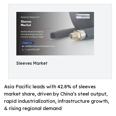
Sleeves Market
Asia Pacific leads with 42.8% of sleeves
market share, driven by China’s steel output,
rapid industrialization, infrastructure growth,
& rising regional demand