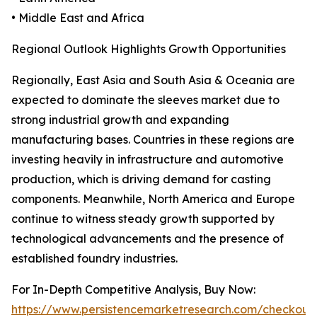
• Middle East and Africa
Regional Outlook Highlights Growth Opportunities
Regionally, East Asia and South Asia & Oceania are
expected to dominate the sleeves market due to
strong industrial growth and expanding
manufacturing bases. Countries in these regions are
investing heavily in infrastructure and automotive
production, which is driving demand for casting
components. Meanwhile, North America and Europe
continue to witness steady growth supported by
technological advancements and the presence of
established foundry industries.
For In-Depth Competitive Analysis, Buy Now:
https://www.persistencemarketresearch.com/checkout