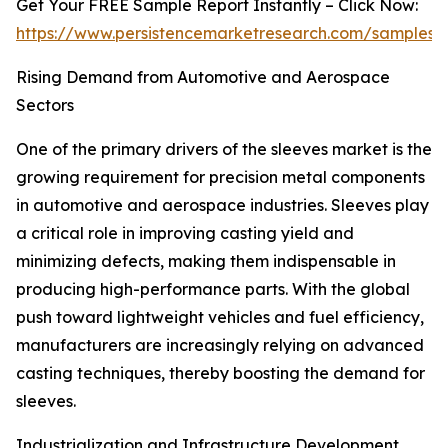
Get Your FREE Sample Report Instantly – Click Now:
https://www.persistencemarketresearch.com/samples/
Rising Demand from Automotive and Aerospace
Sectors
One of the primary drivers of the sleeves market is the
growing requirement for precision metal components
in automotive and aerospace industries. Sleeves play
a critical role in improving casting yield and
minimizing defects, making them indispensable in
producing high-performance parts. With the global
push toward lightweight vehicles and fuel efficiency,
manufacturers are increasingly relying on advanced
casting techniques, thereby boosting the demand for
sleeves.
Industrialization and Infrastructure Development