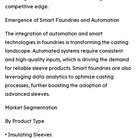
competitive edge.
Emergence of Smart Foundries and Automation
The integration of automation and smart
technologies in foundries is transforming the casting
landscape. Automated systems require consistent
and high-quality inputs, which is driving the demand
for reliable sleeve products. Smart foundries are also
leveraging data analytics to optimize casting
processes, further boosting the adoption of
advanced sleeves.
Market Segmentation
By Product Type
• Insulating Sleeves