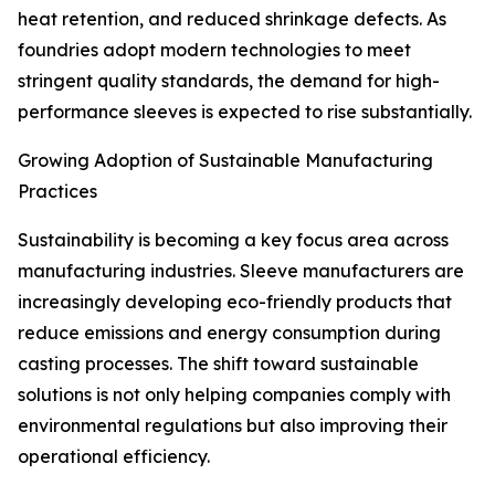
heat retention, and reduced shrinkage defects. As
foundries adopt modern technologies to meet
stringent quality standards, the demand for high-
performance sleeves is expected to rise substantially.
Growing Adoption of Sustainable Manufacturing
Practices
Sustainability is becoming a key focus area across
manufacturing industries. Sleeve manufacturers are
increasingly developing eco-friendly products that
reduce emissions and energy consumption during
casting processes. The shift toward sustainable
solutions is not only helping companies comply with
environmental regulations but also improving their
operational efficiency.