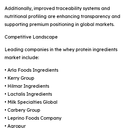
Additionally, improved traceability systems and
nutritional profiling are enhancing transparency and
supporting premium positioning in global markets.
Competitive Landscape
Leading companies in the whey protein ingredients
market include:
• Arla Foods Ingredients
• Kerry Group
• Hilmar Ingredients
• Lactalis Ingredients
• Milk Specialties Global
• Carbery Group
• Leprino Foods Company
• Agropur