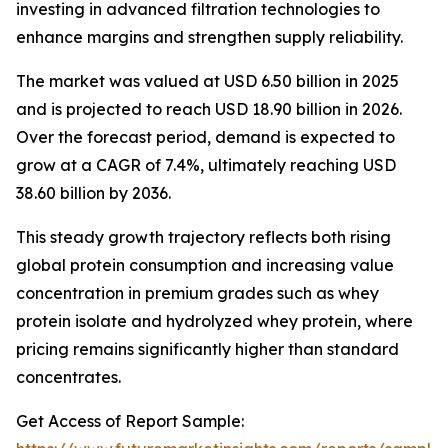
investing in advanced filtration technologies to
enhance margins and strengthen supply reliability.
The market was valued at USD 6.50 billion in 2025
and is projected to reach USD 18.90 billion in 2026.
Over the forecast period, demand is expected to
grow at a CAGR of 7.4%, ultimately reaching USD
38.60 billion by 2036.
This steady growth trajectory reflects both rising
global protein consumption and increasing value
concentration in premium grades such as whey
protein isolate and hydrolyzed whey protein, where
pricing remains significantly higher than standard
concentrates.
Get Access of Report Sample: