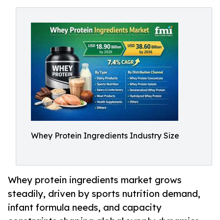
Whey Protein Ingredients Industry Size
Whey protein ingredients market grows
steadily, driven by sports nutrition demand,
infant formula needs, and capacity