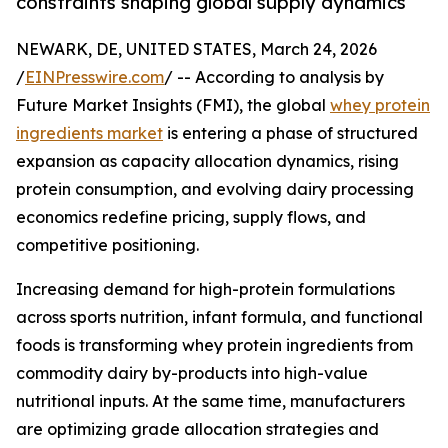
constraints shaping global supply dynamics
NEWARK, DE, UNITED STATES, March 24, 2026
/
EINPresswire.com
/ -- According to analysis by
Future Market Insights (FMI), the global
whey protein
ingredients market
is entering a phase of structured
expansion as capacity allocation dynamics, rising
protein consumption, and evolving dairy processing
economics redefine pricing, supply flows, and
competitive positioning.
Increasing demand for high-protein formulations
across sports nutrition, infant formula, and functional
foods is transforming whey protein ingredients from
commodity dairy by-products into high-value
nutritional inputs. At the same time, manufacturers
are optimizing grade allocation strategies and