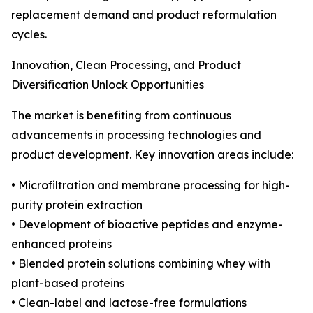
replacement demand and product reformulation
cycles.
Innovation, Clean Processing, and Product
Diversification Unlock Opportunities
The market is benefiting from continuous
advancements in processing technologies and
product development. Key innovation areas include:
• Microfiltration and membrane processing for high-
purity protein extraction
• Development of bioactive peptides and enzyme-
enhanced proteins
• Blended protein solutions combining whey with
plant-based proteins
• Clean-label and lactose-free formulations