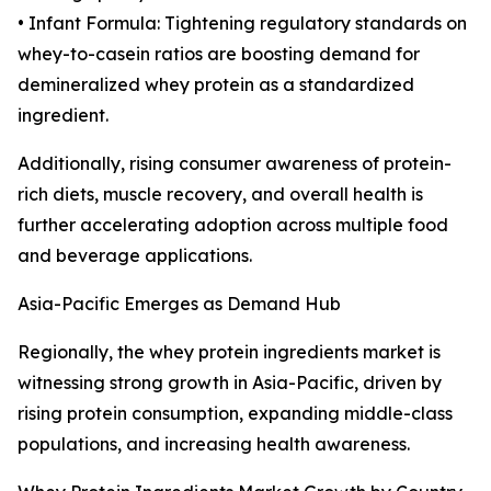
• Infant Formula: Tightening regulatory standards on
whey-to-casein ratios are boosting demand for
demineralized whey protein as a standardized
ingredient.
Additionally, rising consumer awareness of protein-
rich diets, muscle recovery, and overall health is
further accelerating adoption across multiple food
and beverage applications.
Asia-Pacific Emerges as Demand Hub
Regionally, the whey protein ingredients market is
witnessing strong growth in Asia-Pacific, driven by
rising protein consumption, expanding middle-class
populations, and increasing health awareness.