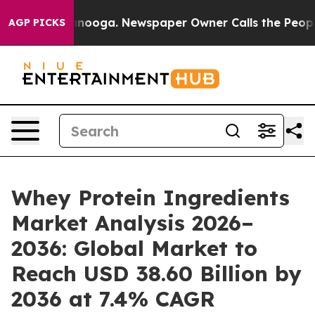
hattanooga. Newspaper Owner Calls the People Abrupt
AGP PICKS
Whey Protein Ingredients
Market Analysis 2026–
2036: Global Market to
Reach USD 38.60 Billion by
2036 at 7.4% CAGR