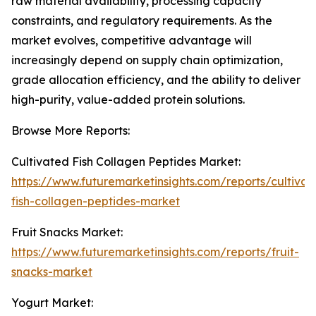
raw material availability, processing capacity
constraints, and regulatory requirements. As the
market evolves, competitive advantage will
increasingly depend on supply chain optimization,
grade allocation efficiency, and the ability to deliver
high-purity, value-added protein solutions.
Browse More Reports:
Cultivated Fish Collagen Peptides Market:
https://www.futuremarketinsights.com/reports/cultivat
fish-collagen-peptides-market
Fruit Snacks Market:
https://www.futuremarketinsights.com/reports/fruit-
snacks-market
Yogurt Market: