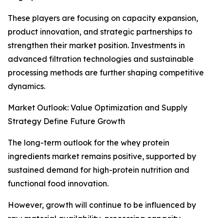
These players are focusing on capacity expansion,
product innovation, and strategic partnerships to
strengthen their market position. Investments in
advanced filtration technologies and sustainable
processing methods are further shaping competitive
dynamics.
Market Outlook: Value Optimization and Supply
Strategy Define Future Growth
The long-term outlook for the whey protein
ingredients market remains positive, supported by
sustained demand for high-protein nutrition and
functional food innovation.
However, growth will continue to be influenced by