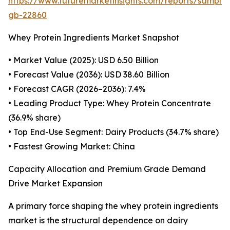
https://www.futuremarketinsights.com/reports/sample
gb-22860
Whey Protein Ingredients Market Snapshot
• Market Value (2025): USD 6.50 Billion
• Forecast Value (2036): USD 38.60 Billion
• Forecast CAGR (2026–2036): 7.4%
• Leading Product Type: Whey Protein Concentrate
(36.9% share)
• Top End-Use Segment: Dairy Products (34.7% share)
• Fastest Growing Market: China
Capacity Allocation and Premium Grade Demand
Drive Market Expansion
A primary force shaping the whey protein ingredients
market is the structural dependence on dairy