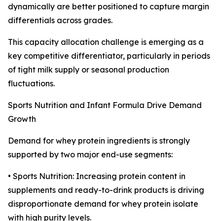
dynamically are better positioned to capture margin
differentials across grades.
This capacity allocation challenge is emerging as a
key competitive differentiator, particularly in periods
of tight milk supply or seasonal production
fluctuations.
Sports Nutrition and Infant Formula Drive Demand
Growth
Demand for whey protein ingredients is strongly
supported by two major end-use segments:
• Sports Nutrition: Increasing protein content in
supplements and ready-to-drink products is driving
disproportionate demand for whey protein isolate
with high purity levels.