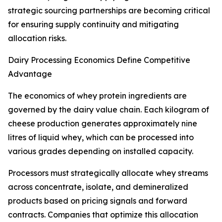
strategic sourcing partnerships are becoming critical
for ensuring supply continuity and mitigating
allocation risks.
Dairy Processing Economics Define Competitive
Advantage
The economics of whey protein ingredients are
governed by the dairy value chain. Each kilogram of
cheese production generates approximately nine
litres of liquid whey, which can be processed into
various grades depending on installed capacity.
Processors must strategically allocate whey streams
across concentrate, isolate, and demineralized
products based on pricing signals and forward
contracts. Companies that optimize this allocation