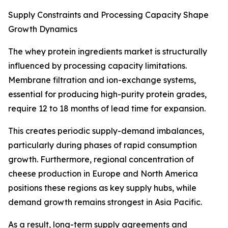
Supply Constraints and Processing Capacity Shape
Growth Dynamics
The whey protein ingredients market is structurally
influenced by processing capacity limitations.
Membrane filtration and ion-exchange systems,
essential for producing high-purity protein grades,
require 12 to 18 months of lead time for expansion.
This creates periodic supply-demand imbalances,
particularly during phases of rapid consumption
growth. Furthermore, regional concentration of
cheese production in Europe and North America
positions these regions as key supply hubs, while
demand growth remains strongest in Asia Pacific.
As a result, long-term supply agreements and