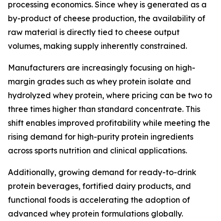
processing economics. Since whey is generated as a
by-product of cheese production, the availability of
raw material is directly tied to cheese output
volumes, making supply inherently constrained.
Manufacturers are increasingly focusing on high-
margin grades such as whey protein isolate and
hydrolyzed whey protein, where pricing can be two to
three times higher than standard concentrate. This
shift enables improved profitability while meeting the
rising demand for high-purity protein ingredients
across sports nutrition and clinical applications.
Additionally, growing demand for ready-to-drink
protein beverages, fortified dairy products, and
functional foods is accelerating the adoption of
advanced whey protein formulations globally.