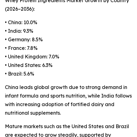
Whey Protein Ingredients Market Growth by Country
(2026–2036):
• China: 10.0%
• India: 9.3%
• Germany: 8.5%
• France: 7.8%
• United Kingdom: 7.0%
• United States: 6.3%
• Brazil: 5.6%
China leads global growth due to strong demand in
infant formula and sports nutrition, while India follows
with increasing adoption of fortified dairy and
nutritional supplements.
Mature markets such as the United States and Brazil
are expected to grow steadily, supported by