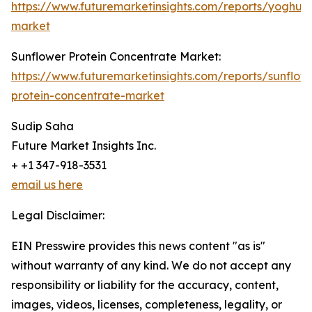
https://www.futuremarketinsights.com/reports/yoghurt
market
Sunflower Protein Concentrate Market:
https://www.futuremarketinsights.com/reports/sunflow
protein-concentrate-market
Sudip Saha
Future Market Insights Inc.
+ +1 347-918-3531
email us here
Legal Disclaimer:
EIN Presswire provides this news content "as is"
without warranty of any kind. We do not accept any
responsibility or liability for the accuracy, content,
images, videos, licenses, completeness, legality, or