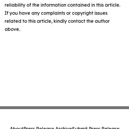
reliability of the information contained in this article.
If you have any complaints or copyright issues
related to this article, kindly contact the author
above.
About
Press Release Archive
Submit Press Release